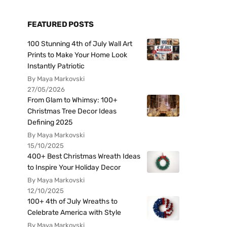
FEATURED POSTS
100 Stunning 4th of July Wall Art
Prints to Make Your Home Look
Instantly Patriotic
By Maya Markovski
27/05/2026
From Glam to Whimsy: 100+
Christmas Tree Decor Ideas
Defining 2025
By Maya Markovski
15/10/2025
400+ Best Christmas Wreath Ideas
to Inspire Your Holiday Decor
By Maya Markovski
12/10/2025
100+ 4th of July Wreaths to
Celebrate America with Style
By Maya Markovski