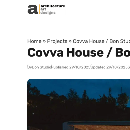
Skip to content
Home
»
Projects
»
Covva House / Bon Stud
Covva House / Bo
By
Bon Studio
Published:
29/10/2025
Updated:
29/10/2025
3