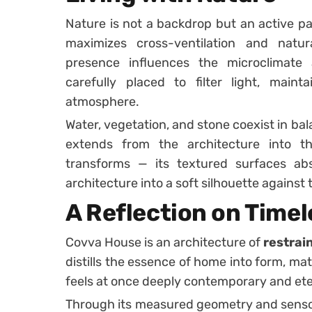
Nature is not a backdrop but an active par
maximizes cross-ventilation and natural
presence influences the microclimate
carefully placed to filter light, maint
atmosphere.
Water, vegetation, and stone coexist in bal
extends from the architecture into t
transforms — its textured surfaces abs
architecture into a soft silhouette against t
A Reflection on Timel
Covva House is an architecture of
restrai
distills the essence of home into form, mate
feels at once deeply contemporary and et
Through its measured geometry and sensory 