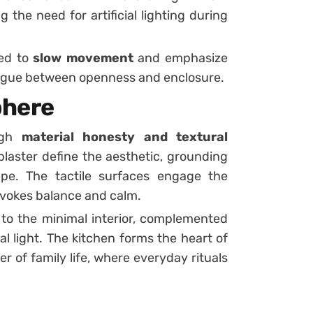
 the need for artificial lighting during
ned to
slow movement
and emphasize
logue between openness and enclosure.
phere
ugh
material honesty and textural
 plaster define the aesthetic, grounding
pe. The tactile surfaces engage the
 evokes balance and calm.
 to the minimal interior, complemented
al light. The kitchen forms the heart of
r of family life, where everyday rituals