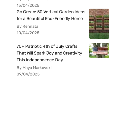
15/04/2025
Go Green: 50 Vertical Garden Ideas
for a Beautiful Eco-Friendly Home
By Rennata
10/04/2025
70+ Patriotic 4th of July Crafts
That Will Spark Joy and Creativity
This Independence Day
By Maya Markovski
09/04/2025