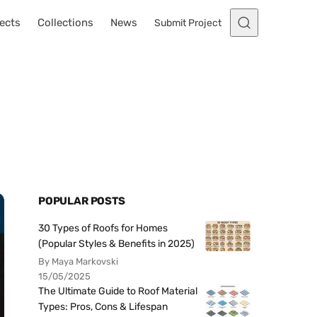
ects
Collections
News
Submit Project
POPULAR POSTS
30 Types of Roofs for Homes
(Popular Styles & Benefits in 2025)
By Maya Markovski
15/05/2025
The Ultimate Guide to Roof Material
Types: Pros, Cons & Lifespan