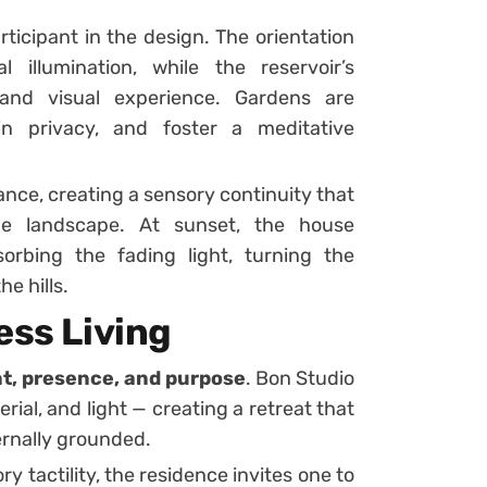
ticipant in the design. The orientation
 illumination, while the reservoir’s
 and visual experience. Gardens are
ain privacy, and foster a meditative
ance, creating a sensory continuity that
he landscape. At sunset, the house
orbing the fading light, turning the
he hills.
ess Living
nt, presence, and purpose
. Bon Studio
rial, and light — creating a retreat that
ernally grounded.
tactility, the residence invites one to