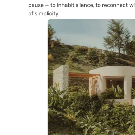
pause — to inhabit silence, to reconnect w
of simplicity.