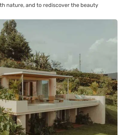
ith nature, and to rediscover the beauty