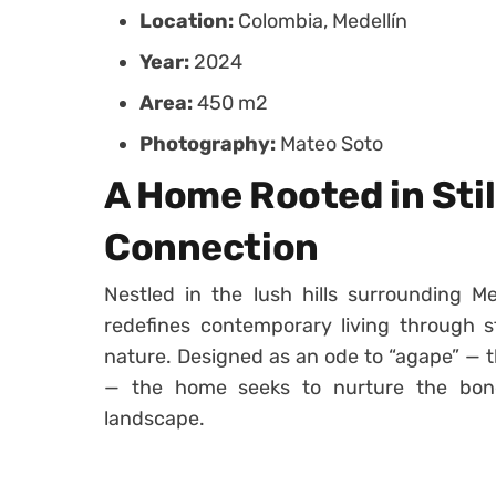
Location:
Colombia, Medellín
Year:
2024
Area:
450 m2
Photography:
Mateo Soto
A Home Rooted in Sti
Connection
Nestled in the lush hills surrounding Me
redefines contemporary living through st
nature. Designed as an ode to “agape” — t
— the home seeks to nurture the bond
landscape.