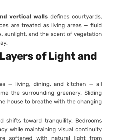
nd vertical walls
defines courtyards,
es are treated as living areas — fluid
, sunlight, and the scent of vegetation
ay.
Layers of Light and
— living, dining, and kitchen — all
me the surrounding greenery. Sliding
 the house to breathe with the changing
d shifts toward tranquility. Bedrooms
cy while maintaining visual continuity
are softened with natural light from