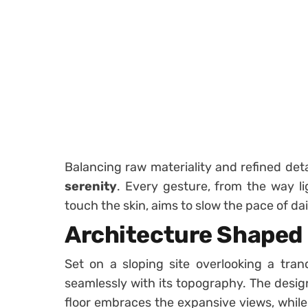
Balancing raw materiality and refined det
serenity
. Every gesture, from the way l
touch the skin, aims to slow the pace of dail
Architecture Shaped
Set on a sloping site overlooking a tran
seamlessly with its topography. The desi
floor embraces the expansive views, while t