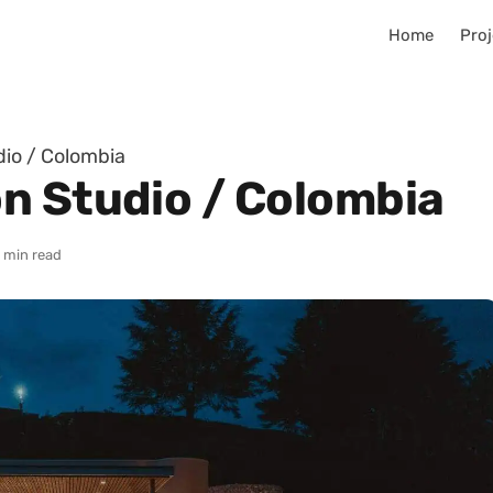
Home
Proj
io / Colombia
n Studio / Colombia
 min read