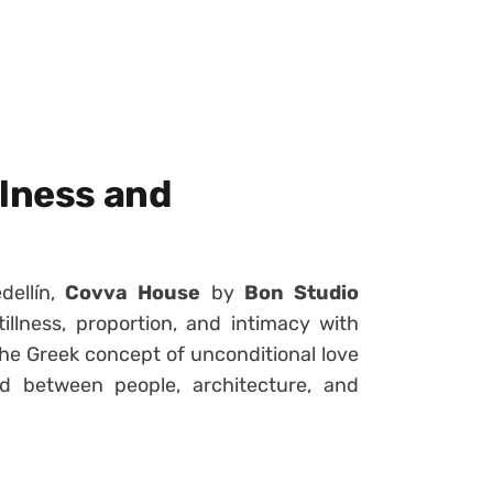
llness and
dellín,
Covva House
by
Bon Studio
illness, proportion, and intimacy with
he Greek concept of unconditional love
 between people, architecture, and