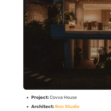
Project:
Covva House
Architect:
Bon Studio