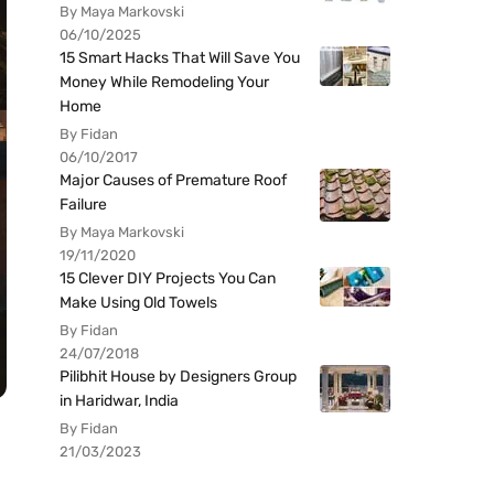
By Maya Markovski
06/10/2025
15 Smart Hacks That Will Save You
Money While Remodeling Your
Home
By Fidan
06/10/2017
Major Causes of Premature Roof
Failure
By Maya Markovski
19/11/2020
15 Clever DIY Projects You Can
Make Using Old Towels
By Fidan
24/07/2018
Pilibhit House by Designers Group
in Haridwar, India
By Fidan
21/03/2023