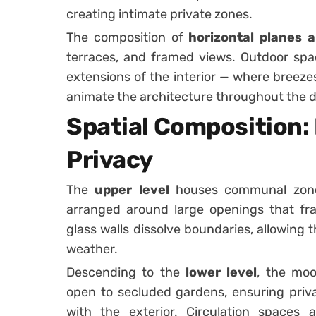
creating intimate private zones.
The composition of
horizontal planes a
terraces, and framed views. Outdoor spac
extensions of the interior — where breezes
animate the architecture throughout the d
Spatial Composition: 
Privacy
The
upper level
houses communal zones 
arranged around large openings that fra
glass walls dissolve boundaries, allowing
weather.
Descending to the
lower level
, the moo
open to secluded gardens, ensuring priva
with the exterior. Circulation spaces 