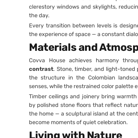
clerestory windows and skylights, reducing
the day.
Every transition between levels is desig
the experience of space — a constant dia
Materials and Atmos
Covva House achieves harmony thro
contrast
. Stone, timber, and light-toned
the structure in the Colombian landsca
senses, while the restrained color palette
Timber ceilings and joinery bring warmth
by polished stone floors that reflect natur
the home — a sculptural island at the cente
become moments of quiet celebration.
Living with Nature