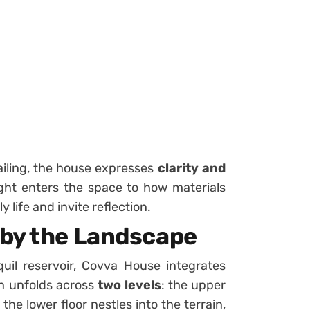
ailing, the house expresses
clarity and
ight enters the space to how materials
y life and invite reflection.
 by the Landscape
quil reservoir, Covva House integrates
gn unfolds across
two levels
: the upper
he lower floor nestles into the terrain,