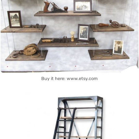
Buy it here: www.etsy.com