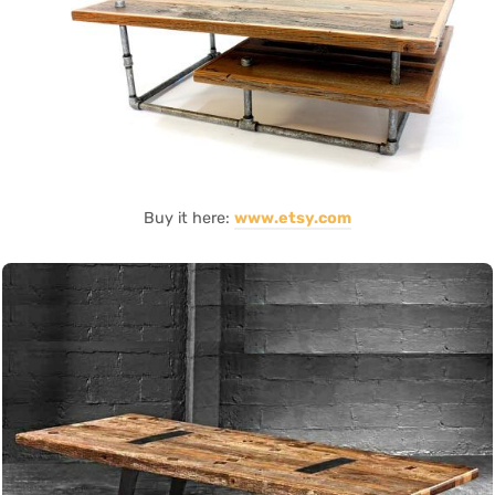
Buy it here:
www.etsy.com