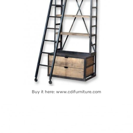
Buy it here: www.cdifurniture.com