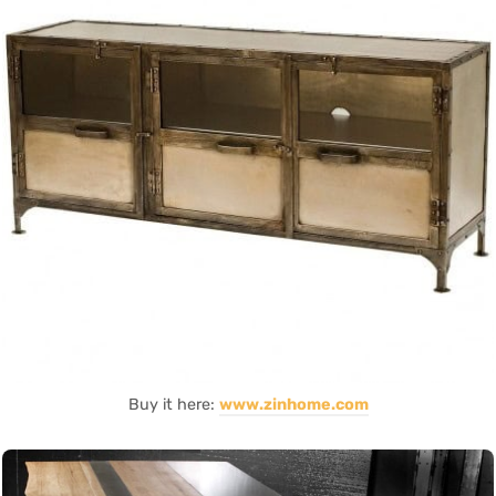
Buy it here:
www.zinhome.com