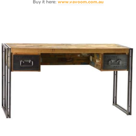
Buy it here:
www.vavoom.com.au