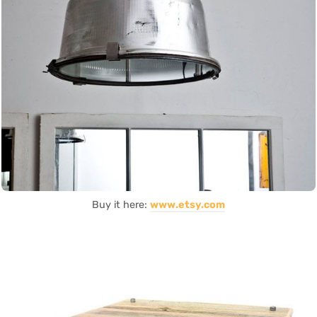
Buy it here:
www.etsy.com