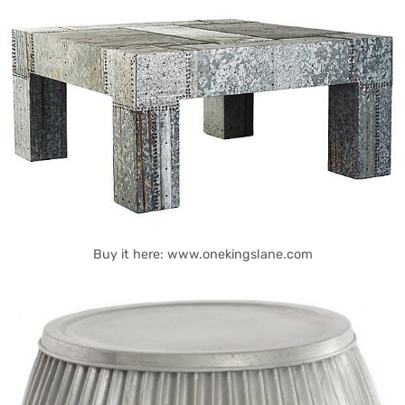
Buy it here: www.onekingslane.com