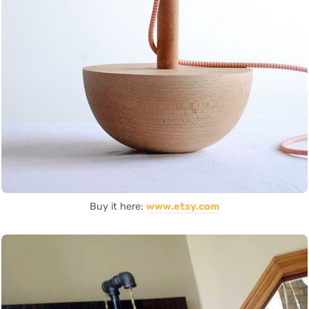
Buy it here:
www.etsy.com