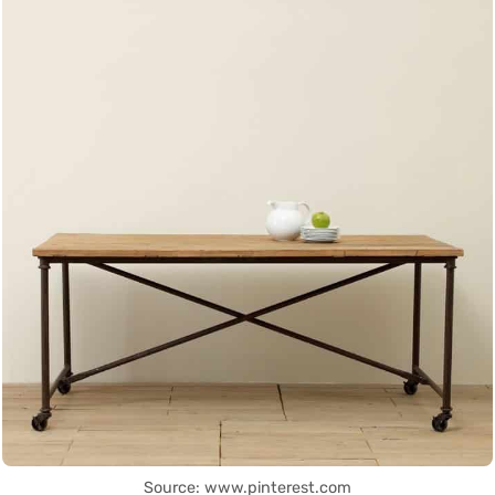
Source: www.pinterest.com