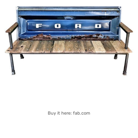
Buy it here: fab.com