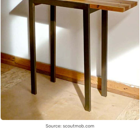
Source: scoutmob.com