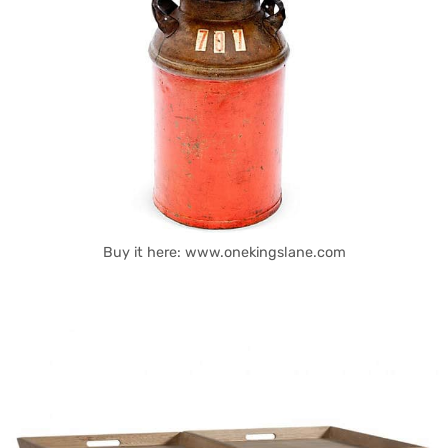
Buy it here: www.onekingslane.com