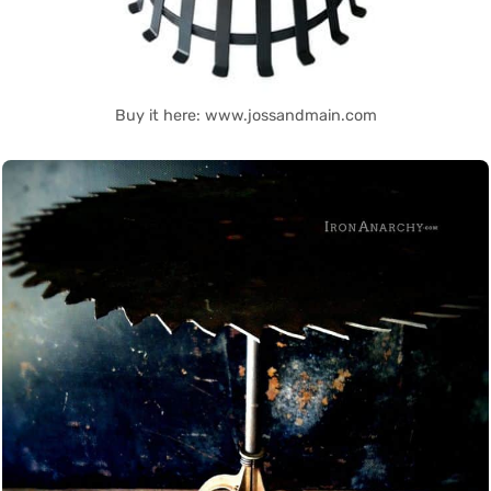
Buy it here: www.jossandmain.com