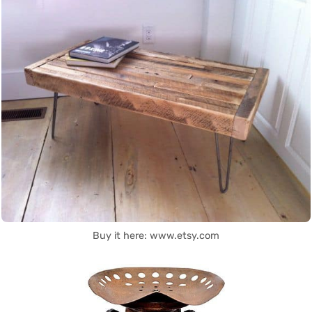
Buy it here: www.etsy.com