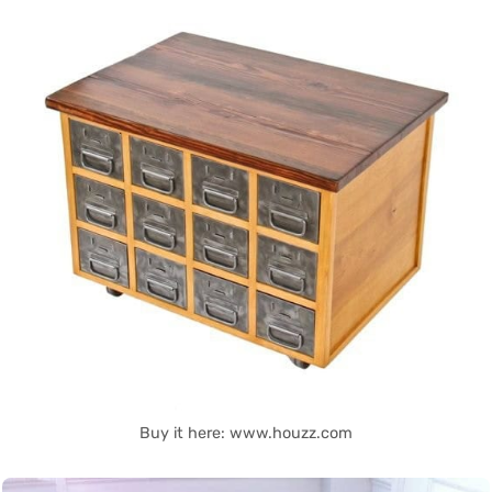
Buy it here: www.houzz.com