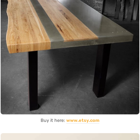
Buy it here:
www.etsy.com