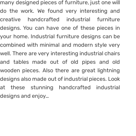
many designed pieces of furniture, just one will
do the work. We found very interesting and
creative handcrafted industrial furniture
designs. You can have one of these pieces in
your home. Industrial furniture designs can be
combined with minimal and modern style very
well. There are very interesting industrial chairs
and tables made out of old pipes and old
wooden pieces. Also there are great lightning
designs also made out of industrial pieces. Look
at these stunning handcrafted industrial
designs and enjoy…