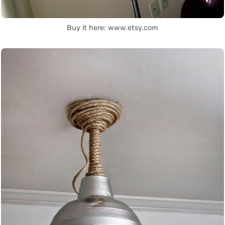
Buy it here: www.etsy.com