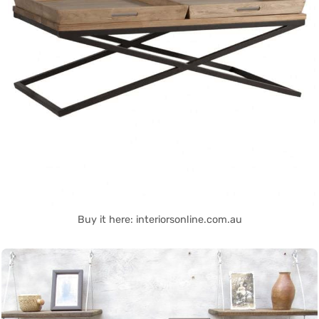
Buy it here: interiorsonline.com.au