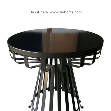
Buy it here: www.zinhome.com