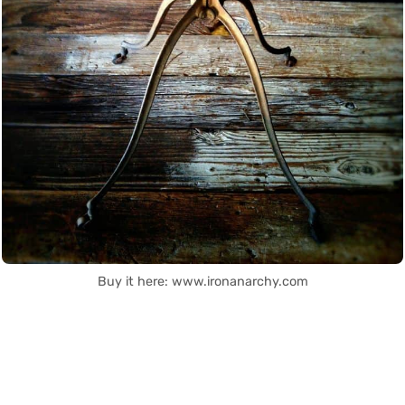
Buy it here: www.ironanarchy.com