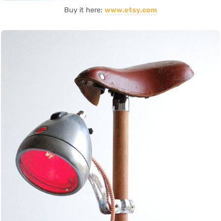
Buy it here:
www.etsy.com