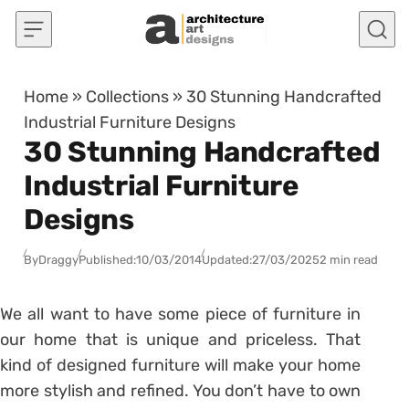
Skip to content
Home
»
Collections
»
30 Stunning Handcrafted
Industrial Furniture Designs
30 Stunning Handcrafted
Industrial Furniture
Designs
By
Draggy
Published:
10/03/2014
Updated:
27/03/2025
2 min read
We all want to have some piece of furniture in
our home that is unique and priceless. That
kind of designed furniture will make your home
more stylish and refined. You don’t have to own