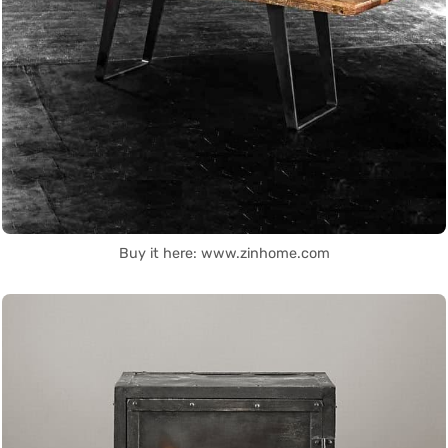
Buy it here: www.zinhome.com