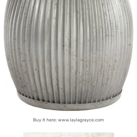
Buy it here: www.laylagrayce.com