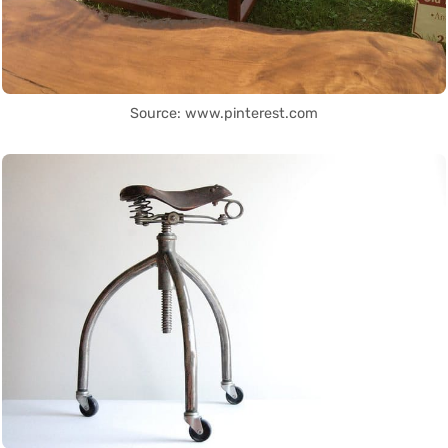
Source: www.pinterest.com