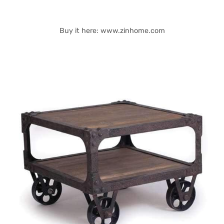
Buy it here: www.zinhome.com