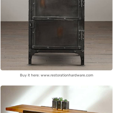
Buy it here: www.restorationhardware.com