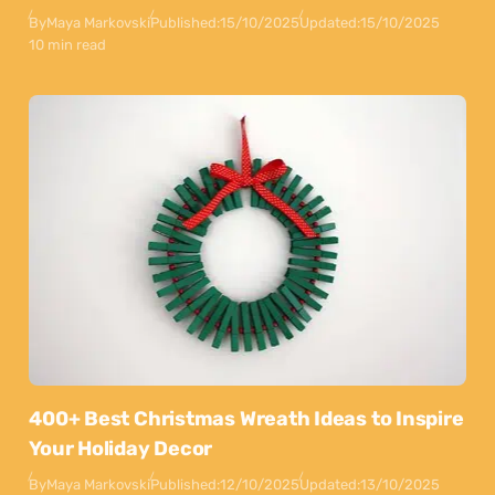
By
Maya Markovski
Published:
15/10/2025
Updated:
15/10/2025
10 min read
400+ Best Christmas Wreath Ideas to Inspire
Your Holiday Decor
By
Maya Markovski
Published:
12/10/2025
Updated:
13/10/2025