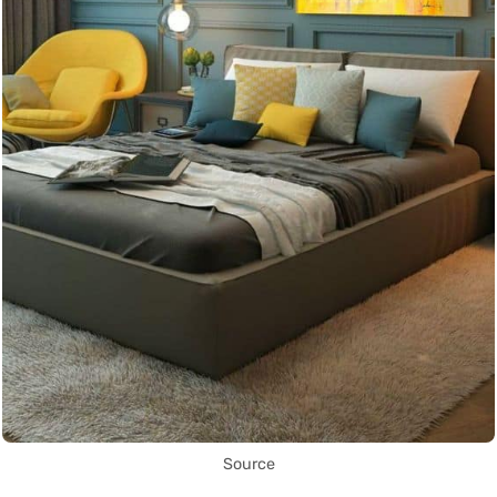
Source