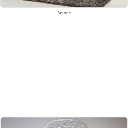
Source