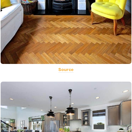
Source