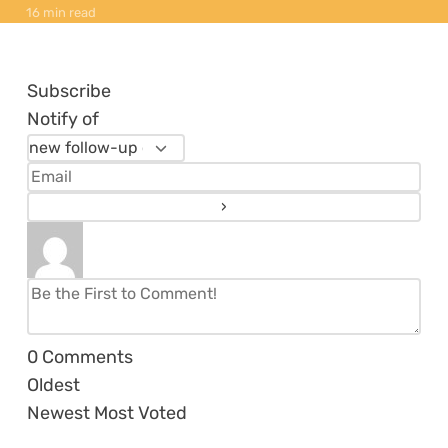
16 min read
Subscribe
Notify of
0
Comments
Oldest
Newest
Most Voted