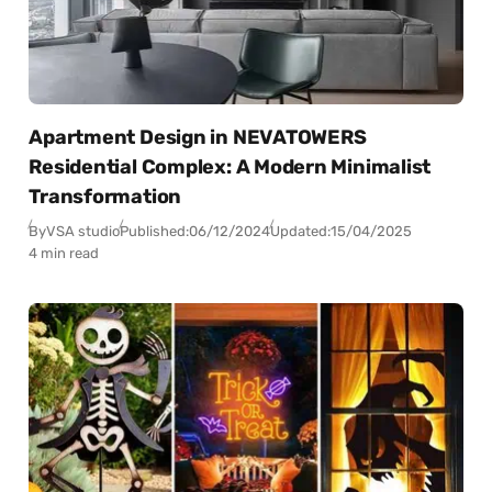
Apartment Design in NEVATOWERS
Residential Complex: A Modern Minimalist
Transformation
By
VSA studio
Published:
06/12/2024
Updated:
15/04/2025
4 min read