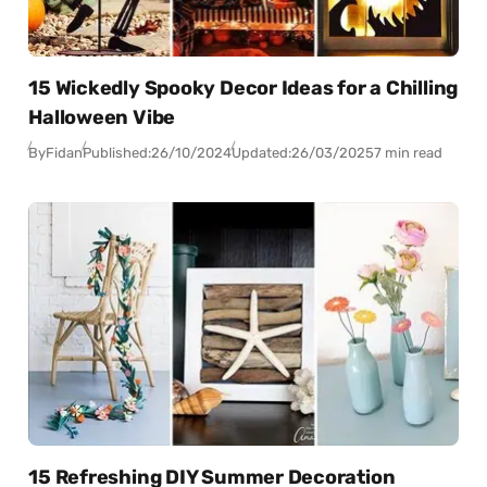
15 Wickedly Spooky Decor Ideas for a Chilling
Halloween Vibe
By
Fidan
Published:
26/10/2024
Updated:
26/03/2025
7 min read
15 Refreshing DIY Summer Decoration