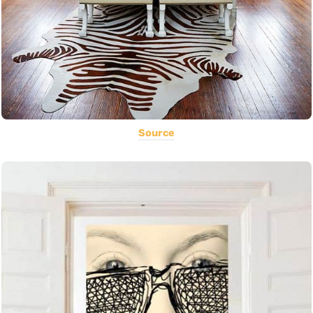
Source