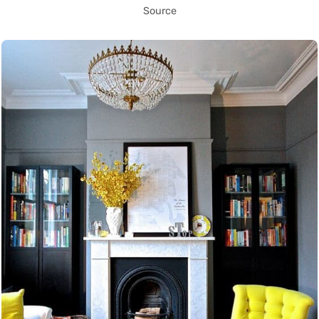
Source