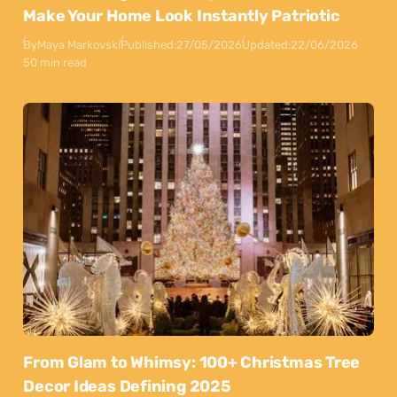
Make Your Home Look Instantly Patriotic
By
Maya Markovski
Published:
27/05/2026
Updated:
22/06/2026
50 min read
From Glam to Whimsy: 100+ Christmas Tree
Decor Ideas Defining 2025