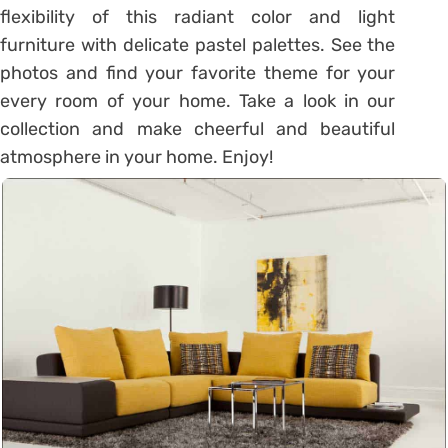
flexibility of this radiant color and light
furniture with delicate pastel palettes. See the
photos and find your favorite theme for your
every room of your home. Take a look in our
collection and make cheerful and beautiful
atmosphere in your home. Enjoy!