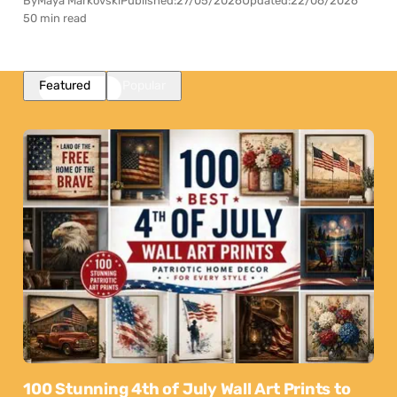
By
Maya Markovski
Published:
27/05/2026
Updated:
22/06/2026
50 min read
Featured
Popular
100 Stunning 4th of July Wall Art Prints to