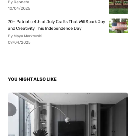
By Rennata
10/04/2025
70+ Patriotic 4th of July Crafts That Will Spark Joy
and Creativity This Independence Day
By Maya Markovski
09/04/2025
YOU MIGHT ALSO LIKE