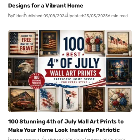
Designs for a Vibrant Home
By
Fidan
Published:
09/08/2024
Updated:
25/03/2025
6 min read
100 Stunning 4th of July Wall Art Prints to
Make Your Home Look Instantly Patriotic