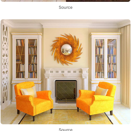
Source
Source