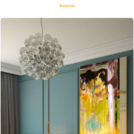
Source