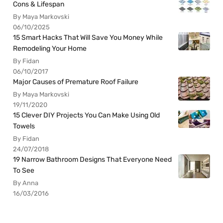
Cons & Lifespan
By Maya Markovski
06/10/2025
15 Smart Hacks That Will Save You Money While
Remodeling Your Home
By Fidan
06/10/2017
Major Causes of Premature Roof Failure
By Maya Markovski
19/11/2020
15 Clever DIY Projects You Can Make Using Old
Towels
By Fidan
24/07/2018
19 Narrow Bathroom Designs That Everyone Need
To See
By Anna
16/03/2016