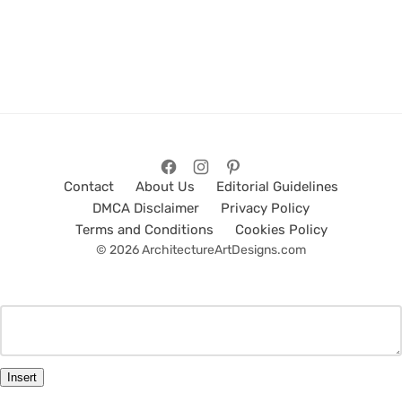
Contact
About Us
Editorial Guidelines
DMCA Disclaimer
Privacy Policy
Terms and Conditions
Cookies Policy
© 2026 ArchitectureArtDesigns.com
Insert