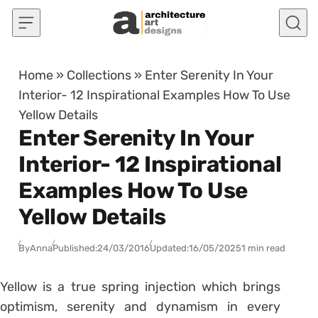
Skip to content
Home
»
Collections
»
Enter Serenity In Your
Interior- 12 Inspirational Examples How To Use
Yellow Details
Enter Serenity In Your
Interior- 12 Inspirational
Examples How To Use
Yellow Details
By
Anna
Published:
24/03/2016
Updated:
16/05/2025
1 min read
Yellow is a true spring injection which brings
optimism, serenity and dynamism in every