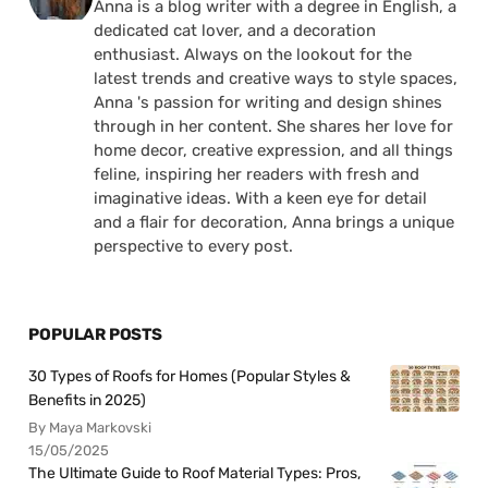
Anna is a blog writer with a degree in English, a
dedicated cat lover, and a decoration
enthusiast. Always on the lookout for the
latest trends and creative ways to style spaces,
Anna 's passion for writing and design shines
through in her content. She shares her love for
home decor, creative expression, and all things
feline, inspiring her readers with fresh and
imaginative ideas. With a keen eye for detail
and a flair for decoration, Anna brings a unique
perspective to every post.
POPULAR POSTS
30 Types of Roofs for Homes (Popular Styles &
Benefits in 2025)
By Maya Markovski
15/05/2025
The Ultimate Guide to Roof Material Types: Pros,