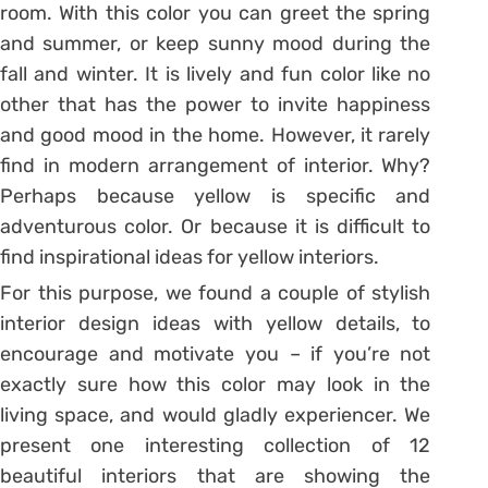
room. With this color you can greet the spring
and summer, or keep sunny mood during the
fall and winter. It is lively and fun color like no
other that has the power to invite happiness
and good mood in the home. However, it rarely
find in modern arrangement of interior. Why?
Perhaps because yellow is specific and
adventurous color. Or because it is difficult to
find inspirational ideas for yellow interiors.
For this purpose, we found a couple of stylish
interior design ideas with yellow details, to
encourage and motivate you – if you’re not
exactly sure how this color may look in the
living space, and would gladly experiencer. We
present one interesting collection of 12
beautiful interiors that are showing the