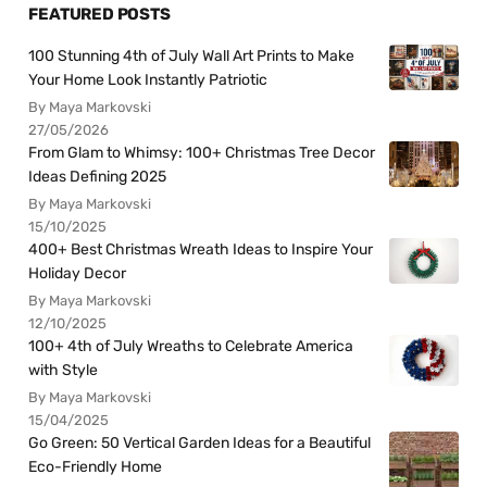
FEATURED POSTS
100 Stunning 4th of July Wall Art Prints to Make
Your Home Look Instantly Patriotic
By Maya Markovski
27/05/2026
From Glam to Whimsy: 100+ Christmas Tree Decor
Ideas Defining 2025
By Maya Markovski
15/10/2025
400+ Best Christmas Wreath Ideas to Inspire Your
Holiday Decor
By Maya Markovski
12/10/2025
100+ 4th of July Wreaths to Celebrate America
with Style
By Maya Markovski
15/04/2025
Go Green: 50 Vertical Garden Ideas for a Beautiful
Eco-Friendly Home