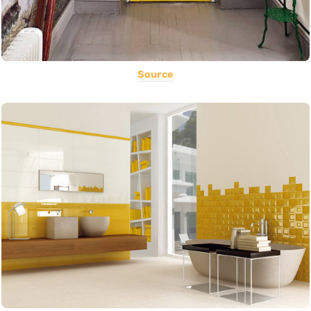
Source