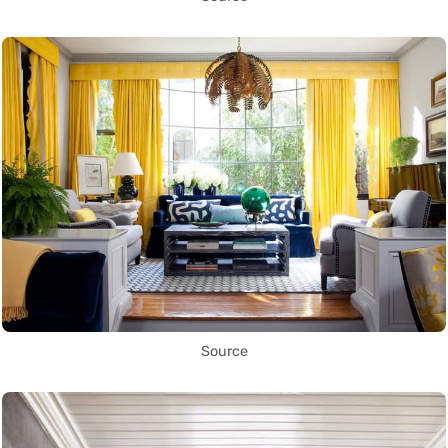
Source