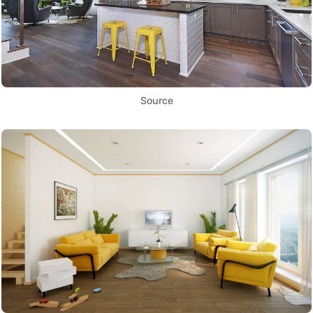
Source