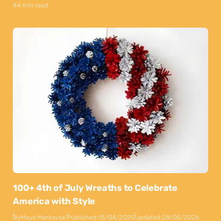
44 min read
100+ 4th of July Wreaths to Celebrate
America with Style
By
Maya Markovski
Published:
15/04/2025
Updated:
28/05/2026