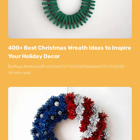
400+ Best Christmas Wreath Ideas to Inspire
Your Holiday Decor
By
Maya Markovski
Published:
12/10/2025
Updated:
13/10/2025
44 min read