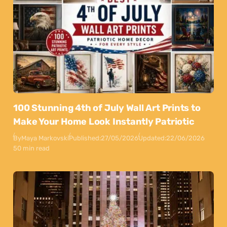
100 Stunning 4th of July Wall Art Prints to
Make Your Home Look Instantly Patriotic
By
Maya Markovski
Published:
27/05/2026
Updated:
22/06/2026
50 min read