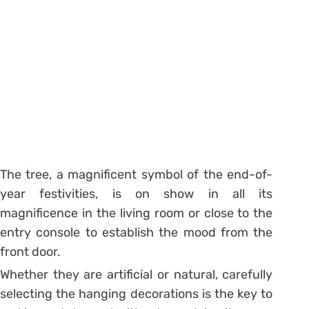
The tree, a magnificent symbol of the end-of-
year festivities, is on show in all its
magnificence in the living room or close to the
entry console to establish the mood from the
front door.
Whether they are artificial or natural, carefully
selecting the hanging decorations is the key to