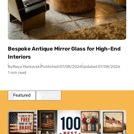
Bespoke Antique Mirror Glass for High-End
Interiors
By
Maya Markovski
Published:
07/08/2026
Updated:
07/08/2026
1 min read
Featured
Popular