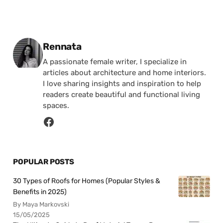
Posted by
Rennata
A passionate female writer, I specialize in
articles about architecture and home interiors.
I love sharing insights and inspiration to help
readers create beautiful and functional living
spaces.
POPULAR POSTS
30 Types of Roofs for Homes (Popular Styles &
Benefits in 2025)
By Maya Markovski
15/05/2025