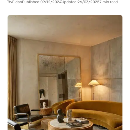
By
Fidan
Published:
09/12/2024
Updated:
26/03/2025
7 min read