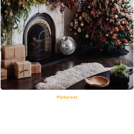
Pinterest