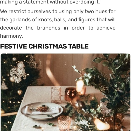
making a statement without overdoing it.
We restrict ourselves to using only two hues for
the garlands of knots, balls, and figures that will
decorate the branches in order to achieve
harmony.
FESTIVE CHRISTMAS TABLE