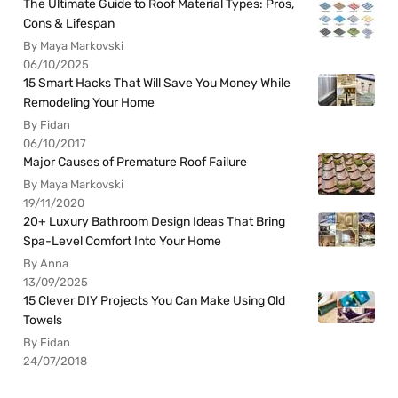
The Ultimate Guide to Roof Material Types: Pros,
Cons & Lifespan
By Maya Markovski
06/10/2025
15 Smart Hacks That Will Save You Money While
Remodeling Your Home
By Fidan
06/10/2017
Major Causes of Premature Roof Failure
By Maya Markovski
19/11/2020
20+ Luxury Bathroom Design Ideas That Bring
Spa-Level Comfort Into Your Home
By Anna
13/09/2025
15 Clever DIY Projects You Can Make Using Old
Towels
By Fidan
24/07/2018