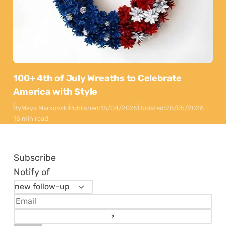
100+ 4th of July Wreaths to Celebrate
America with Style
By
Maya Markovski
Published:
15/04/2025
Updated:
28/05/2026
16 min read
Subscribe
Notify of