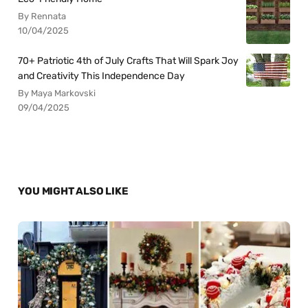
By Rennata
10/04/2025
70+ Patriotic 4th of July Crafts That Will Spark Joy
and Creativity This Independence Day
By Maya Markovski
09/04/2025
YOU MIGHT ALSO LIKE