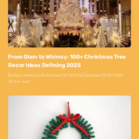
From Glam to Whimsy: 100+ Christmas Tree
Decor Ideas Defining 2025
By
Maya Markovski
Published:
15/10/2025
Updated:
15/10/2025
10 min read