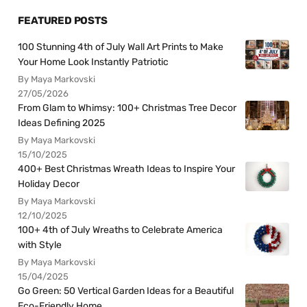
FEATURED POSTS
100 Stunning 4th of July Wall Art Prints to Make
Your Home Look Instantly Patriotic
By Maya Markovski
27/05/2026
From Glam to Whimsy: 100+ Christmas Tree Decor
Ideas Defining 2025
By Maya Markovski
15/10/2025
400+ Best Christmas Wreath Ideas to Inspire Your
Holiday Decor
By Maya Markovski
12/10/2025
100+ 4th of July Wreaths to Celebrate America
with Style
By Maya Markovski
15/04/2025
Go Green: 50 Vertical Garden Ideas for a Beautiful
Eco-Friendly Home