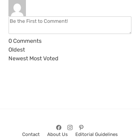
0
Comments
Oldest
Newest
Most Voted
Contact
About Us
Editorial Guidelines