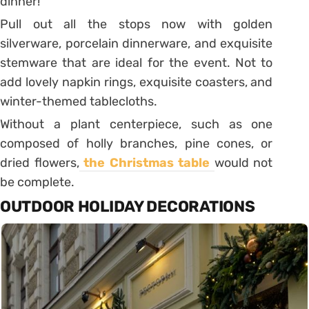
dinner!
Pull out all the stops now with golden
silverware, porcelain dinnerware, and exquisite
stemware that are ideal for the event. Not to
add lovely napkin rings, exquisite coasters, and
winter-themed tablecloths.
Without a plant centerpiece, such as one
composed of holly branches, pine cones, or
dried flowers,
the Christmas table
would not
be complete.
OUTDOOR HOLIDAY DECORATIONS