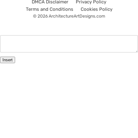
DMCA Disclaimer
Privacy Policy
Terms and Conditions
Cookies Policy
© 2026 ArchitectureArtDesigns.com
Insert