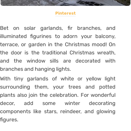
Pinterest
Bet on solar garlands, fir branches, and
illuminated figurines to adorn your balcony,
terrace, or garden in the Christmas mood! On
the door is the traditional Christmas wreath,
and the window sills are decorated with
branches and hanging lights.
With tiny garlands of white or yellow light
surrounding them, your trees and potted
plants also join the celebration. For wonderful
decor, add some winter decorating
components like stars, reindeer, and glowing
figures.