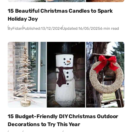
15 Beautiful Christmas Candles to Spark
Holiday Joy
By
Fidan
Published:
13/12/2024
Updated:
16/05/2025
6 min read
15 Budget-Friendly DIY Christmas Outdoor
Decorations to Try This Year