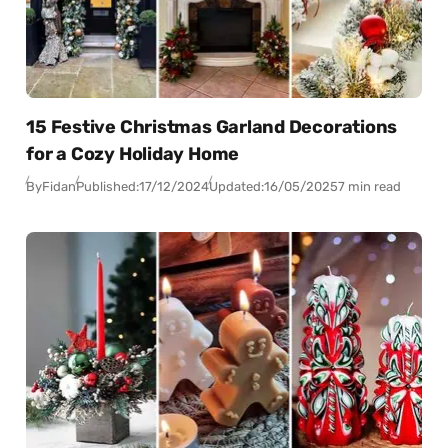
15 Festive Christmas Garland Decorations
for a Cozy Holiday Home
By
Fidan
Published:
17/12/2024
Updated:
16/05/2025
7 min read