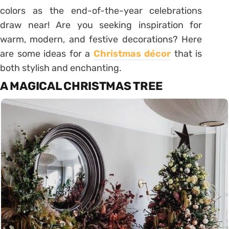
colors as the end-of-the-year celebrations
draw near! Are you seeking inspiration for
warm, modern, and festive decorations? Here
are some ideas for a
Christmas décor
that is
both stylish and enchanting.
A MAGICAL CHRISTMAS TREE