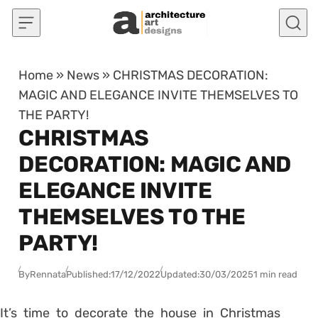
Skip to content
Home
»
News
»
CHRISTMAS DECORATION:
MAGIC AND ELEGANCE INVITE THEMSELVES TO
THE PARTY!
CHRISTMAS
DECORATION: MAGIC AND
ELEGANCE INVITE
THEMSELVES TO THE
PARTY!
By
Rennata
Published:
17/12/2022
Updated:
30/03/2025
1 min read
It’s time to decorate the house in Christmas