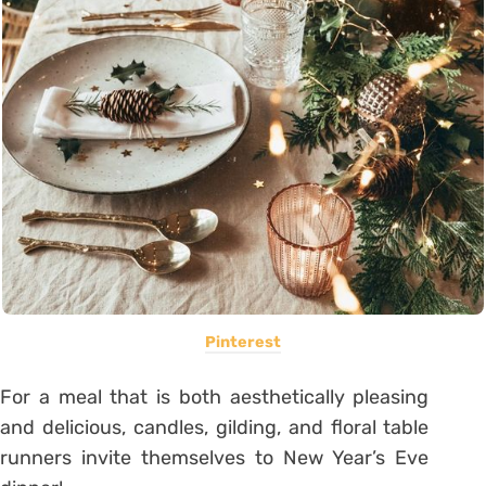
Pinterest
For a meal that is both aesthetically pleasing
and delicious, candles, gilding, and floral table
runners invite themselves to New Year’s Eve