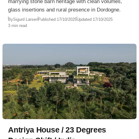
marrying stone barn heritage with clean volumes,
glass insertions and rural presence in Dordogne.
By
Sigurd Larsen
Published:
17/10/2025
Updated:
17/10/2025
3 min read
Antriya House / 23 Degrees