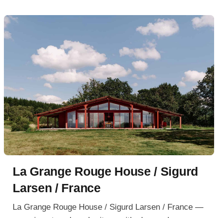
La Grange Rouge House / Sigurd
Larsen / France
La Grange Rouge House / Sigurd Larsen / France —