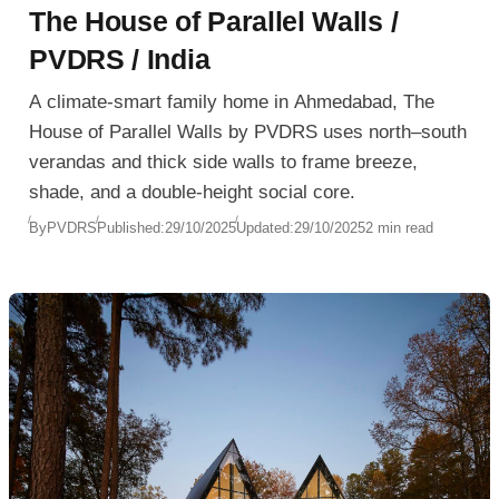
The House of Parallel Walls /
PVDRS / India
A climate-smart family home in Ahmedabad, The
House of Parallel Walls by PVDRS uses north–south
verandas and thick side walls to frame breeze,
shade, and a double-height social core.
By
PVDRS
Published:
29/10/2025
Updated:
29/10/2025
2 min read