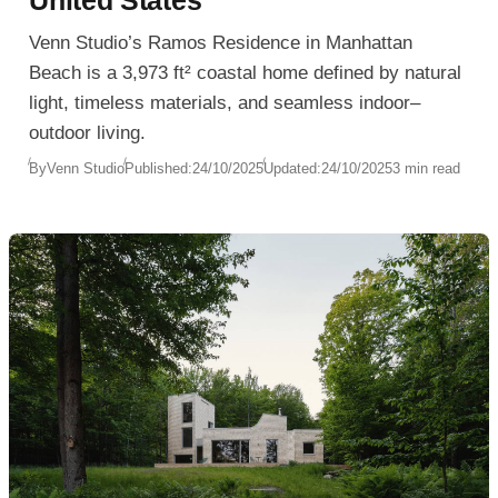
United States
Venn Studio’s Ramos Residence in Manhattan
Beach is a 3,973 ft² coastal home defined by natural
light, timeless materials, and seamless indoor–
outdoor living.
By
Venn Studio
Published:
24/10/2025
Updated:
24/10/2025
3 min read