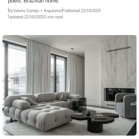
poetic Brazilian home.
By
Valeria Gontijo + Arquitetos
Published:
22/10/2025
Updated:
22/10/2025
3 min read