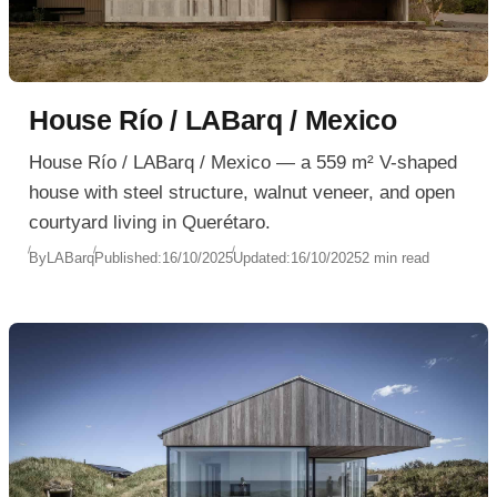
House Río / LABarq / Mexico
House Río / LABarq / Mexico — a 559 m² V-shaped
house with steel structure, walnut veneer, and open
courtyard living in Querétaro.
By
LABarq
Published:
16/10/2025
Updated:
16/10/2025
2 min read