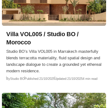
Villa VOL005 / Studio BO /
Morocco
Studio BO’s Villa VOL005 in Marrakech masterfully
blends terracotta materiality, fluid spatial design and
landscape dialogue to create a grounded yet ethereal
modern residence.
By
Studio BO
Published:
21/10/2025
Updated:
21/10/2025
4 min read