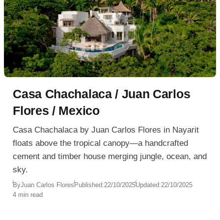
Casa Chachalaca / Juan Carlos
Flores / Mexico
Casa Chachalaca by Juan Carlos Flores in Nayarit
floats above the tropical canopy—a handcrafted
cement and timber house merging jungle, ocean, and
sky.
By
Juan Carlos Flores
Published:
22/10/2025
Updated:
22/10/2025
4 min read