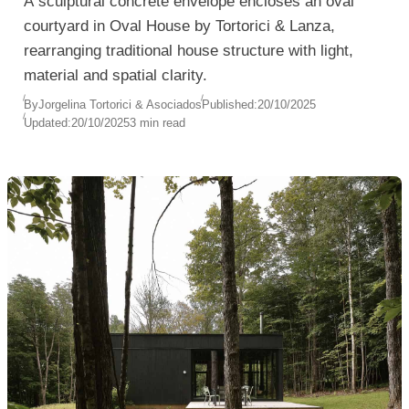
A sculptural concrete envelope encloses an oval
courtyard in Oval House by Tortorici & Lanza,
rearranging traditional house structure with light,
material and spatial clarity.
By
Jorgelina Tortorici & Asociados
Published:
20/10/2025
Updated:
20/10/2025
3 min read