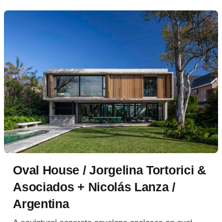
Oval House / Jorgelina Tortorici &
Asociados + Nicolás Lanza /
Argentina