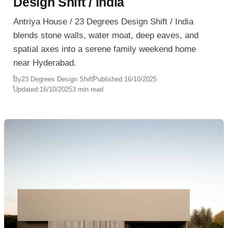
Design Shift / India
Antriya House / 23 Degrees Design Shift / India
blends stone walls, water moat, deep eaves, and
spatial axes into a serene family weekend home
near Hyderabad.
By
23 Degrees Design Shift
Published:
16/10/2025
Updated:
16/10/2025
3 min read