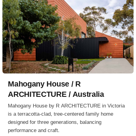
Mahogany House / R
ARCHITECTURE / Australia
Mahogany House by R ARCHITECTURE in Victoria
is a terracotta-clad, tree-centered family home
designed for three generations, balancing
performance and craft.