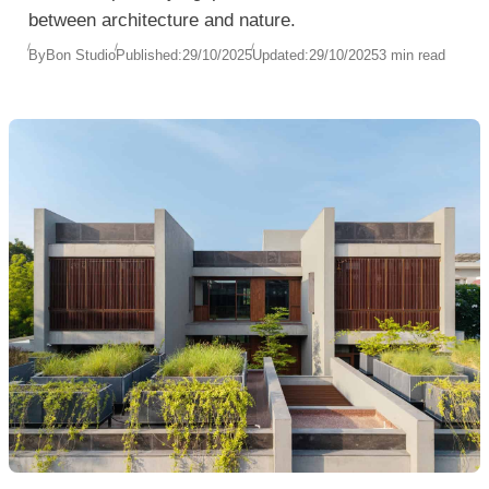
between architecture and nature.
By
Bon Studio
Published:
29/10/2025
Updated:
29/10/2025
3 min read