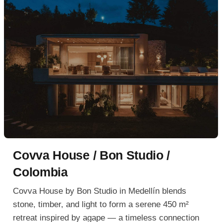
Covva House / Bon Studio /
Colombia
Covva House by Bon Studio in Medellín blends
stone, timber, and light to form a serene 450 m²
retreat inspired by agape — a timeless connection