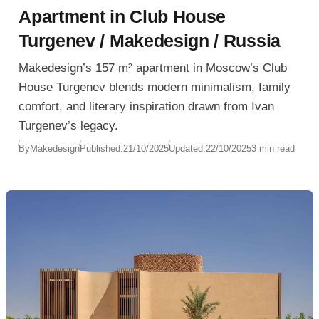
Apartment in Club House
Turgenev / Makedesign / Russia
Makedesign’s 157 m² apartment in Moscow’s Club
House Turgenev blends modern minimalism, family
comfort, and literary inspiration drawn from Ivan
Turgenev’s legacy.
By
Makedesign
Published:
21/10/2025
Updated:
22/10/2025
3 min read