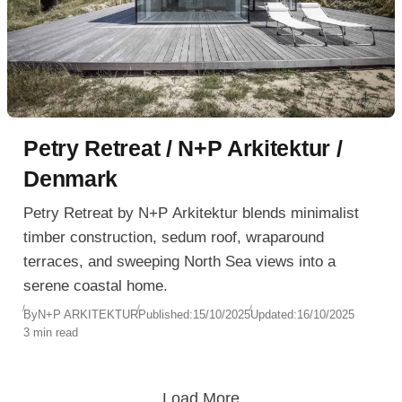
Petry Retreat / N+P Arkitektur /
Denmark
Petry Retreat by N+P Arkitektur blends minimalist
timber construction, sedum roof, wraparound
terraces, and sweeping North Sea views into a
serene coastal home.
By
N+P ARKITEKTUR
Published:
15/10/2025
Updated:
16/10/2025
3 min read
Load More