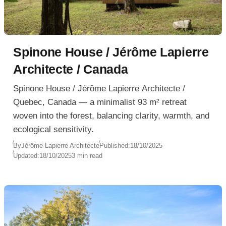
Spinone House / Jérôme Lapierre
Architecte / Canada
Spinone House / Jérôme Lapierre Architecte /
Quebec, Canada — a minimalist 93 m² retreat
woven into the forest, balancing clarity, warmth, and
ecological sensitivity.
By
Jérôme Lapierre Architecte
Published:
18/10/2025
Updated:
18/10/2025
3 min read