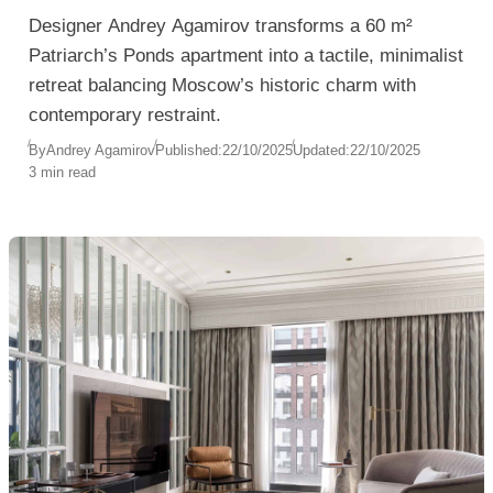
Designer Andrey Agamirov transforms a 60 m²
Patriarch’s Ponds apartment into a tactile, minimalist
retreat balancing Moscow’s historic charm with
contemporary restraint.
By
Andrey Agamirov
Published:
22/10/2025
Updated:
22/10/2025
3 min read