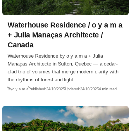
Waterhouse Residence / o y a m a
+ Julia Manaças Architecte /
Canada
Waterhouse Residence by o y a m a + Julia
Manaças Architecte in Sutton, Quebec — a cedar-
clad trio of volumes that merge modern clarity with
the rhythms of forest and light.
By
o y a m a
Published:
24/10/2025
Updated:
24/10/2025
4 min read