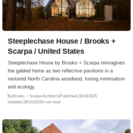
Steeplechase House / Brooks +
Scarpa / United States
Steeplechase House by Brooks + Scarpa reimagines
the gabled home as two reflective pavilions in a
restored North Carolina woodland, fusing minimalism
and ecology.
By
Brooks + Scarpa Architects
Published:
28/10/2025
Updated:
28/10/2025
4 min read