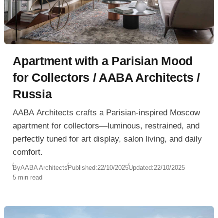
Apartment with a Parisian Mood
for Collectors / AABA Architects /
Russia
AABA Architects crafts a Parisian-inspired Moscow
apartment for collectors—luminous, restrained, and
perfectly tuned for art display, salon living, and daily
comfort.
By
AABA Architects
Published:
22/10/2025
Updated:
22/10/2025
5 min read