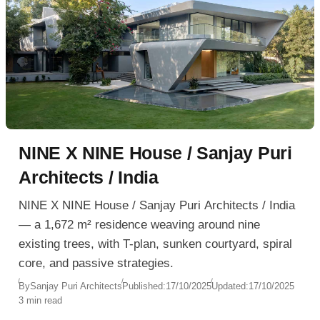
NINE X NINE House / Sanjay Puri
Architects / India
NINE X NINE House / Sanjay Puri Architects / India
— a 1,672 m² residence weaving around nine
existing trees, with T-plan, sunken courtyard, spiral
core, and passive strategies.
By
Sanjay Puri Architects
Published:
17/10/2025
Updated:
17/10/2025
3 min read