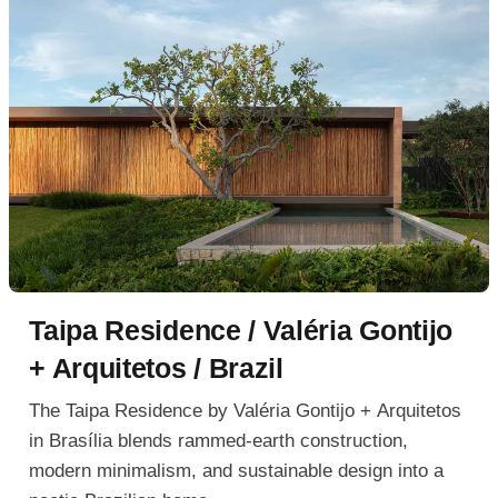
Taipa Residence / Valéria Gontijo
+ Arquitetos / Brazil
The Taipa Residence by Valéria Gontijo + Arquitetos
in Brasília blends rammed-earth construction,
modern minimalism, and sustainable design into a