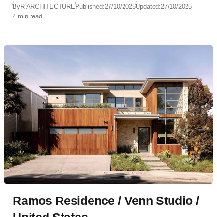
By
R ARCHITECTURE
Published:
27/10/2025
Updated:
27/10/2025
4 min read
Ramos Residence / Venn Studio /