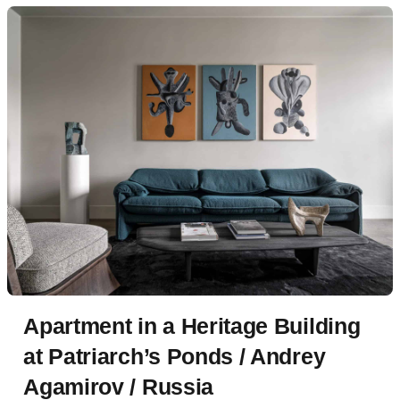
Apartment in a Heritage Building
at Patriarch’s Ponds / Andrey
Agamirov / Russia