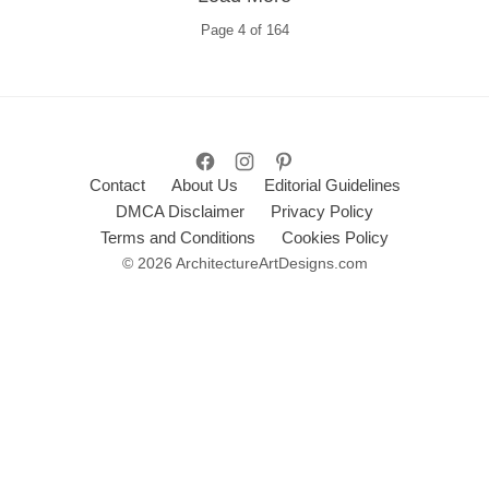
Page
4
of
164
Contact
About Us
Editorial Guidelines
DMCA Disclaimer
Privacy Policy
Terms and Conditions
Cookies Policy
© 2026 ArchitectureArtDesigns.com