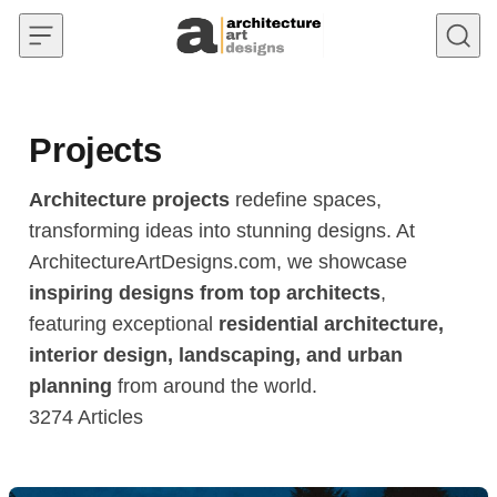
Skip to content
Projects
Architecture projects
redefine spaces,
transforming ideas into stunning designs. At
ArchitectureArtDesigns.com, we showcase
inspiring designs from top architects
,
featuring exceptional
residential architecture,
interior design, landscaping, and urban
planning
from around the world.
3274
Articles