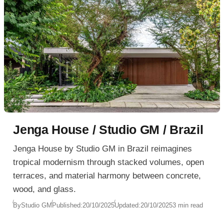
Jenga House / Studio GM / Brazil
Jenga House by Studio GM in Brazil reimagines
tropical modernism through stacked volumes, open
terraces, and material harmony between concrete,
wood, and glass.
By
Studio GM
Published:
20/10/2025
Updated:
20/10/2025
3 min read