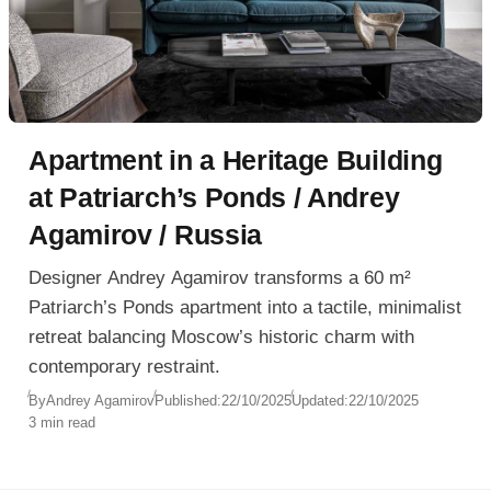
Apartment in a Heritage Building
at Patriarch’s Ponds / Andrey
Agamirov / Russia
Designer Andrey Agamirov transforms a 60 m²
Patriarch’s Ponds apartment into a tactile, minimalist
retreat balancing Moscow’s historic charm with
contemporary restraint.
By
Andrey Agamirov
Published:
22/10/2025
Updated:
22/10/2025
3 min read