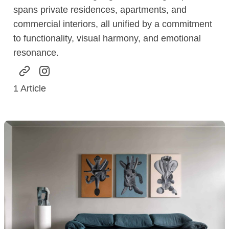
spans private residences, apartments, and
commercial interiors, all unified by a commitment
to functionality, visual harmony, and emotional
resonance.
1
Article