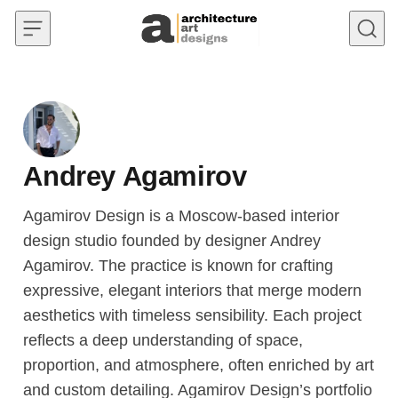
Skip to content
Andrey Agamirov
Agamirov Design is a Moscow-based interior
design studio founded by designer Andrey
Agamirov. The practice is known for crafting
expressive, elegant interiors that merge modern
aesthetics with timeless sensibility. Each project
reflects a deep understanding of space,
proportion, and atmosphere, often enriched by art
and custom detailing. Agamirov Design’s portfolio