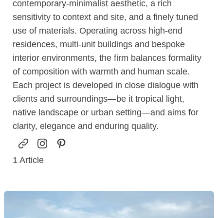
contemporary-minimalist aesthetic, a rich
sensitivity to context and site, and a finely tuned
use of materials. Operating across high-end
residences, multi-unit buildings and bespoke
interior environments, the firm balances formality
of composition with warmth and human scale.
Each project is developed in close dialogue with
clients and surroundings—be it tropical light,
native landscape or urban setting—and aims for
clarity, elegance and enduring quality.
1
Article