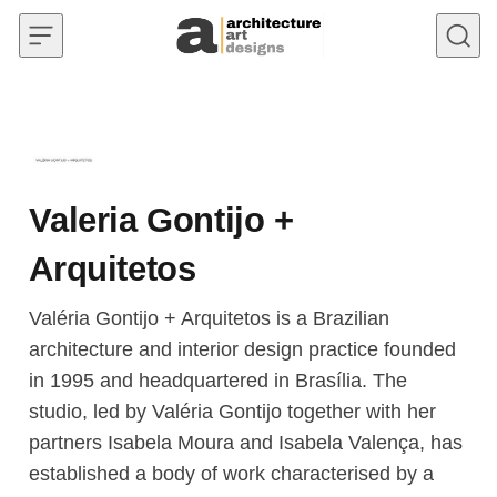
Skip to content
Valeria Gontijo +
Arquitetos
Valéria Gontijo + Arquitetos is a Brazilian
architecture and interior design practice founded
in 1995 and headquartered in Brasília. The
studio, led by Valéria Gontijo together with her
partners Isabela Moura and Isabela Valença, has
established a body of work characterised by a