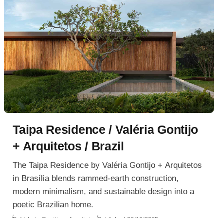
Taipa Residence / Valéria Gontijo
+ Arquitetos / Brazil
The Taipa Residence by Valéria Gontijo + Arquitetos
in Brasília blends rammed-earth construction,
modern minimalism, and sustainable design into a
poetic Brazilian home.