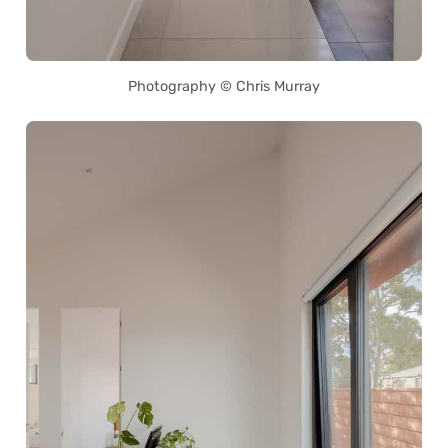
Photography © Chris Murray