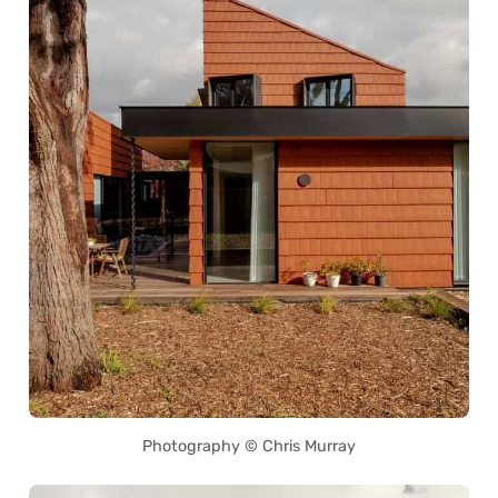
Photography © Chris Murray