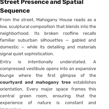
Street Presence and Spatial
Sequence
From the street, Mahogany House reads as a
low, sculptural composition that blends into the
neighborhood. Its broken roofline recalls
familiar suburban silhouettes — gabled and
domestic — while its detailing and materials
signal quiet sophistication.
Entry is intentionally understated. A
compressed vestibule opens into an expansive
lounge where the first glimpse of the
courtyard and mahogany tree
establishes
orientation. Every major space frames this
central green room, ensuring that the
experience of nature is constant and