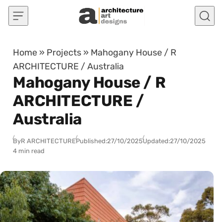
Skip to content
Home
»
Projects
»
Mahogany House / R
ARCHITECTURE / Australia
Mahogany House / R
ARCHITECTURE /
Australia
By
R ARCHITECTURE
Published:
27/10/2025
Updated:
27/10/2025
4 min read