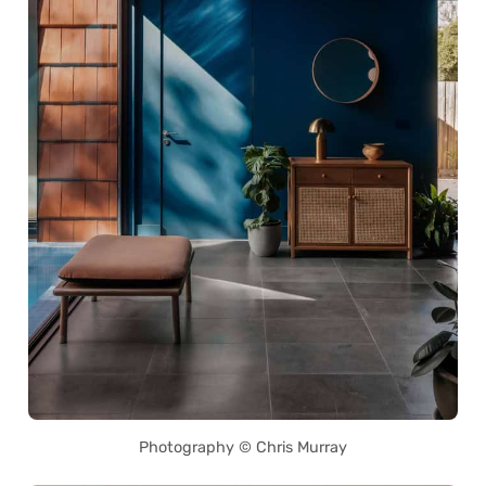
Photography © Chris Murray