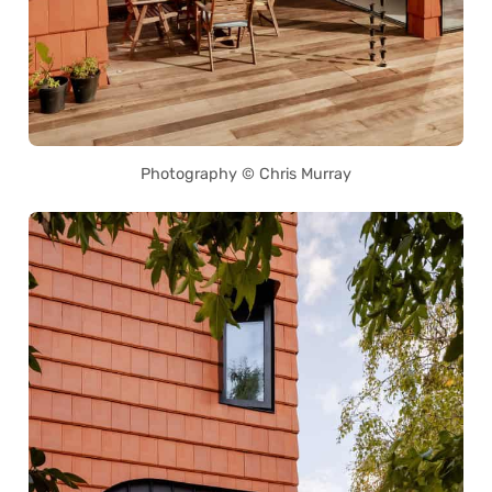
Photography © Chris Murray