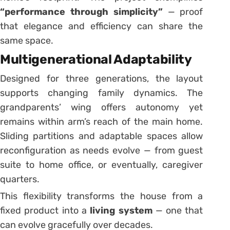
“performance through simplicity”
— proof
that elegance and efficiency can share the
same space.
Multigenerational Adaptability
Designed for three generations, the layout
supports changing family dynamics. The
grandparents’ wing offers autonomy yet
remains within arm’s reach of the main home.
Sliding partitions and adaptable spaces allow
reconfiguration as needs evolve — from guest
suite to home office, or eventually, caregiver
quarters.
This flexibility transforms the house from a
fixed product into a
living system
— one that
can evolve gracefully over decades.