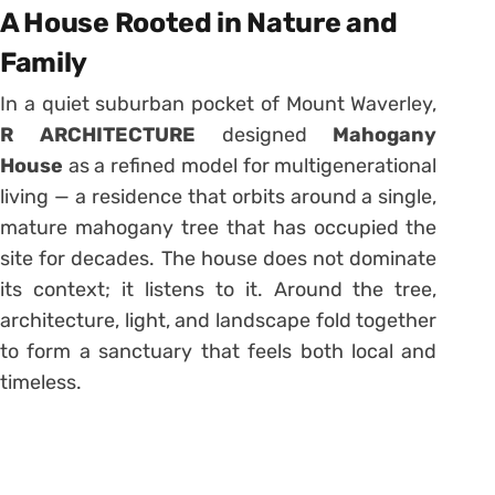
A House Rooted in Nature and
Family
In a quiet suburban pocket of Mount Waverley,
R ARCHITECTURE
designed
Mahogany
House
as a refined model for multigenerational
living — a residence that orbits around a single,
mature mahogany tree that has occupied the
site for decades. The house does not dominate
its context; it listens to it. Around the tree,
architecture, light, and landscape fold together
to form a sanctuary that feels both local and
timeless.