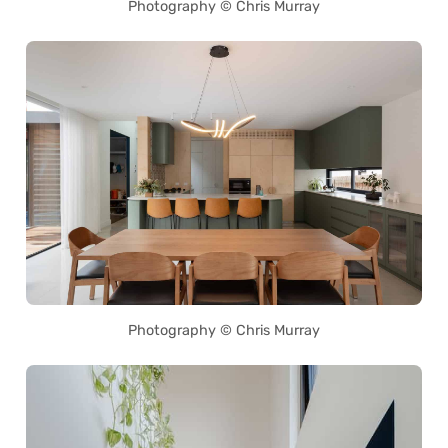
Photography © Chris Murray
Photography © Chris Murray