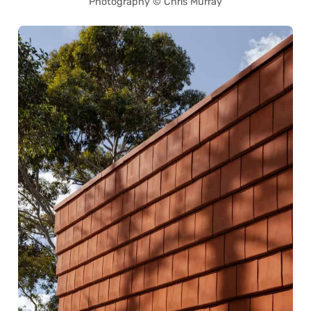
Photography © Chris Murray