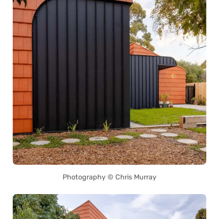
Photography © Chris Murray