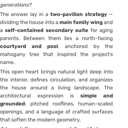
generations?
The answer lay in a
two-pavilion strategy
—
dividing the house into a
main family wing
and
a
self-contained secondary suite
for aging
parents. Between them lies a north-facing
courtyard and pool
, anchored by the
mahogany tree that inspired the project’s
name.
This open heart brings natural light deep into
the interior, defines circulation, and organizes
the house around a living landscape. The
architectural expression is
simple and
grounded
: pitched rooflines, human-scaled
openings, and a language of crafted surfaces
that soften the modern geometry.