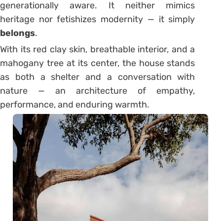
generationally aware. It neither mimics
heritage nor fetishizes modernity — it simply
belongs
.
With its red clay skin, breathable interior, and a
mahogany tree at its center, the house stands
as both a shelter and a conversation with
nature — an architecture of empathy,
performance, and enduring warmth.