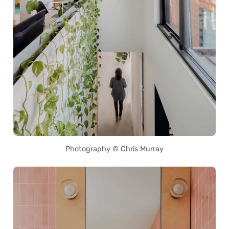
Photography © Chris Murray