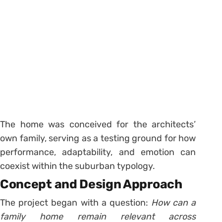
The home was conceived for the architects’
own family, serving as a testing ground for how
performance, adaptability, and emotion can
coexist within the suburban typology.
Concept and Design Approach
The project began with a question:
How can a
family home remain relevant across