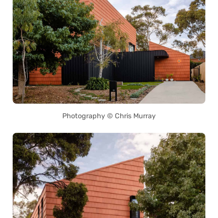
Photography © Chris Murray