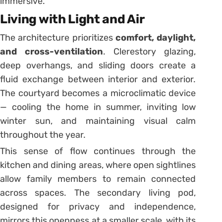
immersive.
Living with Light and Air
The architecture prioritizes
comfort, daylight,
and cross-ventilation
. Clerestory glazing,
deep overhangs, and sliding doors create a
fluid exchange between interior and exterior.
The courtyard becomes a microclimatic device
— cooling the home in summer, inviting low
winter sun, and maintaining visual calm
throughout the year.
This sense of flow continues through the
kitchen and dining areas, where open sightlines
allow family members to remain connected
across spaces. The secondary living pod,
designed for privacy and independence,
mirrors this openness at a smaller scale, with its