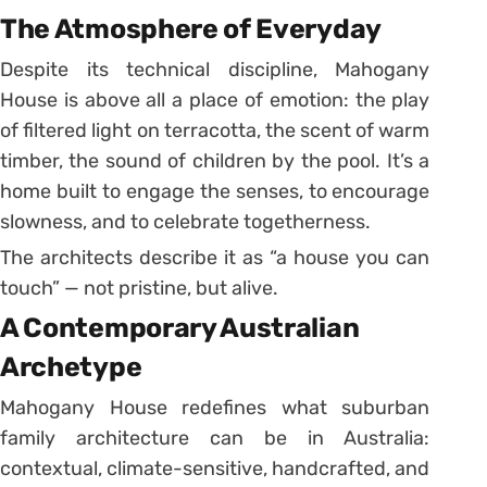
The Atmosphere of Everyday
Despite its technical discipline, Mahogany
House is above all a place of emotion: the play
of filtered light on terracotta, the scent of warm
timber, the sound of children by the pool. It’s a
home built to engage the senses, to encourage
slowness, and to celebrate togetherness.
The architects describe it as “a house you can
touch” — not pristine, but alive.
A Contemporary Australian
Archetype
Mahogany House redefines what suburban
family architecture can be in Australia:
contextual, climate-sensitive, handcrafted, and