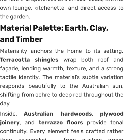
own lounge, kitchenette, and direct access to
the garden.
Material Palette: Earth, Clay,
and Timber
Materiality anchors the home to its setting.
Terracotta shingles
wrap both roof and
façade, lending warmth, texture, and a strong
tactile identity. The material’s subtle variation
responds beautifully to the Australian sun,
shifting from ochre to deep red throughout the
day.
Inside,
Australian hardwoods
,
plywood
joinery
, and
terrazzo floors
provide tonal
continuity. Every element feels crafted rather
than assembled — from custom green