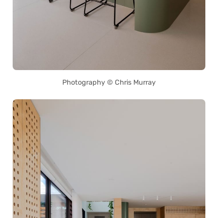
Photography © Chris Murray