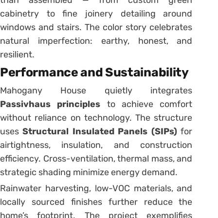
cabinetry to fine joinery detailing around
windows and stairs. The color story celebrates
natural imperfection: earthy, honest, and
resilient.
Performance and Sustainability
Mahogany House quietly integrates
Passivhaus principles
to achieve comfort
without reliance on technology. The structure
uses
Structural Insulated Panels (SIPs)
for
airtightness, insulation, and construction
efficiency. Cross-ventilation, thermal mass, and
strategic shading minimize energy demand.
Rainwater harvesting, low-VOC materials, and
locally sourced finishes further reduce the
home’s footprint. The project exemplifies