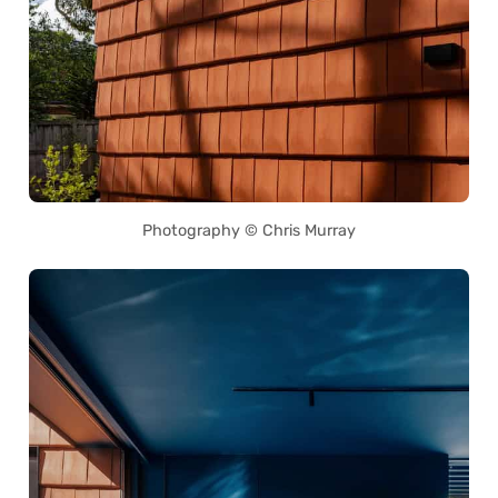
Photography © Chris Murray