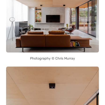
Photography © Chris Murray