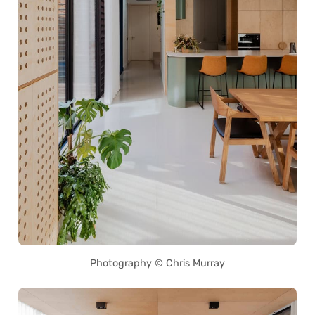
Photography © Chris Murray