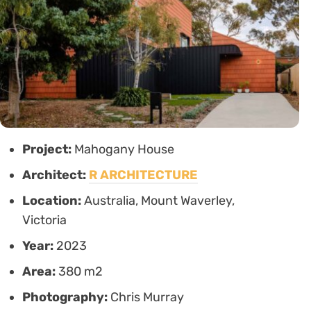
Project:
Mahogany House
Architect:
R ARCHITECTURE
Location:
Australia, Mount Waverley,
Victoria
Year:
2023
Area:
380 m2
Photography:
Chris Murray