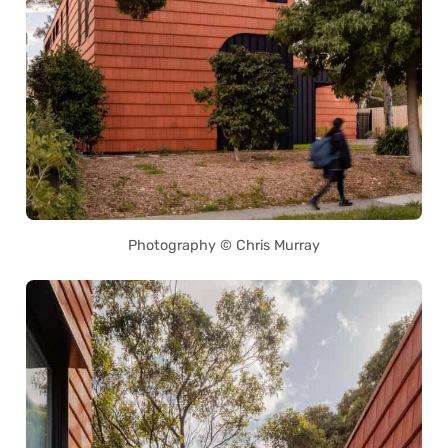
Photography © Chris Murray