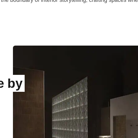
the boundary of interior storytelling, crafting spaces wh
e by