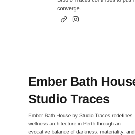
Studio Traces continues to push 
converge.
Ember Bath Hous
Studio Traces
Ember Bath House by Studio Traces redefines
wellness architecture in Perth through an
evocative balance of darkness, materiality, and