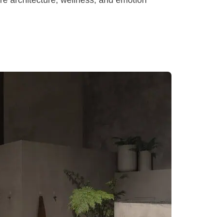
ere architecture, wellness, and emotion