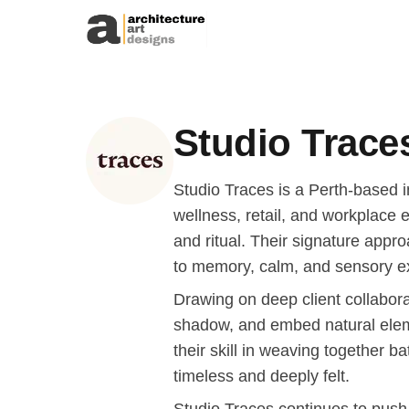
Skip to content
Studio Trace
Studio Traces is a Perth-based in
wellness, retail, and workplace
and ritual. Their signature appr
to memory, calm, and sensory e
Drawing on deep client collaborat
shadow, and embed natural elem
their skill in weaving together 
timeless and deeply felt.