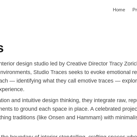
Home
Pr
s
terior design studio led by Creative Director Tracy Zorich
 environments, Studio Traces seeks to evoke emotional re
oach — identifying what they call emotive traces — explor
xperience.
ion and intuitive design thinking, they integrate raw, rep
ents to ground each space in place. A celebrated proj
bathing traditions (like Onsen and Hammam) with minimalist