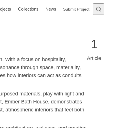
ojects
Collections
News
Submit Project
1
Article
. With a focus on hospitality,
sonance through space, materiality,
es how interiors can act as conduits
urposed materials, play with light and
ect, Ember Bath House, demonstrates
, atmospheric interiors that feel both