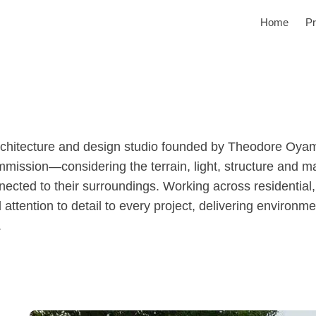
Home
Pr
rchitecture and design studio founded by Theodore Oyama
ission—considering the terrain, light, structure and ma
nnected to their surroundings. Working across residentia
 attention to detail to every project, delivering environm
.