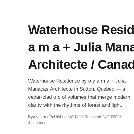
Waterhouse Resid
a m a + Julia Man
Architecte / Cana
Waterhouse Residence by o y a m a + Julia
Manaças Architecte in Sutton, Quebec — a
cedar-clad trio of volumes that merge modern
clarity with the rhythms of forest and light.
By
o y a m a
Published:
24/10/2025
Updated:
24/10/2025
4 min read