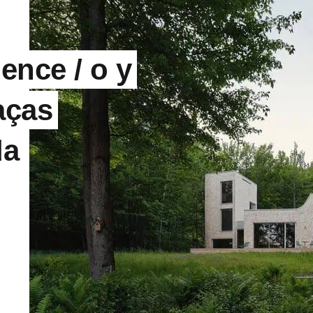
ence / o y
aças
da