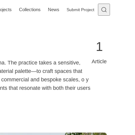
ojects
Collections
News
Submit Project
1
Article
. The practice takes a sensitive,
terial palette—to craft spaces that
l, commercial and bespoke scales, o y
ents that resonate with both their users