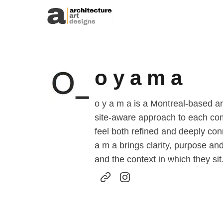
Skip to content
o y a m a
o y a m a is a Montreal-based a
site-aware approach to each comm
feel both refined and deeply co
a m a brings clarity, purpose and
and the context in which they sit