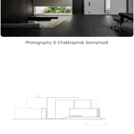
Photography © Chakkraphob Sermphasit