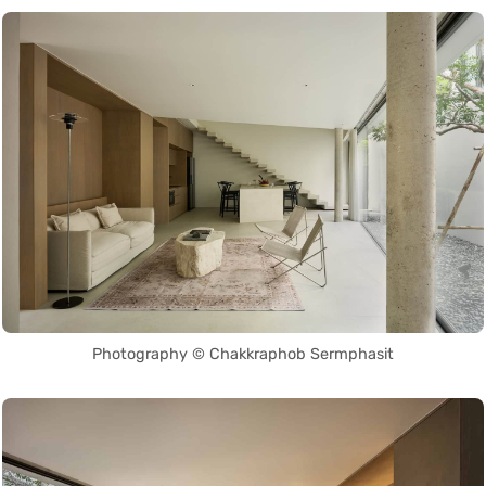
Photography © Chakkraphob Sermphasit