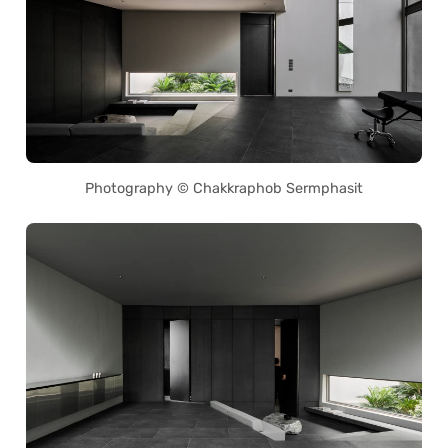
Photography © Chakkraphob Sermphasit