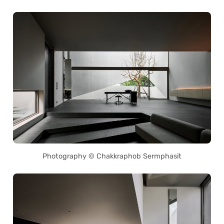
Photography © Chakkraphob Sermphasit