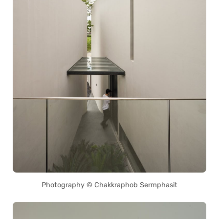
Photography © Chakkraphob Sermphasit