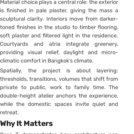
Material choice plays a central role: the exterior
is finished in pale plaster, giving the mass a
sculptural clarity. Interiors move from darker-
toned finishes in the studio to timber flooring,
soft plaster and filtered light in the residence.
Courtyards and atria integrate greenery,
providing visual relief, daylight and micro-
climatic comfort in Bangkok’s climate.
Spatially, the project is about layering:
thresholds, transitions, volumes that shift from
private to public, work to family time. The
double-height atelier anchors the experience,
while the domestic spaces invite quiet and
retreat.
Why It Matters