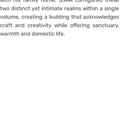
with his family home. SSAA configured these
two distinct yet intimate realms within a single
volume, creating a building that acknowledges
craft and creativity while offering sanctuary,
warmth and domestic life.