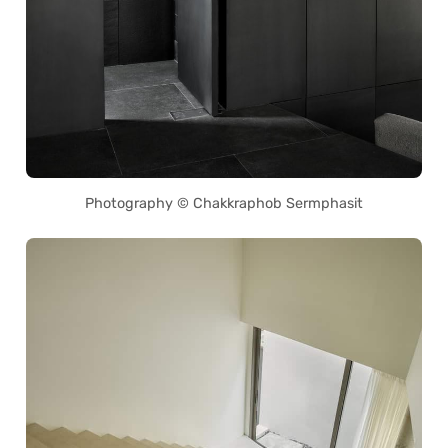
Photography © Chakkraphob Sermphasit