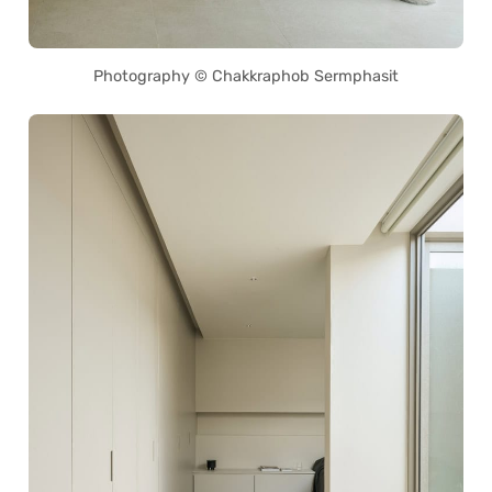
Photography © Chakkraphob Sermphasit