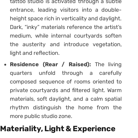
tattoo studio is activated through a subtle
entrance, leading visitors into a double-
height space rich in verticality and daylight.
Dark, “inky” materials reference the artist’s
medium, while internal courtyards soften
the austerity and introduce vegetation,
light and reflection.
Residence (Rear / Raised):
The living
quarters unfold through a carefully
composed sequence of rooms oriented to
private courtyards and filtered light. Warm
materials, soft daylight, and a calm spatial
rhythm distinguish the home from the
more public studio zone.
Materiality, Light & Experience