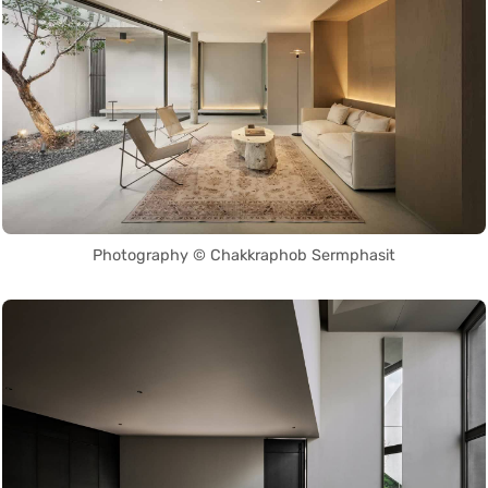
Photography © Chakkraphob Sermphasit