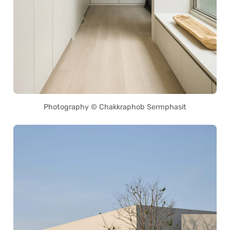
Photography © Chakkraphob Sermphasit