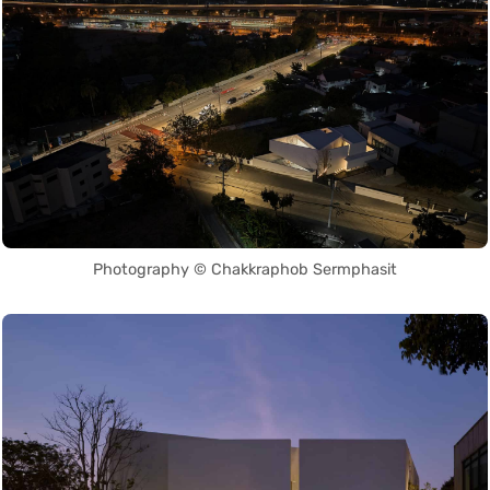
Photography © Chakkraphob Sermphasit