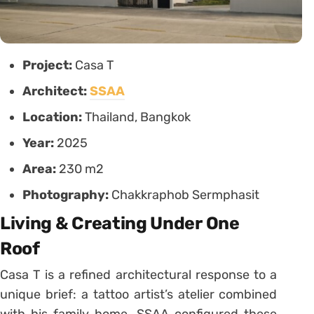
Project:
Casa T
Architect:
SSAA
Location:
Thailand, Bangkok
Year:
2025
Area:
230 m2
Photography:
Chakkraphob Sermphasit
Living & Creating Under One
Roof
Casa T is a refined architectural response to a
unique brief: a tattoo artist’s atelier combined