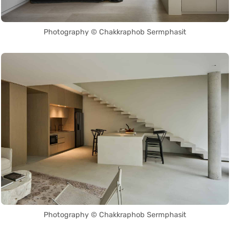
Photography © Chakkraphob Sermphasit
Photography © Chakkraphob Sermphasit