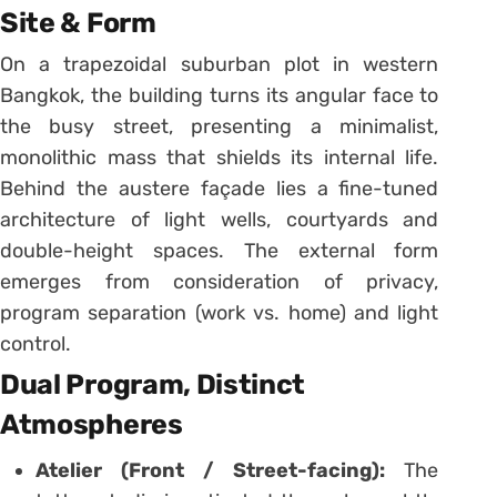
Site & Form
On a trapezoidal suburban plot in western
Bangkok, the building turns its angular face to
the busy street, presenting a minimalist,
monolithic mass that shields its internal life.
Behind the austere façade lies a fine-tuned
architecture of light wells, courtyards and
double-height spaces. The external form
emerges from consideration of privacy,
program separation (work vs. home) and light
control.
Dual Program, Distinct
Atmospheres
Atelier (Front / Street-facing):
The