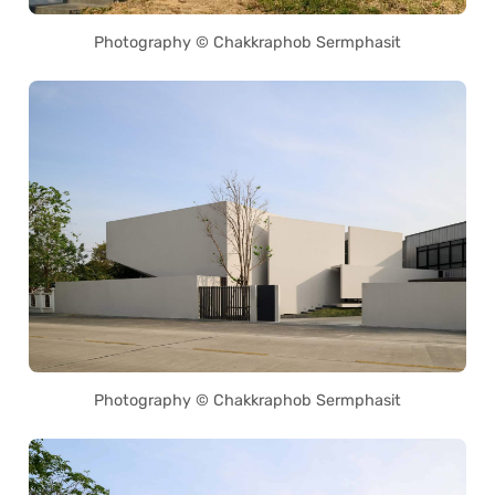
Photography © Chakkraphob Sermphasit
Photography © Chakkraphob Sermphasit