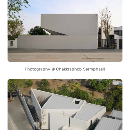
Photography © Chakkraphob Sermphasit