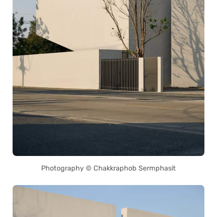
Photography © Chakkraphob Sermphasit