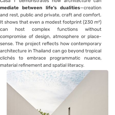
Casa T demonstrates how architecture can
mediate between life’s dualities
—creation
and rest, public and private, craft and comfort.
It shows that even a modest footprint (230 m²)
can host complex functions without
compromise of design, atmosphere or place-
sense. The project reflects how contemporary
architecture in Thailand can go beyond tropical
clichés to embrace programmatic nuance,
material refinement and spatial literacy.