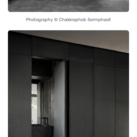
Photography © Chakkraphob Sermphasit