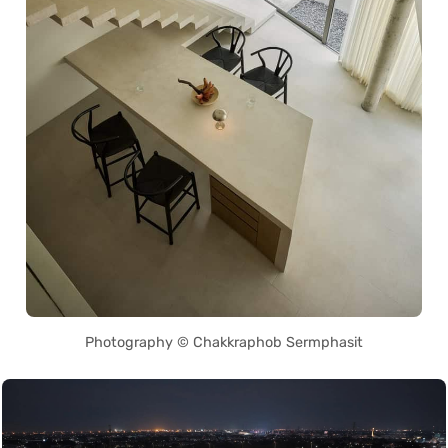
Photography © Chakkraphob Sermphasit