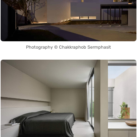
Photography © Chakkraphob Sermphasit