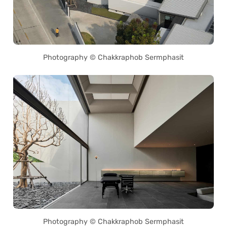
Photography © Chakkraphob Sermphasit
Photography © Chakkraphob Sermphasit