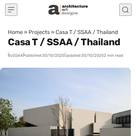
Skip to content
Home
»
Projects
»
Casa T / SSAA / Thailand
Casa T / SSAA / Thailand
By
SSAA
Published:
30/10/2025
Updated:
30/10/2025
2 min read