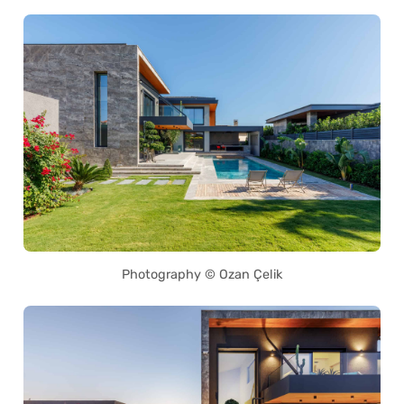
Photography © Ozan Çelik