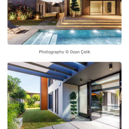
Photography © Ozan Çelik