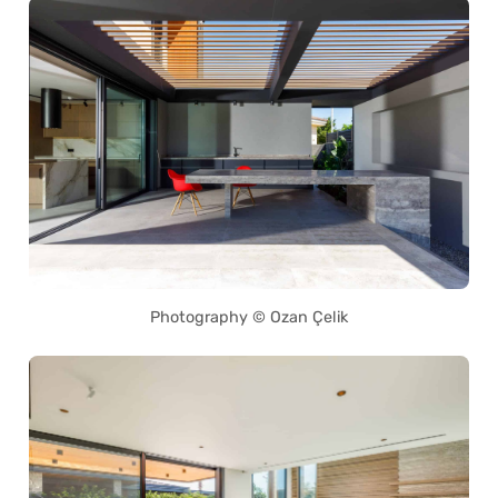
Photography © Ozan Çelik