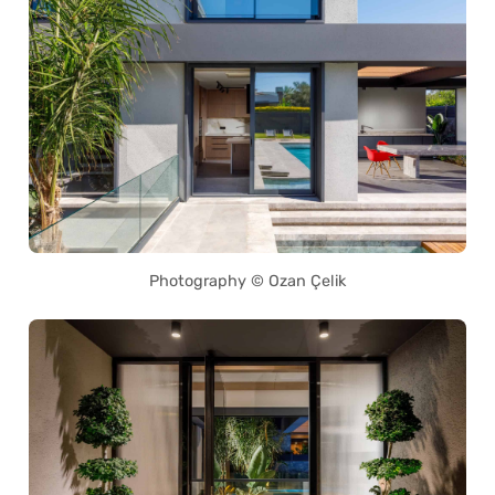
Photography © Ozan Çelik