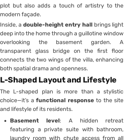
plot but also adds a touch of artistry to the
modern façade.
Inside, a
double-height entry hall
brings light
deep into the home through a guillotine window
overlooking the basement garden. A
transparent glass bridge on the first floor
connects the two wings of the villa, enhancing
both spatial drama and openness.
L-Shaped Layout and Lifestyle
The L-shaped plan is more than a stylistic
choice—it’s a
functional response
to the site
and lifestyle of its residents.
Basement level
: A hidden retreat
featuring a private suite with bathroom,
laundry room with chute access from all