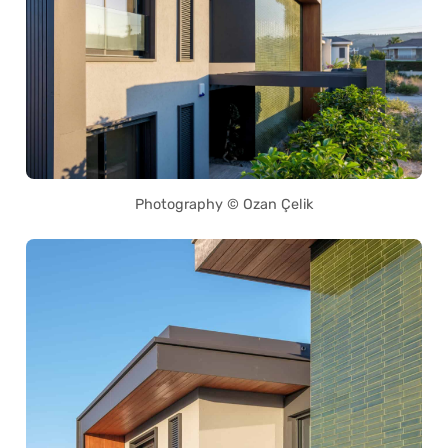
Photography © Ozan Çelik