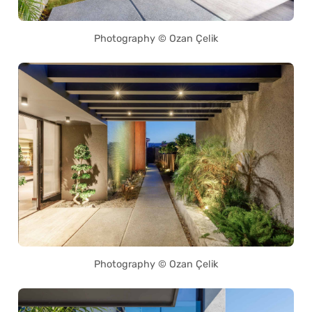
Photography © Ozan Çelik
Photography © Ozan Çelik