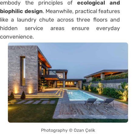
embody the principles of
ecological and
biophilic design
. Meanwhile, practical features
like a laundry chute across three floors and
hidden service areas ensure everyday
convenience.
Photography © Ozan Çelik