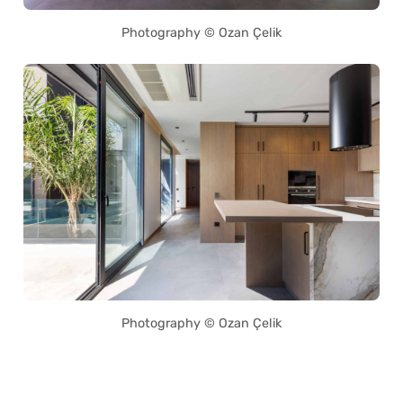
Photography © Ozan Çelik
Photography © Ozan Çelik