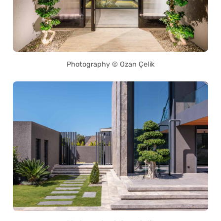
Photography © Ozan Çelik