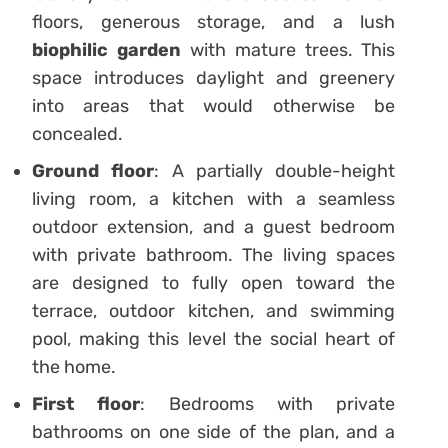
floors, generous storage, and a lush
biophilic garden
with mature trees. This
space introduces daylight and greenery
into areas that would otherwise be
concealed.
Ground floor
: A partially double-height
living room, a kitchen with a seamless
outdoor extension, and a guest bedroom
with private bathroom. The living spaces
are designed to fully open toward the
terrace, outdoor kitchen, and swimming
pool, making this level the social heart of
the home.
First floor
: Bedrooms with private
bathrooms on one side of the plan, and a