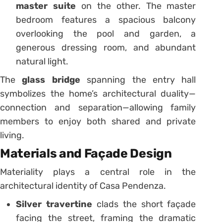
master suite
on the other. The master
bedroom features a spacious balcony
overlooking the pool and garden, a
generous dressing room, and abundant
natural light.
The
glass bridge
spanning the entry hall
symbolizes the home’s architectural duality—
connection and separation—allowing family
members to enjoy both shared and private
living.
Materials and Façade Design
Materiality plays a central role in the
architectural identity of Casa Pendenza.
Silver travertine
clads the short façade
facing the street, framing the dramatic