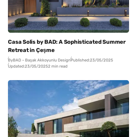
Casa Solis by BAD: A Sophisticated Summer
Retreat in Çeşme
By
BAD – Başak Akkoyunlu Design
Published:
23/05/2025
Updated:
23/05/2025
2 min read