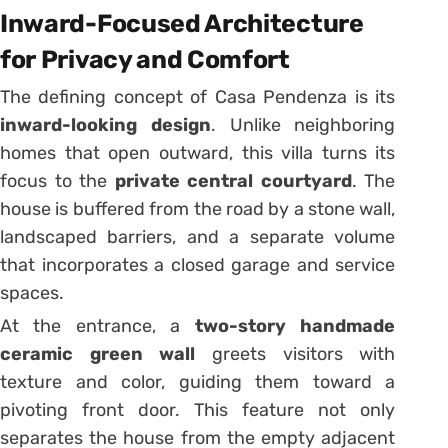
Inward-Focused Architecture
for Privacy and Comfort
The defining concept of Casa Pendenza is its
inward-looking design
. Unlike neighboring
homes that open outward, this villa turns its
focus to the
private central courtyard
. The
house is buffered from the road by a stone wall,
landscaped barriers, and a separate volume
that incorporates a closed garage and service
spaces.
At the entrance, a
two-story handmade
ceramic green wall
greets visitors with
texture and color, guiding them toward a
pivoting front door. This feature not only
separates the house from the empty adjacent