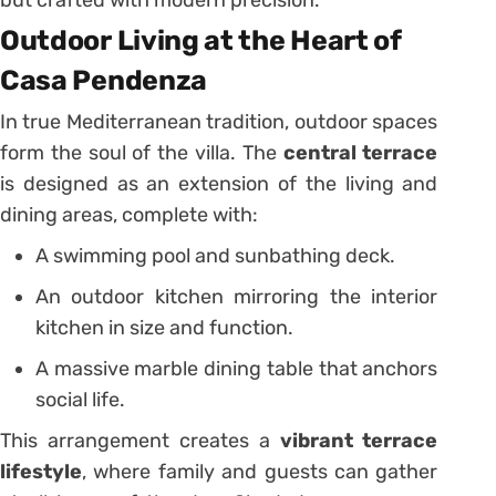
but crafted with modern precision.
Outdoor Living at the Heart of
Casa Pendenza
In true Mediterranean tradition, outdoor spaces
form the soul of the villa. The
central terrace
is designed as an extension of the living and
dining areas, complete with:
A swimming pool and sunbathing deck.
An outdoor kitchen mirroring the interior
kitchen in size and function.
A massive marble dining table that anchors
social life.
This arrangement creates a
vibrant terrace
lifestyle
, where family and guests can gather