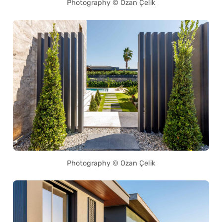
Photography © Ozan Çelik
Photography © Ozan Çelik