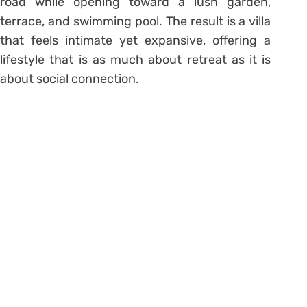
road while opening toward a lush garden,
terrace, and swimming pool. The result is a villa
that feels intimate yet expansive, offering a
lifestyle that is as much about retreat as it is
about social connection.