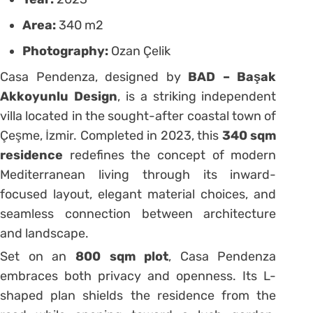
Area:
340 m2
Photography:
Ozan Çelik
Casa Pendenza, designed by
BAD – Başak
Akkoyunlu Design
, is a striking independent
villa located in the sought-after coastal town of
Çeşme, İzmir. Completed in 2023, this
340 sqm
residence
redefines the concept of modern
Mediterranean living through its inward-
focused layout, elegant material choices, and
seamless connection between architecture
and landscape.
Set on an
800 sqm plot
, Casa Pendenza
embraces both privacy and openness. Its L-
shaped plan shields the residence from the