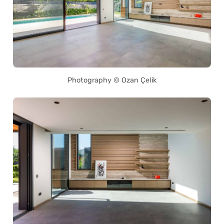
Photography © Ozan Çelik