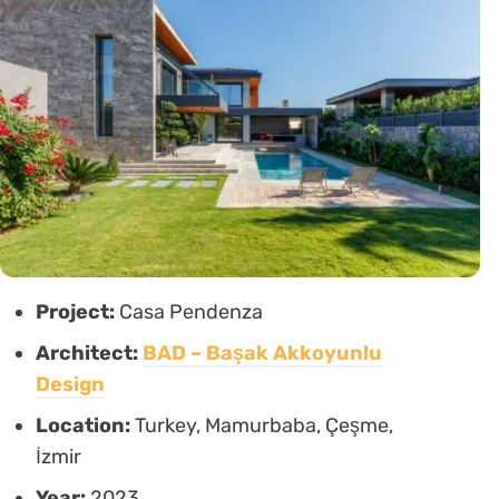
Project:
Casa Pendenza
Architect:
BAD – Başak Akkoyunlu
Design
Location:
Turkey, Mamurbaba, Çeşme,
İzmir
Year:
2023