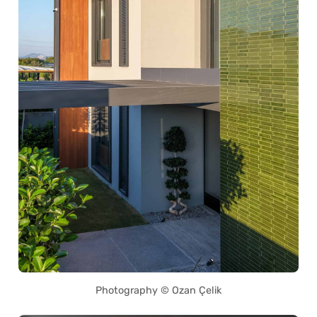
Photography © Ozan Çelik