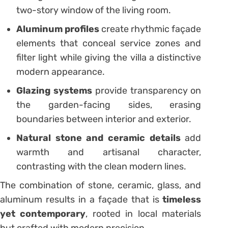
two-story window of the living room.
Aluminum profiles
create rhythmic façade
elements that conceal service zones and
filter light while giving the villa a distinctive
modern appearance.
Glazing systems
provide transparency on
the garden-facing sides, erasing
boundaries between interior and exterior.
Natural stone and ceramic details
add
warmth and artisanal character,
contrasting with the clean modern lines.
The combination of stone, ceramic, glass, and
aluminum results in a façade that is
timeless
yet contemporary
, rooted in local materials