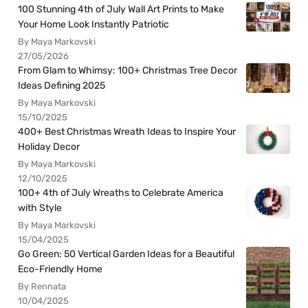
100 Stunning 4th of July Wall Art Prints to Make
Your Home Look Instantly Patriotic
By Maya Markovski
27/05/2026
From Glam to Whimsy: 100+ Christmas Tree Decor
Ideas Defining 2025
By Maya Markovski
15/10/2025
400+ Best Christmas Wreath Ideas to Inspire Your
Holiday Decor
By Maya Markovski
12/10/2025
100+ 4th of July Wreaths to Celebrate America
with Style
By Maya Markovski
15/04/2025
Go Green: 50 Vertical Garden Ideas for a Beautiful
Eco-Friendly Home
By Rennata
10/04/2025