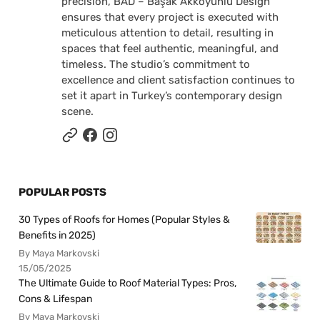
precision, BAD – Başak Akkoyunlu Design
ensures that every project is executed with
meticulous attention to detail, resulting in
spaces that feel authentic, meaningful, and
timeless. The studio’s commitment to
excellence and client satisfaction continues to
set it apart in Turkey’s contemporary design
scene.
POPULAR POSTS
30 Types of Roofs for Homes (Popular Styles &
Benefits in 2025)
By Maya Markovski
15/05/2025
The Ultimate Guide to Roof Material Types: Pros,
Cons & Lifespan
By Maya Markovski