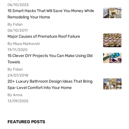
06/10/2025
15 Smart Hacks That Will Save You Money While
Remodeling Your Home
By Fidan
06/10/2017
Major Causes of Premature Roof Failure
By Maya Markovski
19/11/2020
15 Clever DIY Projects You Can Make Using Old
Towels
By Fidan
24/07/2018
20+ Luxury Bathroom Design Ideas That Bring
Spa-Level Comfort Into Your Home
By Anna
13/09/2025
FEATURED POSTS