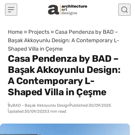
Skip to content
Home
»
Projects
»
Casa Pendenza by BAD –
Başak Akkoyunlu Design: A Contemporary L-
Shaped Villa in Çeşme
Casa Pendenza by BAD –
Başak Akkoyunlu Design:
A Contemporary L-
Shaped Villa in Çeşme
By
BAD – Başak Akkoyunlu Design
Published:
30/09/2025
Updated:
30/09/2025
3 min read