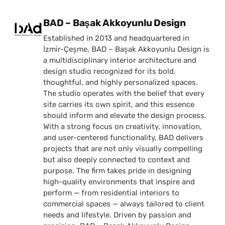
Posted by
BAD – Başak Akkoyunlu Design
Established in 2013 and headquartered in
İzmir-Çeşme, BAD – Başak Akkoyunlu Design is
a multidisciplinary interior architecture and
design studio recognized for its bold,
thoughtful, and highly personalized spaces.
The studio operates with the belief that every
site carries its own spirit, and this essence
should inform and elevate the design process.
With a strong focus on creativity, innovation,
and user-centered functionality, BAD delivers
projects that are not only visually compelling
but also deeply connected to context and
purpose. The firm takes pride in designing
high-quality environments that inspire and
perform — from residential interiors to
commercial spaces — always tailored to client
needs and lifestyle. Driven by passion and