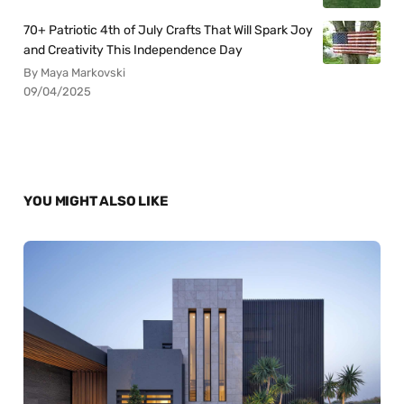
70+ Patriotic 4th of July Crafts That Will Spark Joy
and Creativity This Independence Day
By Maya Markovski
09/04/2025
YOU MIGHT ALSO LIKE