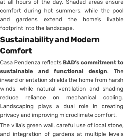
at all hours of the day. Shaded areas ensure
comfort during hot summers, while the pool
and gardens extend the home’s livable
footprint into the landscape.
Sustainability and Modern
Comfort
Casa Pendenza reflects
BAD’s commitment to
sustainable and functional design
. The
inward orientation shields the home from harsh
winds, while natural ventilation and shading
reduce reliance on mechanical cooling.
Landscaping plays a dual role in creating
privacy and improving microclimate comfort.
The villa’s green wall, careful use of local stone,
and integration of gardens at multiple levels