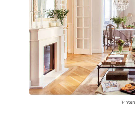
Pinter