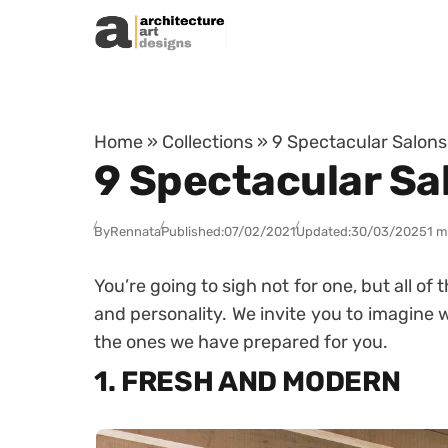
Skip to content
Home
»
Collections
»
9 Spectacular Salons
9 Spectacular Sa
By
Rennata
Published:
07/02/2021
Updated:
30/03/2025
1 m
You’re going to sigh not for one, but all of
and personality. We invite you to imagine w
the ones we have prepared for you.
1. FRESH AND MODERN