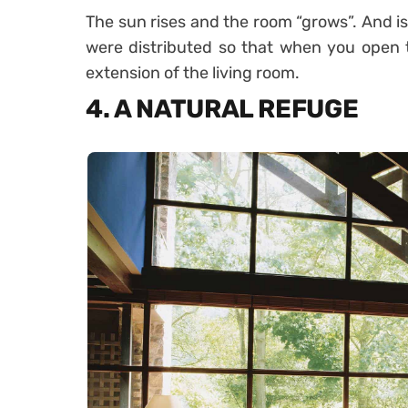
The sun rises and the room “grows”. And is 
were distributed so that when you open t
extension of the living room.
4. A NATURAL REFUGE