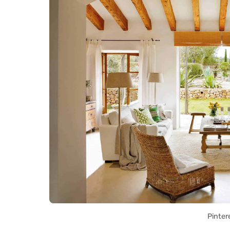
Pinter