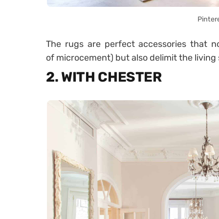
Pinter
The rugs are perfect accessories that not
of microcement) but also delimit the living
2. WITH CHESTER