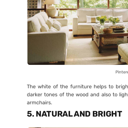
Pinter
The white of the furniture helps to brig
darker tones of the wood and also to ligh
armchairs.
5. NATURAL AND BRIGHT