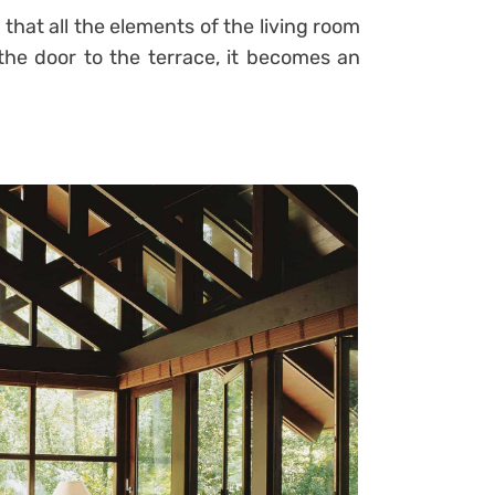
that all the elements of the living room
he door to the terrace, it becomes an