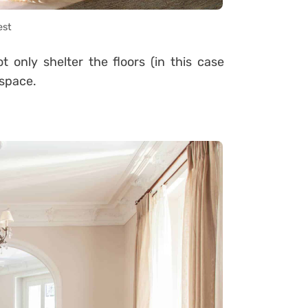
est
 only shelter the floors (in this case
 space.