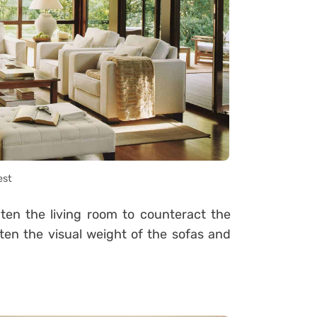
est
hten the living room to counteract the
ten the visual weight of the sofas and