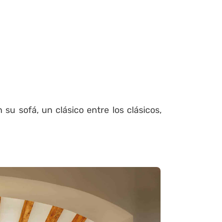
su sofá, un clásico entre los clásicos,