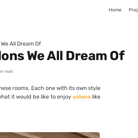
Home
Proj
 We All Dream Of
lons We All Dream Of
in read
 these rooms. Each one with its own style
hat it would be like to enjoy
salons
like