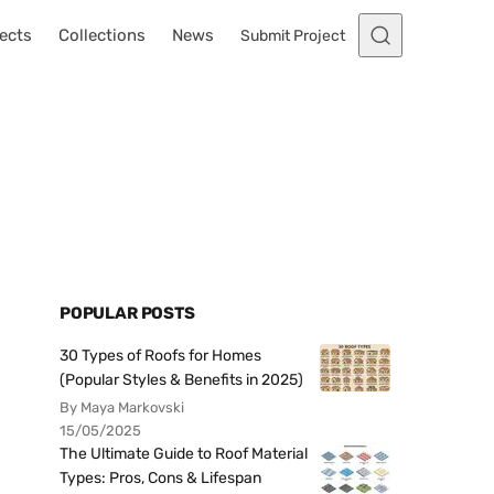
ects
Collections
News
Submit Project
POPULAR POSTS
30 Types of Roofs for Homes
(Popular Styles & Benefits in 2025)
By Maya Markovski
15/05/2025
The Ultimate Guide to Roof Material
Types: Pros, Cons & Lifespan