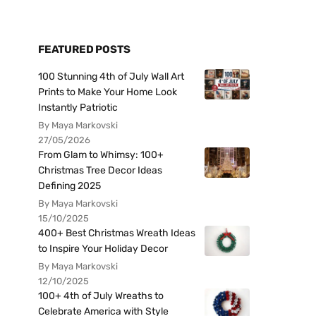
FEATURED POSTS
100 Stunning 4th of July Wall Art
Prints to Make Your Home Look
Instantly Patriotic
By Maya Markovski
27/05/2026
From Glam to Whimsy: 100+
Christmas Tree Decor Ideas
Defining 2025
By Maya Markovski
15/10/2025
400+ Best Christmas Wreath Ideas
to Inspire Your Holiday Decor
By Maya Markovski
12/10/2025
100+ 4th of July Wreaths to
Celebrate America with Style