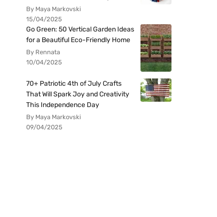
By Maya Markovski
15/04/2025
Go Green: 50 Vertical Garden Ideas
for a Beautiful Eco-Friendly Home
By Rennata
10/04/2025
70+ Patriotic 4th of July Crafts
That Will Spark Joy and Creativity
This Independence Day
By Maya Markovski
09/04/2025