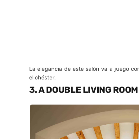
La elegancia de este salón va a juego con 
el chéster.
3. A DOUBLE LIVING ROOM