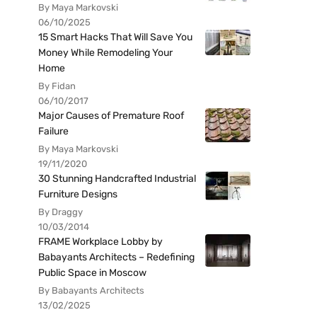
By Maya Markovski
06/10/2025
15 Smart Hacks That Will Save You
Money While Remodeling Your
Home
By Fidan
06/10/2017
Major Causes of Premature Roof
Failure
By Maya Markovski
19/11/2020
30 Stunning Handcrafted Industrial
Furniture Designs
By Draggy
10/03/2014
FRAME Workplace Lobby by
Babayants Architects – Redefining
Public Space in Moscow
By Babayants Architects
13/02/2025