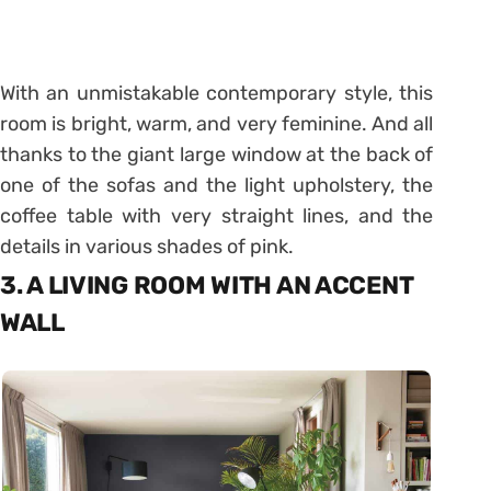
With an unmistakable contemporary style, this
room is bright, warm, and very feminine. And all
thanks to the giant large window at the back of
one of the sofas and the light upholstery, the
coffee table with very straight lines, and the
details in various shades of pink.
3. A LIVING ROOM WITH AN ACCENT
WALL