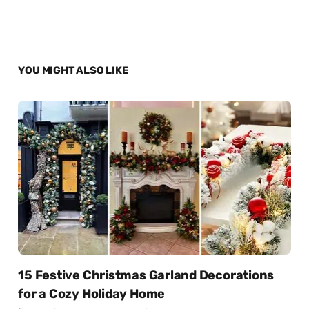
YOU MIGHT ALSO LIKE
15 Festive Christmas Garland Decorations
for a Cozy Holiday Home