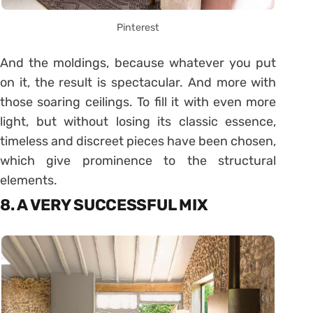
Pinterest
And the moldings, because whatever you put
on it, the result is spectacular. And more with
those soaring ceilings. To fill it with even more
light, but without losing its classic essence,
timeless and discreet pieces have been chosen,
which give prominence to the structural
elements.
8. A VERY SUCCESSFUL MIX