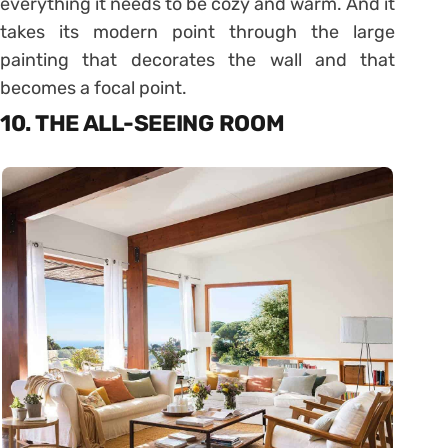
everything it needs to be cozy and warm. And it
takes its modern point through the large
painting that decorates the wall and that
becomes a focal point.
10. THE ALL-SEEING ROOM