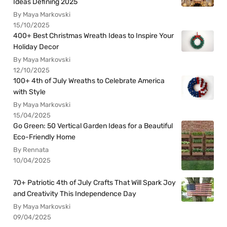
Ideas Defining 2025
By Maya Markovski
15/10/2025
400+ Best Christmas Wreath Ideas to Inspire Your
Holiday Decor
By Maya Markovski
12/10/2025
100+ 4th of July Wreaths to Celebrate America
with Style
By Maya Markovski
15/04/2025
Go Green: 50 Vertical Garden Ideas for a Beautiful
Eco-Friendly Home
By Rennata
10/04/2025
70+ Patriotic 4th of July Crafts That Will Spark Joy
and Creativity This Independence Day
By Maya Markovski
09/04/2025