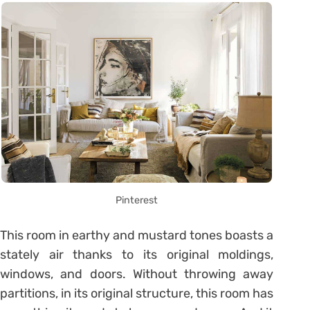
Pinterest
This room in earthy and mustard tones boasts a
stately air thanks to its original moldings,
windows, and doors. Without throwing away
partitions, in its original structure, this room has