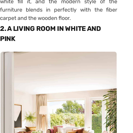
white fill it, and the modern style of the
furniture blends in perfectly with the fiber
carpet and the wooden floor.
2. A LIVING ROOM IN WHITE AND
PINK