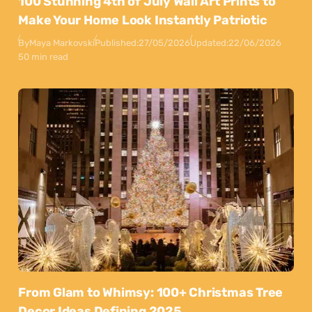
100 Stunning 4th of July Wall Art Prints to
Make Your Home Look Instantly Patriotic
By
Maya Markovski
Published:
27/05/2026
Updated:
22/06/2026
50 min read
From Glam to Whimsy: 100+ Christmas Tree
Decor Ideas Defining 2025