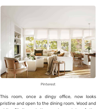
Pinterest
This room, once a dingy office, now looks
pristine and open to the dining room. Wood and