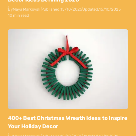
By
Maya Markovski
Published:
15/10/2025
Updated:
15/10/2025
10 min read
400+ Best Christmas Wreath Ideas to Inspire
Your Holiday Decor