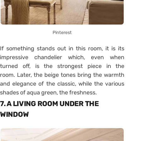
Pinterest
If something stands out in this room, it is its
impressive chandelier which, even when
turned off, is the strongest piece in the
room. Later, the beige tones bring the warmth
and elegance of the classic, while the various
shades of aqua green, the freshness.
7. A LIVING ROOM UNDER THE
WINDOW