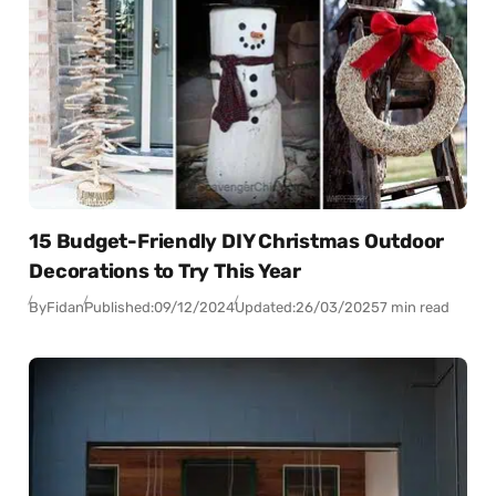
15 Budget-Friendly DIY Christmas Outdoor
Decorations to Try This Year
By
Fidan
Published:
09/12/2024
Updated:
26/03/2025
7 min read