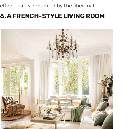
effect that is enhanced by the fiber mat.
6. A FRENCH-STYLE LIVING ROOM