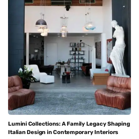
Lumini Collections: A Family Legacy Shaping
Italian Design in Contemporary Interiors