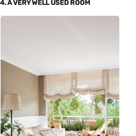
4. A VERY WELL USED ROOM