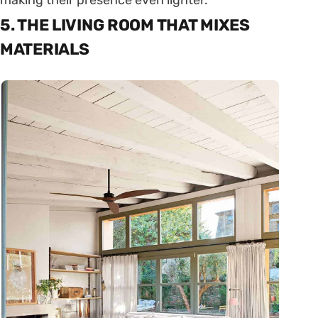
making their presence even lighter.
5. THE LIVING ROOM THAT MIXES
MATERIALS