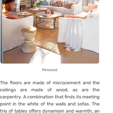
Pinterest
The floors are made of microcement and the
ceilings are made of wood, as are the
carpentry. A combination that finds its meeting
point in the white of the walls and sofas. The
trio of tables offers dynamism and warmth, an