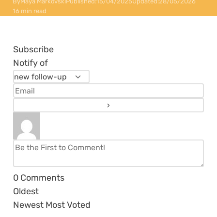
By
Maya Markovski
Published:
15/04/2025
Updated:
28/05/2026
16 min read
Subscribe
Notify of
0
Comments
Oldest
Newest
Most Voted