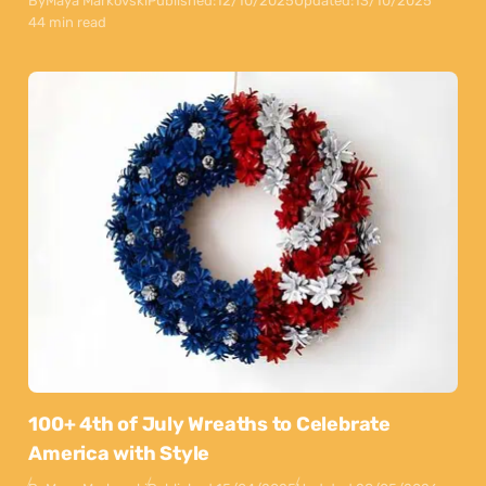
By
Maya Markovski
Published:
12/10/2025
Updated:
13/10/2025
44 min read
100+ 4th of July Wreaths to Celebrate
America with Style