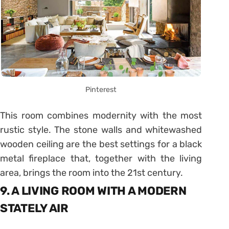
Pinterest
This room combines modernity with the most
rustic style. The stone walls and whitewashed
wooden ceiling are the best settings for a black
metal fireplace that, together with the living
area, brings the room into the 21st century.
9. A LIVING ROOM WITH A MODERN
STATELY AIR