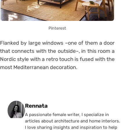
Pinterest
Flanked by large windows –one of them a door
that connects with the outside–, in this room a
Nordic style with a retro touch is fused with the
most Mediterranean decoration.
Posted by
Rennata
A passionate female writer, I specialize in
articles about architecture and home interiors.
I love sharing insights and inspiration to help