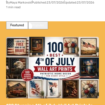
By
Maya Markovski
Published:
23/07/2026
Updated:
23/07/2026
1 min read
Featured
Popular