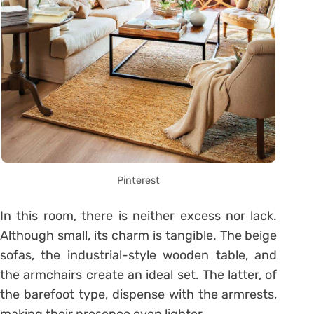
Pinterest
In this room, there is neither excess nor lack.
Although small, its charm is tangible. The beige
sofas, the industrial-style wooden table, and
the armchairs create an ideal set. The latter, of
the barefoot type, dispense with the armrests,