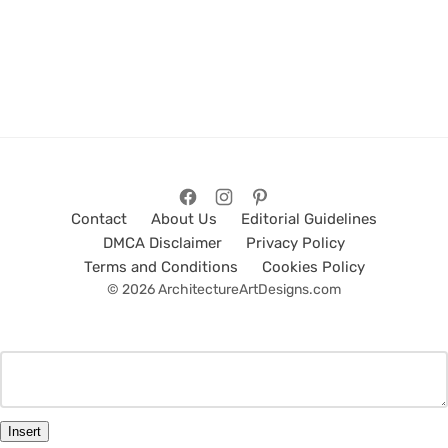
Contact
About Us
Editorial Guidelines
DMCA Disclaimer
Privacy Policy
Terms and Conditions
Cookies Policy
© 2026 ArchitectureArtDesigns.com
Insert