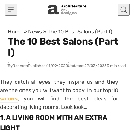
Skip to content
Home
»
News
»
The 10 Best Salons (Part I)
The 10 Best Salons (Part
I)
By
Rennata
Published:
11/09/2020
Updated:
29/03/2025
3 min read
They catch all eyes, they inspire us and they
are the ones you will want to copy. In our top 10
salons
, you will find the best ideas for
decorating living rooms. Look look…
1. A LIVING ROOM WITH AN EXTRA
LIGHT