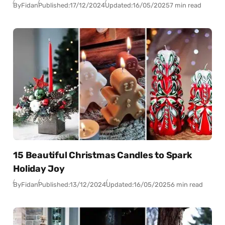
By
Fidan
Published:
17/12/2024
Updated:
16/05/2025
7 min read
15 Beautiful Christmas Candles to Spark
Holiday Joy
By
Fidan
Published:
13/12/2024
Updated:
16/05/2025
6 min read