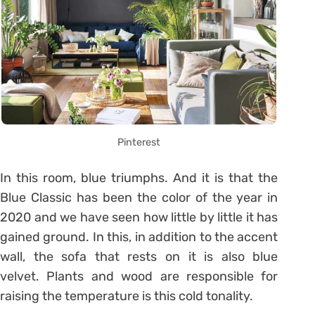
Pinterest
In this room, blue triumphs. And it is that the
Blue Classic has been the color of the year in
2020 and we have seen how little by little it has
gained ground. In this, in addition to the accent
wall, the sofa that rests on it is also blue
velvet. Plants and wood are responsible for
raising the temperature is this cold tonality.