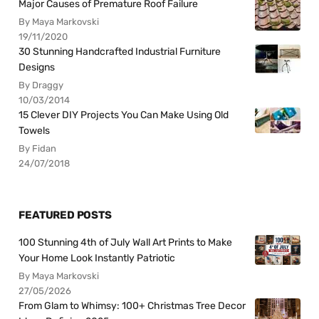
Major Causes of Premature Roof Failure
By Maya Markovski
19/11/2020
30 Stunning Handcrafted Industrial Furniture
Designs
By Draggy
10/03/2014
15 Clever DIY Projects You Can Make Using Old
Towels
By Fidan
24/07/2018
FEATURED POSTS
100 Stunning 4th of July Wall Art Prints to Make
Your Home Look Instantly Patriotic
By Maya Markovski
27/05/2026
From Glam to Whimsy: 100+ Christmas Tree Decor