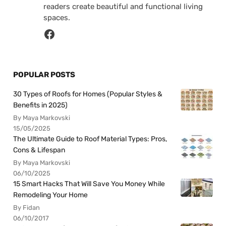
readers create beautiful and functional living
spaces.
POPULAR POSTS
30 Types of Roofs for Homes (Popular Styles &
Benefits in 2025)
By Maya Markovski
15/05/2025
The Ultimate Guide to Roof Material Types: Pros,
Cons & Lifespan
By Maya Markovski
06/10/2025
15 Smart Hacks That Will Save You Money While
Remodeling Your Home
By Fidan
06/10/2017