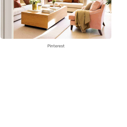
Pinterest