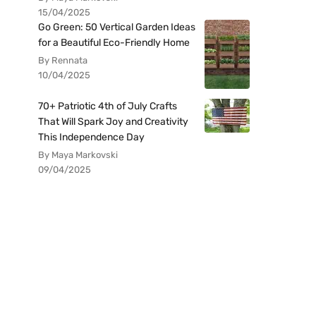
15/04/2025
Go Green: 50 Vertical Garden Ideas
for a Beautiful Eco-Friendly Home
By Rennata
10/04/2025
70+ Patriotic 4th of July Crafts
That Will Spark Joy and Creativity
This Independence Day
By Maya Markovski
09/04/2025