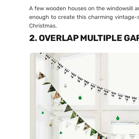
A few wooden houses on the windowsill a
enough to create this charming vintage-s
Christmas.
2. OVERLAP MULTIPLE G