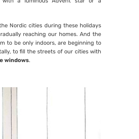
y with a luminous Advent star or a
 the Nordic cities during these holidays
 gradually reaching our homes. And the
m to be only indoors, are beginning to
y, to fill the streets of our cities with
te windows
.