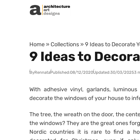
Skip to content
Home
»
Collections
»
9 Ideas to Decorate 
9 Ideas to Decor
By
Rennata
Published:
08/12/2020
Updated:
30/03/2025
3 
With adhesive vinyl, garlands, luminou
decorate the windows of your house to inf
The tree, the wreath on the door, the cent
the windows? They are the great ones forg
Nordic countries it is rare to find a 