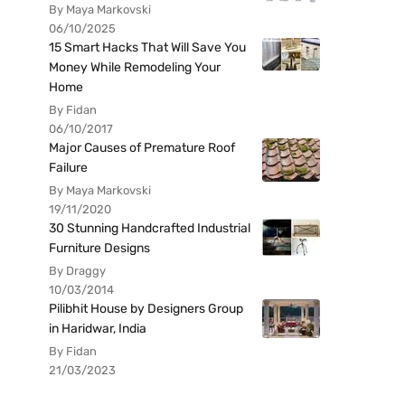
By Maya Markovski
06/10/2025
15 Smart Hacks That Will Save You
Money While Remodeling Your
Home
By Fidan
06/10/2017
Major Causes of Premature Roof
Failure
By Maya Markovski
19/11/2020
30 Stunning Handcrafted Industrial
Furniture Designs
By Draggy
10/03/2014
Pilibhit House by Designers Group
in Haridwar, India
By Fidan
21/03/2023