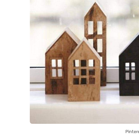
Pinter