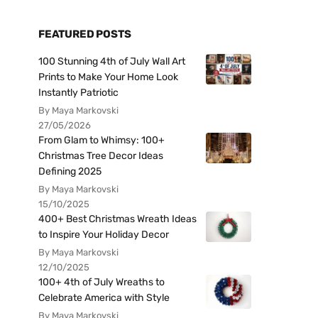
FEATURED POSTS
100 Stunning 4th of July Wall Art
Prints to Make Your Home Look
Instantly Patriotic
By Maya Markovski
27/05/2026
From Glam to Whimsy: 100+
Christmas Tree Decor Ideas
Defining 2025
By Maya Markovski
15/10/2025
400+ Best Christmas Wreath Ideas
to Inspire Your Holiday Decor
By Maya Markovski
12/10/2025
100+ 4th of July Wreaths to
Celebrate America with Style
By Maya Markovski