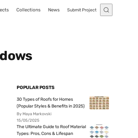
ects
Collections
News
Submit Project
ndows
POPULAR POSTS
30 Types of Roofs for Homes
(Popular Styles & Benefits in 2025)
By Maya Markovski
15/05/2025
The Ultimate Guide to Roof Material
Types: Pros, Cons & Lifespan