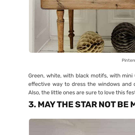
Pinter
Green, white, with black motifs, with mini
effective way to dress the windows and cr
Also, the little ones are sure to love this fest
3. MAY THE STAR NOT BE 