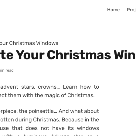
Home
Proj
Your Christmas Windows
ate Your Christmas Wi
min read
s advent stars, crowns… Learn how to
ect them with the magic of Christmas.
erpiece, the poinsettia… And what about
otten during Christmas. Because in the
house that does not have its windows