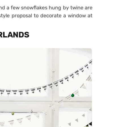
nd a few snowflakes hung by twine are
tyle proposal to decorate a window at
ARLANDS