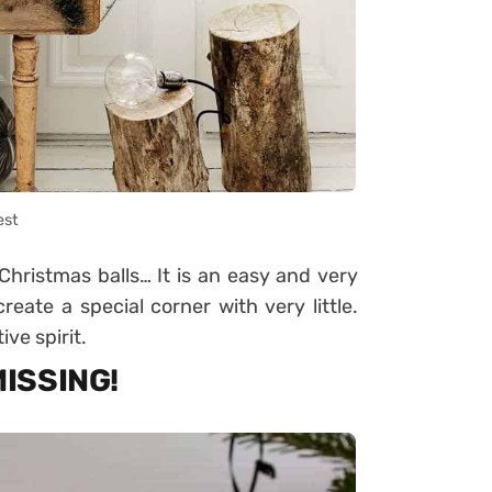
est
 Christmas balls… It is an easy and very
eate a special corner with very little.
ive spirit.
MISSING!