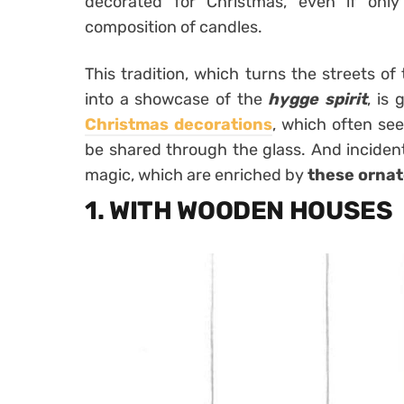
decorated for Christmas, even if onl
composition of candles.
This tradition, which turns the streets of
into a showcase of the
hygge
spirit
, is
Christmas decorations
, which often see
be shared through the glass. And incidentall
magic, which are enriched by
these orna
1. WITH WOODEN HOUSES