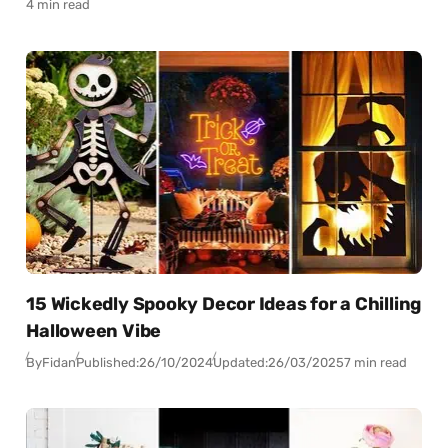
4 min read
15 Wickedly Spooky Decor Ideas for a Chilling
Halloween Vibe
By
Fidan
Published:
26/10/2024
Updated:
26/03/2025
7 min read