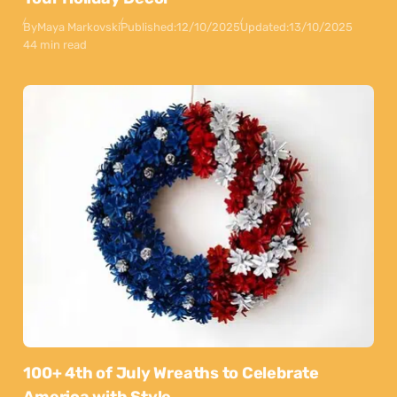
By
Maya Markovski
Published:
12/10/2025
Updated:
13/10/2025
44 min read
100+ 4th of July Wreaths to Celebrate