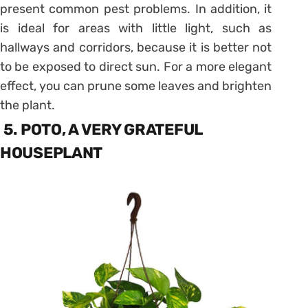
present common pest problems. In addition, it
is ideal for areas with little light, such as
hallways and corridors, because it is better not
to be exposed to direct sun. For a more elegant
effect, you can prune some leaves and brighten
the plant.
5. POTO, A VERY GRATEFUL
HOUSEPLANT