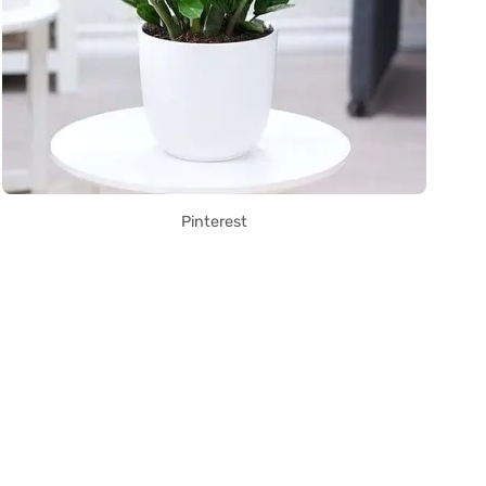
Pinterest