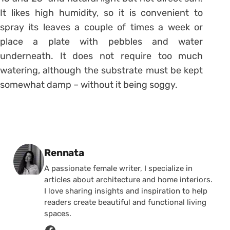
It likes high humidity, so it is convenient to
spray its leaves a couple of times a week or
place a plate with pebbles and water
underneath. It does not require too much
watering, although the substrate must be kept
somewhat damp – without it being soggy.
Posted by
Rennata
A passionate female writer, I specialize in
articles about architecture and home interiors.
I love sharing insights and inspiration to help
readers create beautiful and functional living
spaces.