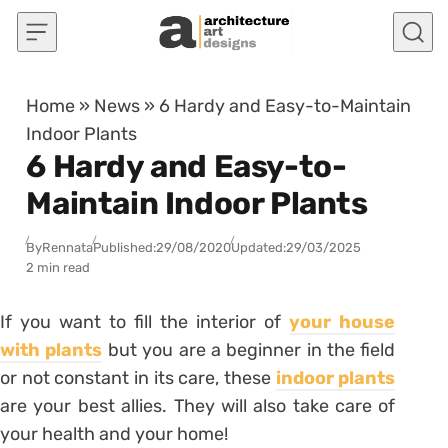
Skip to content
Home
»
News
»
6 Hardy and Easy-to-Maintain
Indoor Plants
6 Hardy and Easy-to-
Maintain Indoor Plants
By
Rennata
Published:
29/08/2020
Updated:
29/03/2025
2 min read
If you want to fill the interior of
your house
with
plants
but you are a beginner in the field
or not constant in its care, these
indoor plants
are your best allies. They will also take care of
your health and your home!