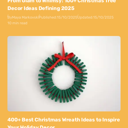
From Glam to Whimsy: 100+ Christmas Tree
Decor Ideas Defining 2025
By
Maya Markovski
Published:
15/10/2025
Updated:
15/10/2025
10 min read
400+ Best Christmas Wreath Ideas to Inspire
Your Holiday Decor