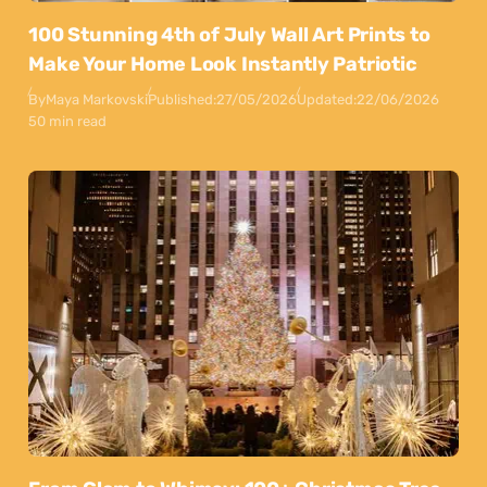
100 Stunning 4th of July Wall Art Prints to
Make Your Home Look Instantly Patriotic
By
Maya Markovski
Published:
27/05/2026
Updated:
22/06/2026
50 min read