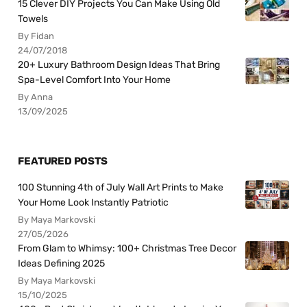
15 Clever DIY Projects You Can Make Using Old
Towels
By Fidan
24/07/2018
20+ Luxury Bathroom Design Ideas That Bring
Spa-Level Comfort Into Your Home
By Anna
13/09/2025
FEATURED POSTS
100 Stunning 4th of July Wall Art Prints to Make
Your Home Look Instantly Patriotic
By Maya Markovski
27/05/2026
From Glam to Whimsy: 100+ Christmas Tree Decor
Ideas Defining 2025
By Maya Markovski
15/10/2025