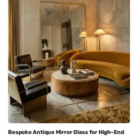
Bespoke Antique Mirror Glass for High-End