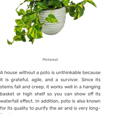
Pinterest
A house without a poto is unthinkable because
it is grateful, agile, and a survivor. Since its
stems fall and creep, it works well in a hanging
basket or high shelf so you can show off its
waterfall effect. In addition, poto is also known
for its quality to purify the air and is very long-