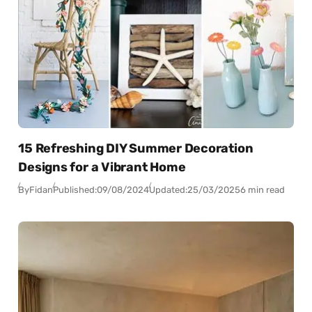
15 Refreshing DIY Summer Decoration
Designs for a Vibrant Home
By
Fidan
Published:
09/08/2024
Updated:
25/03/2025
6 min read