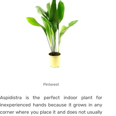
Pinterest
Aspidistra is the perfect indoor plant for
inexperienced hands because it grows in any
corner where you place it and does not usually