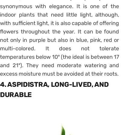
synonymous with elegance. It is one of the
indoor plants that need little light, although,
with sufficient light, it is also capable of offering
flowers throughout the year. It can be found
not only in purple but also in blue, pink, red or
multi-colored. It does not tolerate
temperatures below 10º (the ideal is between 17
and 21º). They need moderate watering and
excess moisture must be avoided at their roots.
4. ASPIDISTRA, LONG-LIVED, AND
DURABLE