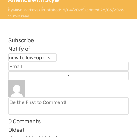
America with Style
By
Maya Markovski
Published:
15/04/2025
Updated:
28/05/2026
16 min read
Subscribe
Notify of
0
Comments
Oldest