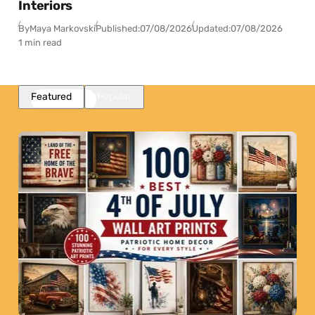
Interiors
By
Maya Markovski
Published:
07/08/2026
Updated:
07/08/2026
1 min read
Featured
Popular