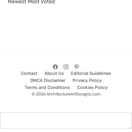
Newest
Most Voted
Contact
About Us
Editorial Guidelines
DMCA Disclaimer
Privacy Policy
Terms and Conditions
Cookies Policy
© 2026 ArchitectureArtDesigns.com