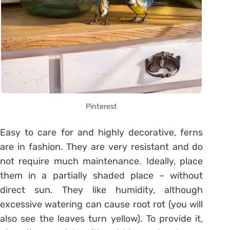
Pinterest
Easy to care for and highly decorative, ferns
are in fashion. They are very resistant and do
not require much maintenance. Ideally, place
them in a partially shaded place – without
direct sun. They like humidity, although
excessive watering can cause root rot (you will
also see the leaves turn yellow). To provide it,