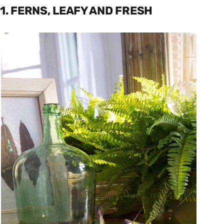
1. FERNS, LEAFY AND FRESH