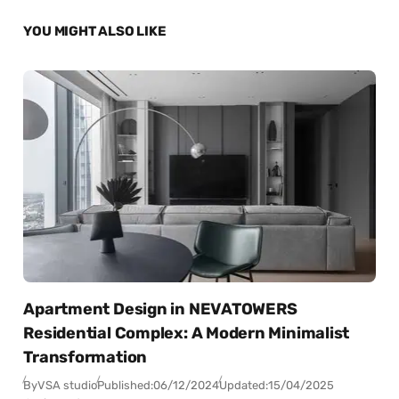
YOU MIGHT ALSO LIKE
Apartment Design in NEVATOWERS
Residential Complex: A Modern Minimalist
Transformation
By
VSA studio
Published:
06/12/2024
Updated:
15/04/2025