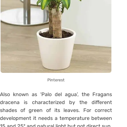
Pinterest
Also known as ‘Palo del agua’, the Fragans
dracena is characterized by the different
shades of green of its leaves. For correct
development it needs a temperature between
15 and 25º and natural light but not direct sun.