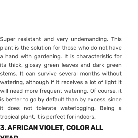
Super resistant and very undemanding. This
plant is the solution for those who do not have
a hand with gardening. It is characteristic for
its thick, glossy green leaves and dark green
stems. It can survive several months without
watering, although if it receives a lot of light it
will need more frequent watering. Of course, it
is better to go by default than by excess, since
it does not tolerate waterlogging. Being a
tropical plant, it is perfect for indoors.
3. AFRICAN VIOLET, COLOR ALL