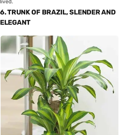
lived.
6. TRUNK OF BRAZIL, SLENDER AND
ELEGANT