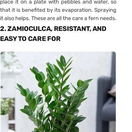
place it on a plate with pebbles and water, so
that it is benefited by its evaporation. Spraying
it also helps. These are all the care a fern needs.
2. ZAMIOCULCA, RESISTANT, AND
EASY TO CARE FOR