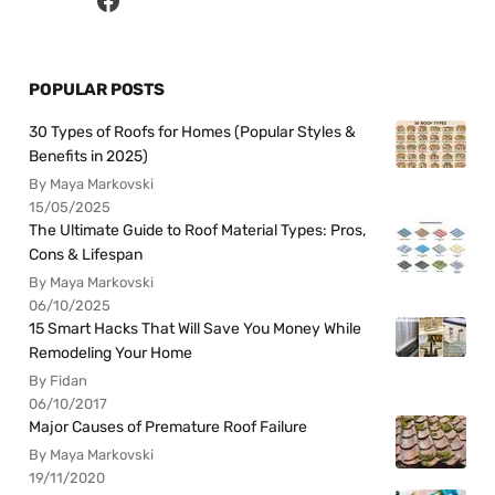
POPULAR POSTS
30 Types of Roofs for Homes (Popular Styles &
Benefits in 2025)
By Maya Markovski
15/05/2025
The Ultimate Guide to Roof Material Types: Pros,
Cons & Lifespan
By Maya Markovski
06/10/2025
15 Smart Hacks That Will Save You Money While
Remodeling Your Home
By Fidan
06/10/2017
Major Causes of Premature Roof Failure
By Maya Markovski
19/11/2020