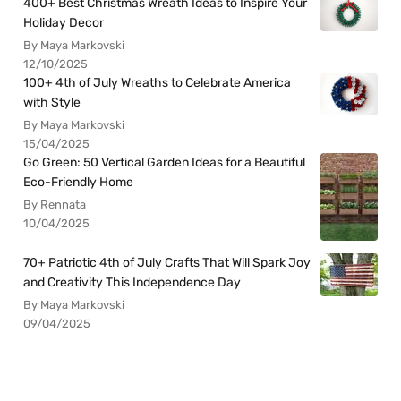
400+ Best Christmas Wreath Ideas to Inspire Your
Holiday Decor
By Maya Markovski
12/10/2025
100+ 4th of July Wreaths to Celebrate America
with Style
By Maya Markovski
15/04/2025
Go Green: 50 Vertical Garden Ideas for a Beautiful
Eco-Friendly Home
By Rennata
10/04/2025
70+ Patriotic 4th of July Crafts That Will Spark Joy
and Creativity This Independence Day
By Maya Markovski
09/04/2025