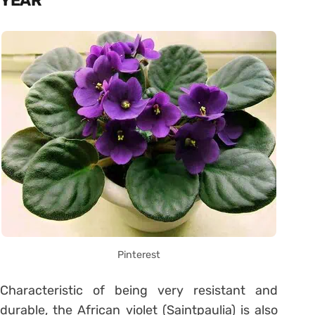
YEAR
Pinterest
Characteristic of being very resistant and
durable, the African violet (Saintpaulia) is also