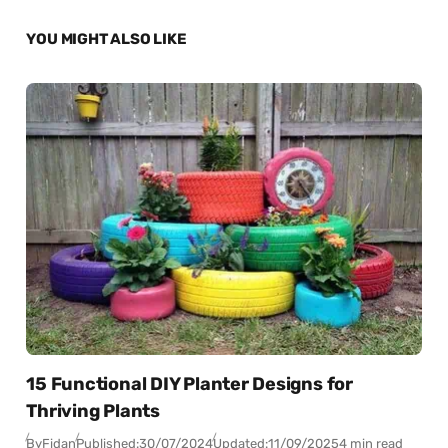
YOU MIGHT ALSO LIKE
15 Functional DIY Planter Designs for
Thriving Plants
By
Fidan
Published:
30/07/2024
Updated:
11/09/2025
4 min read