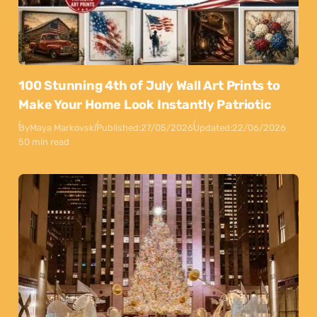
100 Stunning 4th of July Wall Art Prints to
Make Your Home Look Instantly Patriotic
By
Maya Markovski
Published:
27/05/2026
Updated:
22/06/2026
50 min read