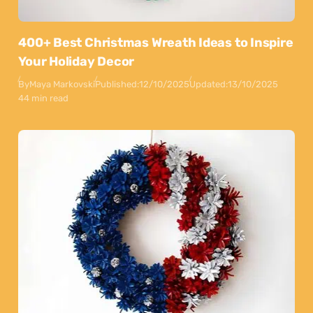
400+ Best Christmas Wreath Ideas to Inspire
Your Holiday Decor
By
Maya Markovski
Published:
12/10/2025
Updated:
13/10/2025
44 min read