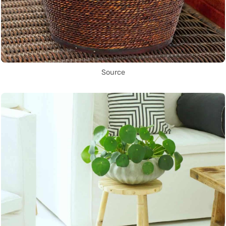
Source