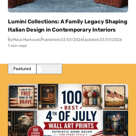
Lumini Collections: A Family Legacy Shaping
Italian Design in Contemporary Interiors
By
Maya Markovski
Published:
23/07/2026
Updated:
23/07/2026
1 min read
Featured
Popular