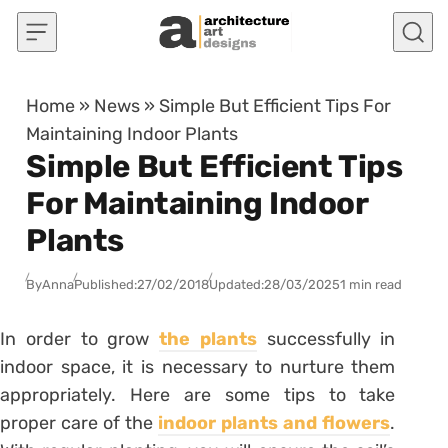
Skip to content
Home
»
News
»
Simple But Efficient Tips For
Maintaining Indoor Plants
Simple But Efficient Tips
For Maintaining Indoor
Plants
By
Anna
Published:
27/02/2018
Updated:
28/03/2025
1 min read
In order to grow
the plants
successfully in
indoor space, it is necessary to nurture them
appropriately. Here are some tips to take
proper care of the
indoor plants and flowers
.