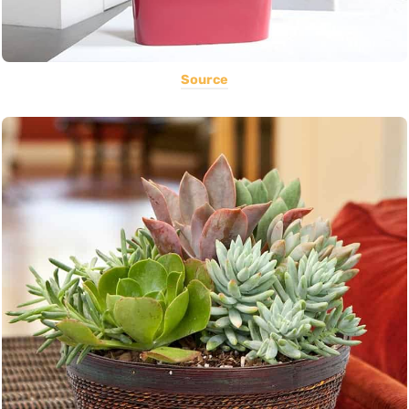
Source