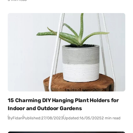
15 Charming DIY Hanging Plant Holders for
Indoor and Outdoor Gardens
By
Fidan
Published:
27/08/2023
Updated:
16/05/2025
2 min read