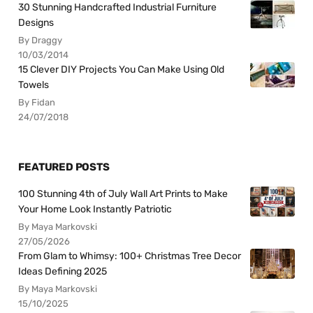
30 Stunning Handcrafted Industrial Furniture
Designs
By Draggy
10/03/2014
15 Clever DIY Projects You Can Make Using Old
Towels
By Fidan
24/07/2018
FEATURED POSTS
100 Stunning 4th of July Wall Art Prints to Make
Your Home Look Instantly Patriotic
By Maya Markovski
27/05/2026
From Glam to Whimsy: 100+ Christmas Tree Decor
Ideas Defining 2025
By Maya Markovski
15/10/2025