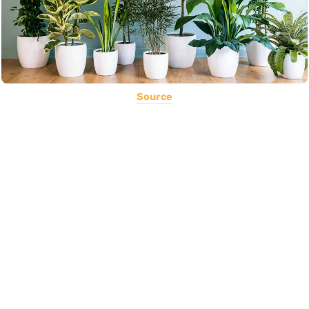
Source