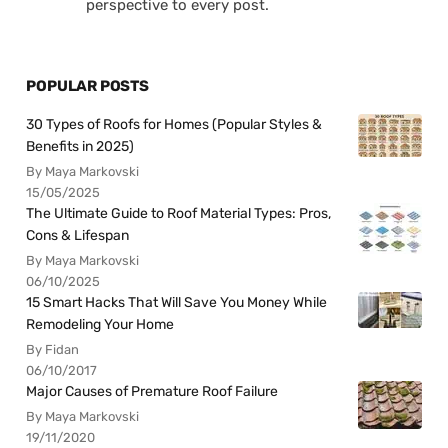
perspective to every post.
POPULAR POSTS
30 Types of Roofs for Homes (Popular Styles &
Benefits in 2025)
By Maya Markovski
15/05/2025
The Ultimate Guide to Roof Material Types: Pros,
Cons & Lifespan
By Maya Markovski
06/10/2025
15 Smart Hacks That Will Save You Money While
Remodeling Your Home
By Fidan
06/10/2017
Major Causes of Premature Roof Failure
By Maya Markovski
19/11/2020