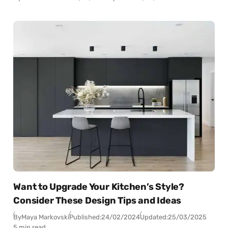
Want to Upgrade Your Kitchen’s Style?
Consider These Design Tips and Ideas
By
Maya Markovski
Published:
24/02/2024
Updated:
25/03/2025
5 min read