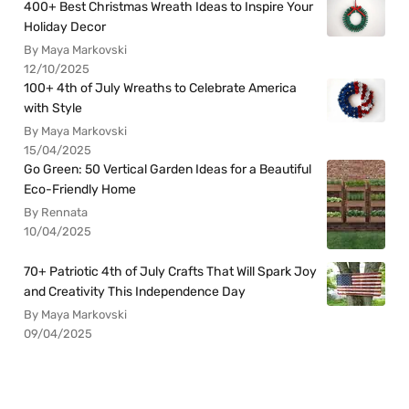
400+ Best Christmas Wreath Ideas to Inspire Your
Holiday Decor
By Maya Markovski
12/10/2025
100+ 4th of July Wreaths to Celebrate America
with Style
By Maya Markovski
15/04/2025
Go Green: 50 Vertical Garden Ideas for a Beautiful
Eco-Friendly Home
By Rennata
10/04/2025
70+ Patriotic 4th of July Crafts That Will Spark Joy
and Creativity This Independence Day
By Maya Markovski
09/04/2025