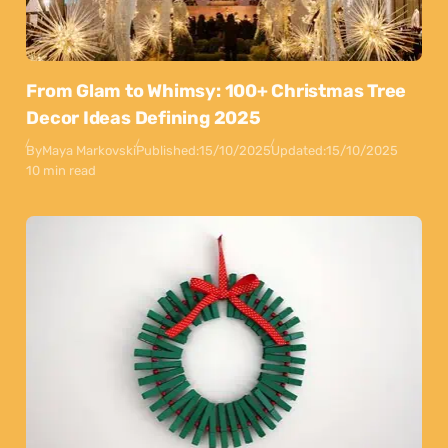
From Glam to Whimsy: 100+ Christmas Tree
Decor Ideas Defining 2025
By
Maya Markovski
Published:
15/10/2025
Updated:
15/10/2025
10 min read