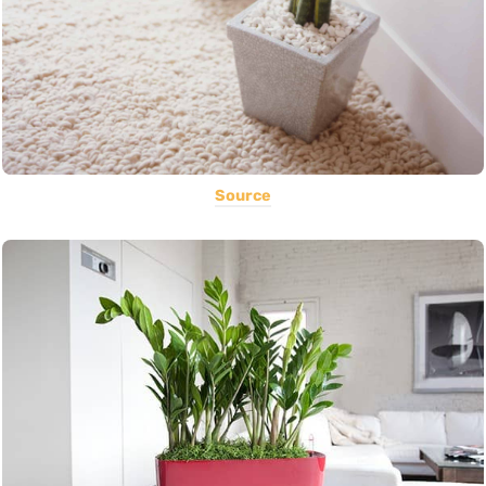
Source