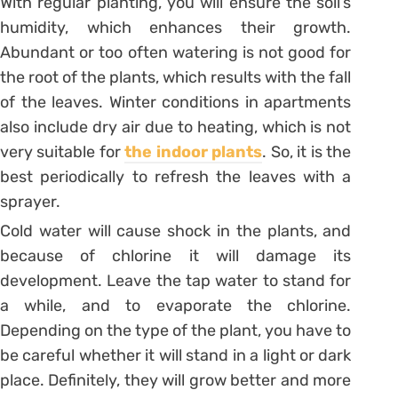
With regular planting, you will ensure the soil’s
humidity, which enhances their growth.
Abundant or too often watering is not good for
the root of the plants, which results with the fall
of the leaves. Winter conditions in apartments
also include dry air due to heating, which is not
very suitable for
the indoor plants
. So, it is the
best periodically to refresh the leaves with a
sprayer.
Cold water will cause shock in the plants, and
because of chlorine it will damage its
development. Leave the tap water to stand for
a while, and to evaporate the chlorine.
Depending on the type of the plant, you have to
be careful whether it will stand in a light or dark
place. Definitely, they will grow better and more