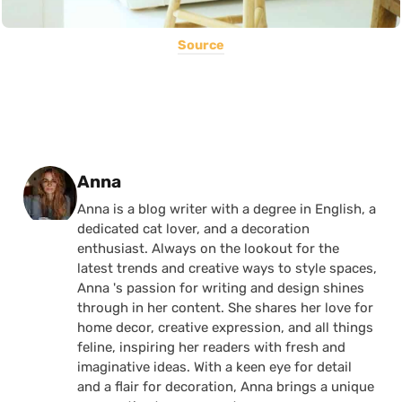
Source
Posted by
Anna
Anna is a blog writer with a degree in English, a
dedicated cat lover, and a decoration
enthusiast. Always on the lookout for the
latest trends and creative ways to style spaces,
Anna 's passion for writing and design shines
through in her content. She shares her love for
home decor, creative expression, and all things
feline, inspiring her readers with fresh and
imaginative ideas. With a keen eye for detail
and a flair for decoration, Anna brings a unique