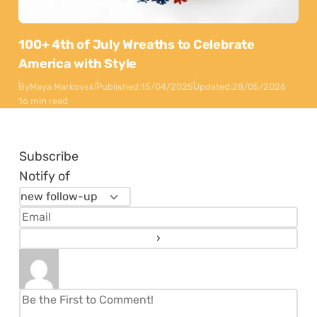
100+ 4th of July Wreaths to Celebrate
America with Style
By
Maya Markovski
Published:
15/04/2025
Updated:
28/05/2026
16 min read
Subscribe
Notify of