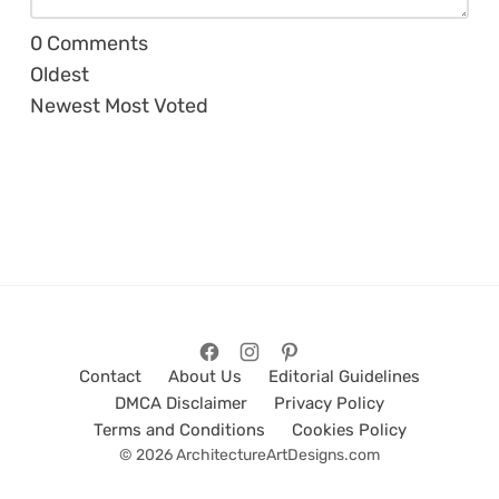
0
Comments
Oldest
Newest
Most Voted
Contact
About Us
Editorial Guidelines
DMCA Disclaimer
Privacy Policy
Terms and Conditions
Cookies Policy
© 2026 ArchitectureArtDesigns.com