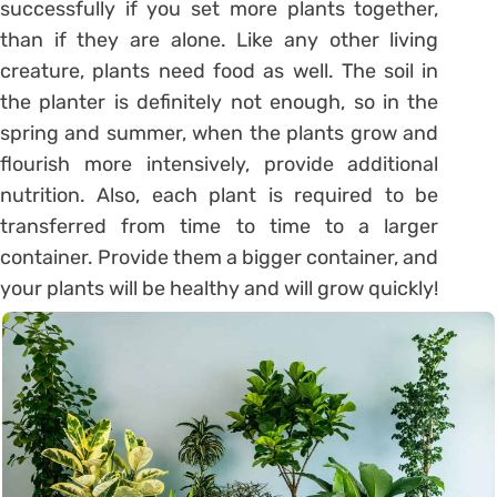
successfully if you set more plants together,
than if they are alone. Like any other living
creature, plants need food as well. The soil in
the planter is definitely not enough, so in the
spring and summer, when the plants grow and
flourish more intensively, provide additional
nutrition. Also, each plant is required to be
transferred from time to time to a larger
container. Provide them a bigger container, and
your plants will be healthy and will grow quickly!