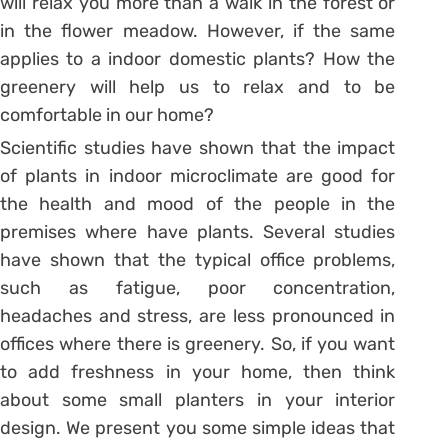
will relax you more than a walk in the forest or
in the flower meadow. However, if the same
applies to a indoor domestic plants? How the
greenery will help us to relax and to be
comfortable in our home?
Scientific studies have shown that the impact
of plants in indoor microclimate are good for
the health and mood of the people in the
premises where have plants. Several studies
have shown that the typical office problems,
such as fatigue, poor concentration,
headaches and stress, are less pronounced in
offices where there is greenery. So, if you want
to add freshness in your home, then think
about some small planters in your interior
design. We present you some simple ideas that