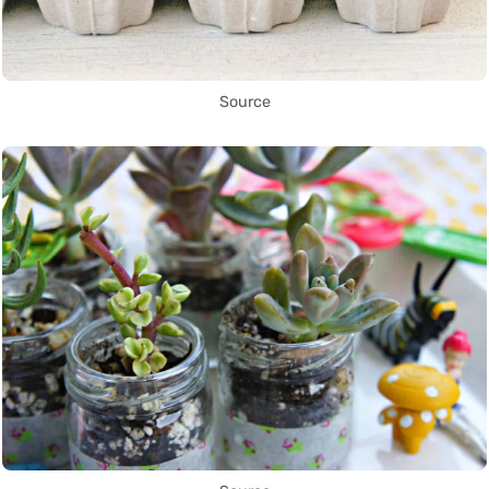
Source