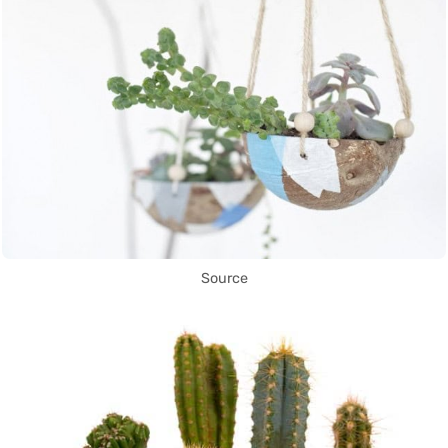
Source