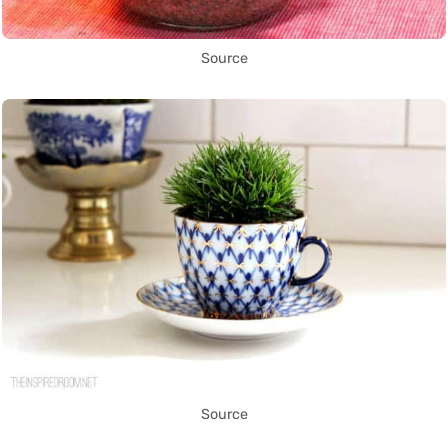
Source
Source