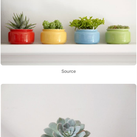
Source