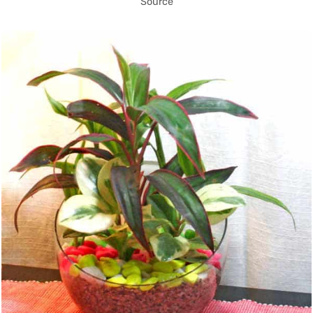
Source