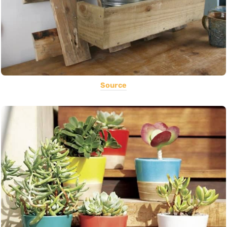
Source