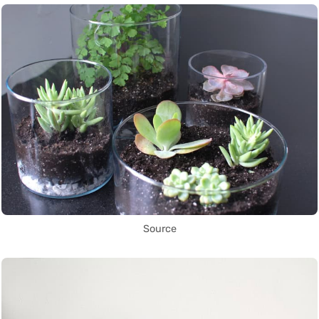
Source