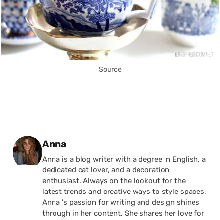
Source
Posted by
Anna
Anna is a blog writer with a degree in English, a
dedicated cat lover, and a decoration
enthusiast. Always on the lookout for the
latest trends and creative ways to style spaces,
Anna 's passion for writing and design shines
through in her content. She shares her love for