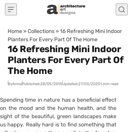
Skip to content
Home
»
Collections
»
16 Refreshing Mini Indoor
Planters For Every Part Of The Home
16 Refreshing Mini Indoor
Planters For Every Part Of
The Home
By
Anna
Published:
28/05/2015
Updated:
27/03/2025
1 min read
Spending time in nature has a beneficial effect
on the mood and the human health, and the
sight of the beautiful, green landscapes make
us happy. Really hard is to find something that