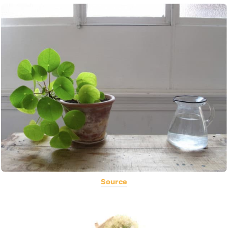
Source