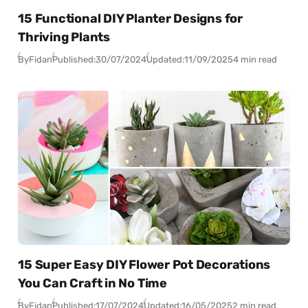
15 Functional DIY Planter Designs for
Thriving Plants
By
Fidan
Published:
30/07/2024
Updated:
11/09/2025
4 min read
15 Super Easy DIY Flower Pot Decorations
You Can Craft in No Time
By
Fidan
Published:
17/07/2024
Updated:
16/05/2025
2 min read