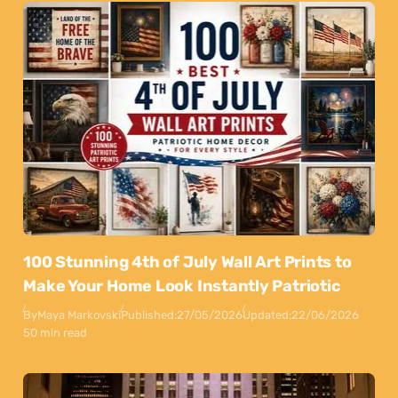
100 Stunning 4th of July Wall Art Prints to
Make Your Home Look Instantly Patriotic
By
Maya Markovski
Published:
27/05/2026
Updated:
22/06/2026
50 min read