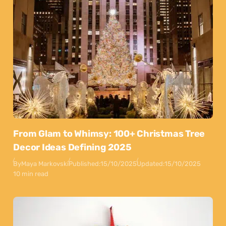
From Glam to Whimsy: 100+ Christmas Tree
Decor Ideas Defining 2025
By
Maya Markovski
Published:
15/10/2025
Updated:
15/10/2025
10 min read