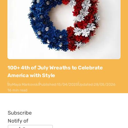
100+ 4th of July Wreaths to Celebrate
America with Style
By
Maya Markovski
Published:
15/04/2025
Updated:
28/05/2026
16 min read
Subscribe
Notify of