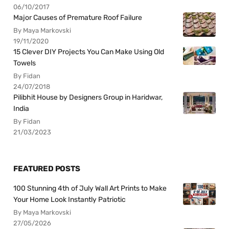
06/10/2017
Major Causes of Premature Roof Failure
By Maya Markovski
19/11/2020
15 Clever DIY Projects You Can Make Using Old
Towels
By Fidan
24/07/2018
Pilibhit House by Designers Group in Haridwar,
India
By Fidan
21/03/2023
FEATURED POSTS
100 Stunning 4th of July Wall Art Prints to Make
Your Home Look Instantly Patriotic
By Maya Markovski
27/05/2026