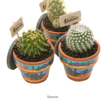
Source