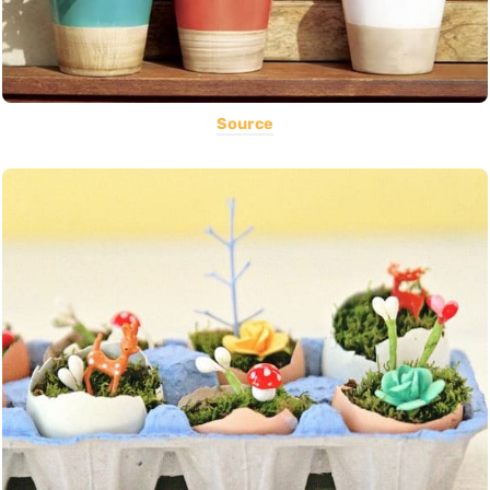
Source