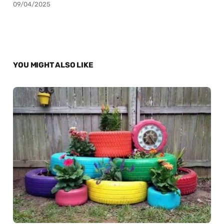
09/04/2025
YOU MIGHT ALSO LIKE