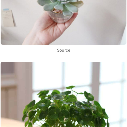
Source