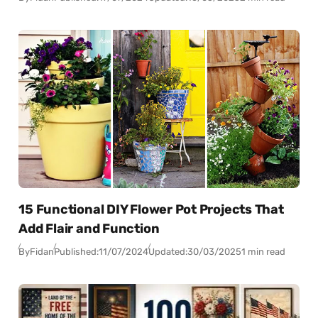
15 Functional DIY Flower Pot Projects That
Add Flair and Function
By
Fidan
Published:
11/07/2024
Updated:
30/03/2025
1 min read