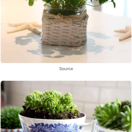
Source