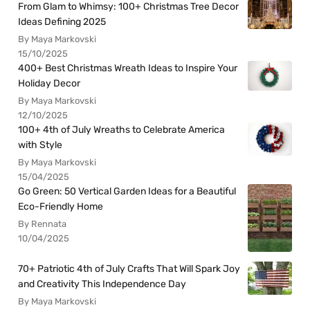
From Glam to Whimsy: 100+ Christmas Tree Decor
Ideas Defining 2025
By Maya Markovski
15/10/2025
400+ Best Christmas Wreath Ideas to Inspire Your
Holiday Decor
By Maya Markovski
12/10/2025
100+ 4th of July Wreaths to Celebrate America
with Style
By Maya Markovski
15/04/2025
Go Green: 50 Vertical Garden Ideas for a Beautiful
Eco-Friendly Home
By Rennata
10/04/2025
70+ Patriotic 4th of July Crafts That Will Spark Joy
and Creativity This Independence Day
By Maya Markovski