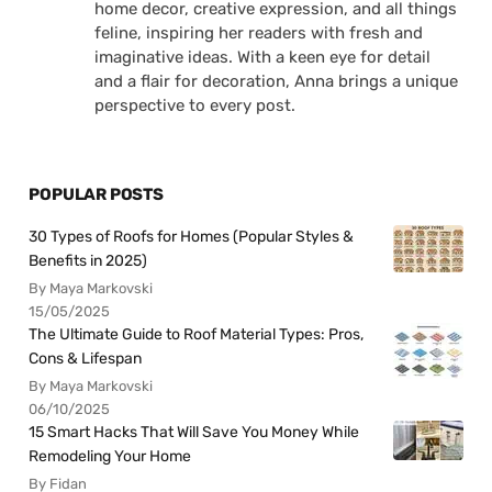
home decor, creative expression, and all things
feline, inspiring her readers with fresh and
imaginative ideas. With a keen eye for detail
and a flair for decoration, Anna brings a unique
perspective to every post.
POPULAR POSTS
30 Types of Roofs for Homes (Popular Styles &
Benefits in 2025)
By Maya Markovski
15/05/2025
The Ultimate Guide to Roof Material Types: Pros,
Cons & Lifespan
By Maya Markovski
06/10/2025
15 Smart Hacks That Will Save You Money While
Remodeling Your Home
By Fidan