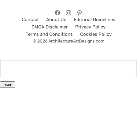
Contact
About Us
Editorial Guidelines
DMCA Disclaimer
Privacy Policy
Terms and Conditions
Cookies Policy
© 2026 ArchitectureArtDesigns.com
Insert