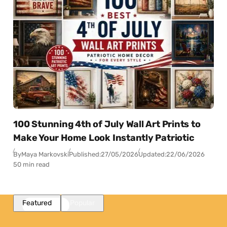
100 Stunning 4th of July Wall Art Prints to
Make Your Home Look Instantly Patriotic
By
Maya Markovski
Published:
27/05/2026
Updated:
22/06/2026
50 min read
Featured
Popular