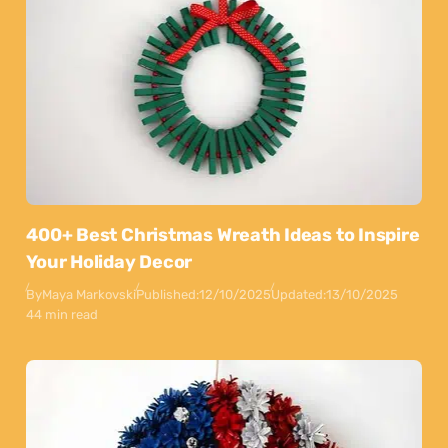
400+ Best Christmas Wreath Ideas to Inspire
Your Holiday Decor
By
Maya Markovski
Published:
12/10/2025
Updated:
13/10/2025
44 min read