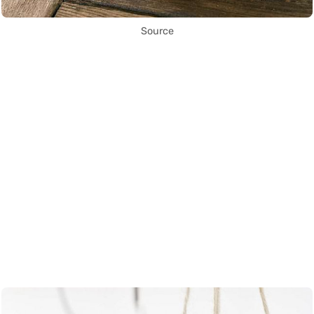
Source