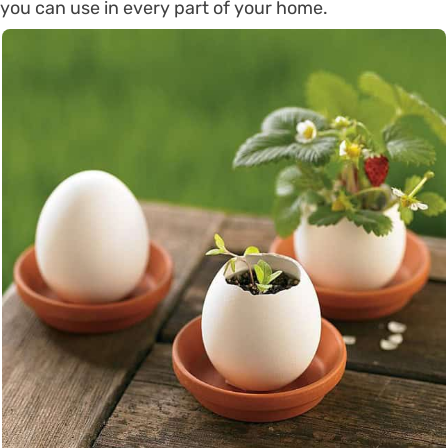
you can use in every part of your home.