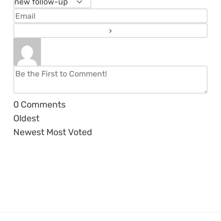
0
Comments
Oldest
Newest
Most Voted