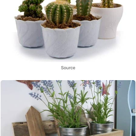
Source