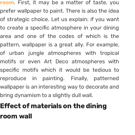
room
. First, it may be a matter of taste, you
prefer wallpaper to paint. There is also the idea
of ​​strategic choice. Let us explain: if you want
to create a specific atmosphere in your dining
area and one of the codes of which is the
pattern, wallpaper is a great ally. For example,
of urban jungle atmospheres with tropical
motifs or even Art Deco atmospheres with
specific motifs which it would be tedious to
reproduce in painting. Finally, patterned
wallpaper is an interesting way to decorate and
bring dynamism to a slightly dull wall.
Effect of materials on the dining
room wall