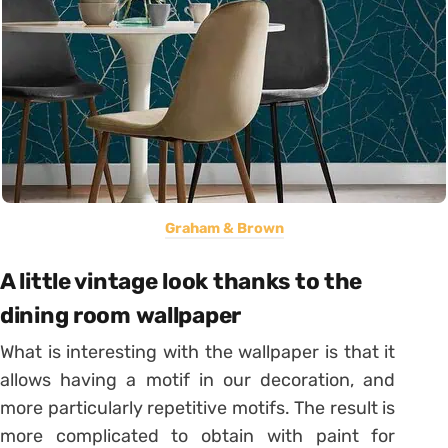
Graham & Brown
A little vintage look thanks to the
dining room wallpaper
What is interesting with the wallpaper is that it
allows having a motif in our decoration, and
more particularly repetitive motifs. The result is
more complicated to obtain with paint for