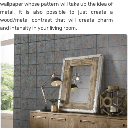
wallpaper whose pattern will take up the idea of
​​metal. It is also possible to just create a
wood/metal contrast that will create charm
and intensity in your living room.