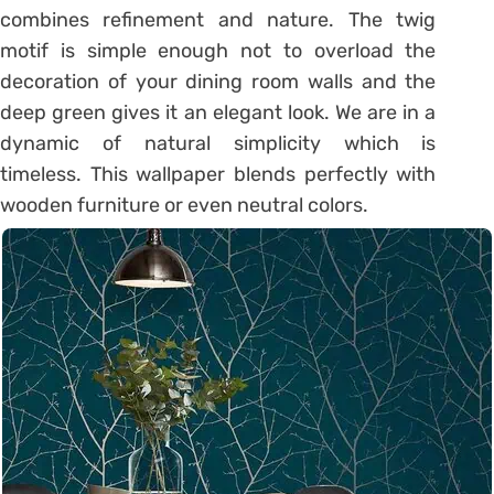
combines refinement and nature. The twig
motif is simple enough not to overload the
decoration of your dining room walls and the
deep green gives it an elegant look. We are in a
dynamic of natural simplicity which is
timeless. This wallpaper blends perfectly with
wooden furniture or even neutral colors.