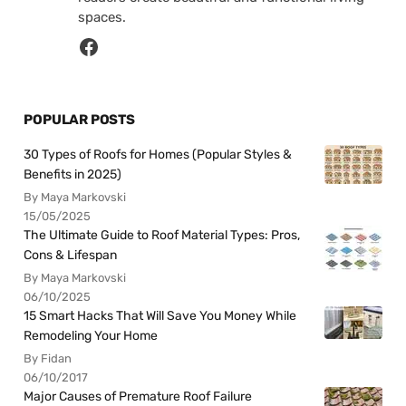
spaces.
POPULAR POSTS
30 Types of Roofs for Homes (Popular Styles &
Benefits in 2025)
By Maya Markovski
15/05/2025
The Ultimate Guide to Roof Material Types: Pros,
Cons & Lifespan
By Maya Markovski
06/10/2025
15 Smart Hacks That Will Save You Money While
Remodeling Your Home
By Fidan
06/10/2017
Major Causes of Premature Roof Failure