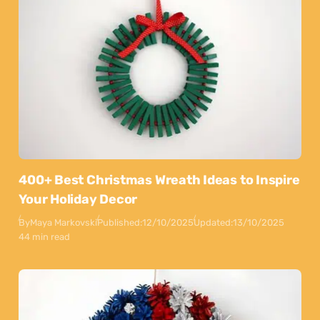
400+ Best Christmas Wreath Ideas to Inspire
Your Holiday Decor
By
Maya Markovski
Published:
12/10/2025
Updated:
13/10/2025
44 min read