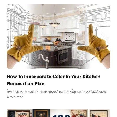
How To Incorporate Color In Your Kitchen
Renovation Plan
By
Maya Markovski
Published:
28/05/2024
Updated:
25/03/2025
4 min read