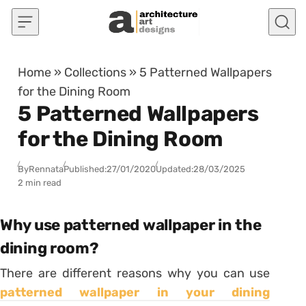
Skip to content
Home
»
Collections
»
5 Patterned Wallpapers
for the Dining Room
5 Patterned Wallpapers
for the Dining Room
By
Rennata
Published:
27/01/2020
Updated:
28/03/2025
2 min read
Why use patterned wallpaper in the
dining room?
There are different reasons why you can use
patterned wallpaper in your dining