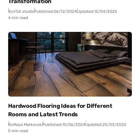
Transformation
By
VSA studio
Published:
06/12/2024
Updated:
15/04/2025
4 min read
Hardwood Flooring Ideas for Different
Rooms and Latest Trends
By
Maya Markovski
Published:
15/06/2024
Updated:
25/03/2025
5 min read