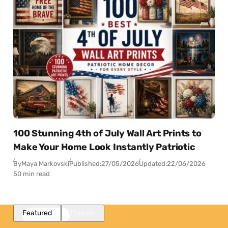
100 Stunning 4th of July Wall Art Prints to
Make Your Home Look Instantly Patriotic
By
Maya Markovski
Published:
27/05/2026
Updated:
22/06/2026
50 min read
Featured
Popular