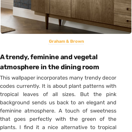
Graham & Brown
A trendy, feminine and vegetal
atmosphere in the dining room
This wallpaper incorporates many trendy decor
codes currently. It is about plant patterns with
tropical leaves of all sizes. But the pink
background sends us back to an elegant and
feminine atmosphere. A touch of sweetness
that goes perfectly with the green of the
plants. I find it a nice alternative to tropical