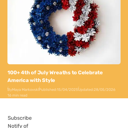
100+ 4th of July Wreaths to Celebrate
America with Style
By
Maya Markovski
Published:
15/04/2025
Updated:
28/05/2026
16 min read
Subscribe
Notify of