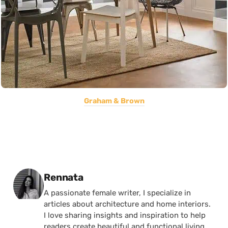
Graham & Brown
Posted by
Rennata
A passionate female writer, I specialize in
articles about architecture and home interiors.
I love sharing insights and inspiration to help
readers create beautiful and functional living