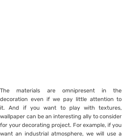
The materials are omnipresent in the
decoration even if we pay little attention to
it. And if you want to play with textures,
wallpaper can be an interesting ally to consider
for your decorating project. For example, if you
want an industrial atmosphere, we will use a