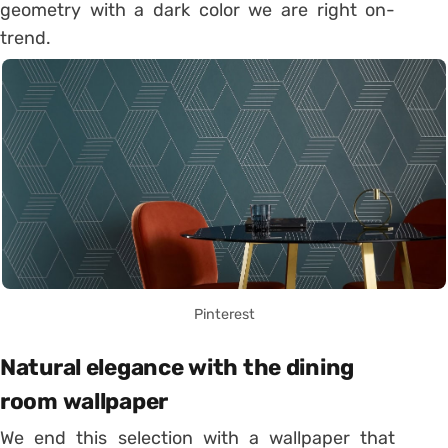
geometry with a dark color we are right on-
trend.
Pinterest
Natural elegance with the dining
room wallpaper
We end this selection with a wallpaper that