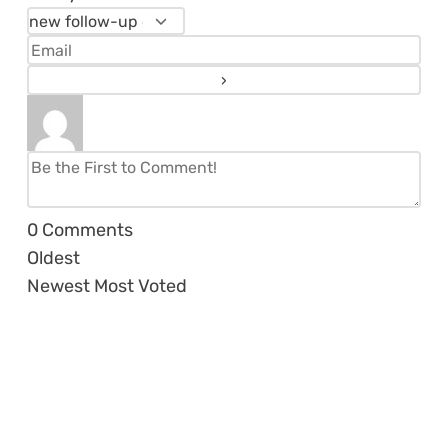
0
Comments
Oldest
Newest
Most Voted