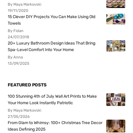
By Maya Markovski
19/11/2020
15 Clever DIY Projects You Can Make Using Old
Towels
By Fidan
24/07/2018
20+ Luxury Bathroom Design Ideas That Bring
Spa-Level Comfort Into Your Home
By Anna
13/09/2025
FEATURED POSTS
100 Stunning 4th of July Wall Art Prints to Make
Your Home Look Instantly Patriotic
By Maya Markovski
27/05/2026
From Glam to Whimsy: 100+ Christmas Tree Decor
Ideas Defining 2025