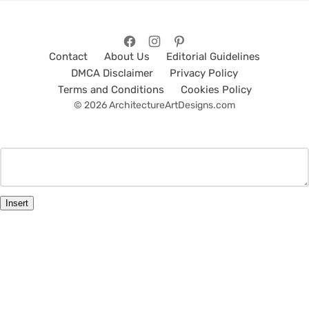
Contact
About Us
Editorial Guidelines
DMCA Disclaimer
Privacy Policy
Terms and Conditions
Cookies Policy
© 2026 ArchitectureArtDesigns.com
Insert