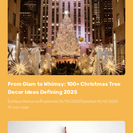
From Glam to Whimsy: 100+ Christmas Tree
Decor Ideas Defining 2025
By
Maya Markovski
Published:
15/10/2025
Updated:
15/10/2025
10 min read