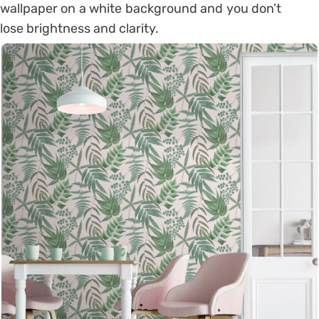
wallpaper on a white background and you don’t
lose brightness and clarity.