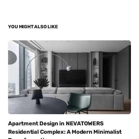
YOU MIGHT ALSO LIKE
Apartment Design in NEVATOWERS
Residential Complex: A Modern Minimalist