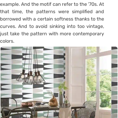
example. And the motif can refer to the ’70s. At
that time, the patterns were simplified and
borrowed with a certain softness thanks to the
curves. And to avoid sinking into too vintage,
just take the pattern with more contemporary
colors.