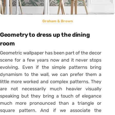
Graham & Brown
Geometry to dress up the dining
room
Geometric wallpaper has been part of the decor
scene for a few years now and it never stops
evolving. Even if the simple patterns bring
dynamism to the wall, we can prefer them a
little more worked and complex patterns. They
are not necessarily much heavier visually
speaking but they bring a touch of elegance
much more pronounced than a triangle or
square pattern. And if we associate the