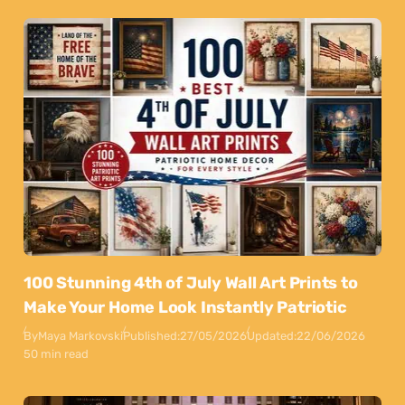
100 Stunning 4th of July Wall Art Prints to
Make Your Home Look Instantly Patriotic
By
Maya Markovski
Published:
27/05/2026
Updated:
22/06/2026
50 min read