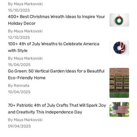
By Maya Markovski
15/10/2025
400+ Best Christmas Wreath Ideas to Inspire Your
Holiday Decor
By Maya Markovski
12/10/2025
100+ 4th of July Wreaths to Celebrate America
with Style
By Maya Markovski
15/04/2025
Go Green: 50 Vertical Garden Ideas for a Beautiful
Eco-Friendly Home
By Rennata
10/04/2025
70+ Patriotic 4th of July Crafts That Will Spark Joy
and Creativity This Independence Day
By Maya Markovski
09/04/2025