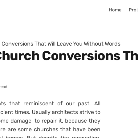
Home
Proj
Conversions That Will Leave You Without Words
hurch Conversions Tha
read
s that reminiscent of our past. All
ient times. Usually architects strive to
 some damage, to repair it, because they
there are some churches that have been