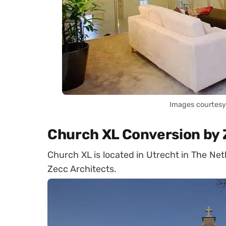
Images courtesy 
Church XL Conversion by 
Church XL is located in Utrecht in The Net
Zecc Architects.