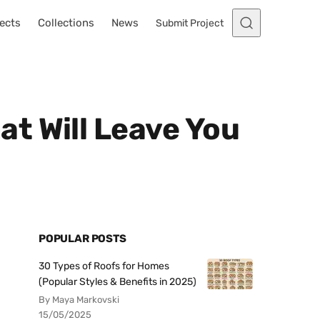
ects
Collections
News
Submit Project
t Will Leave You
POPULAR POSTS
30 Types of Roofs for Homes
(Popular Styles & Benefits in 2025)
By Maya Markovski
15/05/2025