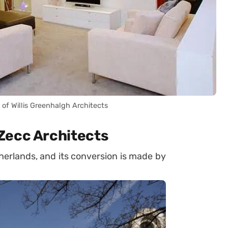
of Willis Greenhalgh Architects
Zecc Architects
herlands, and its conversion is made by