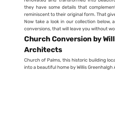
renovated and transformed into beautifu
they have some details that complement
reminiscent to their original form. That gi
Now take a look in our collection below, 
conversions, that will leave you without wo
Church Conversion by Wil
Architects
Church of Palms, this historic building loc
into a beautiful home by Willis Greenhalgh 