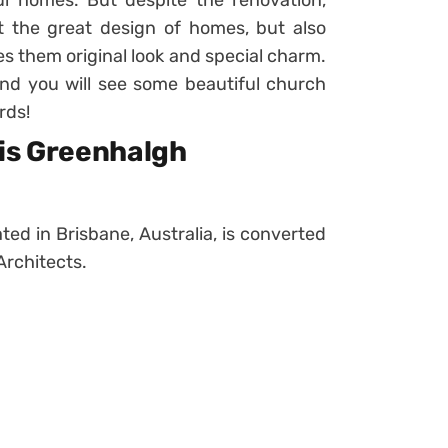
l homes. But despite the renovation,
 the great design of homes, but also
ves them original look and special charm.
and you will see some beautiful church
rds!
lis Greenhalgh
ated in Brisbane, Australia, is converted
Architects.