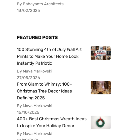
By Babayants Architects
13/02/2025
FEATURED POSTS
100 Stunning 4th of July Wall Art
Prints to Make Your Home Look
Instantly Patriotic
By Maya Markovski
27/05/2026
From Glam to Whimsy: 100+
Christmas Tree Decor Ideas
Defining 2025
By Maya Markovski
15/10/2025
400+ Best Christmas Wreath Ideas
to Inspire Your Holiday Decor
By Maya Markovski