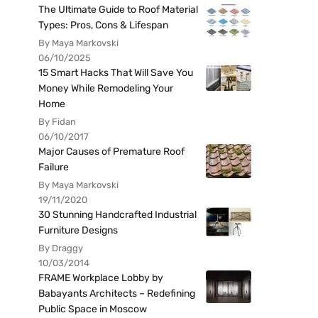
The Ultimate Guide to Roof Material
Types: Pros, Cons & Lifespan
By Maya Markovski
06/10/2025
15 Smart Hacks That Will Save You
Money While Remodeling Your
Home
By Fidan
06/10/2017
Major Causes of Premature Roof
Failure
By Maya Markovski
19/11/2020
30 Stunning Handcrafted Industrial
Furniture Designs
By Draggy
10/03/2014
FRAME Workplace Lobby by
Babayants Architects – Redefining
Public Space in Moscow