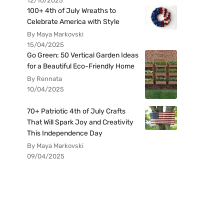
12/10/2025
100+ 4th of July Wreaths to
Celebrate America with Style
By Maya Markovski
15/04/2025
Go Green: 50 Vertical Garden Ideas
for a Beautiful Eco-Friendly Home
By Rennata
10/04/2025
70+ Patriotic 4th of July Crafts
That Will Spark Joy and Creativity
This Independence Day
By Maya Markovski
09/04/2025