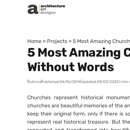
Skip to content
Home
»
Projects
»
5 Most Amazing Church 
5 Most Amazing C
Without Words
By
Anna
Published:
04/06/2016
Updated:
28/03/2025
1 min 
Churches represent historical monument
churches are beautiful memories of the anc
keep their original form, only if there is
represent real historical treasure. But 