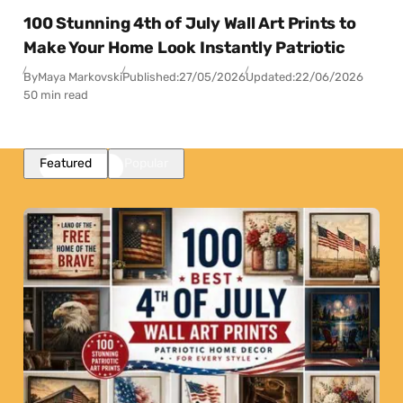
100 Stunning 4th of July Wall Art Prints to
Make Your Home Look Instantly Patriotic
By
Maya Markovski
Published:
27/05/2026
Updated:
22/06/2026
50 min read
Featured
Popular