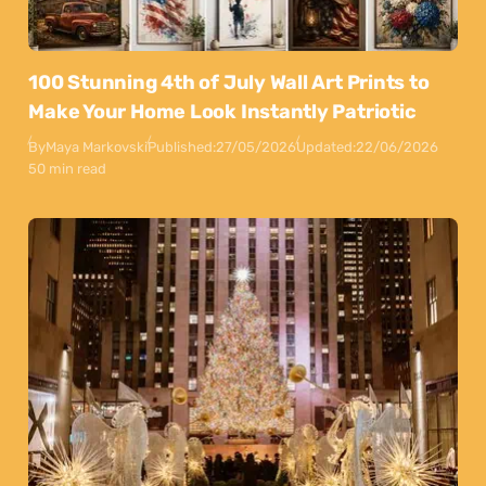
100 Stunning 4th of July Wall Art Prints to
Make Your Home Look Instantly Patriotic
By
Maya Markovski
Published:
27/05/2026
Updated:
22/06/2026
50 min read