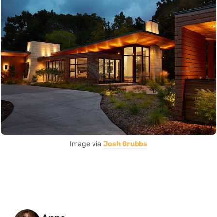
Image via
Josh Grubbs