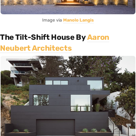
Image via
Manolo Langis
The Tilt-Shift House By
Aaron
Neubert Architects