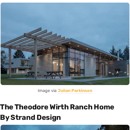
Image via
Julian Parkinson
The Theodore Wirth Ranch Home
By Strand Design