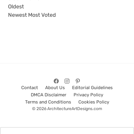
Oldest
Newest
Most Voted
Contact
About Us
Editorial Guidelines
DMCA Disclaimer
Privacy Policy
Terms and Conditions
Cookies Policy
© 2026 ArchitectureArtDesigns.com