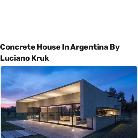
Concrete House In Argentina By
Luciano Kruk