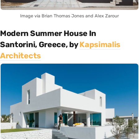
Image via Brian Thomas Jones and Alex Zarour
Modern Summer House In
Santorini, Greece, by
Kapsimalis
Architects