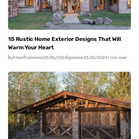
15 Rustic Home Exterior Designs That Will
Warm Your Heart
By
Fidan
Published:
03/05/2024
Updated:
25/03/2025
1 min read