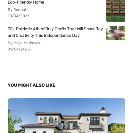
Eco-Friendly Home
By Rennata
10/04/2025
70+ Patriotic 4th of July Crafts That Will Spark Joy
and Creativity This Independence Day
By Maya Markovski
09/04/2025
YOU MIGHT ALSO LIKE