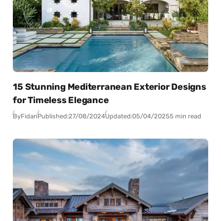
15 Stunning Mediterranean Exterior Designs
for Timeless Elegance
By
Fidan
Published:
27/08/2024
Updated:
05/04/2025
5 min read