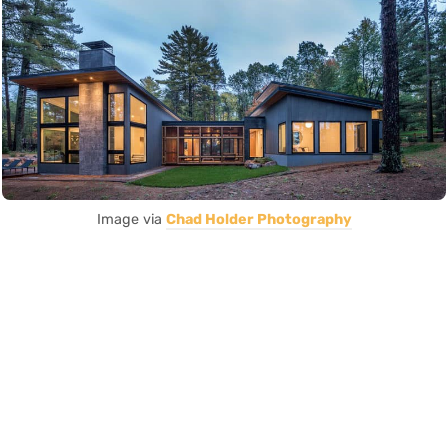
Image via
Chad Holder Photography