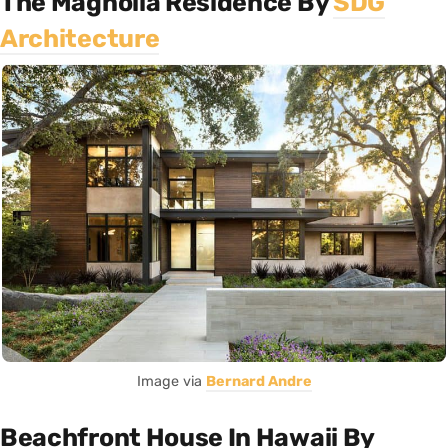
The Magnolia Residence By
SDG
Architecture
Image via
Bernard Andre
Beachfront House In Hawaii By