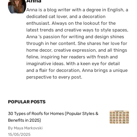
Posted by
Anna
Anna is a blog writer with a degree in English, a
dedicated cat lover, and a decoration
enthusiast. Always on the lookout for the
latest trends and creative ways to style spaces,
Anna 's passion for writing and design shines
through in her content. She shares her love for
home decor, creative expression, and all things
feline, inspiring her readers with fresh and
imaginative ideas. With a keen eye for detail
and a flair for decoration, Anna brings a unique
perspective to every post.
POPULAR POSTS
30 Types of Roofs for Homes (Popular Styles &
Benefits in 2025)
By Maya Markovski
15/05/2025