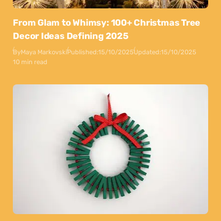
From Glam to Whimsy: 100+ Christmas Tree
Decor Ideas Defining 2025
By
Maya Markovski
Published:
15/10/2025
Updated:
15/10/2025
10 min read