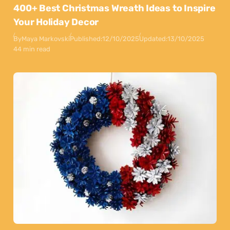
400+ Best Christmas Wreath Ideas to Inspire
Your Holiday Decor
By
Maya Markovski
Published:
12/10/2025
Updated:
13/10/2025
44 min read