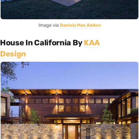
Image via
Daniela Mac Adden
House In California By
KAA
Design