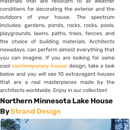
materials that are resistant to all weather
conditions for decorating the exterior and the
outdoors of your house. The spectrum
includes: gardens, ponds, rocks, rocks, pools,
playgrounds, lawns, paths, trees, fences, and
the choice of building materials. Architects
nowadays, can perform almost everything that
you can imagine. If you are looking for some
cool
contemporary house
design, take a look
below and you will see 10 extravagant houses
that are a real masterpieces made by the
architects worldwide. Enjoy in our collection!
Northern Minnesota Lake House
By
Strand Design