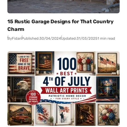
15 Rustic Garage Designs for That Country
Charm
By
Fidan
Published:
30/04/2024
Updated:
31/03/2025
1 min read