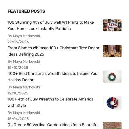
FEATURED POSTS
100 Stunning 4th of July Wall Art Prints to Make
Your Home Look Instantly Patriotic
By Maya Markovski
27/05/2026
From Glam to Whimsy: 100+ Christmas Tree Decor
Ideas Defining 2025
By Maya Markovski
15/10/2025
400+ Best Christmas Wreath Ideas to Inspire Your
Holiday Decor
By Maya Markovski
12/10/2025
100+ 4th of July Wreaths to Celebrate America
with Style
By Maya Markovski
15/04/2025
Go Green: 50 Vertical Garden Ideas for a Beautiful