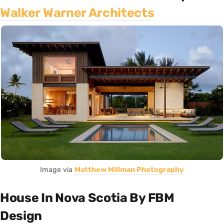
Walker Warner Architects
Image via
Matthew Millman Photography
House In Nova Scotia By FBM
Design