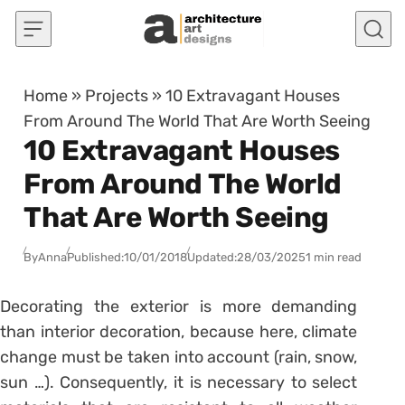
Skip to content
Home
»
Projects
»
10 Extravagant Houses
From Around The World That Are Worth Seeing
10 Extravagant Houses
From Around The World
That Are Worth Seeing
By
Anna
Published:
10/01/2018
Updated:
28/03/2025
1 min read
Decorating the exterior is more demanding
than interior decoration, because here, climate
change must be taken into account (rain, snow,
sun …). Consequently, it is necessary to select