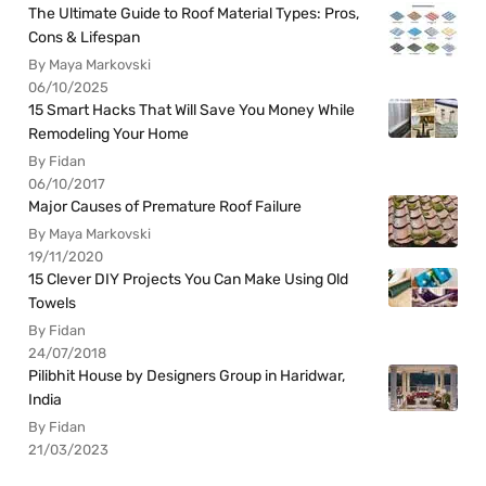
The Ultimate Guide to Roof Material Types: Pros,
Cons & Lifespan
By Maya Markovski
06/10/2025
15 Smart Hacks That Will Save You Money While
Remodeling Your Home
By Fidan
06/10/2017
Major Causes of Premature Roof Failure
By Maya Markovski
19/11/2020
15 Clever DIY Projects You Can Make Using Old
Towels
By Fidan
24/07/2018
Pilibhit House by Designers Group in Haridwar,
India
By Fidan
21/03/2023