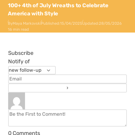
100+ 4th of July Wreaths to Celebrate
America with Style
By
Maya Markovski
Published:
15/04/2025
Updated:
28/05/2026
16 min read
Subscribe
Notify of
0
Comments