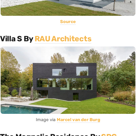
Source
Villa S By
RAU Architects
Image via
Marcel van der Burg