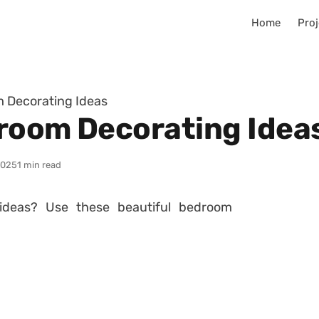
Home
Proj
m Decorating Ideas
room Decorating Idea
2025
1 min read
ideas? Use these beautiful bedroom