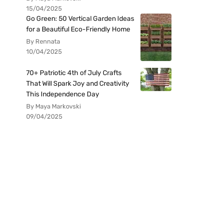
15/04/2025
Go Green: 50 Vertical Garden Ideas
for a Beautiful Eco-Friendly Home
By Rennata
10/04/2025
70+ Patriotic 4th of July Crafts
That Will Spark Joy and Creativity
This Independence Day
By Maya Markovski
09/04/2025