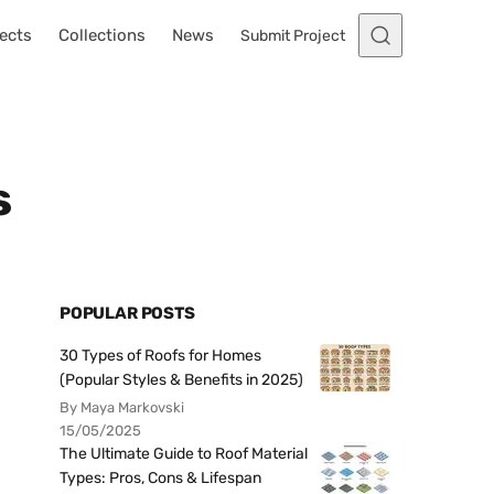
ects
Collections
News
Submit Project
s
POPULAR POSTS
30 Types of Roofs for Homes
(Popular Styles & Benefits in 2025)
By Maya Markovski
15/05/2025
The Ultimate Guide to Roof Material
Types: Pros, Cons & Lifespan