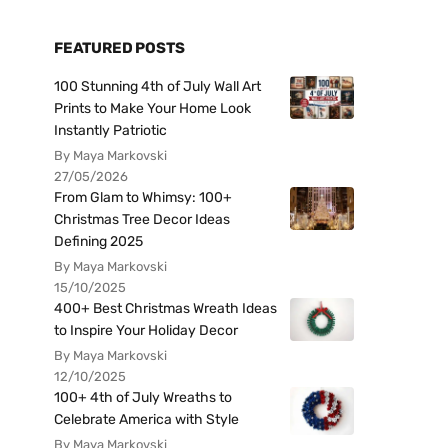
FEATURED POSTS
100 Stunning 4th of July Wall Art
Prints to Make Your Home Look
Instantly Patriotic
By Maya Markovski
27/05/2026
From Glam to Whimsy: 100+
Christmas Tree Decor Ideas
Defining 2025
By Maya Markovski
15/10/2025
400+ Best Christmas Wreath Ideas
to Inspire Your Holiday Decor
By Maya Markovski
12/10/2025
100+ 4th of July Wreaths to
Celebrate America with Style
By Maya Markovski