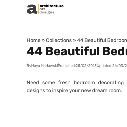
Skip to content
Home
»
Collections
»
44 Beautiful Bedroo
44 Beautiful Bed
By
Maya Markovski
Published:
25/02/2013
Updated:
26/03/
Need some fresh bedroom decorating 
designs to inspire your new dream room.