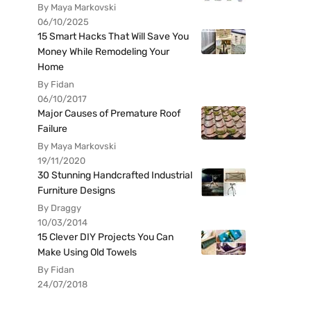
By Maya Markovski
06/10/2025
15 Smart Hacks That Will Save You
Money While Remodeling Your
Home
By Fidan
06/10/2017
Major Causes of Premature Roof
Failure
By Maya Markovski
19/11/2020
30 Stunning Handcrafted Industrial
Furniture Designs
By Draggy
10/03/2014
15 Clever DIY Projects You Can
Make Using Old Towels
By Fidan
24/07/2018