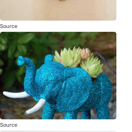
Source
Source