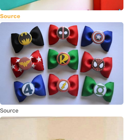
Source
Source