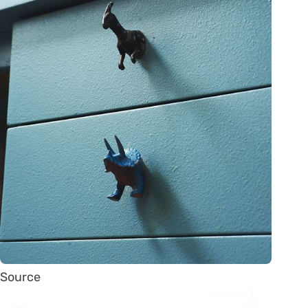
Source