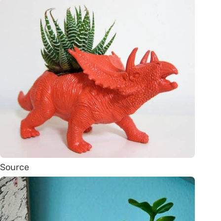
Source