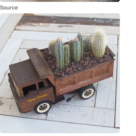
Source