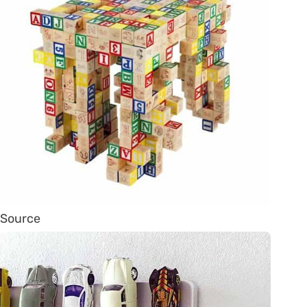
Source