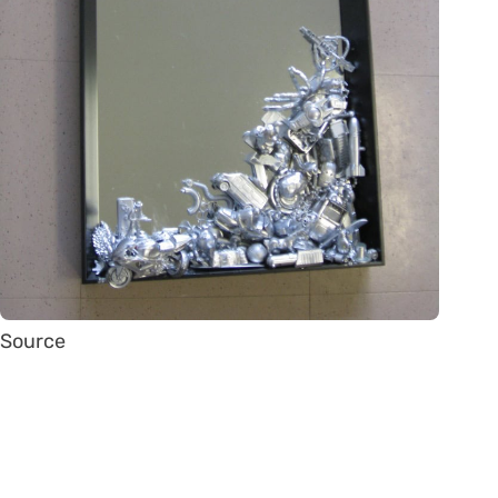
Source