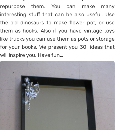
repurpose them. You can make many
interesting stuff that can be also useful. Use
the old dinosaurs to make flower pot, or use
them as hooks. Also if you have vintage toys
like trucks you can use them as pots or storage
for your books. We present you 30 ideas that
will inspire you. Have fun…