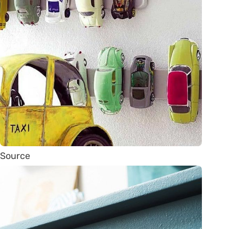
Source