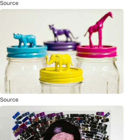
Source
Source