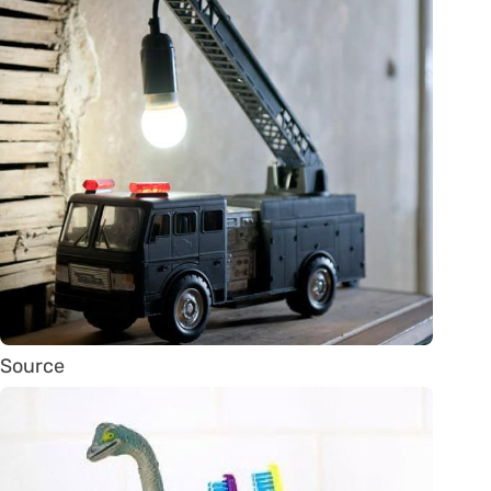
Source