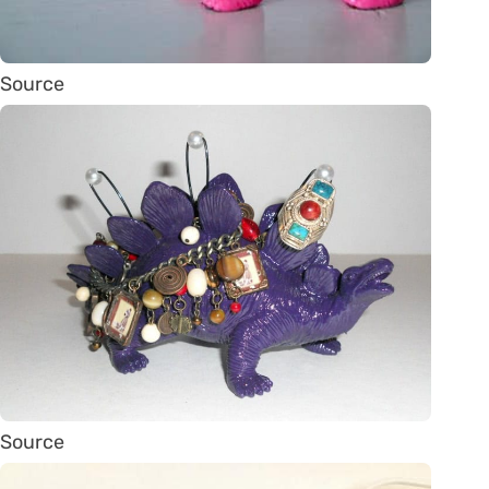
Source
Source