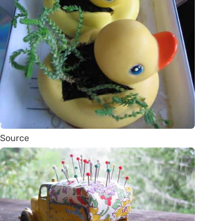
Source