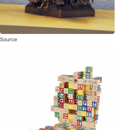
Source