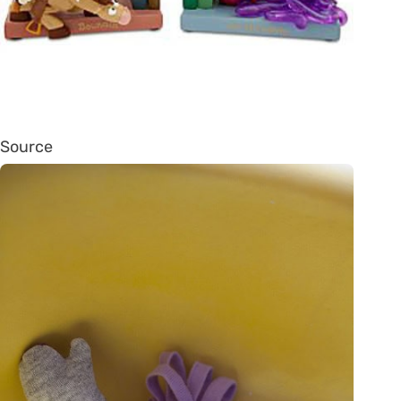
Source