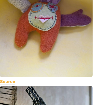
Source