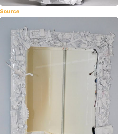
Source