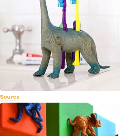
Source