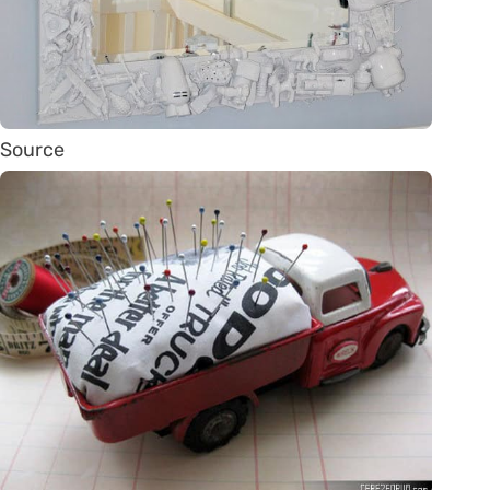
Source