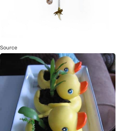
Source