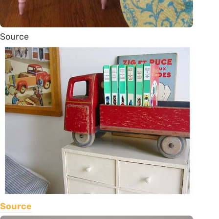
Source
Source