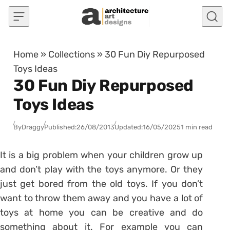
Skip to content
Home
»
Collections
»
30 Fun Diy Repurposed
Toys Ideas
30 Fun Diy Repurposed
Toys Ideas
By
Draggy
Published:
26/08/2013
Updated:
16/05/2025
1 min read
It is a big problem when your children grow up
and don’t play with the toys anymore. Or they
just get bored from the old toys. If you don’t
want to throw them away and you have a lot of
toys at home you can be creative and do
something about it. For example you can