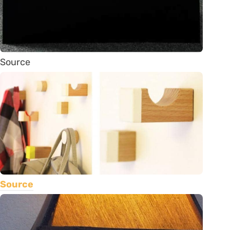
Source
Source