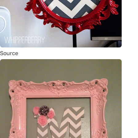
Source