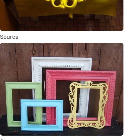
Source