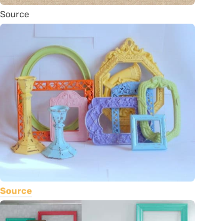
Source
Source