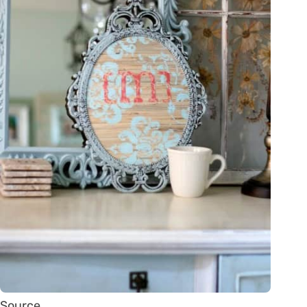
Source