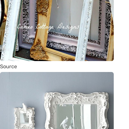
Source