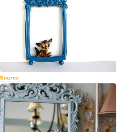
Source