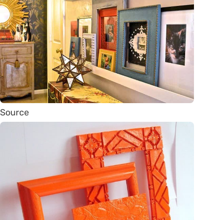
Source