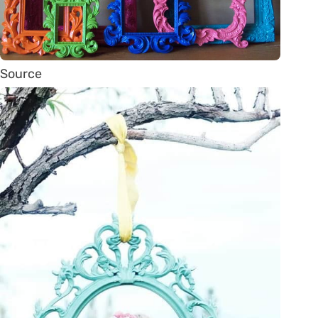
Source