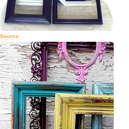
Source