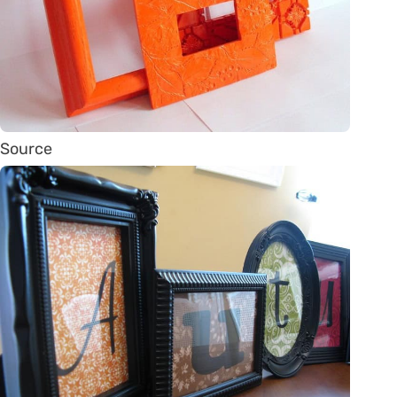
Source