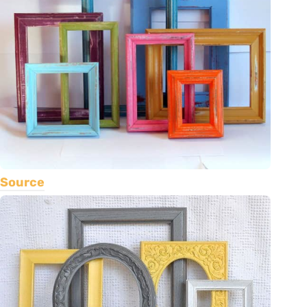
Source