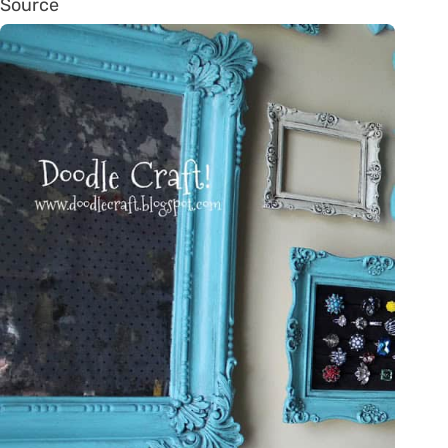
Source