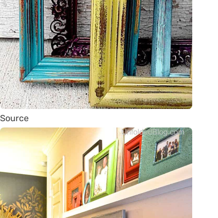
Source