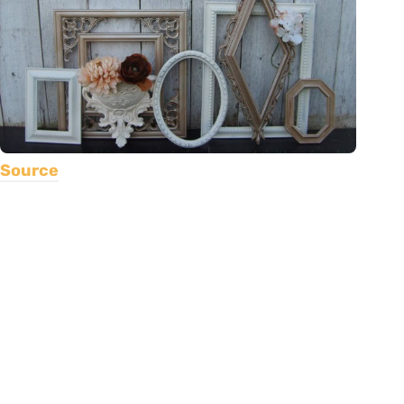
Source