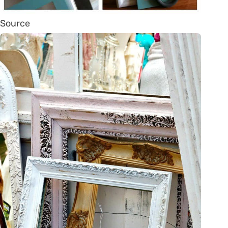
Source