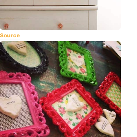
Source