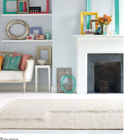
Source