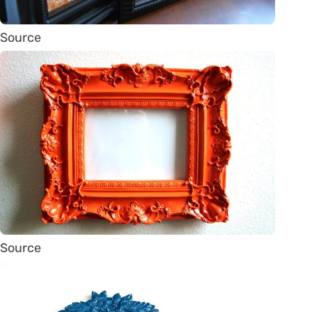
Source
Source