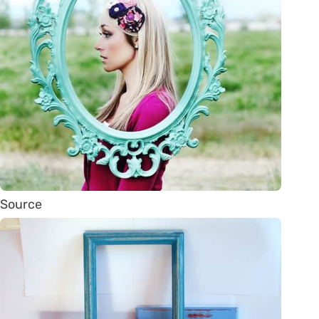
Source