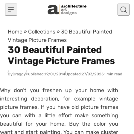
Skip to content
Home
»
Collections
»
30 Beautiful Painted
Vintage Picture Frames
30 Beautiful Painted
Vintage Picture Frames
By
Draggy
Published:
19/01/2014
Updated:
27/03/2025
1 min read
Why don’t you freshen up your home with
interesting decoration, for example vintage
picture frames. If you have old picture frames
you can with a little effort make something
beautiful for your home. Buy the color you
want and start painting. You can make cluster