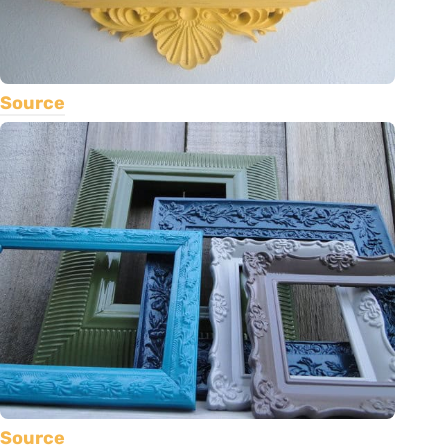
Source
Source