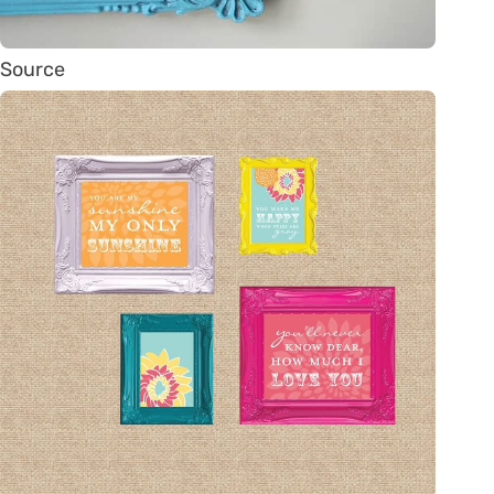
Source