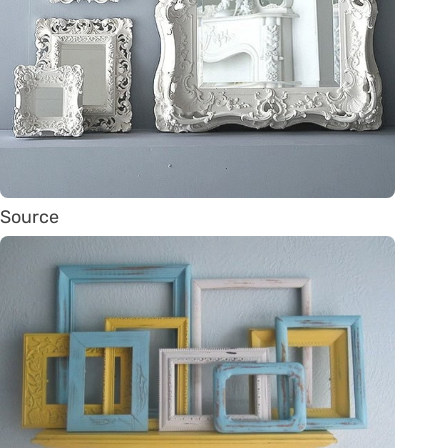
Source