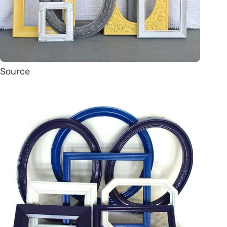
Source