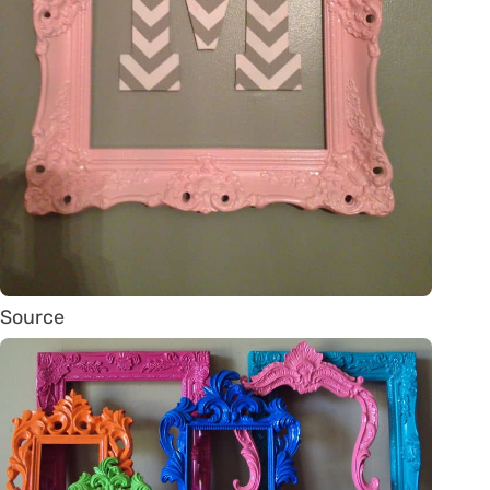
Source