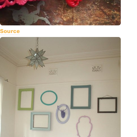
Source