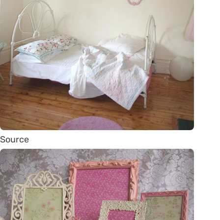
Source