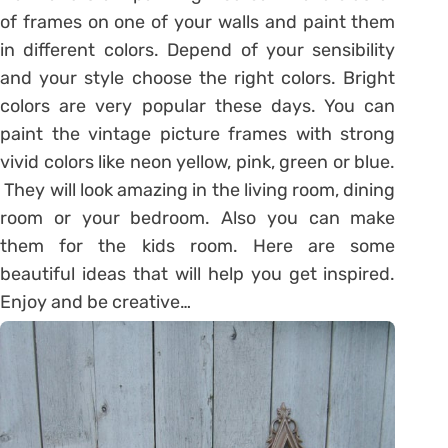
of frames on one of your walls and paint them
in different colors. Depend of your sensibility
and your style choose the right colors. Bright
colors are very popular these days. You can
paint the vintage picture frames with strong
vivid colors like neon yellow, pink, green or blue.
They will look amazing in the living room, dining
room or your bedroom. Also you can make
them for the kids room. Here are some
beautiful ideas that will help you get inspired.
Enjoy and be creative…