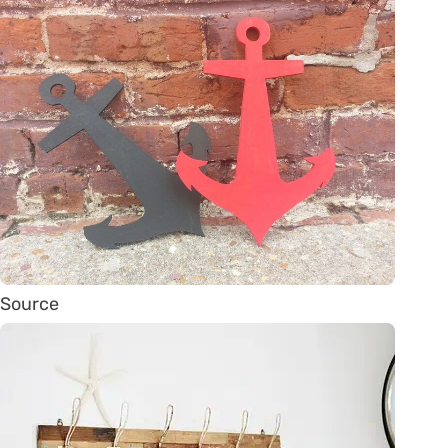
Source