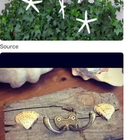
Source