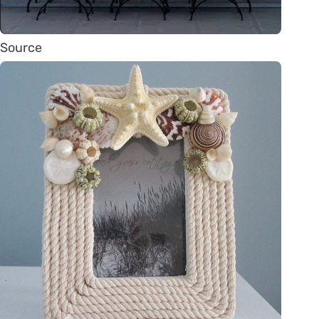
Source