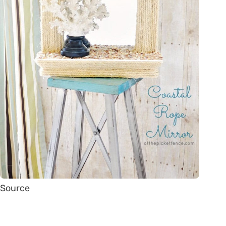
Source