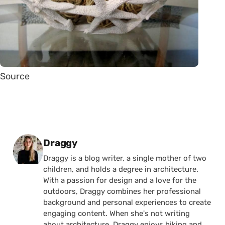
Source
Posted by
Draggy
Draggy is a blog writer, a single mother of two
children, and holds a degree in architecture.
With a passion for design and a love for the
outdoors, Draggy combines her professional
background and personal experiences to create
engaging content. When she's not writing
about architecture, Draggy enjoys hiking and