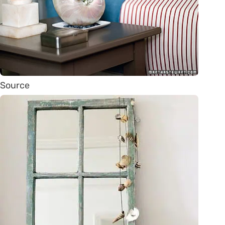
Source