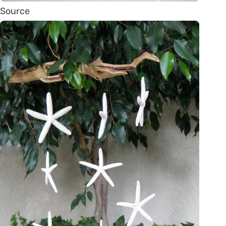
Source