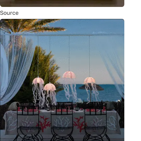
Source