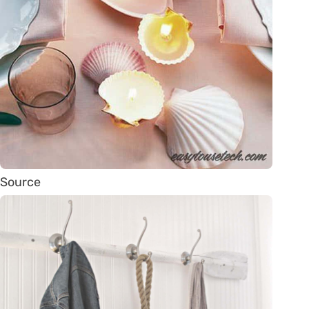
Source