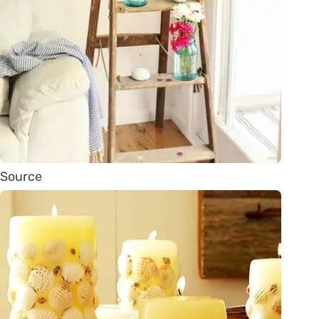
Source