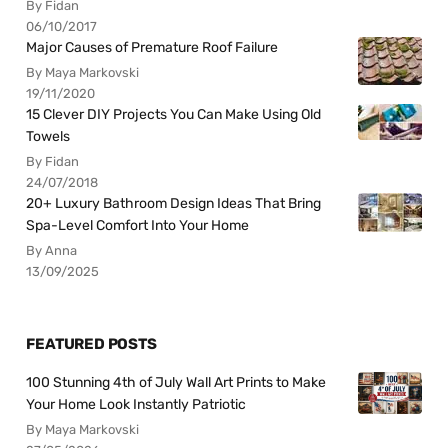
By Fidan
06/10/2017
Major Causes of Premature Roof Failure
By Maya Markovski
19/11/2020
15 Clever DIY Projects You Can Make Using Old
Towels
By Fidan
24/07/2018
20+ Luxury Bathroom Design Ideas That Bring
Spa-Level Comfort Into Your Home
By Anna
13/09/2025
FEATURED POSTS
100 Stunning 4th of July Wall Art Prints to Make
Your Home Look Instantly Patriotic
By Maya Markovski