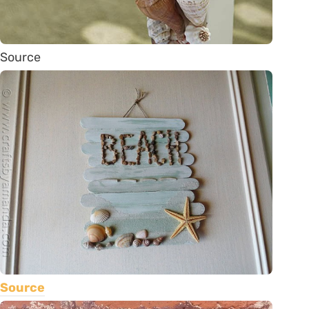
Source
Source