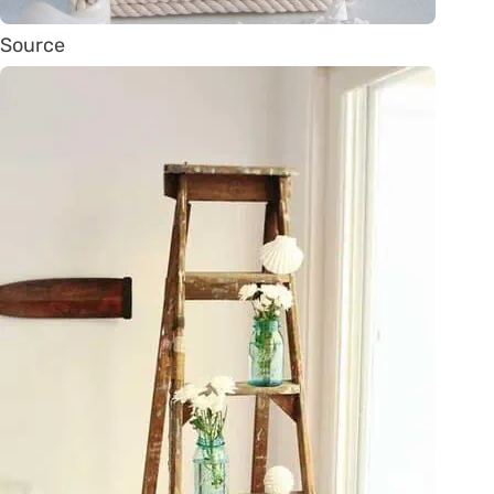
Source