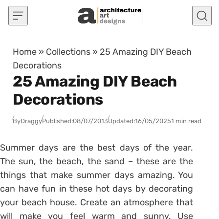
Skip to content
Home
»
Collections
»
25 Amazing DIY Beach
Decorations
25 Amazing DIY Beach
Decorations
By
Draggy
Published:
08/07/2013
Updated:
16/05/2025
1 min read
Summer days are the best days of the year.
The sun, the beach, the sand – these are the
things that make summer days amazing. You
can have fun in these hot days by decorating
your beach house. Create an atmosphere that
will make you feel warm and sunny. Use