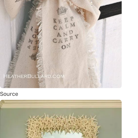
Source