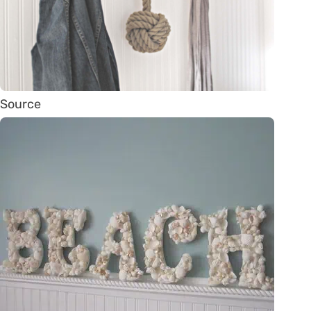
Source