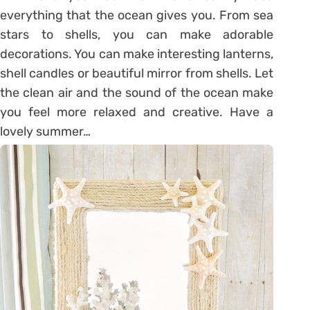
everything that the ocean gives you. From sea
stars to shells, you can make adorable
decorations. You can make interesting lanterns,
shell candles or beautiful mirror from shells. Let
the clean air and the sound of the ocean make
you feel more relaxed and creative. Have a
lovely summer…