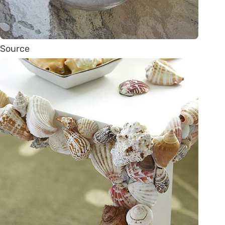
Source