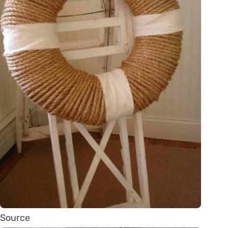
Source