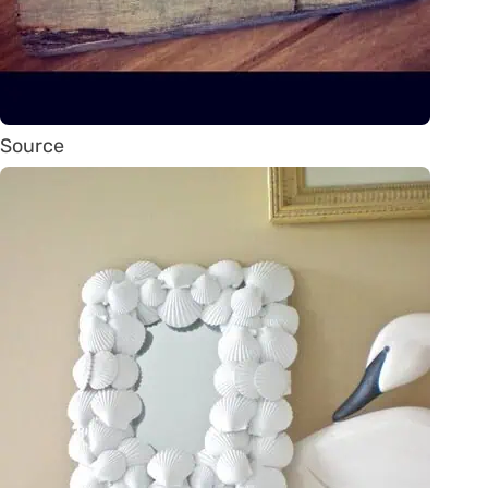
Source