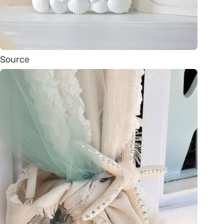
Source