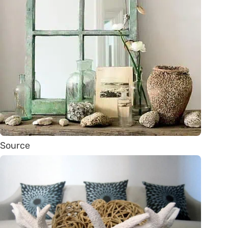
Source