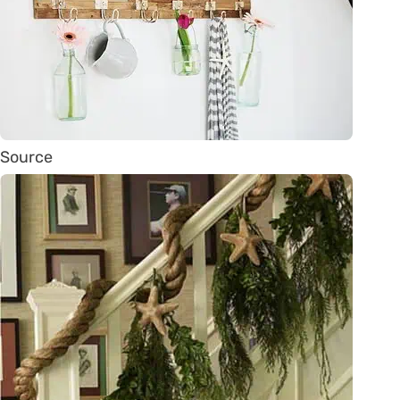
Source