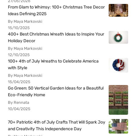
27/05/2026
From Glam to Whimsy: 100+ Christmas Tree Decor
Ideas Defining 2025
By Maya Markovski
15/10/2025
400+ Best Christmas Wreath Ideas to Inspire Your
Holiday Decor
By Maya Markovski
12/10/2025
100+ 4th of July Wreaths to Celebrate America
with Style
By Maya Markovski
15/04/2025
Go Green: 50 Vertical Garden Ideas for a Beautiful
Eco-Friendly Home
By Rennata
10/04/2025
70+ Patriotic 4th of July Crafts That Will Spark Joy
and Creativity This Independence Day