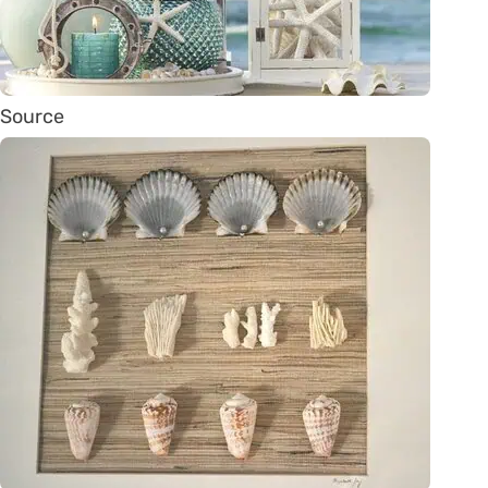
Source