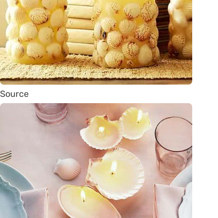
Source