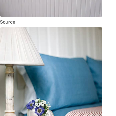
Source