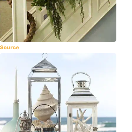
Source