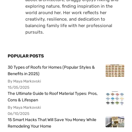
exploring nature, finding inspiration in the
world around her. Her work reflects her
creativity, resilience, and dedication to
balancing family life with her professional
pursuits.
POPULAR POSTS
30 Types of Roofs for Homes (Popular Styles &
Benefits in 2025)
By Maya Markovski
15/05/2025
The Ultimate Guide to Roof Material Types: Pros,
Cons & Lifespan
By Maya Markovski
06/10/2025
15 Smart Hacks That Will Save You Money While
Remodeling Your Home