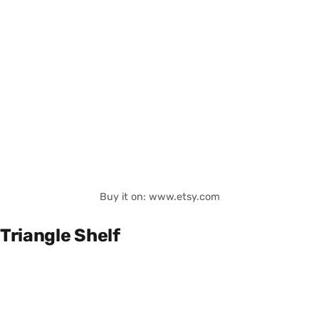
Buy it on: www.etsy.com
Triangle Shelf