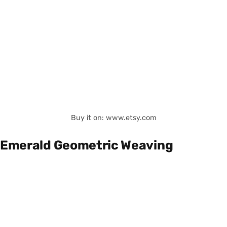
Buy it on: www.etsy.com
Emerald Geometric Weaving