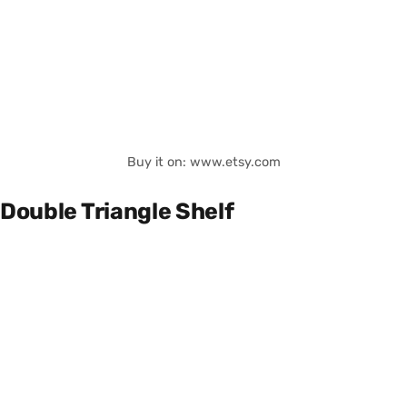
Buy it on: www.etsy.com
Double Triangle Shelf