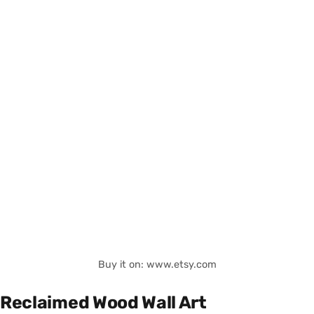
Buy it on: www.etsy.com
Reclaimed Wood Wall Art