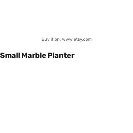
Buy it on: www.etsy.com
Small Marble Planter