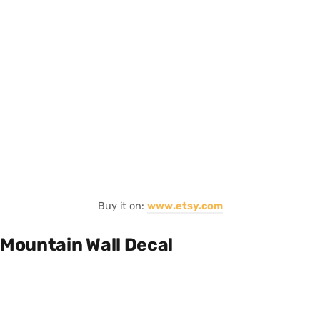
Buy it on:
www.etsy.com
Mountain Wall Decal