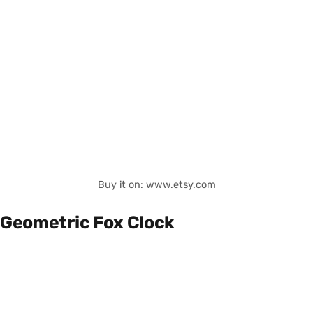
Buy it on: www.etsy.com
Geometric Fox Clock