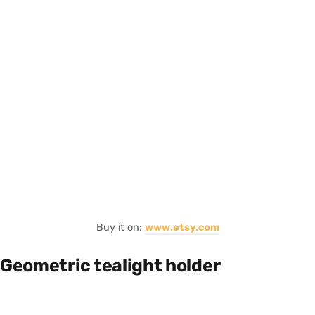
Buy it on:
www.etsy.com
Geometric tealight holder