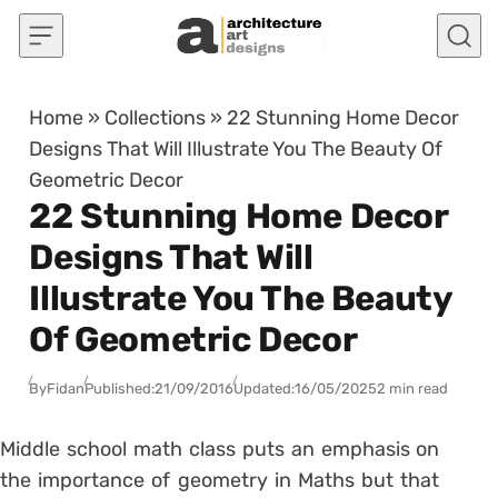
Skip to content
Home
»
Collections
»
22 Stunning Home Decor
Designs That Will Illustrate You The Beauty Of
Geometric Decor
22 Stunning Home Decor
Designs That Will
Illustrate You The Beauty
Of Geometric Decor
By
Fidan
Published:
21/09/2016
Updated:
16/05/2025
2 min read
Middle school math class puts an emphasis on
the importance of geometry in Maths but that