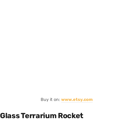
Buy it on:
www.etsy.com
Glass Terrarium Rocket