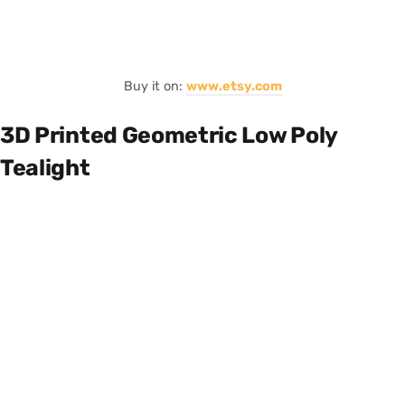
Buy it on:
www.etsy.com
3D Printed Geometric Low Poly
Tealight