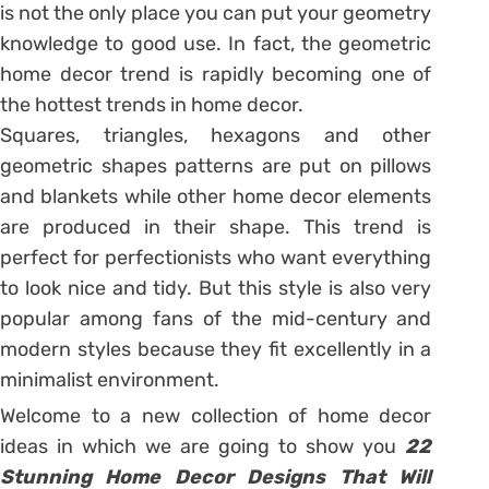
is not the only place you can put your geometry
knowledge to good use. In fact, the geometric
home decor trend is rapidly becoming one of
the hottest trends in home decor.
Squares, triangles, hexagons and other
geometric shapes patterns are put on pillows
and blankets while other home decor elements
are produced in their shape. This trend is
perfect for perfectionists who want everything
to look nice and tidy. But this style is also very
popular among fans of the mid-century and
modern styles because they fit excellently in a
minimalist environment.
Welcome to a new collection of home decor
ideas in which we are going to show you
22
Stunning Home Decor Designs That Will