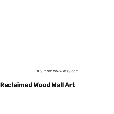
Buy it on: www.etsy.com
Reclaimed Wood Wall Art