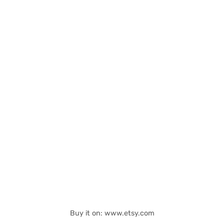
Buy it on: www.etsy.com