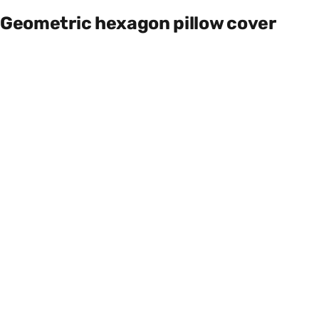
Geometric hexagon pillow cover