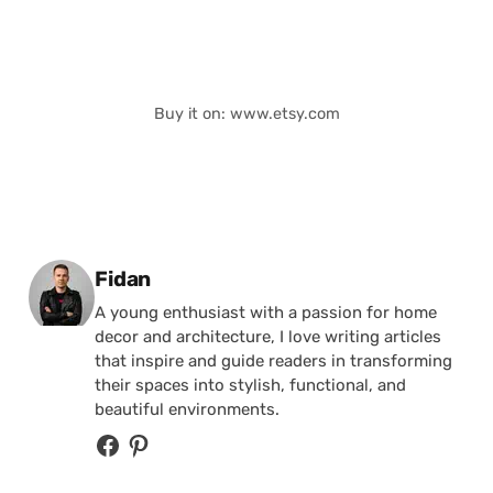
Buy it on: www.etsy.com
Posted by
Fidan
A young enthusiast with a passion for home
decor and architecture, I love writing articles
that inspire and guide readers in transforming
their spaces into stylish, functional, and
beautiful environments.