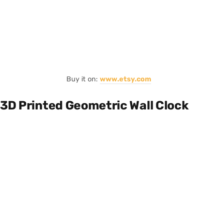
Buy it on:
www.etsy.com
3D Printed Geometric Wall Clock