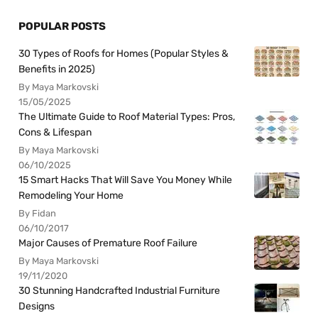
POPULAR POSTS
30 Types of Roofs for Homes (Popular Styles &
Benefits in 2025)
By Maya Markovski
15/05/2025
The Ultimate Guide to Roof Material Types: Pros,
Cons & Lifespan
By Maya Markovski
06/10/2025
15 Smart Hacks That Will Save You Money While
Remodeling Your Home
By Fidan
06/10/2017
Major Causes of Premature Roof Failure
By Maya Markovski
19/11/2020
30 Stunning Handcrafted Industrial Furniture
Designs