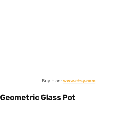
Buy it on:
www.etsy.com
Geometric Glass Pot