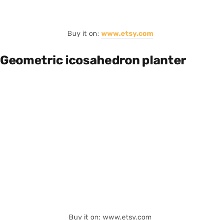
Buy it on:
www.etsy.com
Geometric icosahedron planter
Buy it on: www.etsy.com