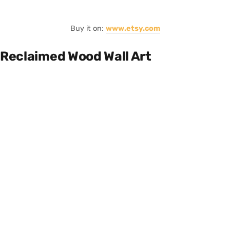
Buy it on:
www.etsy.com
Reclaimed Wood Wall Art