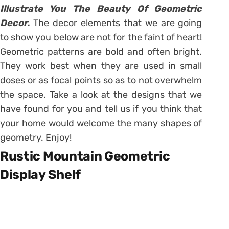
Illustrate You The Beauty Of Geometric
Decor.
The decor elements that we are going
to show you below are not for the faint of heart!
Geometric patterns are bold and often bright.
They work best when they are used in small
doses or as focal points so as to not overwhelm
the space. Take a look at the designs that we
have found for you and tell us if you think that
your home would welcome the many shapes of
geometry. Enjoy!
Rustic Mountain Geometric
Display Shelf