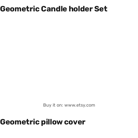
Geometric Candle holder Set
Buy it on: www.etsy.com
Geometric pillow cover