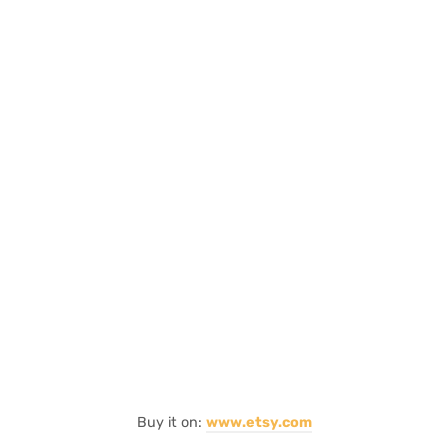
Buy it on:
www.etsy.com