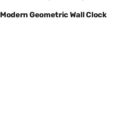
Modern Geometric Wall Clock