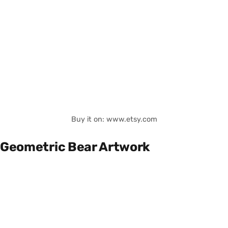
Buy it on: www.etsy.com
Geometric Bear Artwork