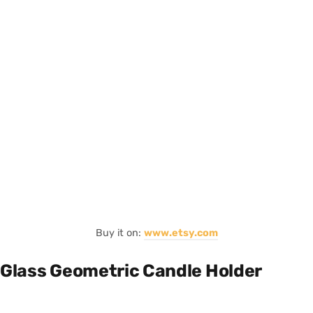
Buy it on:
www.etsy.com
Glass Geometric Candle Holder