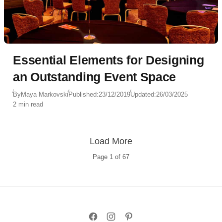
Essential Elements for Designing
an Outstanding Event Space
By
Maya Markovski
Published:
23/12/2019
Updated:
26/03/2025
2 min read
Load More
Page
1
of
67