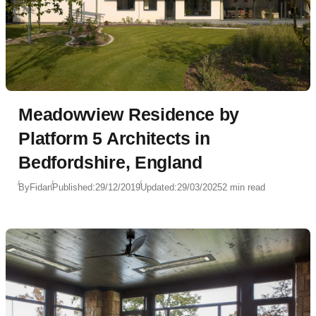
Meadowview Residence by
Platform 5 Architects in
Bedfordshire, England
By
Fidan
Published:
29/12/2019
Updated:
29/03/2025
2 min read