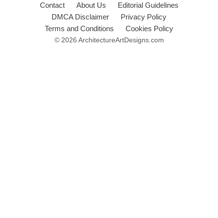
Contact
About Us
Editorial Guidelines
DMCA Disclaimer
Privacy Policy
Terms and Conditions
Cookies Policy
© 2026 ArchitectureArtDesigns.com