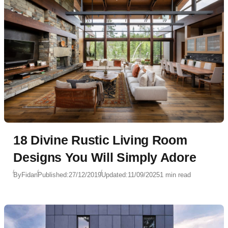
18 Divine Rustic Living Room
Designs You Will Simply Adore
By
Fidan
Published:
27/12/2019
Updated:
11/09/2025
1 min read