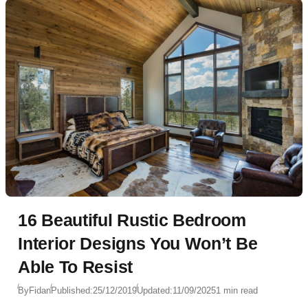
16 Beautiful Rustic Bedroom
Interior Designs You Won’t Be
Able To Resist
By
Fidan
Published:
25/12/2019
Updated:
11/09/2025
1 min read