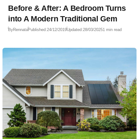
Before & After: A Bedroom Turns
into A Modern Traditional Gem
By
Rennata
Published:
24/12/2019
Updated:
28/03/2025
1 min read