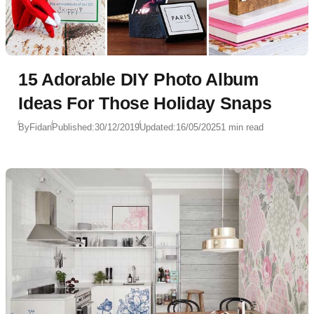
15 Adorable DIY Photo Album
Ideas For Those Holiday Snaps
By
Fidan
Published:
30/12/2019
Updated:
16/05/2025
1 min read