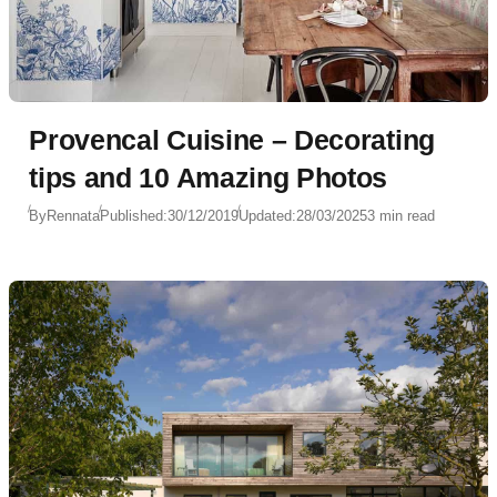
Provencal Cuisine – Decorating
tips and 10 Amazing Photos
By
Rennata
Published:
30/12/2019
Updated:
28/03/2025
3 min read