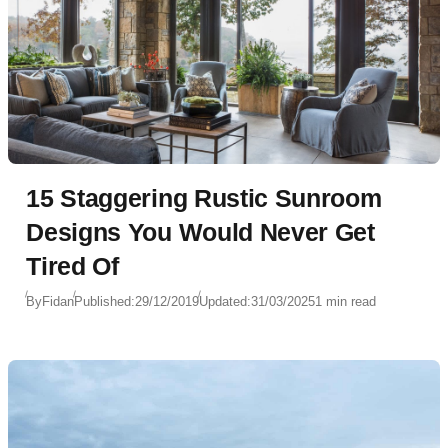
15 Staggering Rustic Sunroom
Designs You Would Never Get
Tired Of
By
Fidan
Published:
29/12/2019
Updated:
31/03/2025
1 min read