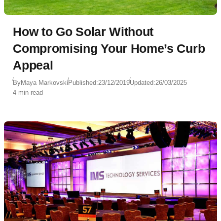
How to Go Solar Without
Compromising Your Home’s Curb
Appeal
By
Maya Markovski
Published:
23/12/2019
Updated:
26/03/2025
4 min read