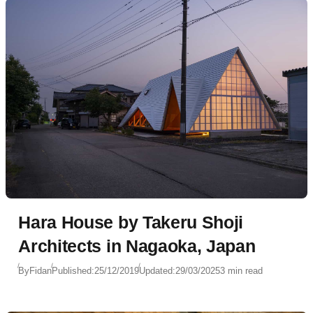
Hara House by Takeru Shoji
Architects in Nagaoka, Japan
By
Fidan
Published:
25/12/2019
Updated:
29/03/2025
3 min read