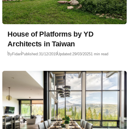
House of Platforms by YD
Architects in Taiwan
By
Fidan
Published:
31/12/2019
Updated:
29/03/2025
1 min read