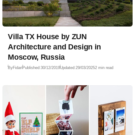
Villa TX House by ZUN
Architecture and Design in
Moscow, Russia
By
Fidan
Published:
30/12/2019
Updated:
29/03/2025
2 min read