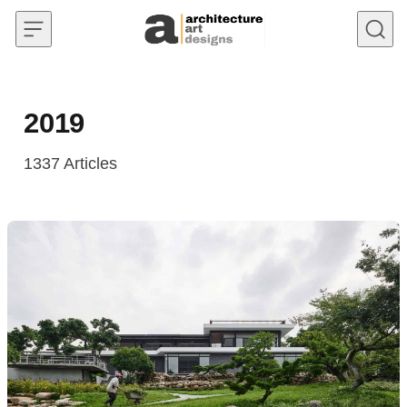
Skip to content
2019
1337
Articles