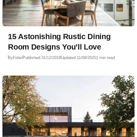
15 Astonishing Rustic Dining
Room Designs You’ll Love
By
Fidan
Published:
31/12/2019
Updated:
11/09/2025
1 min read