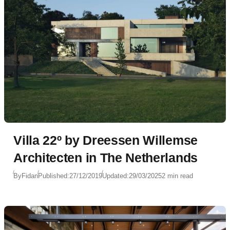
Villa 22º by Dreessen Willemse
Architecten in The Netherlands
By
Fidan
Published:
27/12/2019
Updated:
29/03/2025
2 min read