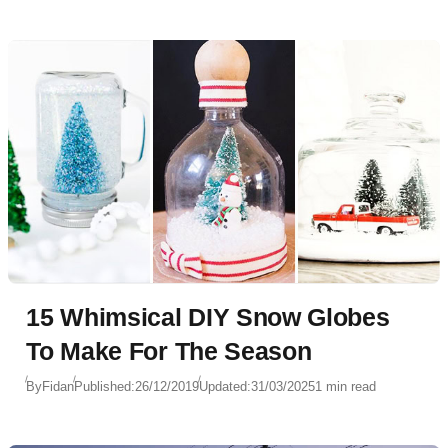
15 Whimsical DIY Snow Globes
To Make For The Season
By
Fidan
Published:
26/12/2019
Updated:
31/03/2025
1 min read