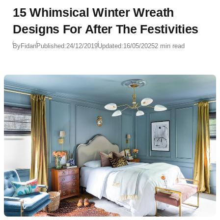
15 Whimsical Winter Wreath
Designs For After The Festivities
By
Fidan
Published:
24/12/2019
Updated:
16/05/2025
2 min read