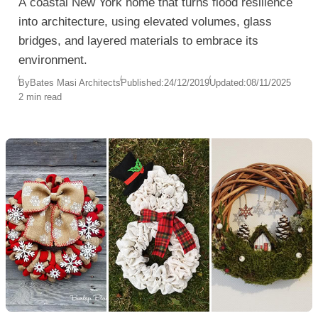
A coastal New York home that turns flood resilience
into architecture, using elevated volumes, glass
bridges, and layered materials to embrace its
environment.
By
Bates Masi Architects
Published:
24/12/2019
Updated:
08/11/2025
2 min read