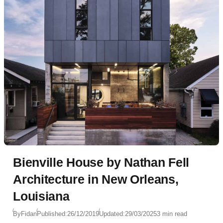
Bienville House by Nathan Fell
Architecture in New Orleans,
Louisiana
By
Fidan
Published:
26/12/2019
Updated:
29/03/2025
3 min read