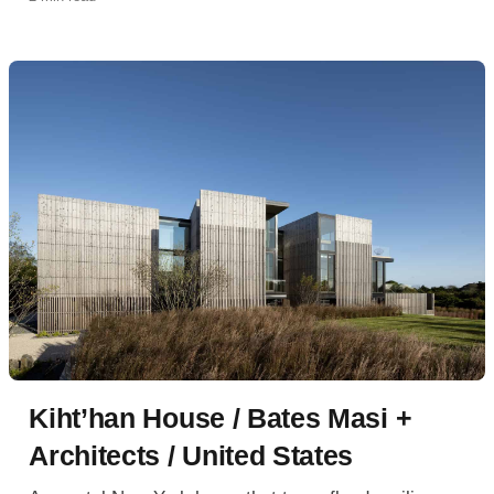
Kiht’han House / Bates Masi +
Architects / United States