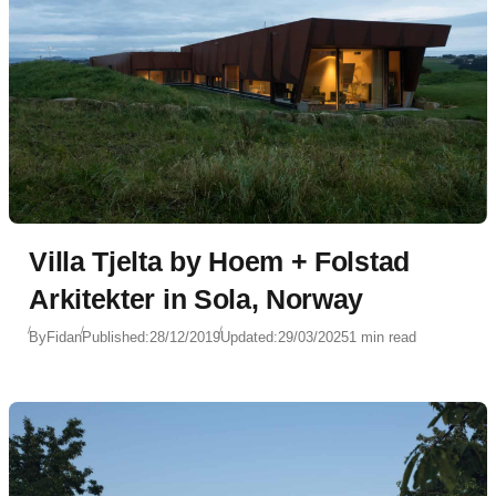
Villa Tjelta by Hoem + Folstad
Arkitekter in Sola, Norway
By
Fidan
Published:
28/12/2019
Updated:
29/03/2025
1 min read