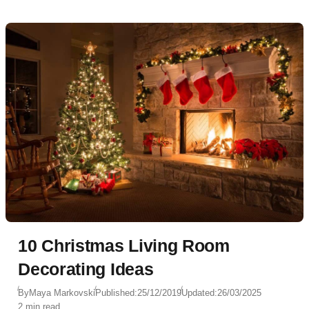
10 Christmas Living Room
Decorating Ideas
By
Maya Markovski
Published:
25/12/2019
Updated:
26/03/2025
2 min read