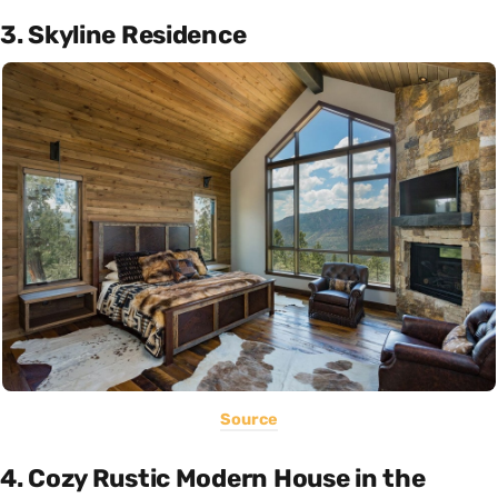
3. Skyline Residence
Source
4. Cozy Rustic Modern House in the