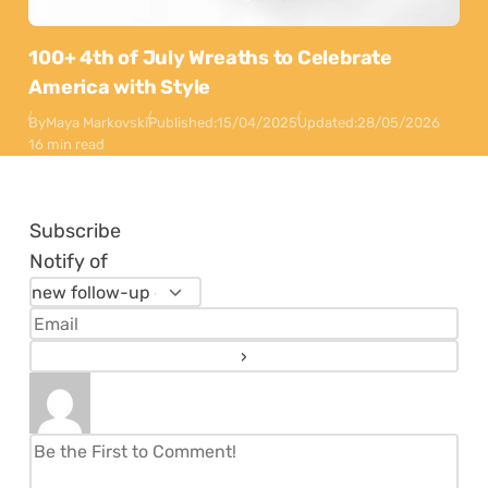
100+ 4th of July Wreaths to Celebrate
America with Style
By
Maya Markovski
Published:
15/04/2025
Updated:
28/05/2026
16 min read
Subscribe
Notify of