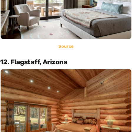
Source
12. Flagstaff, Arizona