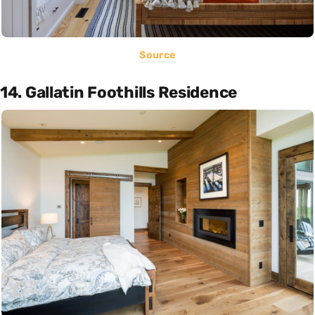
Source
14. Gallatin Foothills Residence