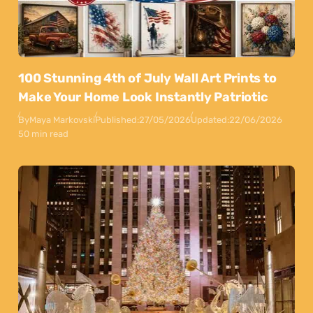
100 Stunning 4th of July Wall Art Prints to
Make Your Home Look Instantly Patriotic
By
Maya Markovski
Published:
27/05/2026
Updated:
22/06/2026
50 min read