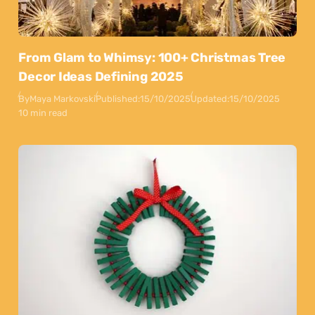
From Glam to Whimsy: 100+ Christmas Tree
Decor Ideas Defining 2025
By
Maya Markovski
Published:
15/10/2025
Updated:
15/10/2025
10 min read