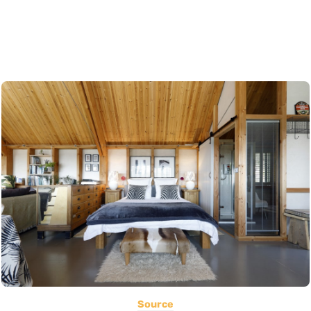
Source