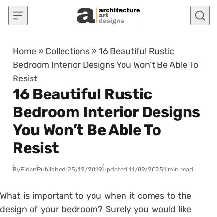
Skip to content
Home
»
Collections
»
16 Beautiful Rustic
Bedroom Interior Designs You Won’t Be Able To
Resist
16 Beautiful Rustic
Bedroom Interior Designs
You Won’t Be Able To
Resist
By
Fidan
Published:
25/12/2019
Updated:
11/09/2025
1 min read
What is important to you when it comes to the
design of your bedroom? Surely you would like