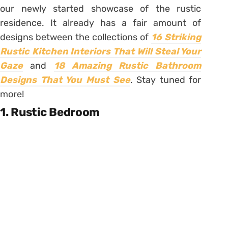
our newly started showcase of the rustic
residence. It already has a fair amount of
designs between the collections of
16 Striking
Rustic Kitchen Interiors That Will Steal Your
Gaze
and
18 Amazing Rustic Bathroom
Designs That You Must See
. Stay tuned for
more!
1. Rustic Bedroom