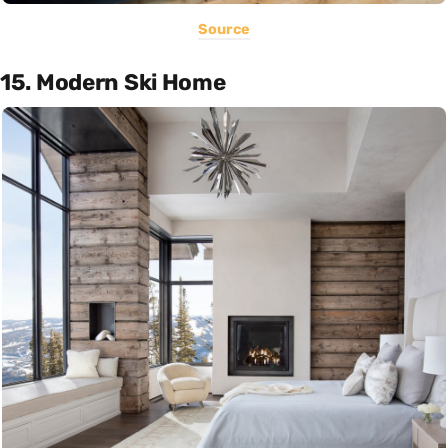
Source
15. Modern Ski Home