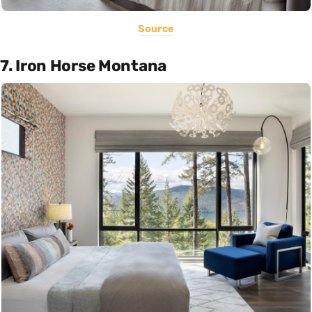
Source
7. Iron Horse Montana