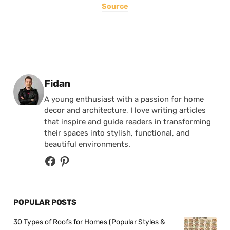
Source
Posted by
Fidan
A young enthusiast with a passion for home
decor and architecture, I love writing articles
that inspire and guide readers in transforming
their spaces into stylish, functional, and
beautiful environments.
POPULAR POSTS
30 Types of Roofs for Homes (Popular Styles &