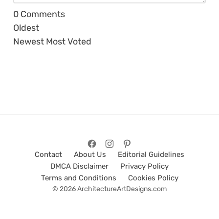
0
Comments
Oldest
Newest
Most Voted
Contact
About Us
Editorial Guidelines
DMCA Disclaimer
Privacy Policy
Terms and Conditions
Cookies Policy
© 2026 ArchitectureArtDesigns.com