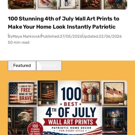
100 Stunning 4th of July Wall Art Prints to
Make Your Home Look Instantly Patriotic
By
Maya Markovski
Published:
27/05/2026
Updated:
22/06/2026
50 min read
Featured
Popular