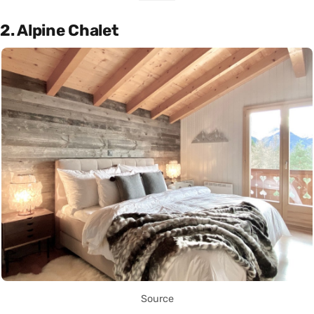
2. Alpine Chalet
Source