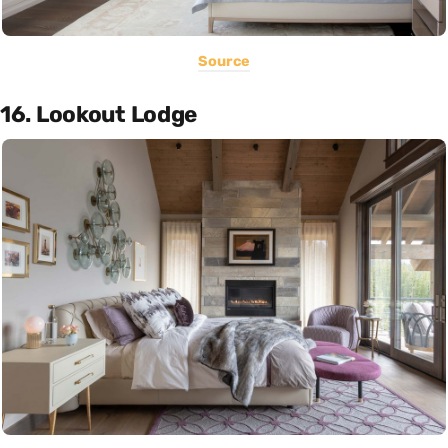
Source
16. Lookout Lodge