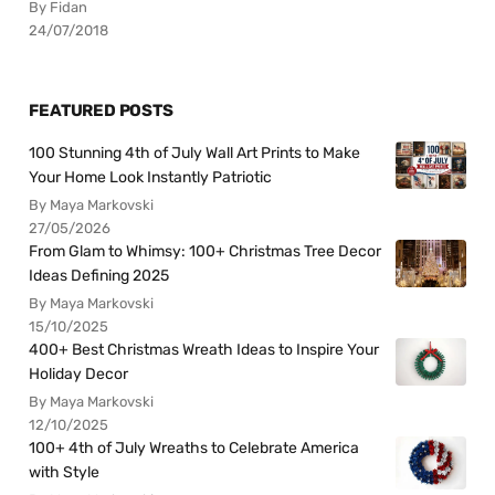
By Fidan
24/07/2018
FEATURED POSTS
100 Stunning 4th of July Wall Art Prints to Make
Your Home Look Instantly Patriotic
By Maya Markovski
27/05/2026
From Glam to Whimsy: 100+ Christmas Tree Decor
Ideas Defining 2025
By Maya Markovski
15/10/2025
400+ Best Christmas Wreath Ideas to Inspire Your
Holiday Decor
By Maya Markovski
12/10/2025
100+ 4th of July Wreaths to Celebrate America
with Style