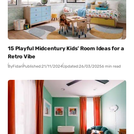
15 Playful Midcentury Kids’ Room Ideas for a
Retro Vibe
By
Fidan
Published:
21/11/2024
Updated:
26/03/2025
6 min read