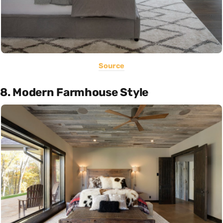
Source
8. Modern Farmhouse Style