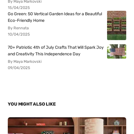
By Maya Markovski
15/04/2025
Go Green: 50 Vertical Garden Ideas for a Beautiful
Eco-Friendly Home
By Rennata
10/04/2025
70+ Patriotic 4th of July Crafts That Will Spark Joy
and Creativity This Independence Day
By Maya Markovski
09/04/2025
YOU MIGHT ALSO LIKE