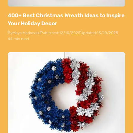
400+ Best Christmas Wreath Ideas to Inspire
Your Holiday Decor
By
Maya Markovski
Published:
12/10/2025
Updated:
13/10/2025
44 min read