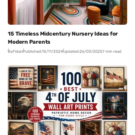
15 Timeless Midcentury Nursery Ideas for
Modern Parents
By
Fidan
Published:
15/11/2024
Updated:
26/03/2025
7 min read