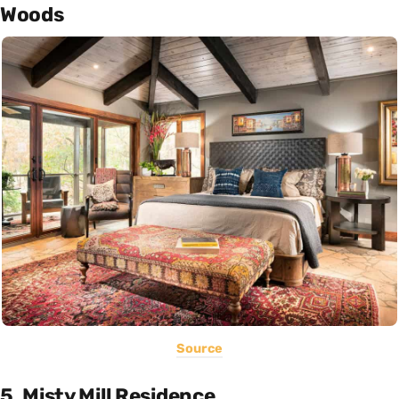
Woods
Source
5. Misty Mill Residence