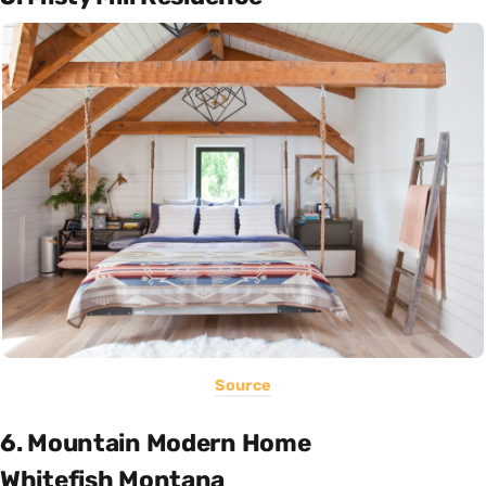
Source
6. Mountain Modern Home
Whitefish Montana