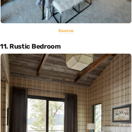
Source
11. Rustic Bedroom