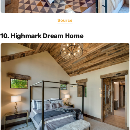
Source
10. Highmark Dream Home