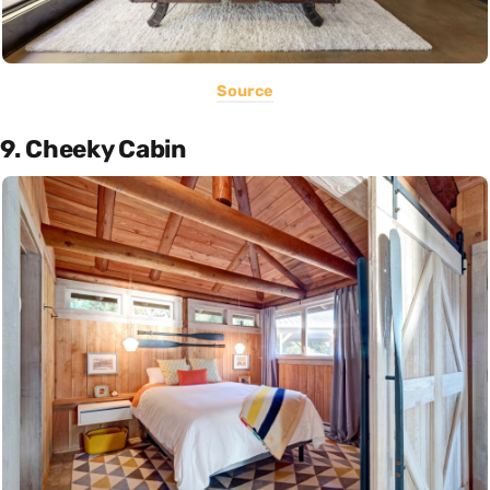
Source
9. Cheeky Cabin