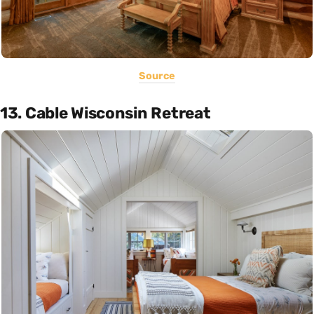
Source
13. Cable Wisconsin Retreat