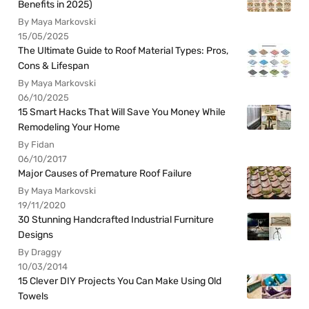
Benefits in 2025)
By Maya Markovski
15/05/2025
The Ultimate Guide to Roof Material Types: Pros,
Cons & Lifespan
By Maya Markovski
06/10/2025
15 Smart Hacks That Will Save You Money While
Remodeling Your Home
By Fidan
06/10/2017
Major Causes of Premature Roof Failure
By Maya Markovski
19/11/2020
30 Stunning Handcrafted Industrial Furniture
Designs
By Draggy
10/03/2014
15 Clever DIY Projects You Can Make Using Old
Towels