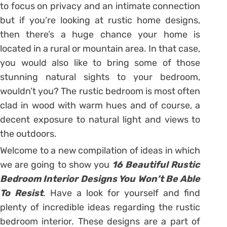
to focus on privacy and an intimate connection
but if you’re looking at rustic home designs,
then there’s a huge chance your home is
located in a rural or mountain area. In that case,
you would also like to bring some of those
stunning natural sights to your bedroom,
wouldn’t you? The rustic bedroom is most often
clad in wood with warm hues and of course, a
decent exposure to natural light and views to
the outdoors.
Welcome to a new compilation of ideas in which
we are going to show you
16 Beautiful Rustic
Bedroom Interior Designs You Won’t Be Able
To Resist
. Have a look for yourself and find
plenty of incredible ideas regarding the rustic
bedroom interior. These designs are a part of