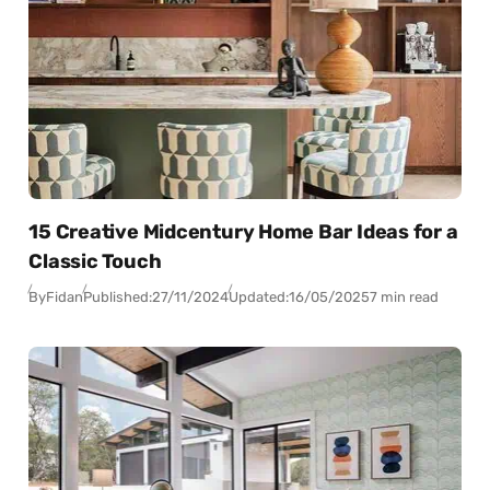
15 Creative Midcentury Home Bar Ideas for a
Classic Touch
By
Fidan
Published:
27/11/2024
Updated:
16/05/2025
7 min read