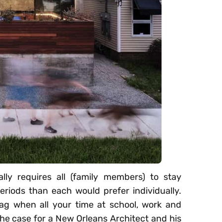
ally requires all (family members) to stay
eriods than each would prefer individually.
ag when all your time at school, work and
he case for a New Orleans Architect and his