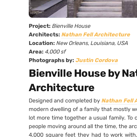
Project:
Bienville House
Architects:
Nathan Fell Architecture
Location:
New Orleans, Louisiana, USA
Area:
4,000 sf
Photographs by:
Justin Cordova
Bienville House by Na
Architecture
Designed and completed by
Nathan Fell 
modern dwelling of a family that mostly 
lot more time together a usual family. To
people moving around all the time, the a
4,000 square feet they had to work with.