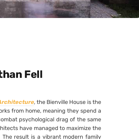
than Fell
Architecture
,
the Bienville House is the
works from home, meaning they spend a
 combat psychological drag of the same
rchitects have managed to maximize the
 The result is a vibrant modern family