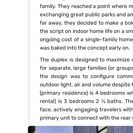
family. They reached a point where m
exchanging great public parks and am
far away, they decided to make a bol
the script on indoor home life on a sm
ongoing cost of a single-family home 
was baked into the concept early on.
The duplex is designed to maximize u
for separate, large families (or group
the design was to configure comm
outdoor light, air and volume despite 
(primary residence) is 4 bedrooms wi
rental) is 3 bedrooms 2 ½ baths. The 
face, actively engaging travelers with
primary unit to connect with the rear 