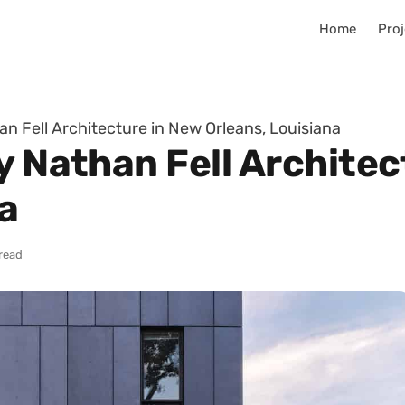
Home
Proj
an Fell Architecture in New Orleans, Louisiana
y Nathan Fell Architec
a
read