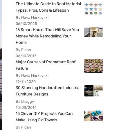
The Ultimate Guide to Roof Material
Types: Pros, Cons & Lifespan
By Maya Markovski
06/10/2025
15 Smart Hacks That Will Save You
Money While Remodeling Your
Home
By Fidan
06/10/2017
Major Causes of Premature Roof
Failure
By Maya Markovski
19/11/2020
30 Stunning Handcrafted Industrial
Furniture Designs
By Draggy
10/03/2014
15 Clever DIY Projects You Can
Make Using Old Towels
By Fidan