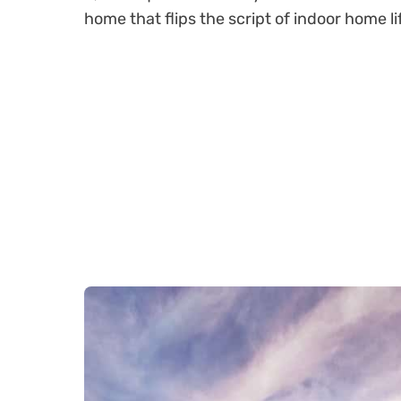
home that flips the script of indoor home li