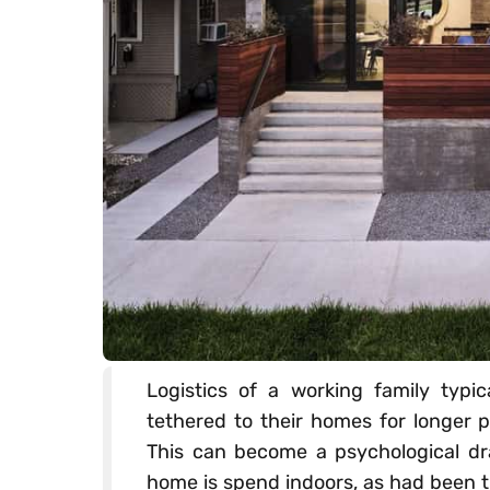
Logistics of a working family typic
tethered to their homes for longer p
This can become a psychological dr
home is spend indoors, as had been t