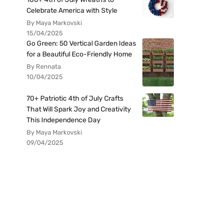
Celebrate America with Style
By Maya Markovski
15/04/2025
Go Green: 50 Vertical Garden Ideas
for a Beautiful Eco-Friendly Home
By Rennata
10/04/2025
70+ Patriotic 4th of July Crafts
That Will Spark Joy and Creativity
This Independence Day
By Maya Markovski
09/04/2025