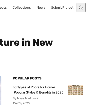
ects
Collections
News
Submit Project
ture in New
POPULAR POSTS
30 Types of Roofs for Homes
(Popular Styles & Benefits in 2025)
By Maya Markovski
15/05/2025