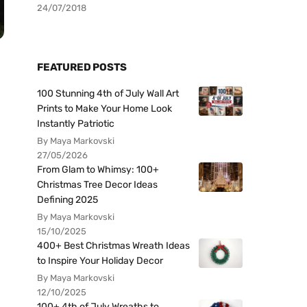
24/07/2018
FEATURED POSTS
100 Stunning 4th of July Wall Art
Prints to Make Your Home Look
Instantly Patriotic
By Maya Markovski
27/05/2026
From Glam to Whimsy: 100+
Christmas Tree Decor Ideas
Defining 2025
By Maya Markovski
15/10/2025
400+ Best Christmas Wreath Ideas
to Inspire Your Holiday Decor
By Maya Markovski
12/10/2025
100+ 4th of July Wreaths to