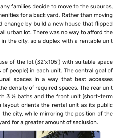
any families decide to move to the suburbs,
enities for a back yard. Rather than moving
d change by build a new house that flipped
all urban lot. There was no way to afford the
in the city, so a duplex with a rentable unit
se of the lot (32’x105’) with suitable space
s of people) in each unit. The central goal of
unal spaces in a way that best accesses
the density of required spaces. The rear unit
th 3 ½ baths and the front unit (short-term
layout orients the rental unit as its public
 the city, while mirroring the position of the
yard for a greater amount of seclusion.