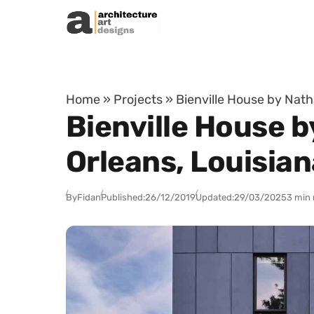
Skip to content
Home
»
Projects
»
Bienville House by Nath
Bienville House b
Orleans, Louisian
By
Fidan
Published:
26/12/2019
Updated:
29/03/2025
3 min 