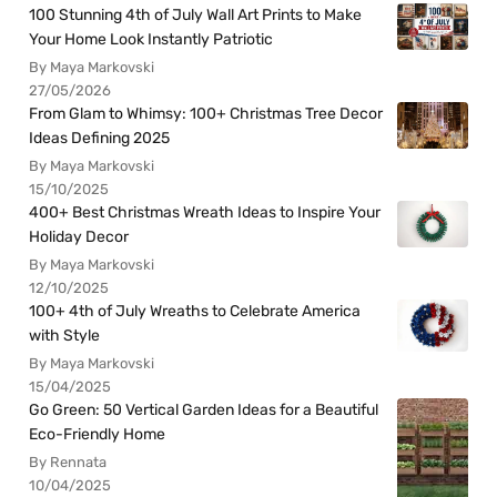
100 Stunning 4th of July Wall Art Prints to Make
Your Home Look Instantly Patriotic
By Maya Markovski
27/05/2026
From Glam to Whimsy: 100+ Christmas Tree Decor
Ideas Defining 2025
By Maya Markovski
15/10/2025
400+ Best Christmas Wreath Ideas to Inspire Your
Holiday Decor
By Maya Markovski
12/10/2025
100+ 4th of July Wreaths to Celebrate America
with Style
By Maya Markovski
15/04/2025
Go Green: 50 Vertical Garden Ideas for a Beautiful
Eco-Friendly Home
By Rennata
10/04/2025