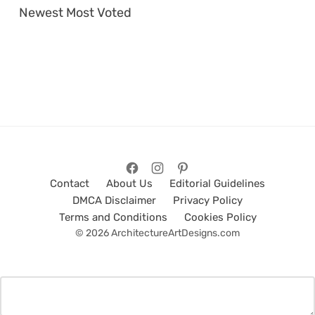
Newest
Most Voted
Contact
About Us
Editorial Guidelines
DMCA Disclaimer
Privacy Policy
Terms and Conditions
Cookies Policy
© 2026 ArchitectureArtDesigns.com