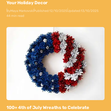
Your Holiday Decor
By
Maya Markovski
Published:
12/10/2025
Updated:
13/10/2025
44 min read
100+ 4th of July Wreaths to Celebrate