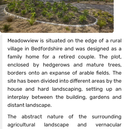
Meadowview is situated on the edge of a rural
village in Bedfordshire and was designed as a
family home for a retired couple. The plot,
enclosed by hedgerows and mature trees,
borders onto an expanse of arable fields. The
site has been divided into different areas by the
house and hard landscaping, setting up an
interplay between the building, gardens and
distant landscape.
The abstract nature of the surrounding
agricultural landscape and vernacular