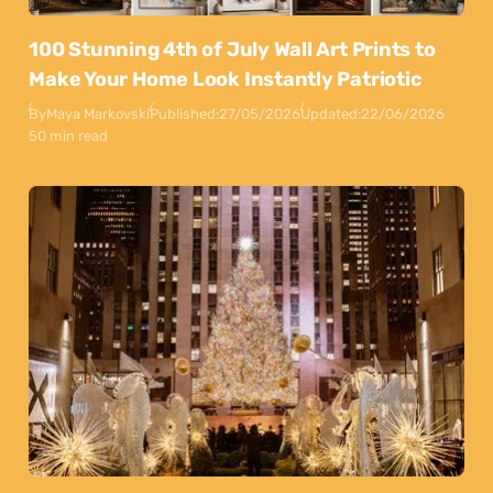
100 Stunning 4th of July Wall Art Prints to
Make Your Home Look Instantly Patriotic
By
Maya Markovski
Published:
27/05/2026
Updated:
22/06/2026
50 min read