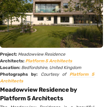
Project:
Meadowview Residence
Architects:
Platform 5 Architects
Location:
Bedfordshire, United Kingdom
Photographs by:
Courtesy of
Platform 5
Architects
Meadowview Residence by
Platform 5 Architects