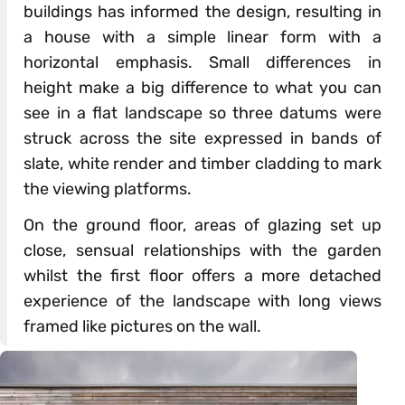
buildings has informed the design, resulting in
a house with a simple linear form with a
horizontal emphasis. Small differences in
height make a big difference to what you can
see in a flat landscape so three datums were
struck across the site expressed in bands of
slate, white render and timber cladding to mark
the viewing platforms.
On the ground floor, areas of glazing set up
close, sensual relationships with the garden
whilst the first floor offers a more detached
experience of the landscape with long views
framed like pictures on the wall.