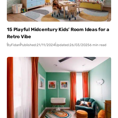
15 Playful Midcentury Kids’ Room Ideas for a
Retro Vibe
By
Fidan
Published:
21/11/2024
Updated:
26/03/2025
6 min read