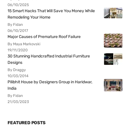
06/10/2025
15 Smart Hacks That Will Save You Money While
Remodeling Your Home
By Fidan
06/10/2017
Major Causes of Premature Roof Failure
By Maya Markovski
19/11/2020
30 Stunning Handcrafted Industrial Furniture
Designs
By Draggy
10/03/2014
Pilibhit House by Designers Group in Haridwar,
India
By Fidan
21/03/2023
FEATURED POSTS