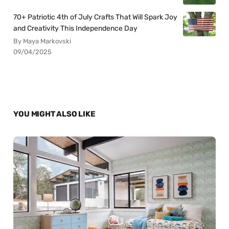
70+ Patriotic 4th of July Crafts That Will Spark Joy
and Creativity This Independence Day
By Maya Markovski
09/04/2025
YOU MIGHT ALSO LIKE