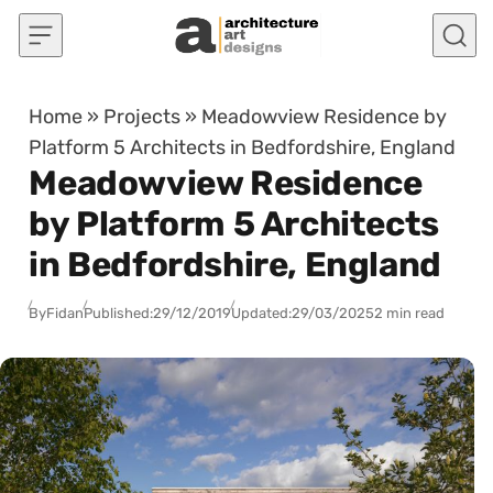
Skip to content
Home
»
Projects
»
Meadowview Residence by
Platform 5 Architects in Bedfordshire, England
Meadowview Residence
by Platform 5 Architects
in Bedfordshire, England
By
Fidan
Published:
29/12/2019
Updated:
29/03/2025
2 min read