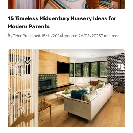
15 Timeless Midcentury Nursery Ideas for
Modern Parents
By
Fidan
Published:
15/11/2024
Updated:
26/03/2025
7 min read