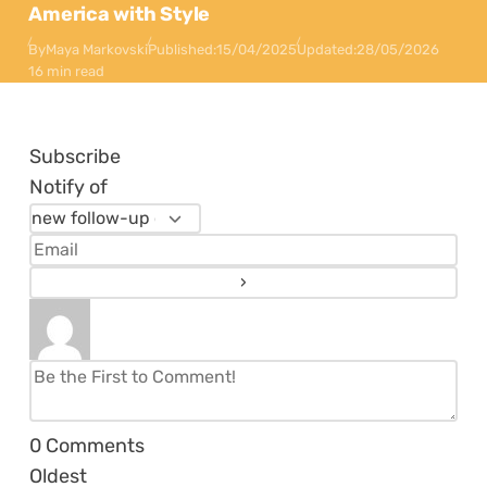
America with Style
By
Maya Markovski
Published:
15/04/2025
Updated:
28/05/2026
16 min read
Subscribe
Notify of
0
Comments
Oldest