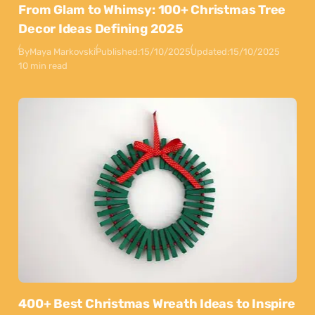
From Glam to Whimsy: 100+ Christmas Tree
Decor Ideas Defining 2025
By
Maya Markovski
Published:
15/10/2025
Updated:
15/10/2025
10 min read
400+ Best Christmas Wreath Ideas to Inspire