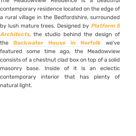
The Meadowview Residence is a beautiful
contemporary residence located on the edge of
a rural village in the Bedfordshire, surrounded
by lush mature trees. Designed by
Platform 5
Architects
, the studio behind the design of
the
Backwater House in Norfolk
we’ve
featured some time ago, the Meadowview
consists of a chestnut clad box on top of a solid
masonry base. Inside of it is an eclectic
contemporary interior that has plenty of
natural light.