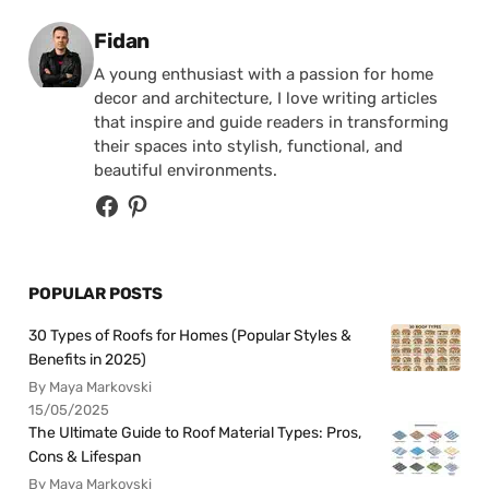
Posted by
Fidan
A young enthusiast with a passion for home
decor and architecture, I love writing articles
that inspire and guide readers in transforming
their spaces into stylish, functional, and
beautiful environments.
POPULAR POSTS
30 Types of Roofs for Homes (Popular Styles &
Benefits in 2025)
By Maya Markovski
15/05/2025
The Ultimate Guide to Roof Material Types: Pros,
Cons & Lifespan
By Maya Markovski