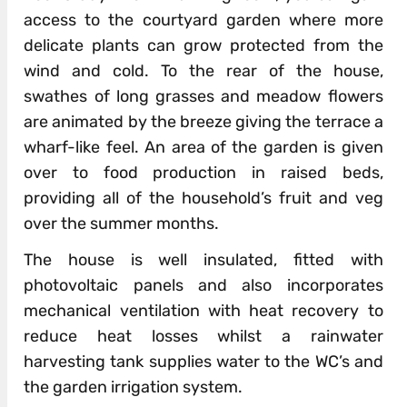
access to the courtyard garden where more
delicate plants can grow protected from the
wind and cold. To the rear of the house,
swathes of long grasses and meadow flowers
are animated by the breeze giving the terrace a
wharf-like feel. An area of the garden is given
over to food production in raised beds,
providing all of the household’s fruit and veg
over the summer months.
The house is well insulated, fitted with
photovoltaic panels and also incorporates
mechanical ventilation with heat recovery to
reduce heat losses whilst a rainwater
harvesting tank supplies water to the WC’s and
the garden irrigation system.