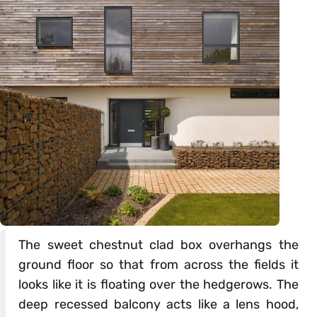
The sweet chestnut clad box overhangs the
ground floor so that from across the fields it
looks like it is floating over the hedgerows. The
deep recessed balcony acts like a lens hood,