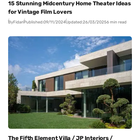
15 Stunning Midcentury Home Theater Ideas
for Vintage Film Lovers
By
Fidan
Published:
09/11/2024
Updated:
26/03/2025
6 min read
The Fifth Element Villa / JP Interiors /