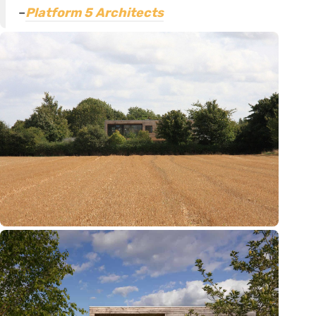
–
Platform 5 Architects