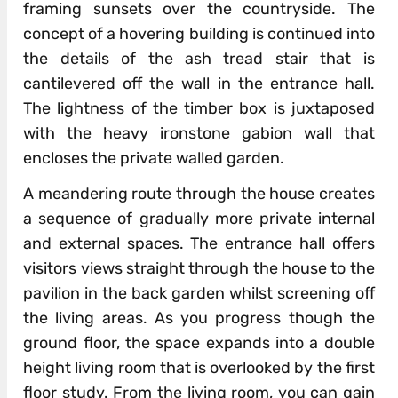
framing sunsets over the countryside. The
concept of a hovering building is continued into
the details of the ash tread stair that is
cantilevered off the wall in the entrance hall.
The lightness of the timber box is juxtaposed
with the heavy ironstone gabion wall that
encloses the private walled garden.
A meandering route through the house creates
a sequence of gradually more private internal
and external spaces. The entrance hall offers
visitors views straight through the house to the
pavilion in the back garden whilst screening off
the living areas. As you progress though the
ground floor, the space expands into a double
height living room that is overlooked by the first
floor study. From the living room, you can gain