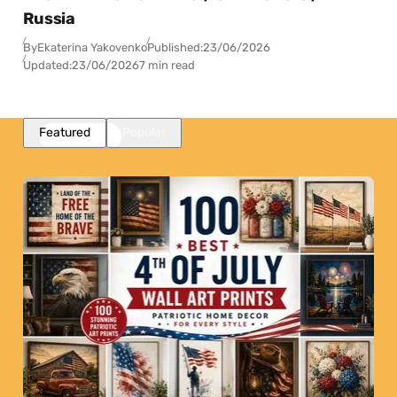
Russia
By
Ekaterina Yakovenko
Published:
23/06/2026
Updated:
23/06/2026
7 min read
Featured
Popular