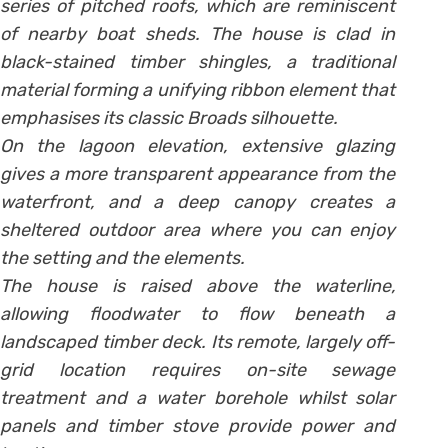
series of pitched roofs, which are reminiscent
of nearby boat sheds. The house is clad in
black-stained timber shingles, a traditional
material forming a unifying ribbon element that
emphasises its classic Broads silhouette.
On the lagoon elevation, extensive glazing
gives a more transparent appearance from the
waterfront, and a deep canopy creates a
sheltered outdoor area where you can enjoy
the setting and the elements.
The house is raised above the waterline,
allowing floodwater to flow beneath a
landscaped timber deck. Its remote, largely off-
grid location requires on-site sewage
treatment and a water borehole whilst solar
panels and timber stove provide power and