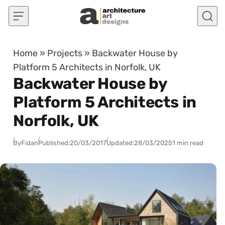
Skip to content
Home
»
Projects
»
Backwater House by
Platform 5 Architects in Norfolk, UK
Backwater House by
Platform 5 Architects in
Norfolk, UK
By
Fidan
Published:
20/03/2017
Updated:
28/03/2025
1 min read