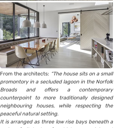
From the architects:
“The house sits on a small
promontory in a secluded lagoon in the Norfolk
Broads and offers a contemporary
counterpoint to more traditionally designed
neighbouring houses, while respecting the
peaceful natural setting.
It is arranged as three low rise bays beneath a