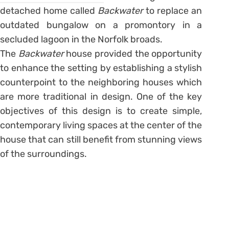
detached home called
Backwater
to replace an
outdated bungalow on a promontory in a
secluded lagoon in the Norfolk broads.
The
Backwater
house provided the opportunity
to enhance the setting by establishing a stylish
counterpoint to the neighboring houses which
are more traditional in design. One of the key
objectives of this design is to create simple,
contemporary living spaces at the center of the
house that can still benefit from stunning views
of the surroundings.