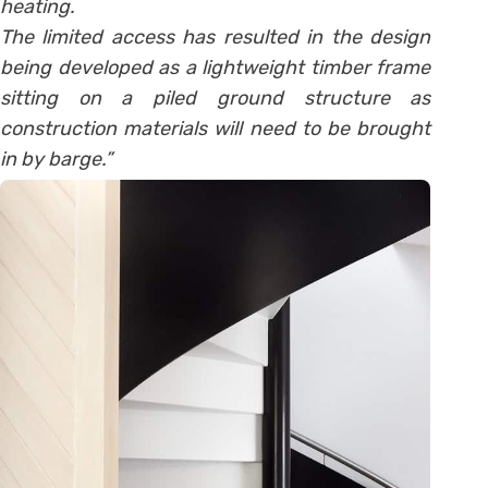
heating.
The limited access has resulted in the design
being developed as a lightweight timber frame
sitting on a piled ground structure as
construction materials will need to be brought
in by barge.”