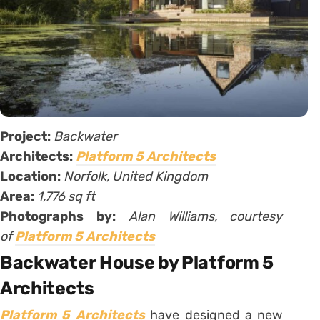
Project:
Backwater
Architects:
Platform 5 Architects
Location:
Norfolk, United Kingdom
Area:
1,776 sq ft
Photographs by:
Alan Williams, courtesy
of
Platform 5 Architects
Backwater House by Platform 5
Architects
Platform 5 Architects
have designed a new