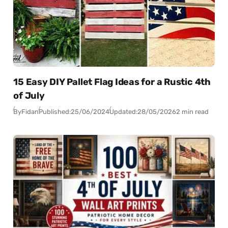
15 Easy DIY Pallet Flag Ideas for a Rustic 4th
of July
By
Fidan
Published:
25/06/2024
Updated:
28/05/2026
2 min read