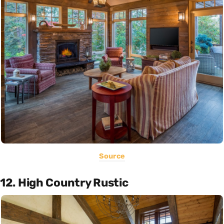
Source
12. High Country Rustic