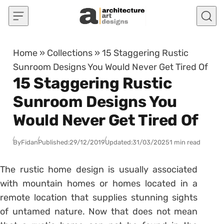
Skip to content
Home
»
Collections
»
15 Staggering Rustic
Sunroom Designs You Would Never Get Tired Of
15 Staggering Rustic
Sunroom Designs You
Would Never Get Tired Of
By
Fidan
Published:
29/12/2019
Updated:
31/03/2025
1 min read
The rustic home design is usually associated
with mountain homes or homes located in a
remote location that supplies stunning sights
of untamed nature. Now that does not mean