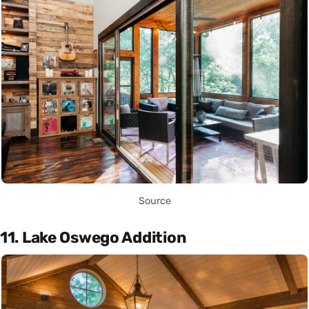
Source
11. Lake Oswego Addition