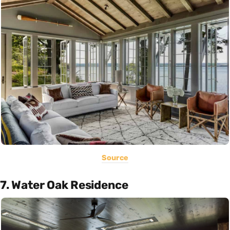
Source
7. Water Oak Residence