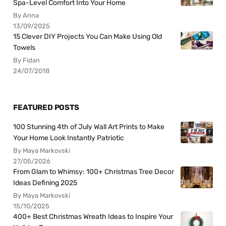
Spa-Level Comfort Into Your Home
By Anna
13/09/2025
15 Clever DIY Projects You Can Make Using Old
Towels
By Fidan
24/07/2018
FEATURED POSTS
100 Stunning 4th of July Wall Art Prints to Make
Your Home Look Instantly Patriotic
By Maya Markovski
27/05/2026
From Glam to Whimsy: 100+ Christmas Tree Decor
Ideas Defining 2025
By Maya Markovski
15/10/2025
400+ Best Christmas Wreath Ideas to Inspire Your