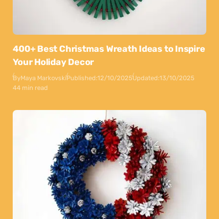
400+ Best Christmas Wreath Ideas to Inspire
Your Holiday Decor
By
Maya Markovski
Published:
12/10/2025
Updated:
13/10/2025
44 min read