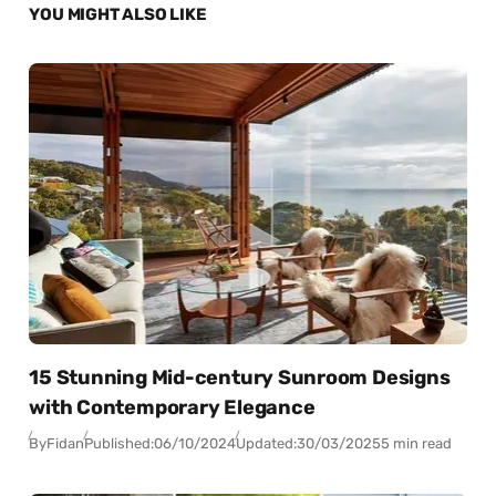
YOU MIGHT ALSO LIKE
15 Stunning Mid-century Sunroom Designs
with Contemporary Elegance
By
Fidan
Published:
06/10/2024
Updated:
30/03/2025
5 min read