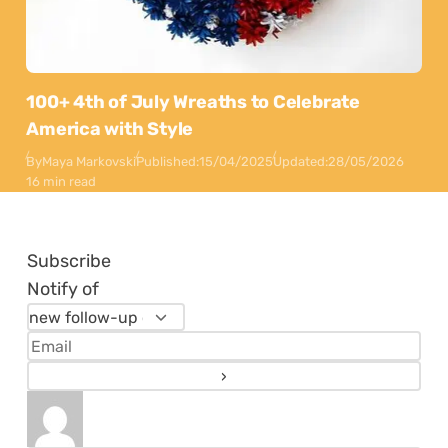
100+ 4th of July Wreaths to Celebrate
America with Style
By
Maya Markovski
Published:
15/04/2025
Updated:
28/05/2026
16 min read
Subscribe
Notify of