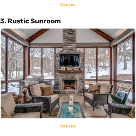
Source
3. Rustic Sunroom
Source