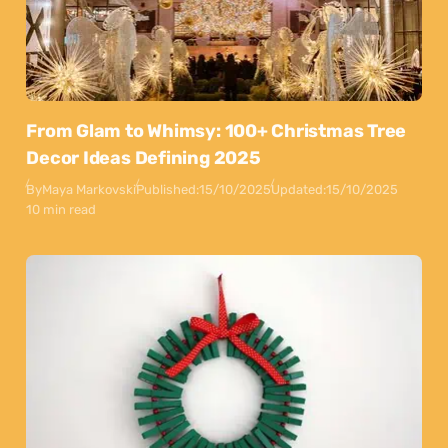
From Glam to Whimsy: 100+ Christmas Tree
Decor Ideas Defining 2025
By
Maya Markovski
Published:
15/10/2025
Updated:
15/10/2025
10 min read