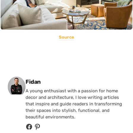
Source
Posted by
Fidan
A young enthusiast with a passion for home
decor and architecture, I love writing articles
that inspire and guide readers in transforming
their spaces into stylish, functional, and
beautiful environments.