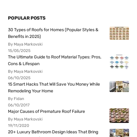
POPULAR POSTS
30 Types of Roofs for Homes (Popular Styles &
Benefits in 2025)
By Maya Markovski
15/05/2025
The Ultimate Guide to Roof Material Types: Pros,
Cons & Lifespan
By Maya Markovski
06/10/2025
15 Smart Hacks That Will Save You Money While
Remodeling Your Home
By Fidan
06/10/2017
Major Causes of Premature Roof Failure
By Maya Markovski
19/11/2020
20+ Luxury Bathroom Design Ideas That Bring