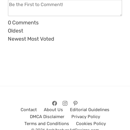
0
Comments
Oldest
Newest
Most Voted
Contact
About Us
Editorial Guidelines
DMCA Disclaimer
Privacy Policy
Terms and Conditions
Cookies Policy