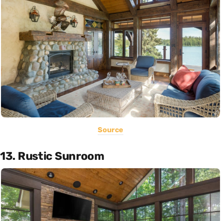
Source
13. Rustic Sunroom