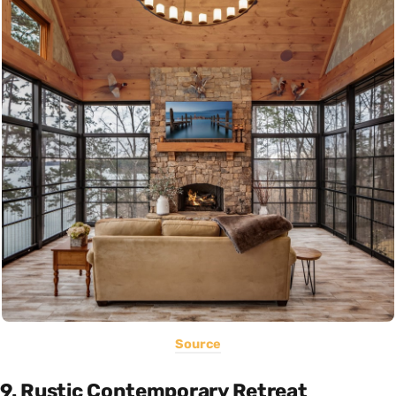
Source
9. Rustic Contemporary Retreat