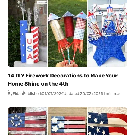
14 DIY Firework Decorations to Make Your
Home Shine on the 4th
By
Fidan
Published:
01/07/2024
Updated:
30/03/2025
1 min read