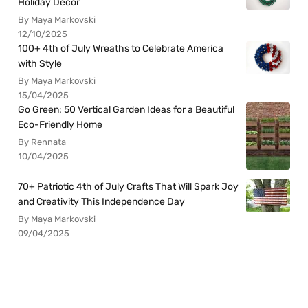
Holiday Decor
By Maya Markovski
12/10/2025
100+ 4th of July Wreaths to Celebrate America
with Style
By Maya Markovski
15/04/2025
Go Green: 50 Vertical Garden Ideas for a Beautiful
Eco-Friendly Home
By Rennata
10/04/2025
70+ Patriotic 4th of July Crafts That Will Spark Joy
and Creativity This Independence Day
By Maya Markovski
09/04/2025