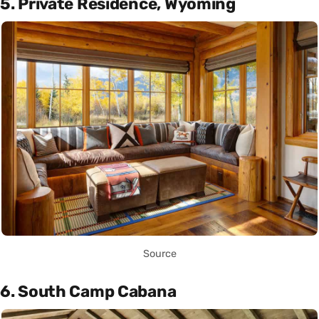
5. Private Residence, Wyoming
Source
6. South Camp Cabana