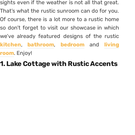
sights even if the weather is not all that great.
That’s what the rustic sunroom can do for you.
Of course, there is a lot more to a rustic home
so don’t forget to visit our showcase in which
we’ve already featured designs of the rustic
kitchen
,
bathroom
,
bedroom
and
living
room
. Enjoy!
1. Lake Cottage with Rustic Accents