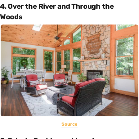
4. Over the River and Through the
Woods
Source