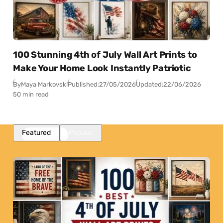
100 Stunning 4th of July Wall Art Prints to
Make Your Home Look Instantly Patriotic
By
Maya Markovski
Published:
27/05/2026
Updated:
22/06/2026
50 min read
Featured
Popular