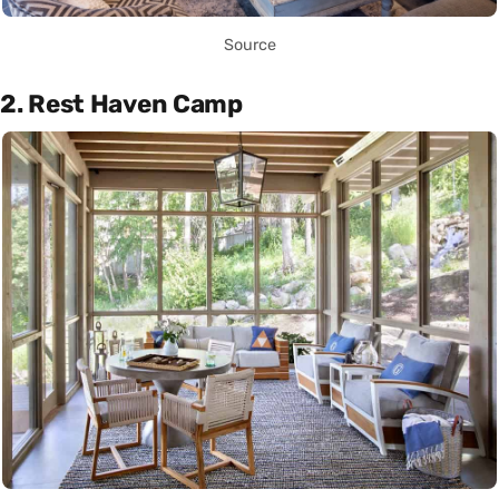
Source
2. Rest Haven Camp