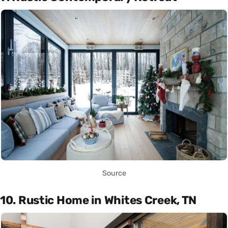
Source
10. Rustic Home in Whites Creek, TN