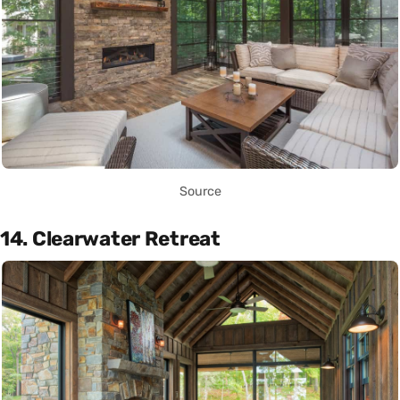
Source
14. Clearwater Retreat