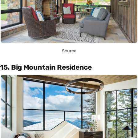
Source
15. Big Mountain Residence