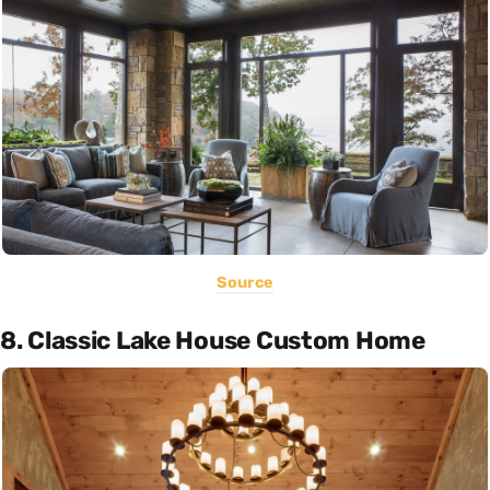
Source
8. Classic Lake House Custom Home