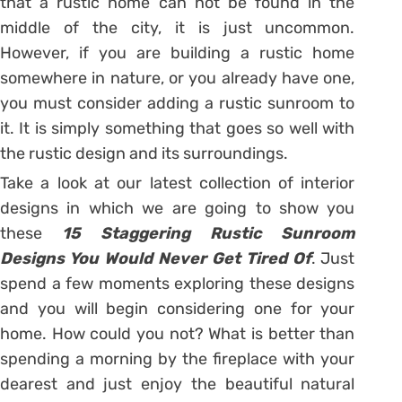
that a rustic home can not be found in the
middle of the city, it is just uncommon.
However, if you are building a rustic home
somewhere in nature, or you already have one,
you must consider adding a rustic sunroom to
it. It is simply something that goes so well with
the rustic design and its surroundings.
Take a look at our latest collection of interior
designs in which we are going to show you
these
15 Staggering Rustic Sunroom
Designs You Would Never Get Tired Of
. Just
spend a few moments exploring these designs
and you will begin considering one for your
home. How could you not? What is better than
spending a morning by the fireplace with your
dearest and just enjoy the beautiful natural