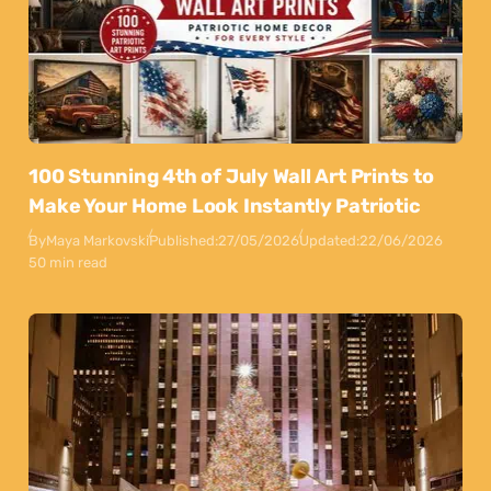
100 Stunning 4th of July Wall Art Prints to
Make Your Home Look Instantly Patriotic
By
Maya Markovski
Published:
27/05/2026
Updated:
22/06/2026
50 min read