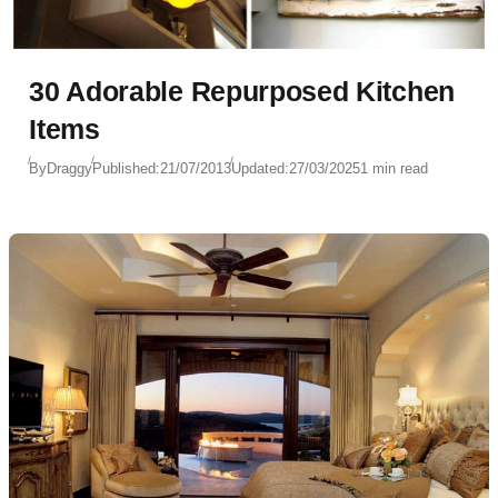
30 Adorable Repurposed Kitchen
Items
By
Draggy
Published:
21/07/2013
Updated:
27/03/2025
1 min read