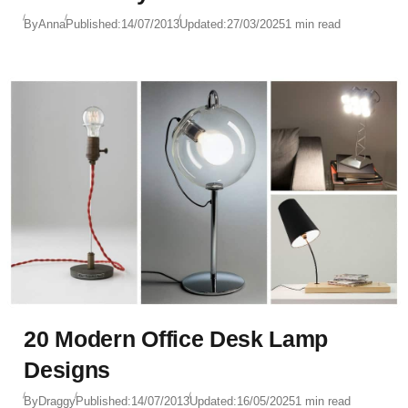
By
Anna
Published:
14/07/2013
Updated:
27/03/2025
1 min read
20 Modern Office Desk Lamp
Designs
By
Draggy
Published:
14/07/2013
Updated:
16/05/2025
1 min read