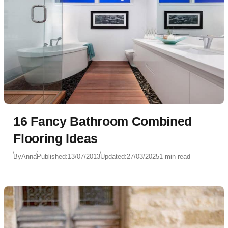
16 Fancy Bathroom Combined
Flooring Ideas
By
Anna
Published:
13/07/2013
Updated:
27/03/2025
1 min read