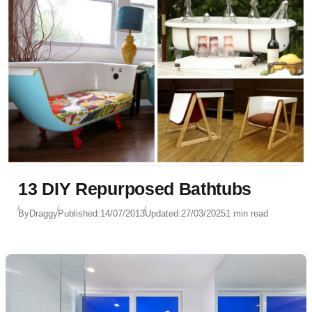
13 DIY Repurposed Bathtubs
By
Draggy
Published:
14/07/2013
Updated:
27/03/2025
1 min read