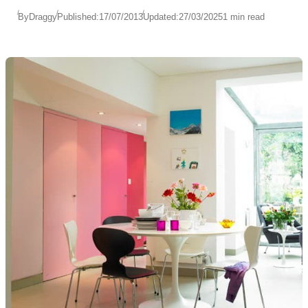
By
Draggy
Published:
17/07/2013
Updated:
27/03/2025
1 min read