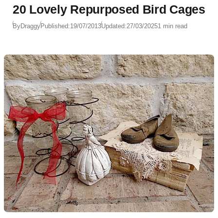
20 Lovely Repurposed Bird Cages
By
Draggy
Published:
19/07/2013
Updated:
27/03/2025
1 min read