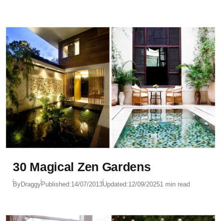
30 Magical Zen Gardens
By
Draggy
Published:
14/07/2013
Updated:
12/09/2025
1 min read