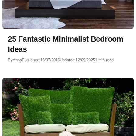
25 Fantastic Minimalist Bedroom
Ideas
By
Anna
Published:
15/07/2013
Updated:
12/09/2025
1 min read