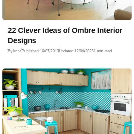
22 Clever Ideas of Ombre Interior
Designs
By
Anna
Published:
16/07/2013
Updated:
12/09/2025
1 min read