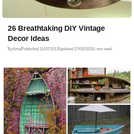
26 Breathtaking DIY Vintage
Decor Ideas
By
Anna
Published:
11/07/2013
Updated:
27/03/2025
1 min read