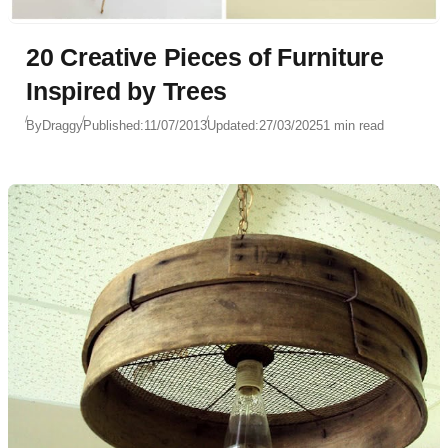
20 Creative Pieces of Furniture
Inspired by Trees
By
Draggy
Published:
11/07/2013
Updated:
27/03/2025
1 min read