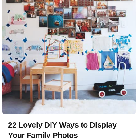
22 Lovely DIY Ways to Display
Your Family Photos