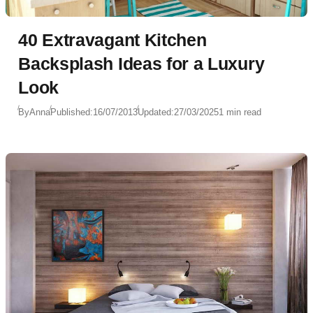
40 Extravagant Kitchen
Backsplash Ideas for a Luxury
Look
By
Anna
Published:
16/07/2013
Updated:
27/03/2025
1 min read