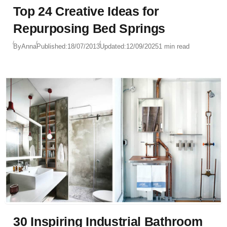
Top 24 Creative Ideas for
Repurposing Bed Springs
By
Anna
Published:
18/07/2013
Updated:
12/09/2025
1 min read
30 Inspiring Industrial Bathroom