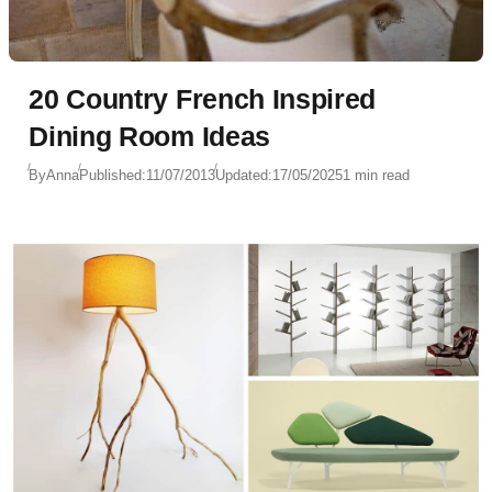
20 Country French Inspired
Dining Room Ideas
By
Anna
Published:
11/07/2013
Updated:
17/05/2025
1 min read