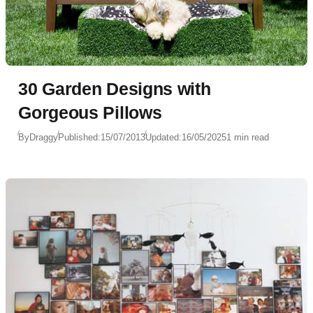
30 Garden Designs with
Gorgeous Pillows
By
Draggy
Published:
15/07/2013
Updated:
16/05/2025
1 min read