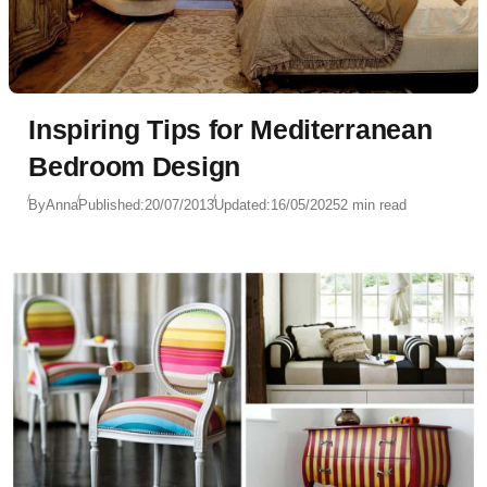
Inspiring Tips for Mediterranean
Bedroom Design
By
Anna
Published:
20/07/2013
Updated:
16/05/2025
2 min read