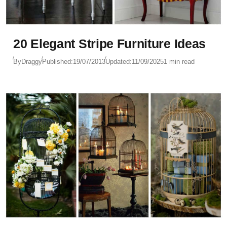
20 Elegant Stripe Furniture Ideas
By
Draggy
Published:
19/07/2013
Updated:
11/09/2025
1 min read