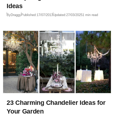
Ideas
By
Draggy
Published:
17/07/2013
Updated:
27/03/2025
1 min read
23 Charming Chandelier Ideas for
Your Garden