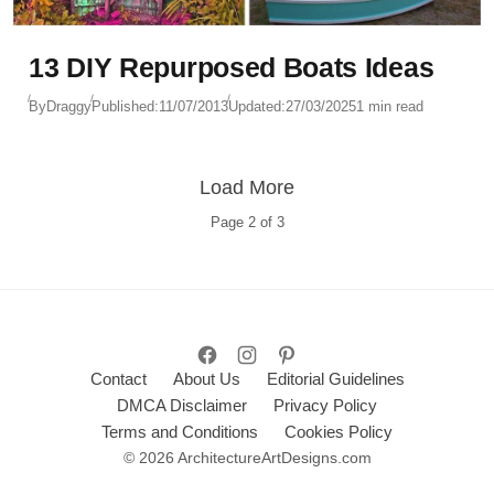
13 DIY Repurposed Boats Ideas
By
Draggy
Published:
11/07/2013
Updated:
27/03/2025
1 min read
Load More
Page
2
of
3
Contact
About Us
Editorial Guidelines
DMCA Disclaimer
Privacy Policy
Terms and Conditions
Cookies Policy
© 2026 ArchitectureArtDesigns.com