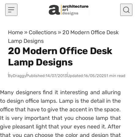
Skip to content
Home
»
Collections
»
20 Modern Office Desk
Lamp Designs
20 Modern Office Desk
Lamp Designs
By
Draggy
Published:
14/07/2013
Updated:
16/05/2025
1 min read
Many designers find it interesting and alluring
to design office lamps. Lamp is the detail in the
office that have to give the accent in the space.
It is very important that you choose lamp that
give pleasant light that your eyes need it. After
that you can choose the color and design that