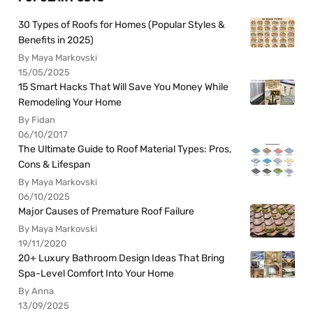
30 Types of Roofs for Homes (Popular Styles &
Benefits in 2025)
By Maya Markovski
15/05/2025
15 Smart Hacks That Will Save You Money While
Remodeling Your Home
By Fidan
06/10/2017
The Ultimate Guide to Roof Material Types: Pros,
Cons & Lifespan
By Maya Markovski
06/10/2025
Major Causes of Premature Roof Failure
By Maya Markovski
19/11/2020
20+ Luxury Bathroom Design Ideas That Bring
Spa-Level Comfort Into Your Home
By Anna
13/09/2025