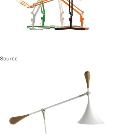
Source