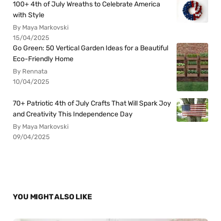
100+ 4th of July Wreaths to Celebrate America
with Style
By Maya Markovski
15/04/2025
Go Green: 50 Vertical Garden Ideas for a Beautiful
Eco-Friendly Home
By Rennata
10/04/2025
70+ Patriotic 4th of July Crafts That Will Spark Joy
and Creativity This Independence Day
By Maya Markovski
09/04/2025
YOU MIGHT ALSO LIKE