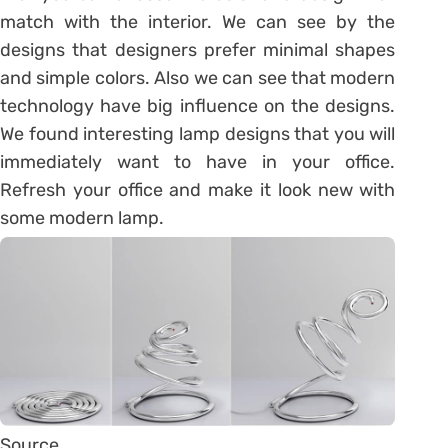
match with the interior. We can see by the
designs that designers prefer minimal shapes
and simple colors. Also we can see that modern
technology have big influence on the designs.
We found interesting lamp designs that you will
immediately want to have in your office.
Refresh your office and make it look new with
some modern lamp.
Source