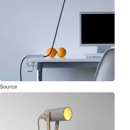
Source