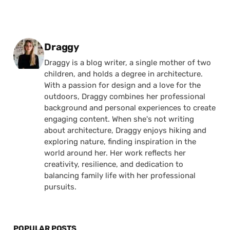
Posted by
Draggy
Draggy is a blog writer, a single mother of two
children, and holds a degree in architecture.
With a passion for design and a love for the
outdoors, Draggy combines her professional
background and personal experiences to create
engaging content. When she's not writing
about architecture, Draggy enjoys hiking and
exploring nature, finding inspiration in the
world around her. Her work reflects her
creativity, resilience, and dedication to
balancing family life with her professional
pursuits.
POPULAR POSTS