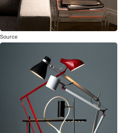
Source