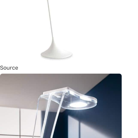
Source