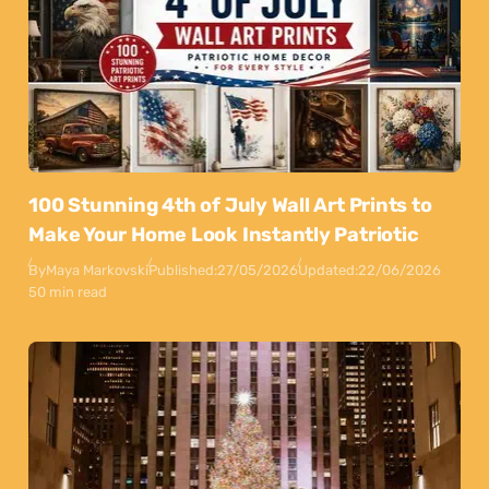
100 Stunning 4th of July Wall Art Prints to
Make Your Home Look Instantly Patriotic
By
Maya Markovski
Published:
27/05/2026
Updated:
22/06/2026
50 min read