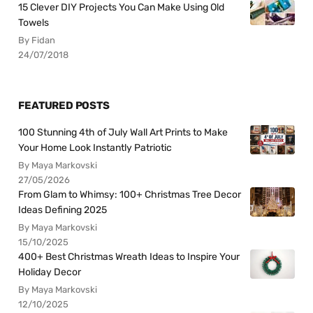
15 Clever DIY Projects You Can Make Using Old
Towels
By Fidan
24/07/2018
FEATURED POSTS
100 Stunning 4th of July Wall Art Prints to Make
Your Home Look Instantly Patriotic
By Maya Markovski
27/05/2026
From Glam to Whimsy: 100+ Christmas Tree Decor
Ideas Defining 2025
By Maya Markovski
15/10/2025
400+ Best Christmas Wreath Ideas to Inspire Your
Holiday Decor
By Maya Markovski
12/10/2025