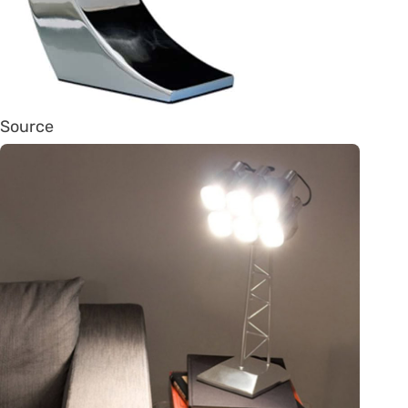
Source