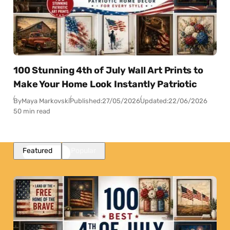
100 Stunning 4th of July Wall Art Prints to
Make Your Home Look Instantly Patriotic
By
Maya Markovski
Published:
27/05/2026
Updated:
22/06/2026
50 min read
Featured
Popular