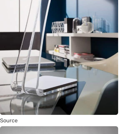
Source