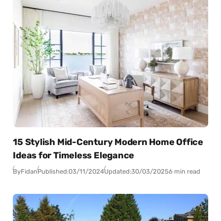
15 Stylish Mid-Century Modern Home Office
Ideas for Timeless Elegance
By
Fidan
Published:
03/11/2024
Updated:
30/03/2025
6 min read