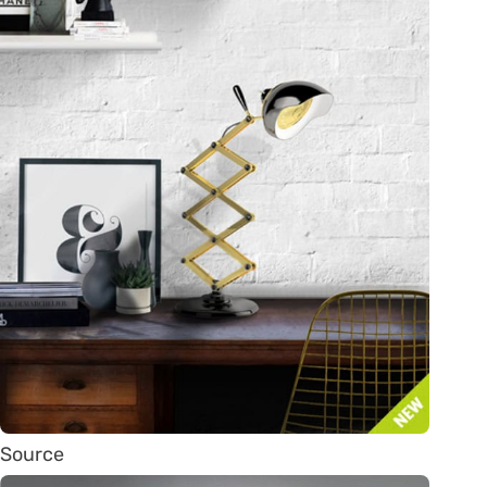
Source