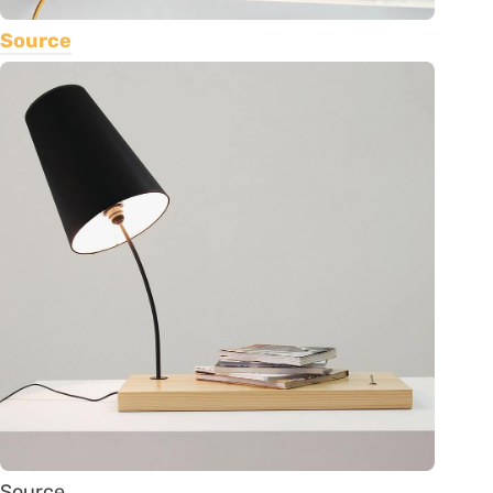
Source
Source