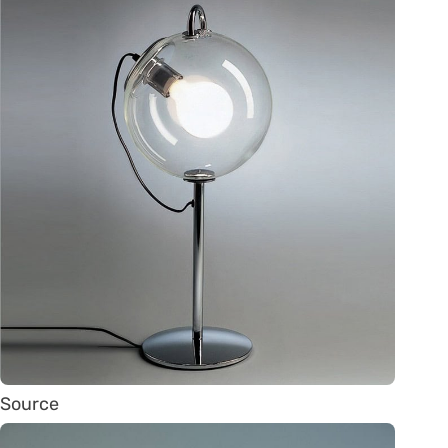
Source