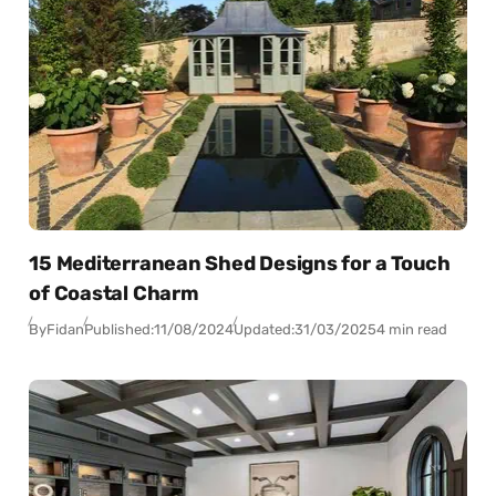
15 Mediterranean Shed Designs for a Touch
of Coastal Charm
By
Fidan
Published:
11/08/2024
Updated:
31/03/2025
4 min read