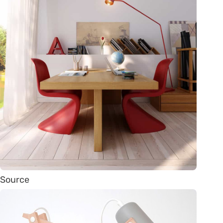
Source