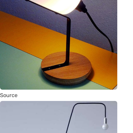
Source