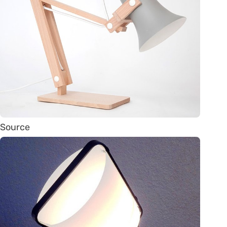
Source