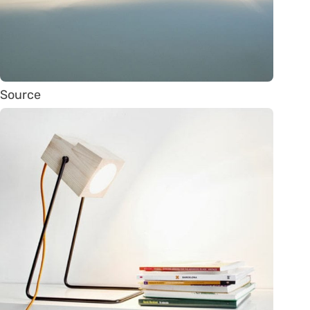
Source