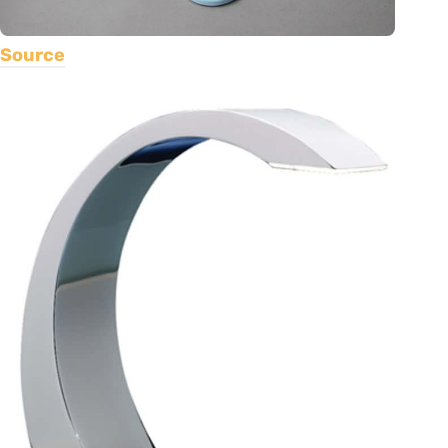
Source