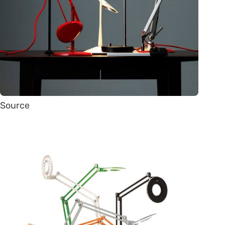
Source