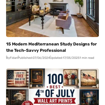
15 Modern Mediterranean Study Designs for
the Tech-Savvy Professional
By
Fidan
Published:
07/06/2024
Updated:
17/05/2025
1 min read