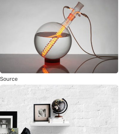
Source