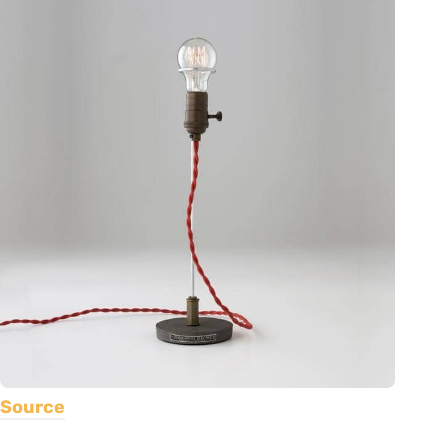
Source