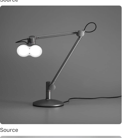
Source