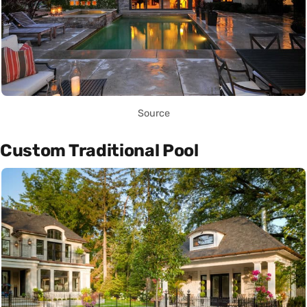
Source
Custom Traditional Pool