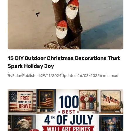
15 DIY Outdoor Christmas Decorations That
Spark Holiday Joy
By
Fidan
Published:
29/11/2024
Updated:
26/03/2025
6 min read