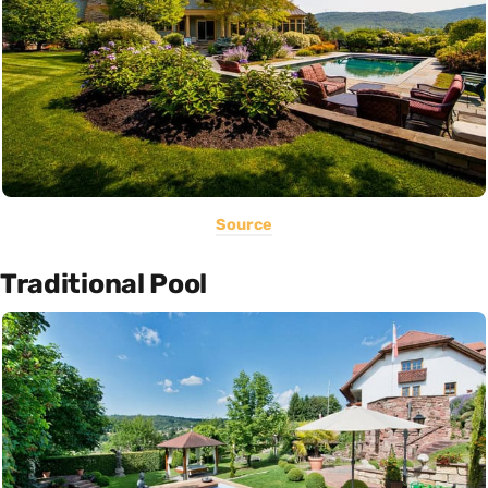
Source
Traditional Pool