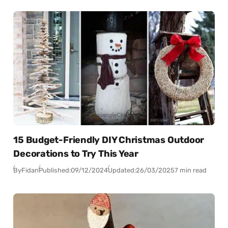
15 Budget-Friendly DIY Christmas Outdoor
Decorations to Try This Year
By
Fidan
Published:
09/12/2024
Updated:
26/03/2025
7 min read