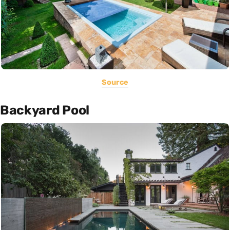
Source
Backyard Pool