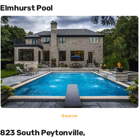
Elmhurst Pool
Source
823 South Peytonville,