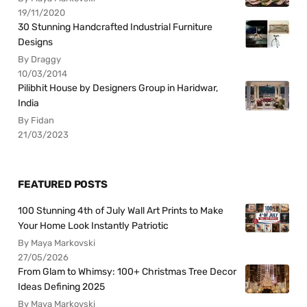
19/11/2020
30 Stunning Handcrafted Industrial Furniture
Designs
By Draggy
10/03/2014
Pilibhit House by Designers Group in Haridwar,
India
By Fidan
21/03/2023
FEATURED POSTS
100 Stunning 4th of July Wall Art Prints to Make
Your Home Look Instantly Patriotic
By Maya Markovski
27/05/2026
From Glam to Whimsy: 100+ Christmas Tree Decor
Ideas Defining 2025
By Maya Markovski