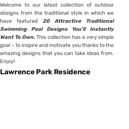
Welcome to our latest collection of outdoor
designs from the traditional style in which we
have featured
20 Attractive Traditional
Swimming Pool Designs You’ll Instantly
Want To Own.
This collection has a very simple
goal – to inspire and motivate you thanks to the
amazing designs that you can take ideas from.
Enjoy!
Lawrence Park Residence