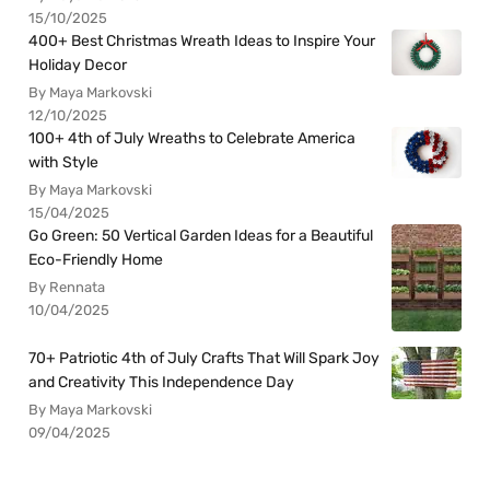
15/10/2025
400+ Best Christmas Wreath Ideas to Inspire Your
Holiday Decor
By Maya Markovski
12/10/2025
100+ 4th of July Wreaths to Celebrate America
with Style
By Maya Markovski
15/04/2025
Go Green: 50 Vertical Garden Ideas for a Beautiful
Eco-Friendly Home
By Rennata
10/04/2025
70+ Patriotic 4th of July Crafts That Will Spark Joy
and Creativity This Independence Day
By Maya Markovski
09/04/2025