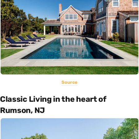
Source
Classic Living in the heart of
Rumson, NJ