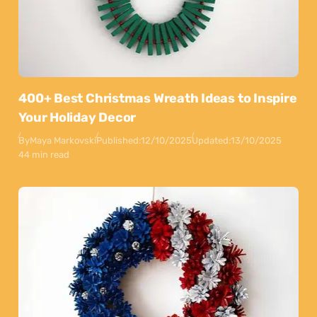
400+ Best Christmas Wreath Ideas to Inspire
Your Holiday Decor
By
Maya Markovski
Published:
12/10/2025
Updated:
13/10/2025
44 min read