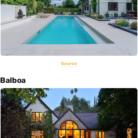
Source
Balboa