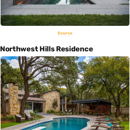
Source
Northwest Hills Residence