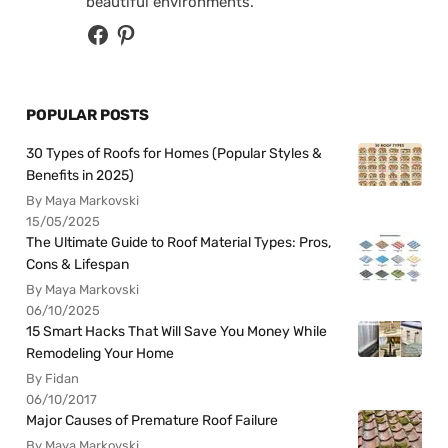
beautiful environments.
POPULAR POSTS
30 Types of Roofs for Homes (Popular Styles &
Benefits in 2025)
By Maya Markovski
15/05/2025
The Ultimate Guide to Roof Material Types: Pros,
Cons & Lifespan
By Maya Markovski
06/10/2025
15 Smart Hacks That Will Save You Money While
Remodeling Your Home
By Fidan
06/10/2017
Major Causes of Premature Roof Failure
By Maya Markovski