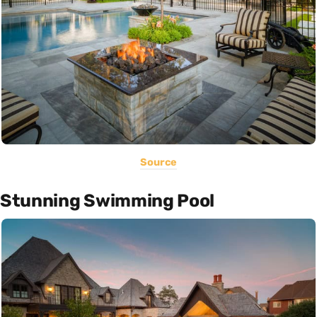
Source
Stunning Swimming Pool