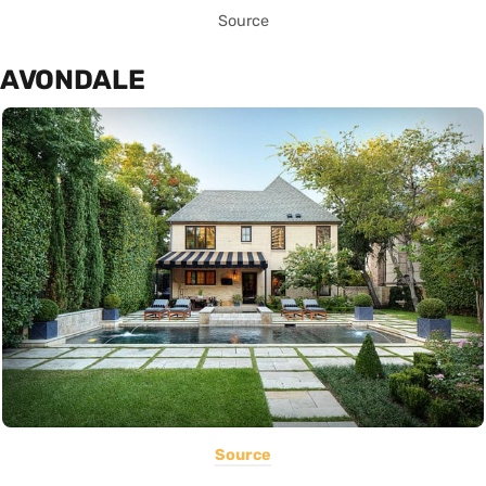
Source
AVONDALE
Source