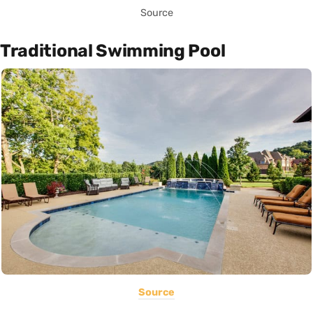
Source
Traditional Swimming Pool
Source