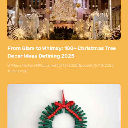
From Glam to Whimsy: 100+ Christmas Tree
Decor Ideas Defining 2025
By
Maya Markovski
Published:
15/10/2025
Updated:
15/10/2025
10 min read