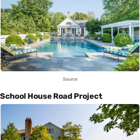
Source
School House Road Project