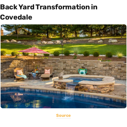
Back Yard Transformation in
Covedale
Source