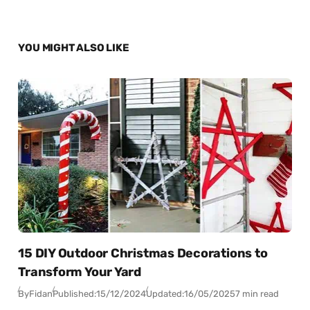
YOU MIGHT ALSO LIKE
15 DIY Outdoor Christmas Decorations to
Transform Your Yard
By
Fidan
Published:
15/12/2024
Updated:
16/05/2025
7 min read