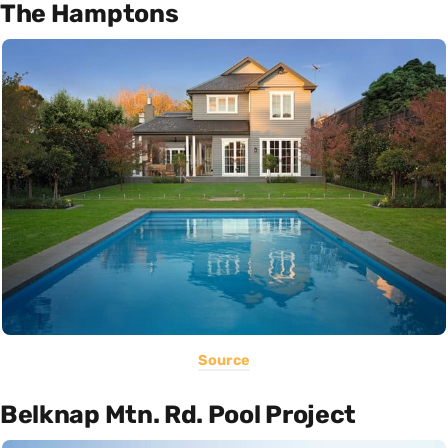
The Hamptons
Source
Belknap Mtn. Rd. Pool Project