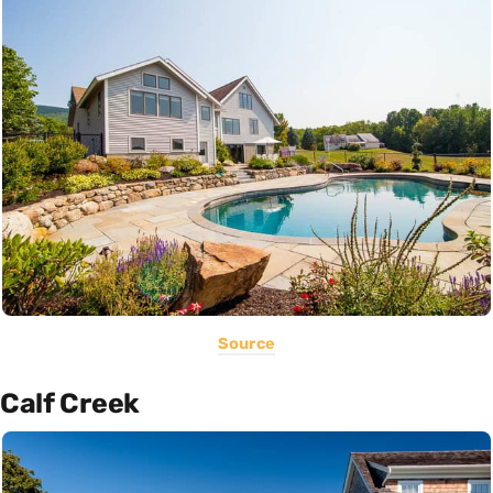
Source
Calf Creek