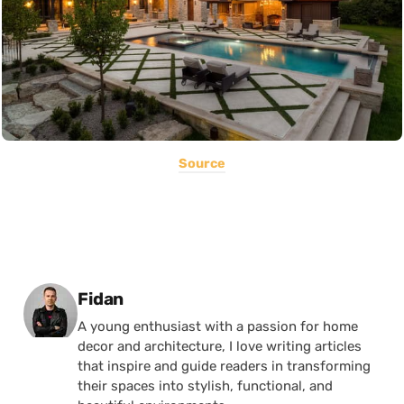
Source
Posted by
Fidan
A young enthusiast with a passion for home
decor and architecture, I love writing articles
that inspire and guide readers in transforming
their spaces into stylish, functional, and