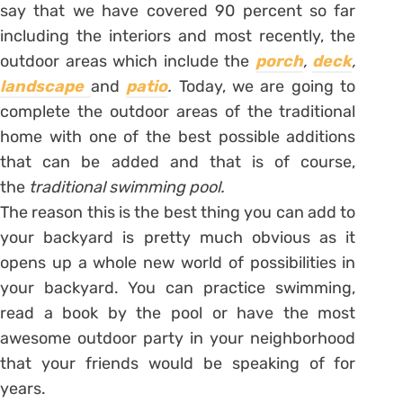
say that we have covered 90 percent so far
including the interiors and most recently, the
outdoor areas which include the
porch
,
deck
,
landscape
and
patio
.
Today, we are going to
complete the outdoor areas of the traditional
home with one of the best possible additions
that can be added and that is of course,
the
traditional swimming pool.
The reason this is the best thing you can add to
your backyard is pretty much obvious as it
opens up a whole new world of possibilities in
your backyard. You can practice swimming,
read a book by the pool or have the most
awesome outdoor party in your neighborhood
that your friends would be speaking of for
years.