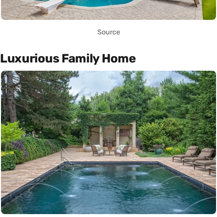
Source
Luxurious Family Home