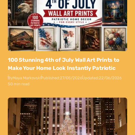
100 Stunning 4th of July Wall Art Prints to
Make Your Home Look Instantly Patriotic
By
Maya Markovski
Published:
27/05/2026
Updated:
22/06/2026
50 min read