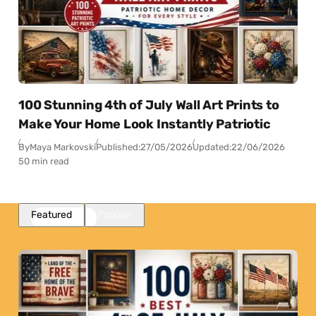
100 Stunning 4th of July Wall Art Prints to
Make Your Home Look Instantly Patriotic
By
Maya Markovski
Published:
27/05/2026
Updated:
22/06/2026
50 min read
Featured
Popular