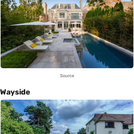
Source
Wayside