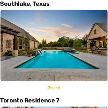
Southlake, Texas
Source
Toronto Residence 7