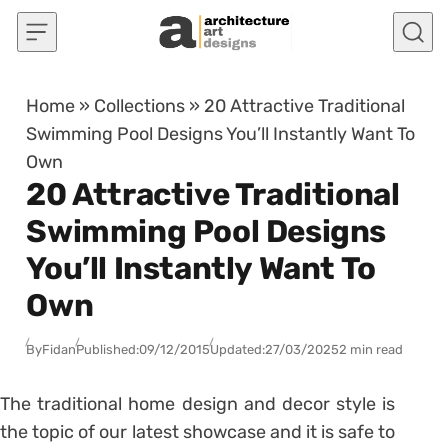
Skip to content
Home
»
Collections
»
20 Attractive Traditional
Swimming Pool Designs You’ll Instantly Want To
Own
20 Attractive Traditional
Swimming Pool Designs
You’ll Instantly Want To
Own
By
Fidan
Published:
09/12/2015
Updated:
27/03/2025
2 min read
The traditional home design and decor style is
the topic of our latest showcase and it is safe to