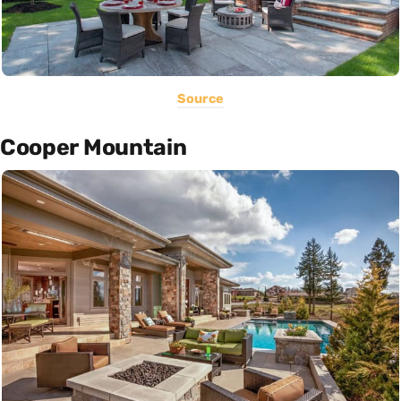
Source
Cooper Mountain