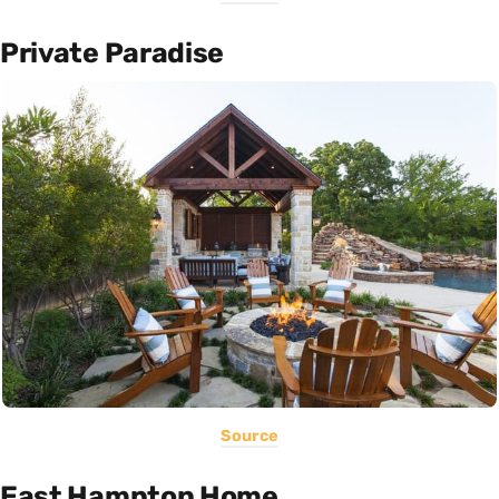
Private Paradise
Source
East Hampton Home