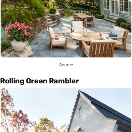
Source
Rolling Green Rambler