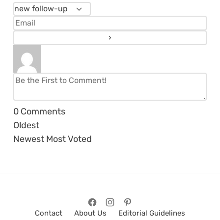
0
Comments
Oldest
Newest
Most Voted
Contact
About Us
Editorial Guidelines