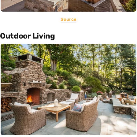
Source
Outdoor Living