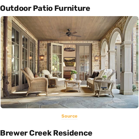
Outdoor Patio Furniture
Source
Brewer Creek Residence