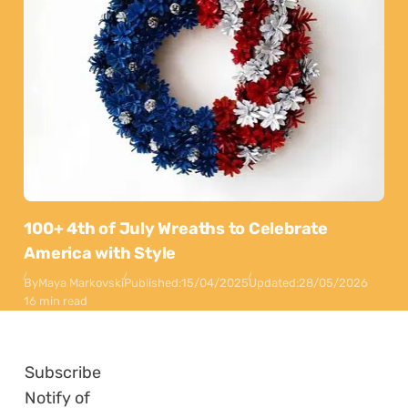
100+ 4th of July Wreaths to Celebrate
America with Style
By
Maya Markovski
Published:
15/04/2025
Updated:
28/05/2026
16 min read
Subscribe
Notify of