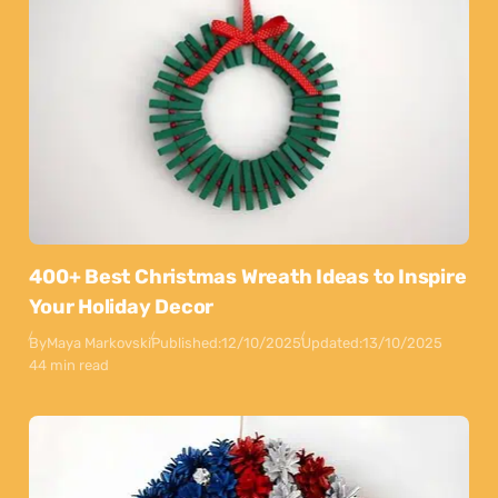
400+ Best Christmas Wreath Ideas to Inspire
Your Holiday Decor
By
Maya Markovski
Published:
12/10/2025
Updated:
13/10/2025
44 min read