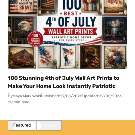
100 Stunning 4th of July Wall Art Prints to
Make Your Home Look Instantly Patriotic
By
Maya Markovski
Published:
27/05/2026
Updated:
22/06/2026
50 min read
Featured
Popular