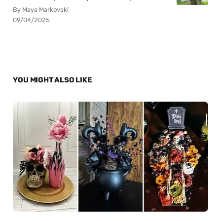
By Maya Markovski
09/04/2025
YOU MIGHT ALSO LIKE