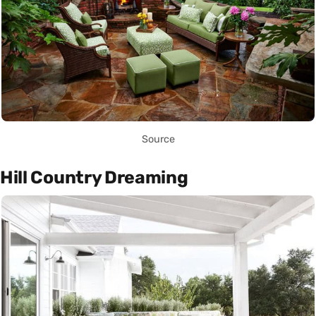
Source
Hill Country Dreaming