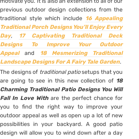
motivate you. It is also an extension to all of our
previous outdoor design collections from the
traditional style which include
16 Appealing
Traditional Porch Designs You’ll Enjoy Every
Day
,
17 Captivating Traditional Deck
Designs To Improve Your Outdoor
Appeal
and
18 Mesmerizing Traditional
Landscape Designs For A Fairy Tale Garden
.
The designs of
traditional patio
setups that you
are going to see in this new collection of
18
Charming Traditional Patio Designs You Will
Fall In Love With
are the perfect chance for
you to find the right way to improve your
outdoor appeal as well as open up a lot of new
possibilities in your backyard. A good patio
design will allow you to wind down after a day