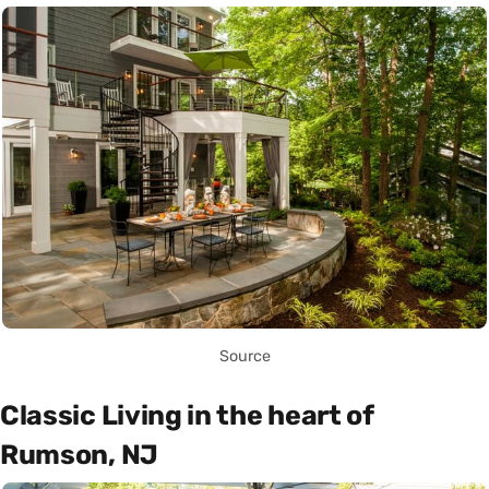
Source
Classic Living in the heart of
Rumson, NJ