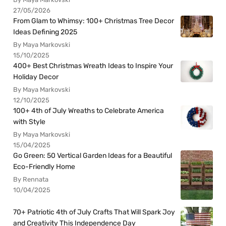
27/05/2026
From Glam to Whimsy: 100+ Christmas Tree Decor
Ideas Defining 2025
By Maya Markovski
15/10/2025
400+ Best Christmas Wreath Ideas to Inspire Your
Holiday Decor
By Maya Markovski
12/10/2025
100+ 4th of July Wreaths to Celebrate America
with Style
By Maya Markovski
15/04/2025
Go Green: 50 Vertical Garden Ideas for a Beautiful
Eco-Friendly Home
By Rennata
10/04/2025
70+ Patriotic 4th of July Crafts That Will Spark Joy
and Creativity This Independence Day