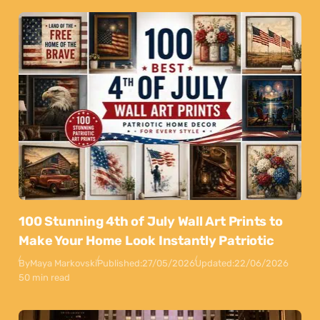
100 Stunning 4th of July Wall Art Prints to
Make Your Home Look Instantly Patriotic
By
Maya Markovski
Published:
27/05/2026
Updated:
22/06/2026
50 min read