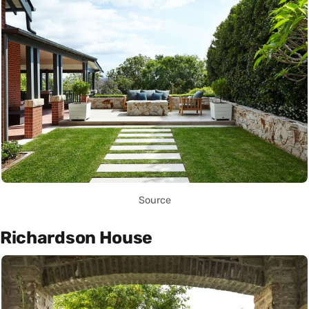
Source
Richardson House