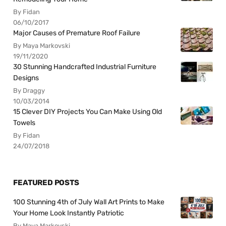
By Fidan
06/10/2017
Major Causes of Premature Roof Failure
By Maya Markovski
19/11/2020
30 Stunning Handcrafted Industrial Furniture
Designs
By Draggy
10/03/2014
15 Clever DIY Projects You Can Make Using Old
Towels
By Fidan
24/07/2018
FEATURED POSTS
100 Stunning 4th of July Wall Art Prints to Make
Your Home Look Instantly Patriotic
By Maya Markovski