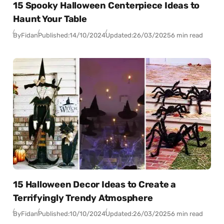
15 Spooky Halloween Centerpiece Ideas to
Haunt Your Table
By
Fidan
Published:
14/10/2024
Updated:
26/03/2025
6 min read
15 Halloween Decor Ideas to Create a
Terrifyingly Trendy Atmosphere
By
Fidan
Published:
10/10/2024
Updated:
26/03/2025
6 min read