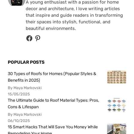
A young enthusiast with a passion for home
decor and architecture, I love writing articles
that inspire and guide readers in transforming
their spaces into stylish, functional, and
beautiful environments.
POPULAR POSTS
30 Types of Roofs for Homes (Popular Styles &
Benefits in 2025)
By Maya Markovski
15/05/2025
The Ultimate Guide to Roof Material Types: Pros,
Cons & Lifespan
By Maya Markovski
06/10/2025
15 Smart Hacks That Will Save You Money While
Remodeling Your Home