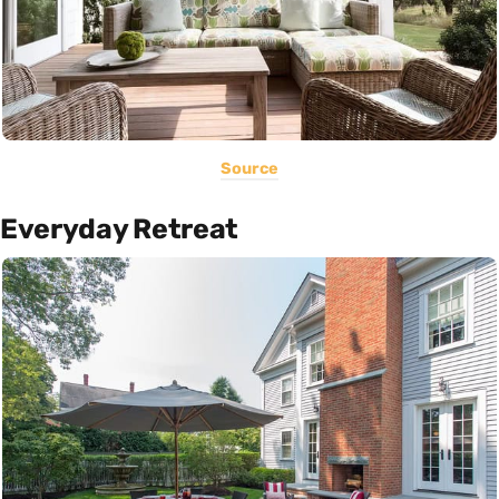
Source
Everyday Retreat