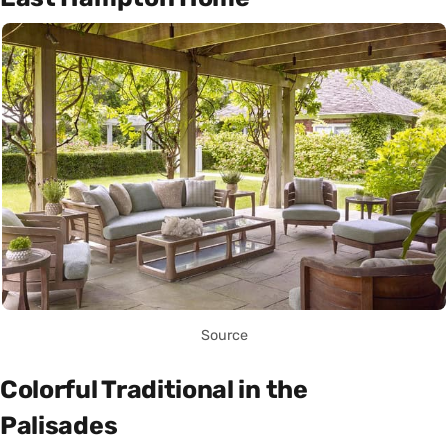
Source
Colorful Traditional in the
Palisades