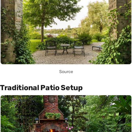
Source
Traditional Patio Setup