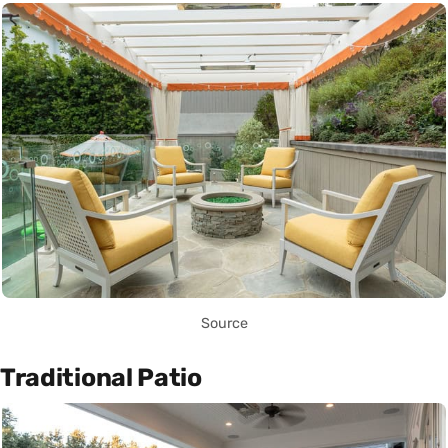
Source
Traditional Patio