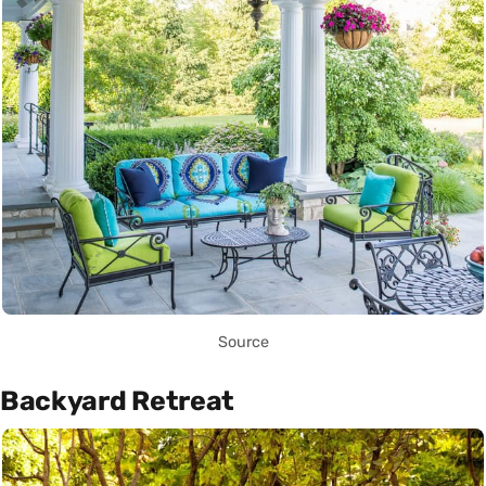
Source
Backyard Retreat