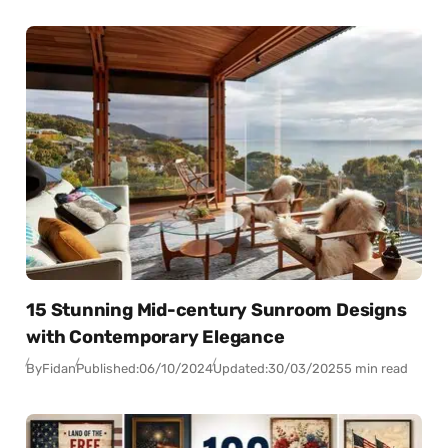
15 Stunning Mid-century Sunroom Designs
with Contemporary Elegance
By
Fidan
Published:
06/10/2024
Updated:
30/03/2025
5 min read