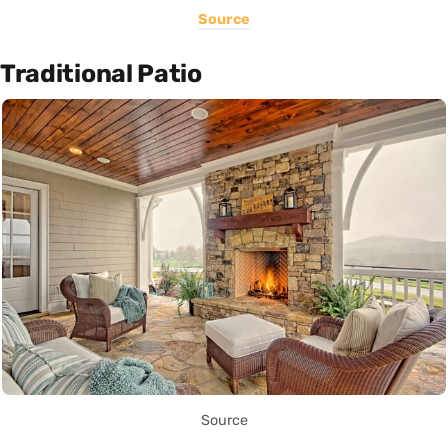
Source
Traditional Patio
Source