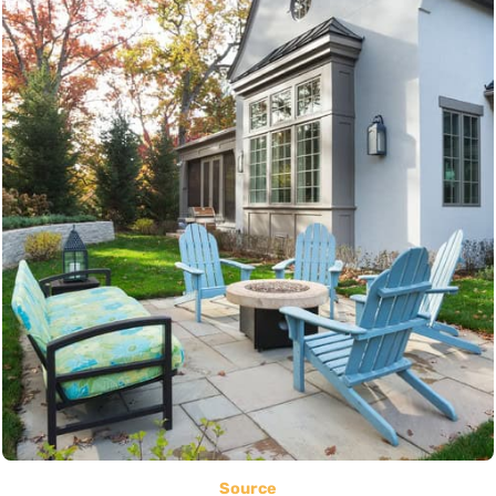
Source