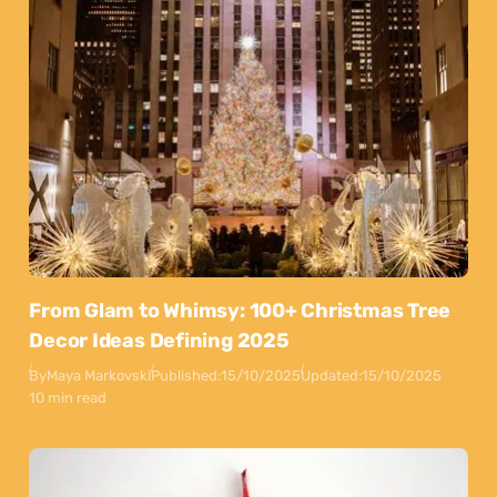
From Glam to Whimsy: 100+ Christmas Tree
Decor Ideas Defining 2025
By
Maya Markovski
Published:
15/10/2025
Updated:
15/10/2025
10 min read