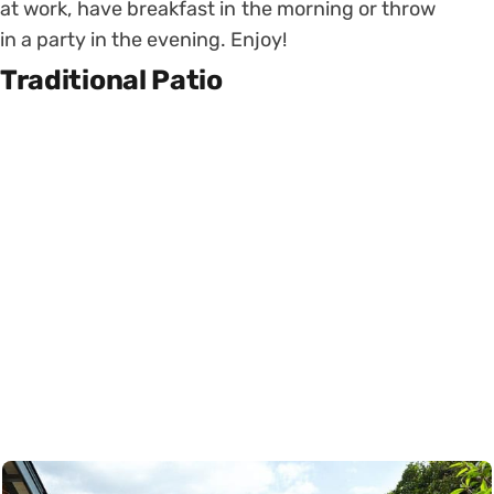
at work, have breakfast in the morning or throw
in a party in the evening. Enjoy!
Traditional Patio