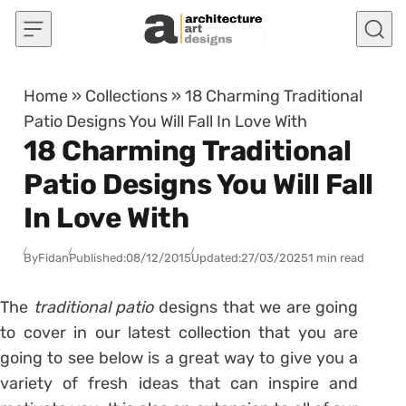
Skip to content
Home
»
Collections
»
18 Charming Traditional
Patio Designs You Will Fall In Love With
18 Charming Traditional
Patio Designs You Will Fall
In Love With
By
Fidan
Published:
08/12/2015
Updated:
27/03/2025
1 min read
The
traditional patio
designs that we are going
to cover in our latest collection that you are
going to see below is a great way to give you a
variety of fresh ideas that can inspire and