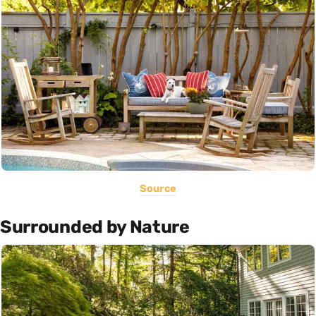
Source
Surrounded by Nature