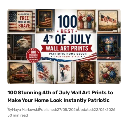
100 Stunning 4th of July Wall Art Prints to
Make Your Home Look Instantly Patriotic
By
Maya Markovski
Published:
27/05/2026
Updated:
22/06/2026
50 min read