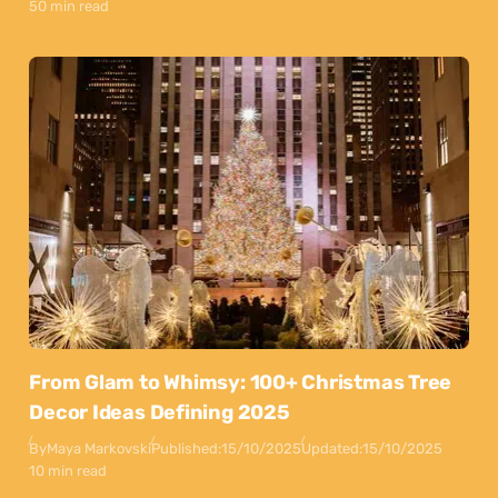
50 min read
From Glam to Whimsy: 100+ Christmas Tree
Decor Ideas Defining 2025
By
Maya Markovski
Published:
15/10/2025
Updated:
15/10/2025
10 min read