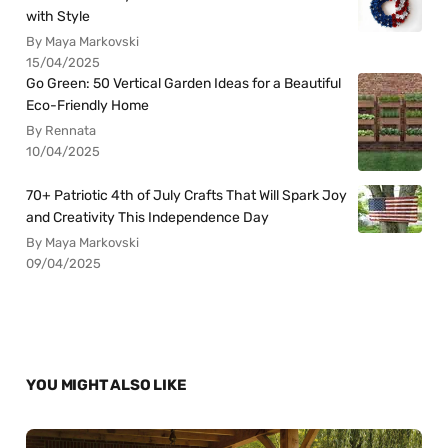
with Style
By Maya Markovski
15/04/2025
Go Green: 50 Vertical Garden Ideas for a Beautiful
Eco-Friendly Home
By Rennata
10/04/2025
70+ Patriotic 4th of July Crafts That Will Spark Joy
and Creativity This Independence Day
By Maya Markovski
09/04/2025
YOU MIGHT ALSO LIKE