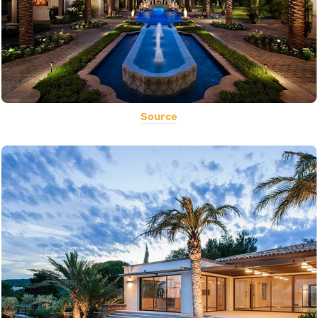
Source