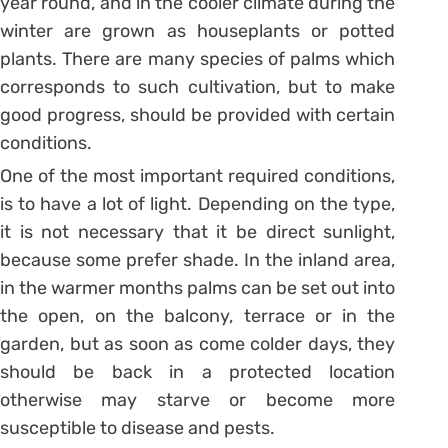
year round, and in the cooler climate during the
winter are grown as houseplants or potted
plants. There are many species of palms which
corresponds to such cultivation, but to make
good progress, should be provided with certain
conditions.
One of the most important required conditions,
is to have a lot of light. Depending on the type,
it is not necessary that it be direct sunlight,
because some prefer shade. In the inland area,
in the warmer months palms can be set out into
the open, on the balcony, terrace or in the
garden, but as soon as come colder days, they
should be back in a protected location
otherwise may starve or become more
susceptible to disease and pests.