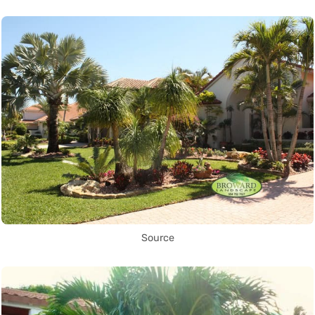
Source