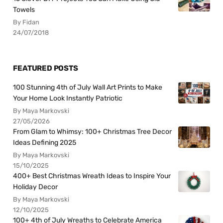
Towels
By Fidan
24/07/2018
FEATURED POSTS
100 Stunning 4th of July Wall Art Prints to Make
Your Home Look Instantly Patriotic
By Maya Markovski
27/05/2026
From Glam to Whimsy: 100+ Christmas Tree Decor
Ideas Defining 2025
By Maya Markovski
15/10/2025
400+ Best Christmas Wreath Ideas to Inspire Your
Holiday Decor
By Maya Markovski
12/10/2025
100+ 4th of July Wreaths to Celebrate America