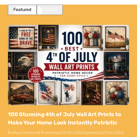
Featured
Popular
100 Stunning 4th of July Wall Art Prints to
Make Your Home Look Instantly Patriotic
By
Maya Markovski
Published:
27/05/2026
Updated:
22/06/2026