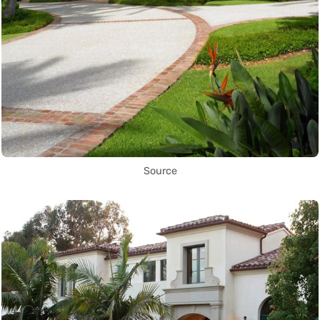
Source