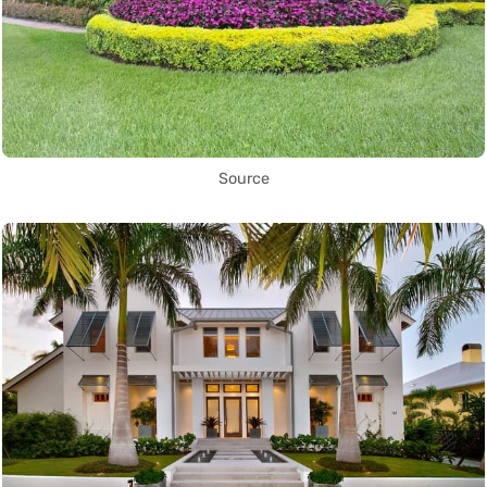
Source