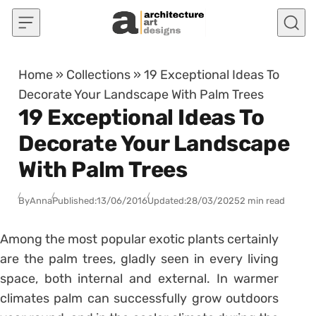
Skip to content
Home
»
Collections
»
19 Exceptional Ideas To
Decorate Your Landscape With Palm Trees
19 Exceptional Ideas To
Decorate Your Landscape
With Palm Trees
By
Anna
Published:
13/06/2016
Updated:
28/03/2025
2 min read
Among the most popular exotic plants certainly
are the palm trees, gladly seen in every living
space, both internal and external. In warmer
climates palm can successfully grow outdoors