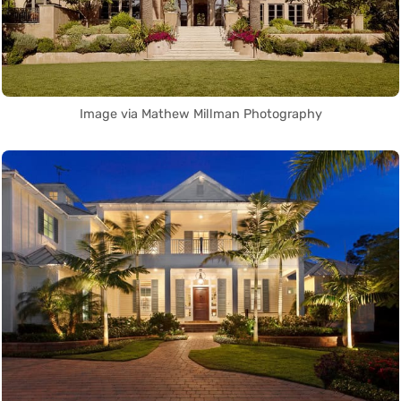
Image via Mathew Millman Photography