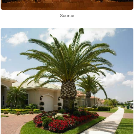
Source