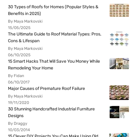
30 Types of Roofs for Homes (Popular Styles &
Benefits in 2025)
By Maya Markovski
15/05/2025
The Ultimate Guide to Roof Material Types: Pros,
Cons & Lifespan
By Maya Markovski
06/10/2025
15 Smart Hacks That Will Save You Money While
Remodeling Your Home
By Fidan
06/10/2017
Major Causes of Premature Roof Failure
By Maya Markovski
19/11/2020
30 Stunning Handcrafted Industrial Furniture
Designs
By Draggy
10/03/2014
15 Clever DIY Projects You Can Make Using Old