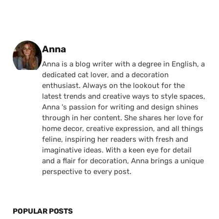
Posted by
Anna
Anna is a blog writer with a degree in English, a
dedicated cat lover, and a decoration
enthusiast. Always on the lookout for the
latest trends and creative ways to style spaces,
Anna 's passion for writing and design shines
through in her content. She shares her love for
home decor, creative expression, and all things
feline, inspiring her readers with fresh and
imaginative ideas. With a keen eye for detail
and a flair for decoration, Anna brings a unique
perspective to every post.
POPULAR POSTS