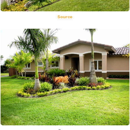
Source