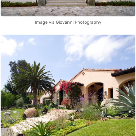
Image via Giovanni Photography