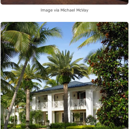
Image via Michael McVay