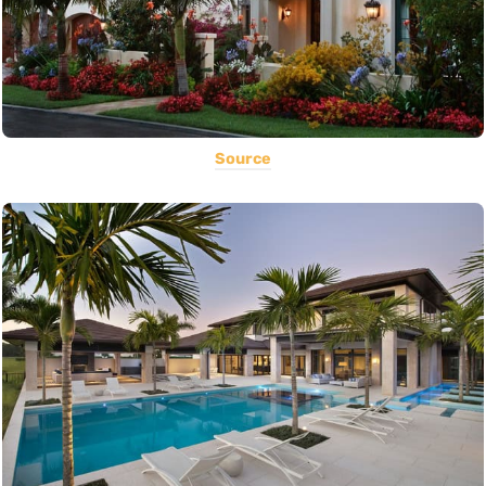
Source