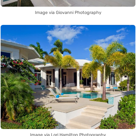
Image via Giovanni Photography
Image via Lori Hamilton Photography