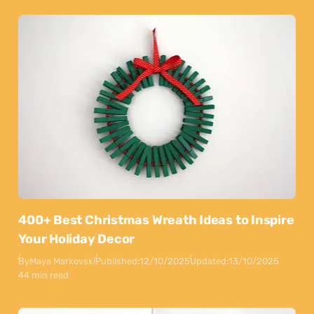
400+ Best Christmas Wreath Ideas to Inspire
Your Holiday Decor
By
Maya Markovski
Published:
12/10/2025
Updated:
13/10/2025
44 min read