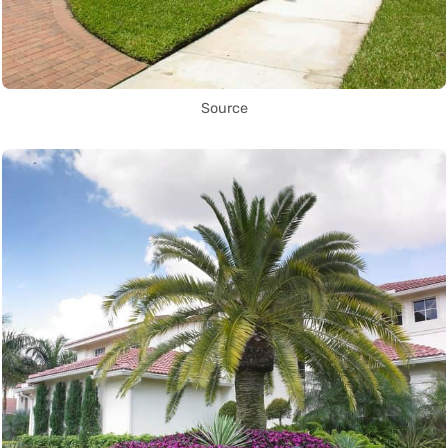
Source