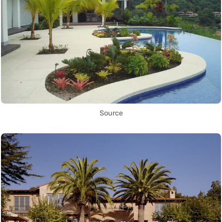
Source