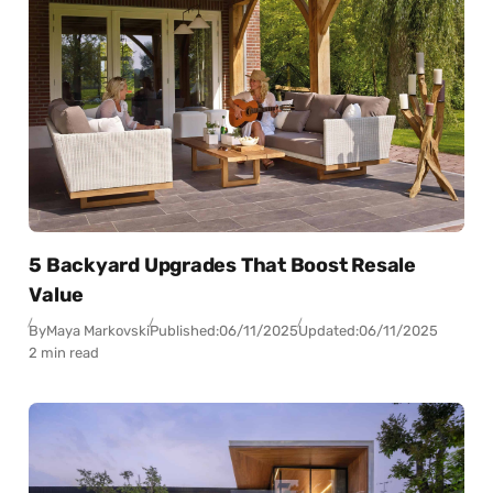
5 Backyard Upgrades That Boost Resale
Value
By
Maya Markovski
Published:
06/11/2025
Updated:
06/11/2025
2 min read