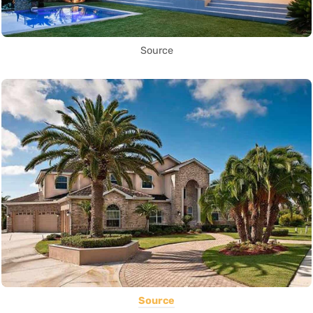
Source
Source