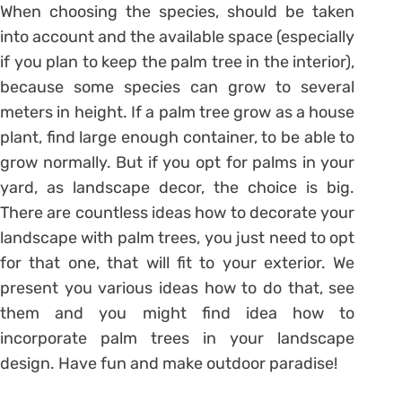
When choosing the species, should be taken
into account and the available space (especially
if you plan to keep the palm tree in the interior),
because some species can grow to several
meters in height. If a palm tree grow as a house
plant, find large enough container, to be able to
grow normally. But if you opt for palms in your
yard, as landscape decor, the choice is big.
There are countless ideas how to decorate your
landscape with palm trees, you just need to opt
for that one, that will fit to your exterior. We
present you various ideas how to do that, see
them and you might find idea how to
incorporate palm trees in your landscape
design. Have fun and make outdoor paradise!