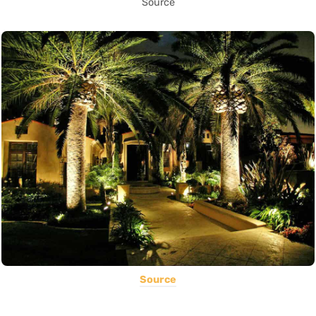
Source
Source