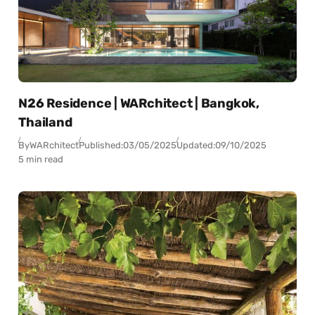
N26 Residence | WARchitect | Bangkok,
Thailand
By
WARchitect
Published:
03/05/2025
Updated:
09/10/2025
5 min read