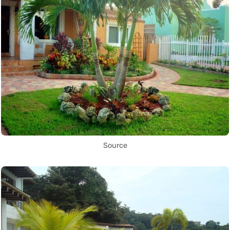
Source