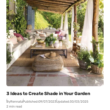
3 Ideas to Create Shade in Your Garden
By
Rennata
Published:
09/07/2023
Updated:
30/03/2025
2 min read