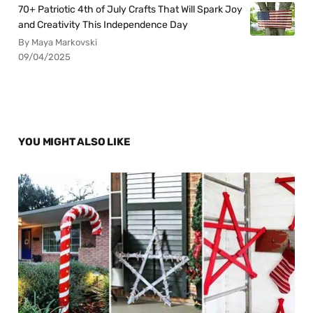
70+ Patriotic 4th of July Crafts That Will Spark Joy
and Creativity This Independence Day
By Maya Markovski
09/04/2025
YOU MIGHT ALSO LIKE