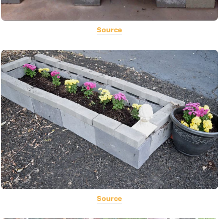
Source
Source