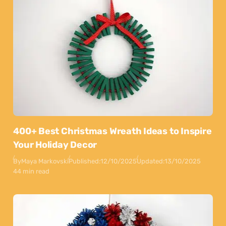
400+ Best Christmas Wreath Ideas to Inspire
Your Holiday Decor
By
Maya Markovski
Published:
12/10/2025
Updated:
13/10/2025
44 min read