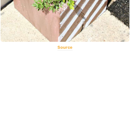
Source