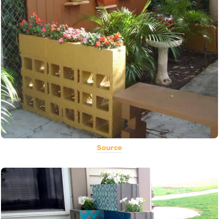
Source