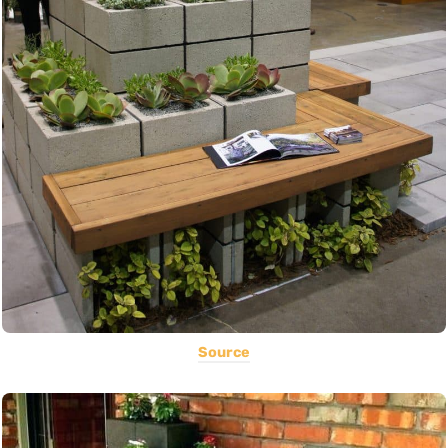
Source