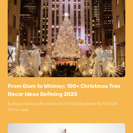
From Glam to Whimsy: 100+ Christmas Tree
Decor Ideas Defining 2025
By
Maya Markovski
Published:
15/10/2025
Updated:
15/10/2025
10 min read