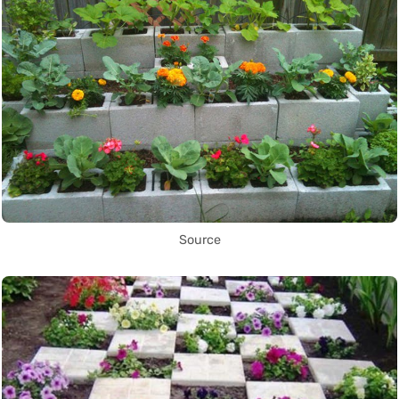
Source