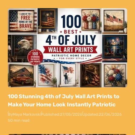
100 Stunning 4th of July Wall Art Prints to
Make Your Home Look Instantly Patriotic
By
Maya Markovski
Published:
27/05/2026
Updated:
22/06/2026
50 min read