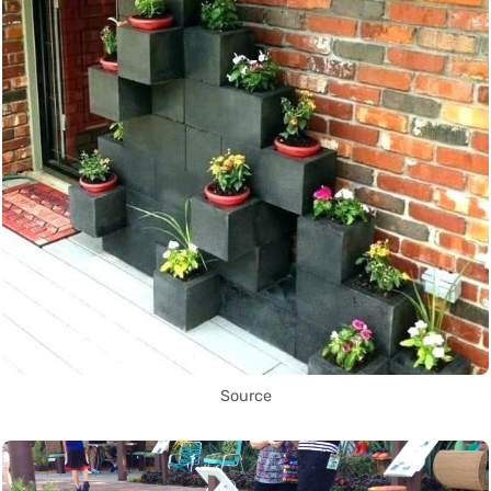
Source