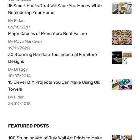
15 Smart Hacks That Will Save You Money While
Remodeling Your Home
By Fidan
06/10/2017
Major Causes of Premature Roof Failure
By Maya Markovski
19/11/2020
30 Stunning Handcrafted Industrial Furniture
Designs
By Draggy
10/03/2014
15 Clever DIY Projects You Can Make Using Old
Towels
By Fidan
24/07/2018
FEATURED POSTS
100 Stunning 4th of July Wall Art Prints to Make