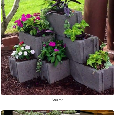
Source