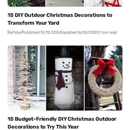
15 DIY Outdoor Christmas Decorations to
Transform Your Yard
By
Fidan
Published:
15/12/2024
Updated:
16/05/2025
7 min read
15 Budget-Friendly DIY Christmas Outdoor
Decorations to Try This Year