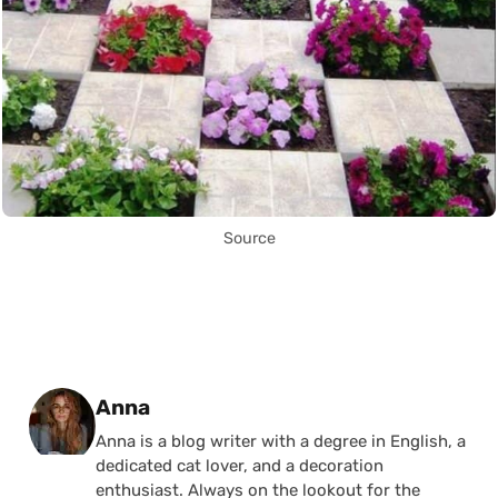
Source
Posted by
Anna
Anna is a blog writer with a degree in English, a
dedicated cat lover, and a decoration
enthusiast. Always on the lookout for the