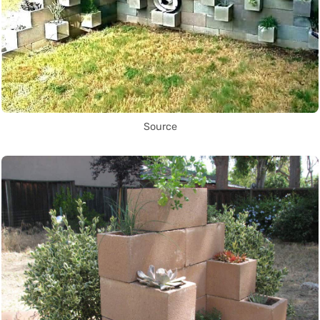
Source