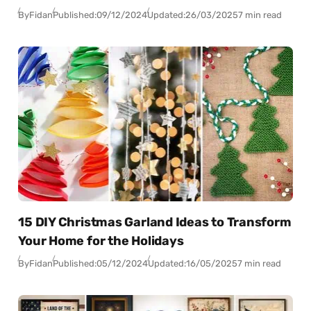
By
Fidan
Published:
09/12/2024
Updated:
26/03/2025
7 min read
15 DIY Christmas Garland Ideas to Transform
Your Home for the Holidays
By
Fidan
Published:
05/12/2024
Updated:
16/05/2025
7 min read