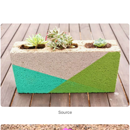
Source