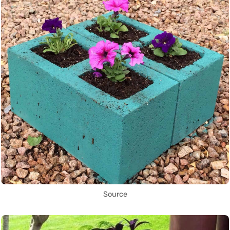
Source