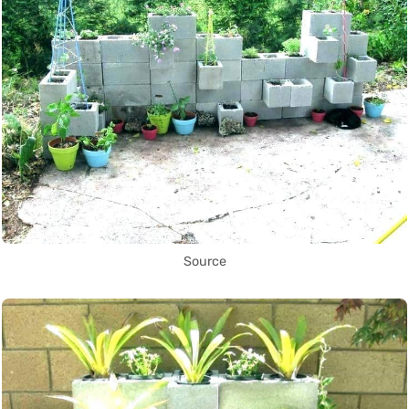
Source