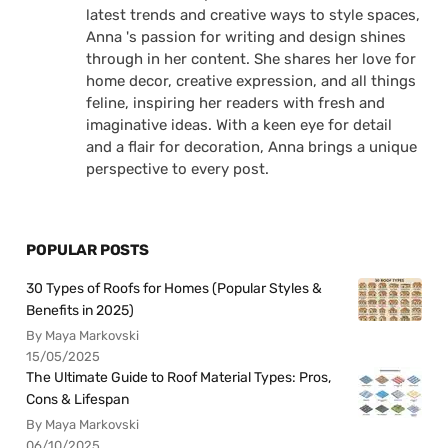
latest trends and creative ways to style spaces,
Anna 's passion for writing and design shines
through in her content. She shares her love for
home decor, creative expression, and all things
feline, inspiring her readers with fresh and
imaginative ideas. With a keen eye for detail
and a flair for decoration, Anna brings a unique
perspective to every post.
POPULAR POSTS
30 Types of Roofs for Homes (Popular Styles &
Benefits in 2025)
By Maya Markovski
15/05/2025
The Ultimate Guide to Roof Material Types: Pros,
Cons & Lifespan
By Maya Markovski
06/10/2025