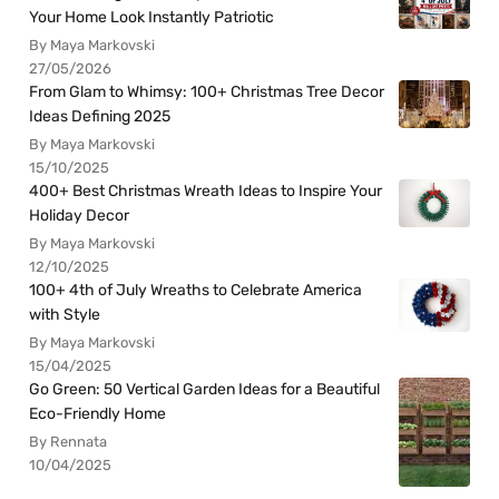
Your Home Look Instantly Patriotic
By Maya Markovski
27/05/2026
From Glam to Whimsy: 100+ Christmas Tree Decor
Ideas Defining 2025
By Maya Markovski
15/10/2025
400+ Best Christmas Wreath Ideas to Inspire Your
Holiday Decor
By Maya Markovski
12/10/2025
100+ 4th of July Wreaths to Celebrate America
with Style
By Maya Markovski
15/04/2025
Go Green: 50 Vertical Garden Ideas for a Beautiful
Eco-Friendly Home
By Rennata
10/04/2025