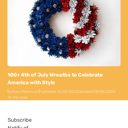
100+ 4th of July Wreaths to Celebrate
America with Style
By
Maya Markovski
Published:
15/04/2025
Updated:
28/05/2026
16 min read
Subscribe
Notify of