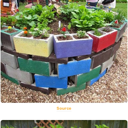
Source