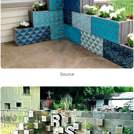
Source