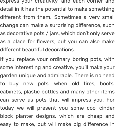
express your creativity, and each corner and
detail in it has the potential to make something
different from them. Sometimes a very small
change can make a surprising difference, such
as decorative pots / jars, which don’t only serve
as a place for flowers, but you can also make
different beautiful decorations.
If you replace your ordinary boring pots, with
some interesting and creative, you’ll make your
garden unique and admirable. There is no need
to buy new pots, when old tires, boots,
cabinets, plastic bottles and many other items
can serve as pots that will impress you. For
today we will present you some cool cinder
block planter designs, which are cheap and
easy to make, but will make big difference in