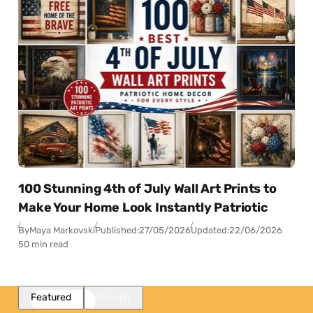
100 Stunning 4th of July Wall Art Prints to
Make Your Home Look Instantly Patriotic
By
Maya Markovski
Published:
27/05/2026
Updated:
22/06/2026
50 min read
Featured
Popular