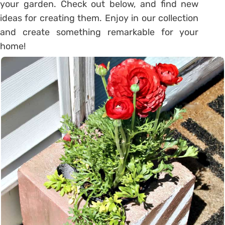
your garden. Check out below, and find new
ideas for creating them. Enjoy in our collection
and create something remarkable for your
home!