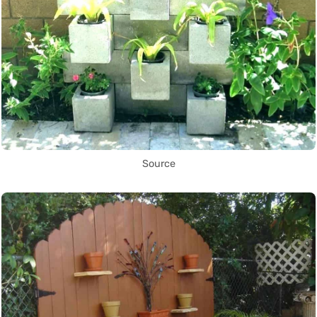
Source