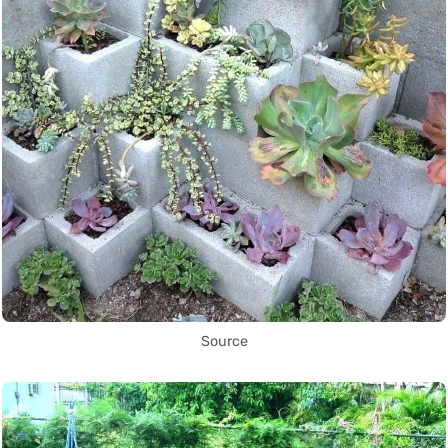
Source