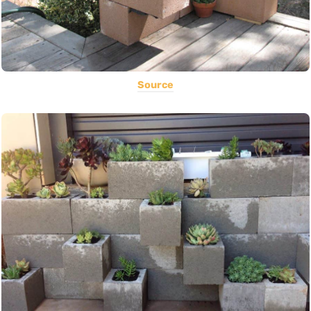
Source