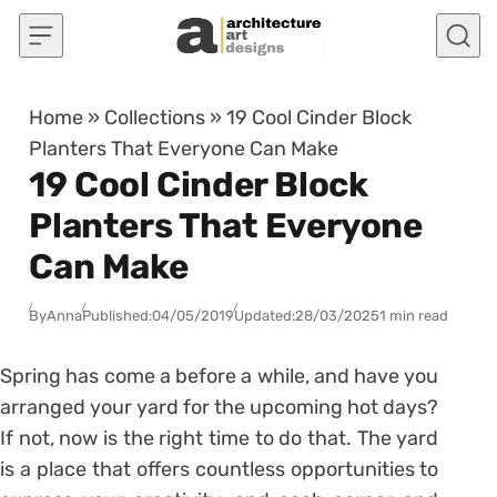
Skip to content
Home
»
Collections
»
19 Cool Cinder Block
Planters That Everyone Can Make
19 Cool Cinder Block
Planters That Everyone
Can Make
By
Anna
Published:
04/05/2019
Updated:
28/03/2025
1 min read
Spring has come a before a while, and have you
arranged your yard for the upcoming hot days?
If not, now is the right time to do that. The yard
is a place that offers countless opportunities to