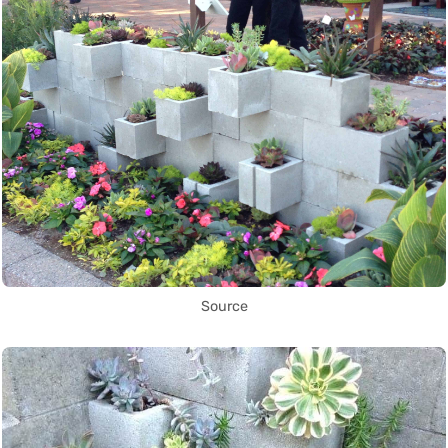
Source