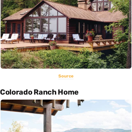
Source
Colorado Ranch Home