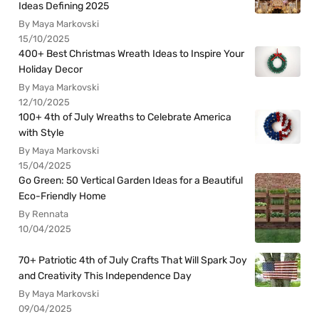
Ideas Defining 2025
By Maya Markovski
15/10/2025
400+ Best Christmas Wreath Ideas to Inspire Your
Holiday Decor
By Maya Markovski
12/10/2025
100+ 4th of July Wreaths to Celebrate America
with Style
By Maya Markovski
15/04/2025
Go Green: 50 Vertical Garden Ideas for a Beautiful
Eco-Friendly Home
By Rennata
10/04/2025
70+ Patriotic 4th of July Crafts That Will Spark Joy
and Creativity This Independence Day
By Maya Markovski
09/04/2025