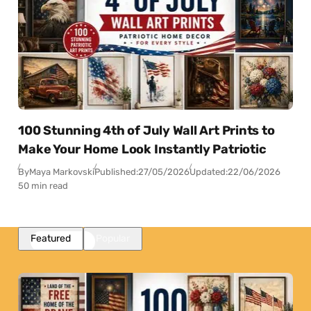
100 Stunning 4th of July Wall Art Prints to
Make Your Home Look Instantly Patriotic
By
Maya Markovski
Published:
27/05/2026
Updated:
22/06/2026
50 min read
Featured
Popular