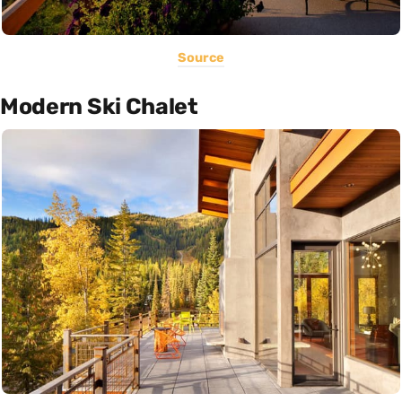
Source
Modern Ski Chalet