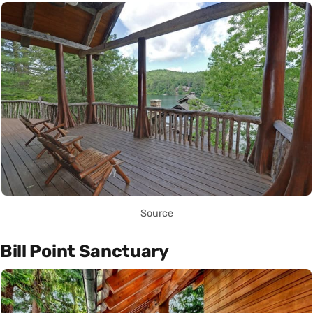
Source
Bill Point Sanctuary