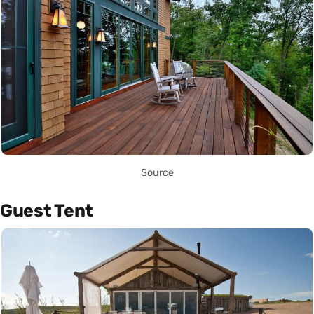
Source
Guest Tent