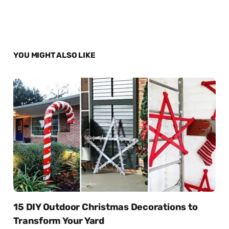
YOU MIGHT ALSO LIKE
15 DIY Outdoor Christmas Decorations to
Transform Your Yard