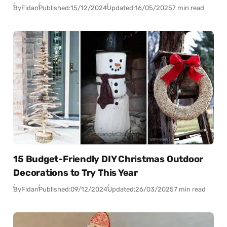
By
Fidan
Published:
15/12/2024
Updated:
16/05/2025
7 min read
15 Budget-Friendly DIY Christmas Outdoor
Decorations to Try This Year
By
Fidan
Published:
09/12/2024
Updated:
26/03/2025
7 min read