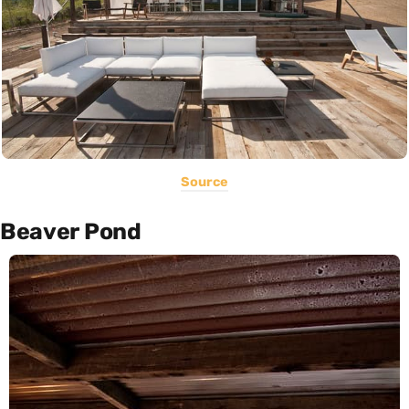
Source
Beaver Pond