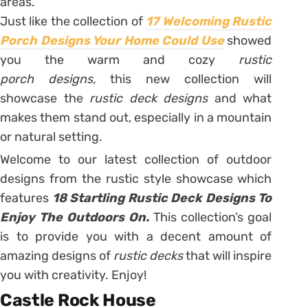
areas.
Just like the collection of
17 Welcoming Rustic
Porch Designs Your Home Could Use
showed
you the warm and cozy
rustic
porch
designs,
this new collection will
showcase the
rustic deck
designs
and what
makes them stand out, especially in a mountain
or natural setting.
Welcome to our latest collection of outdoor
designs from the rustic style showcase which
features
18 Startling Rustic Deck Designs To
Enjoy The Outdoors On.
This collection’s goal
is to provide you with a decent amount of
amazing designs of
rustic decks
that will inspire
you with creativity. Enjoy!
Castle Rock House