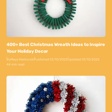
400+ Best Christmas Wreath Ideas to Inspire
Your Holiday Decor
By
Maya Markovski
Published:
12/10/2025
Updated:
13/10/2025
44 min read