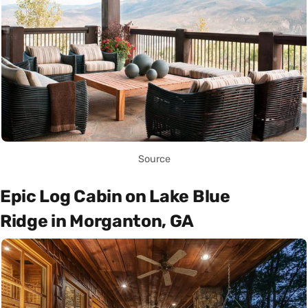
Source
Epic Log Cabin on Lake Blue
Ridge in Morganton, GA