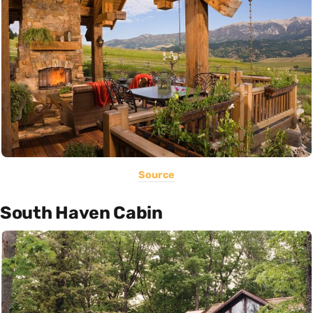
Source
South Haven Cabin