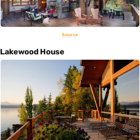
Source
Lakewood House