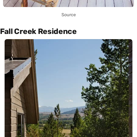
Source
Fall Creek Residence