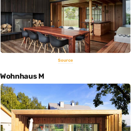
Source
Wohnhaus M