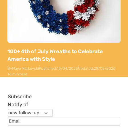
100+ 4th of July Wreaths to Celebrate
America with Style
By
Maya Markovski
Published:
15/04/2025
Updated:
28/05/2026
16 min read
Subscribe
Notify of