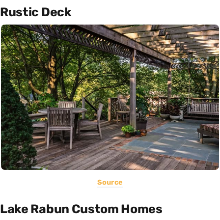
Rustic Deck
Source
Lake Rabun Custom Homes