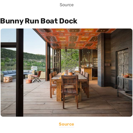
Source
Bunny Run Boat Dock
Source