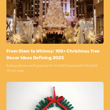
From Glam to Whimsy: 100+ Christmas Tree
Decor Ideas Defining 2025
By
Maya Markovski
Published:
15/10/2025
Updated:
15/10/2025
10 min read