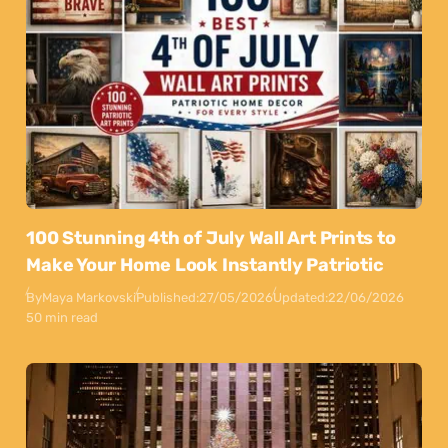
100 Stunning 4th of July Wall Art Prints to
Make Your Home Look Instantly Patriotic
By
Maya Markovski
Published:
27/05/2026
Updated:
22/06/2026
50 min read