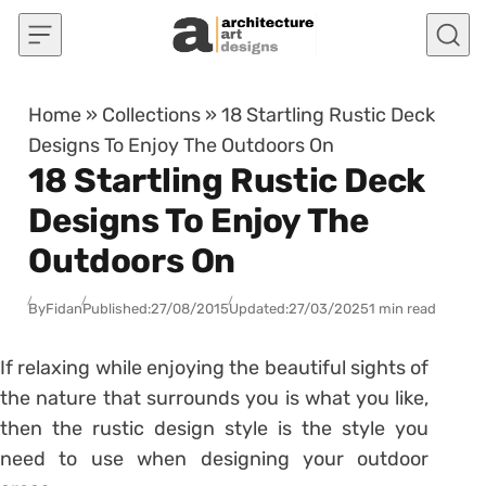
Skip to content
Home
»
Collections
»
18 Startling Rustic Deck
Designs To Enjoy The Outdoors On
18 Startling Rustic Deck
Designs To Enjoy The
Outdoors On
By
Fidan
Published:
27/08/2015
Updated:
27/03/2025
1 min read
If relaxing while enjoying the beautiful sights of
the nature that surrounds you is what you like,
then the rustic design style is the style you
need to use when designing your outdoor