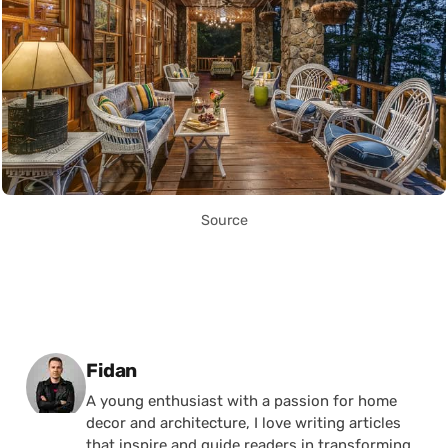
Source
Posted by
Fidan
A young enthusiast with a passion for home
decor and architecture, I love writing articles
that inspire and guide readers in transforming