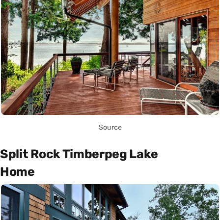
Source
Split Rock Timberpeg Lake
Home