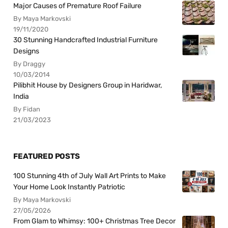
Major Causes of Premature Roof Failure
By Maya Markovski
19/11/2020
30 Stunning Handcrafted Industrial Furniture
Designs
By Draggy
10/03/2014
Pilibhit House by Designers Group in Haridwar,
India
By Fidan
21/03/2023
FEATURED POSTS
100 Stunning 4th of July Wall Art Prints to Make
Your Home Look Instantly Patriotic
By Maya Markovski
27/05/2026
From Glam to Whimsy: 100+ Christmas Tree Decor