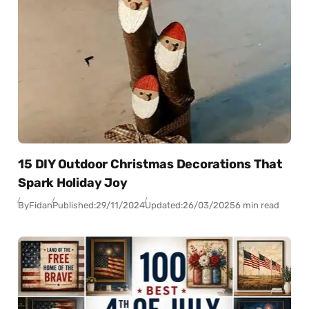
15 DIY Outdoor Christmas Decorations That
Spark Holiday Joy
By
Fidan
Published:
29/11/2024
Updated:
26/03/2025
6 min read