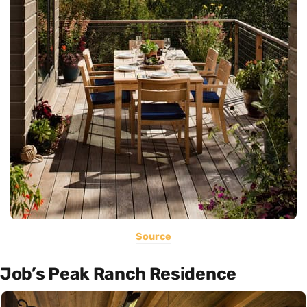
Source
Job’s Peak Ranch Residence