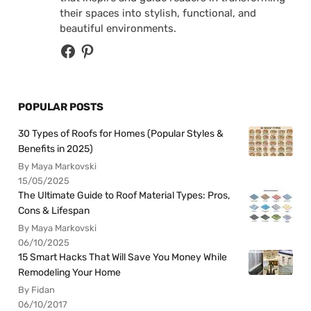
their spaces into stylish, functional, and
beautiful environments.
POPULAR POSTS
30 Types of Roofs for Homes (Popular Styles &
Benefits in 2025)
By Maya Markovski
15/05/2025
The Ultimate Guide to Roof Material Types: Pros,
Cons & Lifespan
By Maya Markovski
06/10/2025
15 Smart Hacks That Will Save You Money While
Remodeling Your Home
By Fidan
06/10/2017