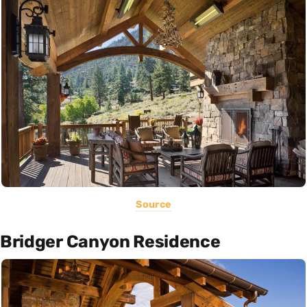
Source
Bridger Canyon Residence