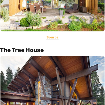
Source
The Tree House