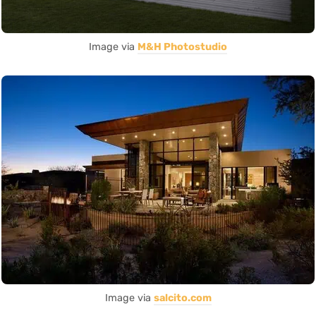
Image via
M&H Photostudio
Image via
salcito.com