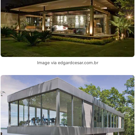
Image via edgardcesar.com.br