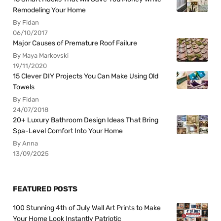
Remodeling Your Home
By Fidan
06/10/2017
Major Causes of Premature Roof Failure
By Maya Markovski
19/11/2020
15 Clever DIY Projects You Can Make Using Old
Towels
By Fidan
24/07/2018
20+ Luxury Bathroom Design Ideas That Bring
Spa-Level Comfort Into Your Home
By Anna
13/09/2025
FEATURED POSTS
100 Stunning 4th of July Wall Art Prints to Make
Your Home Look Instantly Patriotic