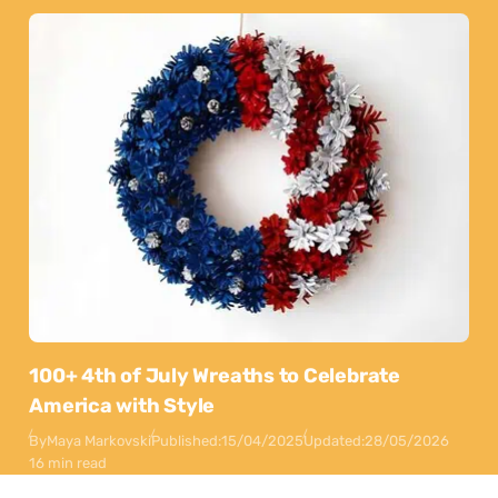
100+ 4th of July Wreaths to Celebrate
America with Style
By
Maya Markovski
Published:
15/04/2025
Updated:
28/05/2026
16 min read