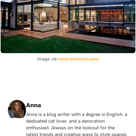
Image via
nicovdmeulen.com
Posted by
Anna
Anna is a blog writer with a degree in English, a
dedicated cat lover, and a decoration
enthusiast. Always on the lookout for the
latest trends and creative ways to style spaces,