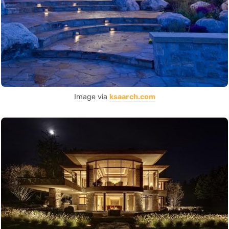
Image via
ksaarch.com