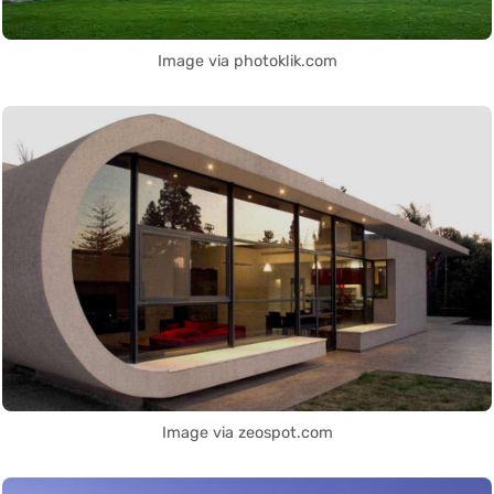
Image via photoklik.com
Image via zeospot.com