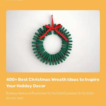
400+ Best Christmas Wreath Ideas to Inspire
Your Holiday Decor
By
Maya Markovski
Published:
12/10/2025
Updated:
13/10/2025
44 min read