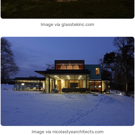
Image via glasstekinc.com
Image via nicolastyearchitects.com