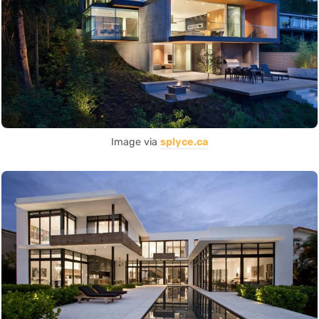
Image via
splyce.ca