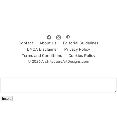
Contact
About Us
Editorial Guidelines
DMCA Disclaimer
Privacy Policy
Terms and Conditions
Cookies Policy
© 2026 ArchitectureArtDesigns.com
Insert