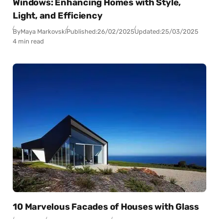
Windows: Enhancing Homes with Style,
Light, and Efficiency
By
Maya Markovski
Published:
26/02/2025
Updated:
25/03/2025
4 min read
10 Marvelous Facades of Houses with Glass