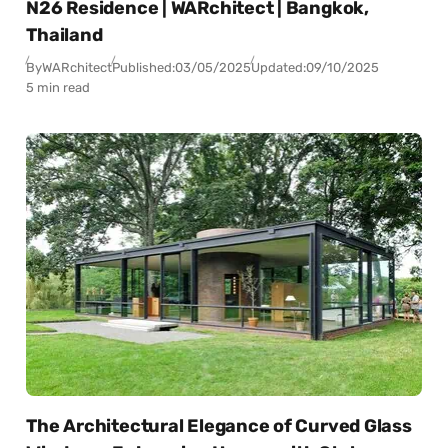
N26 Residence | WARchitect | Bangkok,
Thailand
By
WARchitect
Published:
03/05/2025
Updated:
09/10/2025
5 min read
The Architectural Elegance of Curved Glass