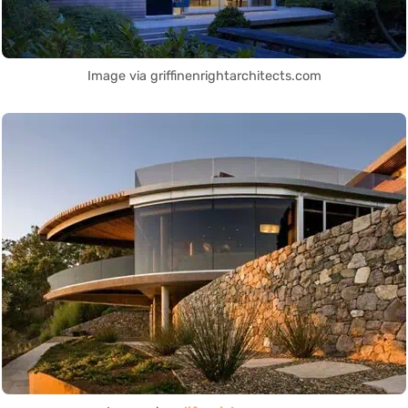
Image via griffinenrightarchitects.com