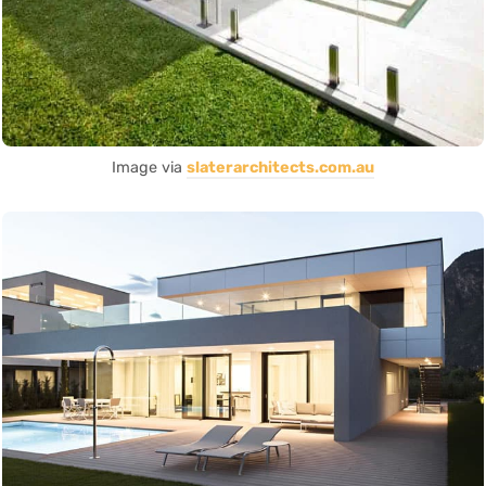
Image via
slaterarchitects.com.au