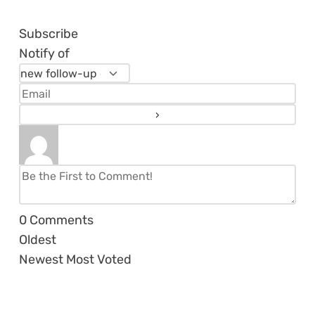
Subscribe
Notify of
0
Comments
Oldest
Newest
Most Voted