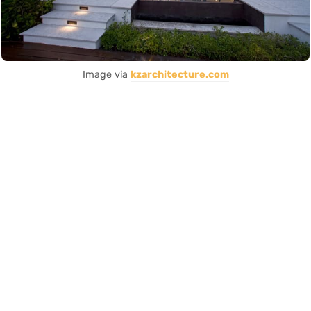
Image via
kzarchitecture.com