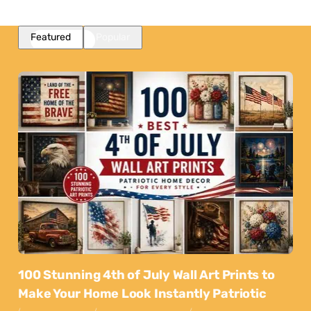
Featured
Popular
100 Stunning 4th of July Wall Art Prints to
Make Your Home Look Instantly Patriotic