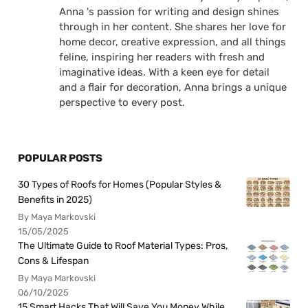
Anna 's passion for writing and design shines
through in her content. She shares her love for
home decor, creative expression, and all things
feline, inspiring her readers with fresh and
imaginative ideas. With a keen eye for detail
and a flair for decoration, Anna brings a unique
perspective to every post.
POPULAR POSTS
30 Types of Roofs for Homes (Popular Styles &
Benefits in 2025)
By Maya Markovski
15/05/2025
The Ultimate Guide to Roof Material Types: Pros,
Cons & Lifespan
By Maya Markovski
06/10/2025
15 Smart Hacks That Will Save You Money While