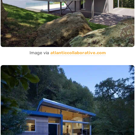
Image via
atlanticcollaborative.com