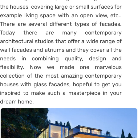
the houses, covering large or small surfaces for
example living space with an open view, etc..
There are several different types of facades.
Today there are many contemporary
architectural studios that offer a wide range of
wall facades and atriums and they cover all the
needs in combining quality, design and
flexibility. Now we made one marvelous
collection of the most amazing contemporary
houses with glass facades, hopeful to get you
inspired to make such a masterpiece in your
dream home.