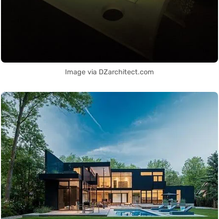
Image via DZarchitect.com