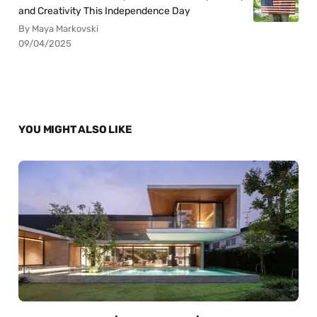
and Creativity This Independence Day
By Maya Markovski
09/04/2025
YOU MIGHT ALSO LIKE