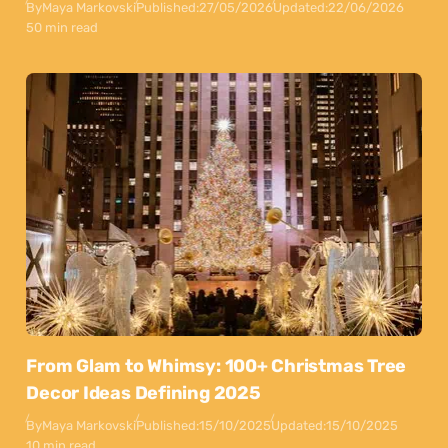
By
Maya Markovski
Published:
27/05/2026
Updated:
22/06/2026
50 min read
From Glam to Whimsy: 100+ Christmas Tree
Decor Ideas Defining 2025
By
Maya Markovski
Published:
15/10/2025
Updated:
15/10/2025
10 min read