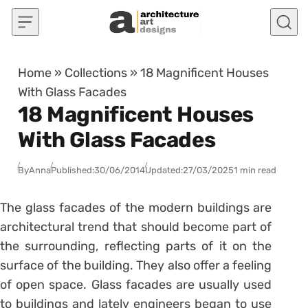
Skip to content
Home
»
Collections
»
18 Magnificent Houses
With Glass Facades
18 Magnificent Houses
With Glass Facades
By
Anna
Published:
30/06/2014
Updated:
27/03/2025
1 min read
The glass facades of the modern buildings are
architectural trend that should become part of
the surrounding, reflecting parts of it on the
surface of the building. They also offer a feeling
of open space. Glass facades are usually used
to buildings and lately engineers began to use