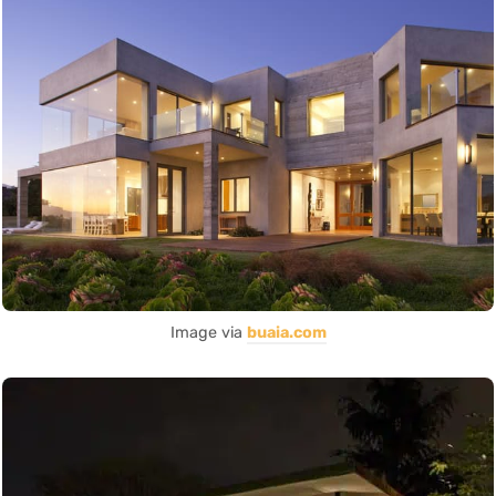
Image via
buaia.com