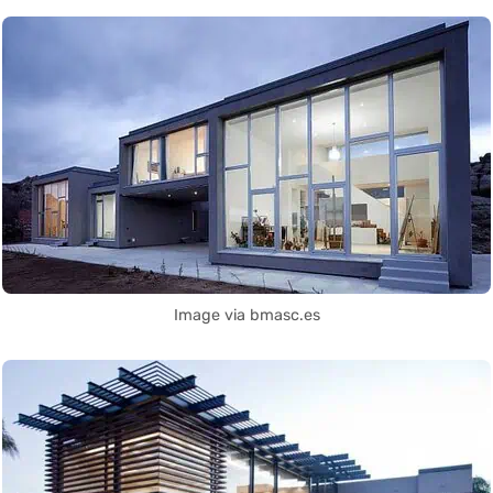
Image via bmasc.es