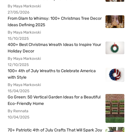
By Maya Markovski
27/05/2026
From Glam to Whimsy: 100+ Christmas Tree Decor
Ideas Defining 2025
By Maya Markovski
15/10/2025
400+ Best Christmas Wreath Ideas to Inspire Your
Holiday Decor
By Maya Markovski
12/10/2025
100+ 4th of July Wreaths to Celebrate America
with Style
By Maya Markovski
15/04/2025
Go Green: 50 Vertical Garden Ideas for a Beautiful
Eco-Friendly Home
By Rennata
10/04/2025
70+ Patriotic 4th of July Crafts That Will Spark Joy