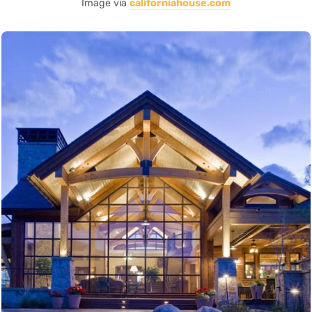
Image via
californiahouse.com