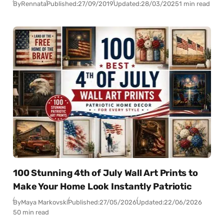
By
Rennata
Published:
27/09/2019
Updated:
28/03/2025
1 min read
100 Stunning 4th of July Wall Art Prints to
Make Your Home Look Instantly Patriotic
By
Maya Markovski
Published:
27/05/2026
Updated:
22/06/2026
50 min read