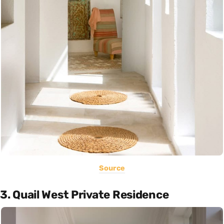
Source
3. Quail West Private Residence