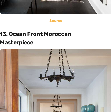
Source
13. Ocean Front Moroccan
Masterpiece