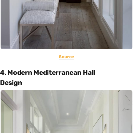
Source
4. Modern Mediterranean Hall
Design