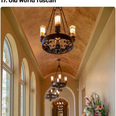
17. Old World Tuscan