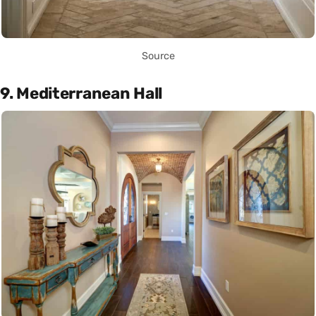
Source
9. Mediterranean Hall