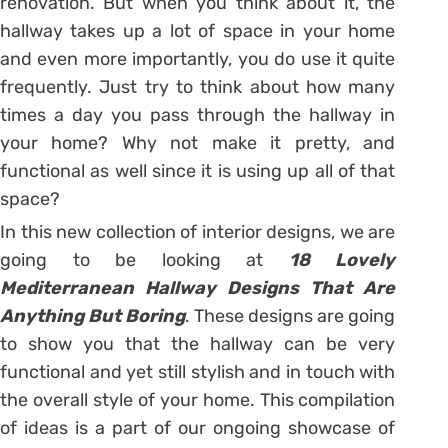
renovation. But when you think about it, the
hallway takes up a lot of space in your home
and even more importantly, you do use it quite
frequently. Just try to think about how many
times a day you pass through the hallway in
your home? Why not make it pretty, and
functional as well since it is using up all of that
space?
In this new collection of interior designs, we are
going to be looking at
18 Lovely
Mediterranean Hallway Designs That Are
Anything But Boring
. These designs are going
to show you that the hallway can be very
functional and yet still stylish and in touch with
the overall style of your home. This compilation
of ideas is a part of our ongoing showcase of