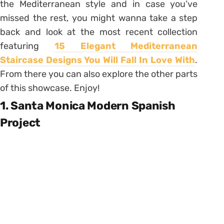
the Mediterranean style and in case you’ve
missed the rest, you might wanna take a step
back and look at the most recent collection
featuring
15 Elegant Mediterranean
Staircase Designs You Will Fall In Love With
.
From there you can also explore the other parts
of this showcase. Enjoy!
1. Santa Monica Modern Spanish
Project