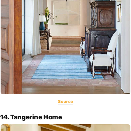
Source
14. Tangerine Home