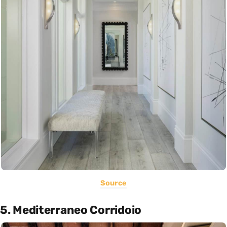
Source
5. Mediterraneo Corridoio