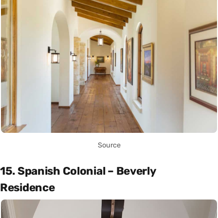
Source
15. Spanish Colonial – Beverly
Residence