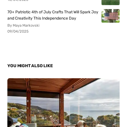
70+ Patriotic 4th of July Crafts That Will Spark Joy
and Creativity This Independence Day
By Maya Markovski
09/04/2025
YOU MIGHT ALSO LIKE