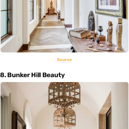
Source
8. Bunker Hill Beauty