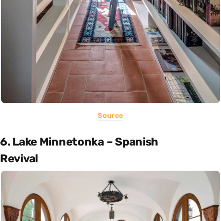
Source
6. Lake Minnetonka – Spanish
Revival