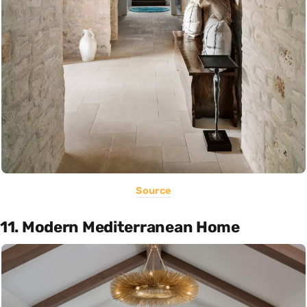
Source
11. Modern Mediterranean Home