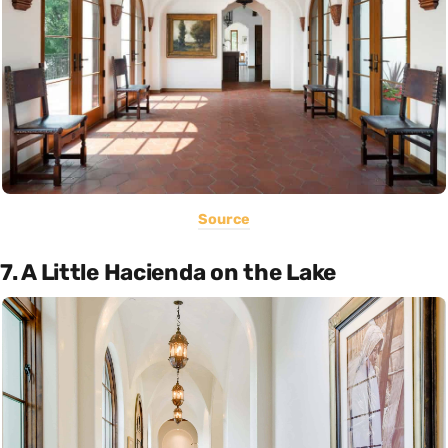
Source
7. A Little Hacienda on the Lake