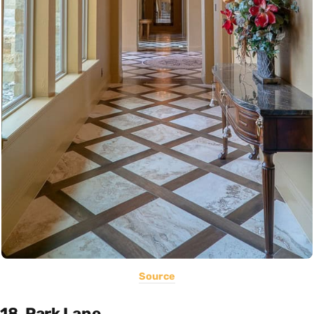
Source
18. Park Lane