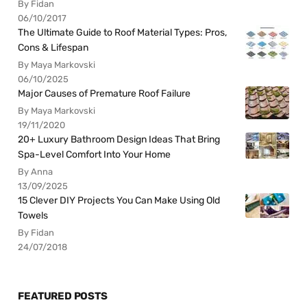
By Fidan
06/10/2017
The Ultimate Guide to Roof Material Types: Pros,
Cons & Lifespan
By Maya Markovski
06/10/2025
Major Causes of Premature Roof Failure
By Maya Markovski
19/11/2020
20+ Luxury Bathroom Design Ideas That Bring
Spa-Level Comfort Into Your Home
By Anna
13/09/2025
15 Clever DIY Projects You Can Make Using Old
Towels
By Fidan
24/07/2018
FEATURED POSTS