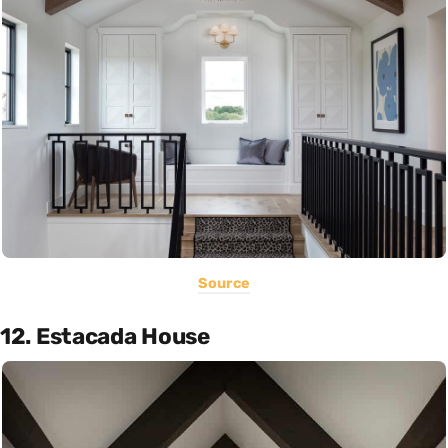
Source
12. Estacada House