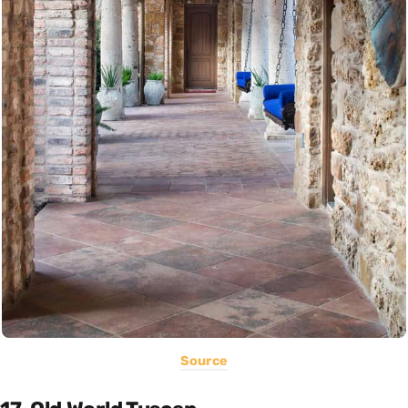
Source