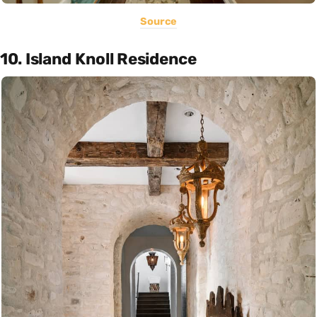
Source
10. Island Knoll Residence