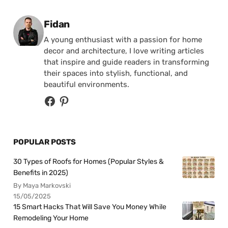
Posted by
Fidan
A young enthusiast with a passion for home
decor and architecture, I love writing articles
that inspire and guide readers in transforming
their spaces into stylish, functional, and
beautiful environments.
POPULAR POSTS
30 Types of Roofs for Homes (Popular Styles &
Benefits in 2025)
By Maya Markovski
15/05/2025
15 Smart Hacks That Will Save You Money While
Remodeling Your Home