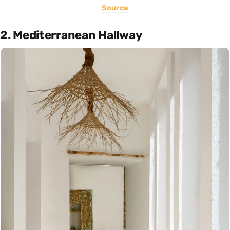
Source
2. Mediterranean Hallway