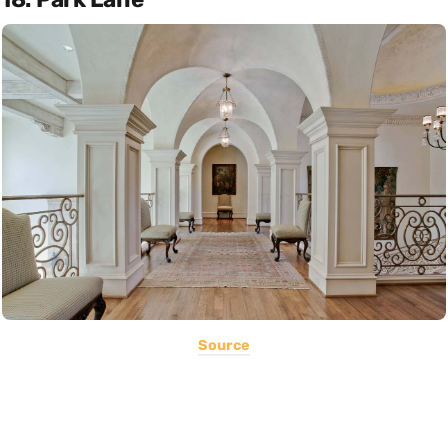
Source