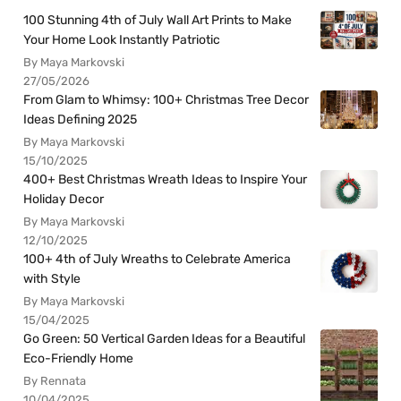
100 Stunning 4th of July Wall Art Prints to Make
Your Home Look Instantly Patriotic
By Maya Markovski
27/05/2026
From Glam to Whimsy: 100+ Christmas Tree Decor
Ideas Defining 2025
By Maya Markovski
15/10/2025
400+ Best Christmas Wreath Ideas to Inspire Your
Holiday Decor
By Maya Markovski
12/10/2025
100+ 4th of July Wreaths to Celebrate America
with Style
By Maya Markovski
15/04/2025
Go Green: 50 Vertical Garden Ideas for a Beautiful
Eco-Friendly Home
By Rennata
10/04/2025