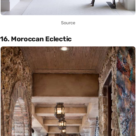
Source
16. Moroccan Eclectic