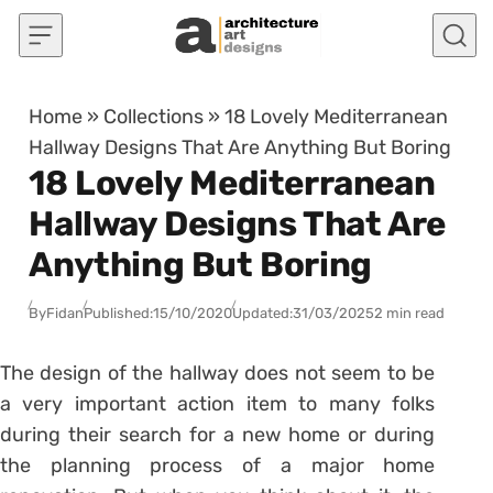
Skip to content
Home
»
Collections
»
18 Lovely Mediterranean
Hallway Designs That Are Anything But Boring
18 Lovely Mediterranean
Hallway Designs That Are
Anything But Boring
By
Fidan
Published:
15/10/2020
Updated:
31/03/2025
2 min read
The design of the hallway does not seem to be
a very important action item to many folks
during their search for a new home or during
the planning process of a major home