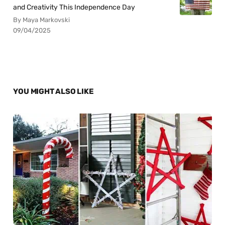
and Creativity This Independence Day
By Maya Markovski
09/04/2025
YOU MIGHT ALSO LIKE