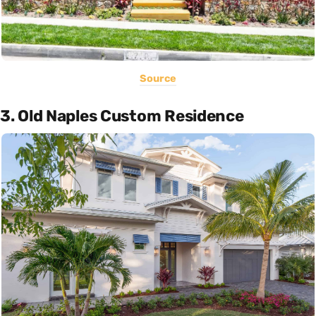
Source
3. Old Naples Custom Residence