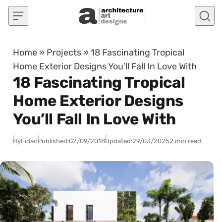
Skip to content
Home
»
Projects
»
18 Fascinating Tropical
Home Exterior Designs You’ll Fall In Love With
18 Fascinating Tropical
Home Exterior Designs
You’ll Fall In Love With
By
Fidan
Published:
02/09/2018
Updated:
29/03/2025
2 min read