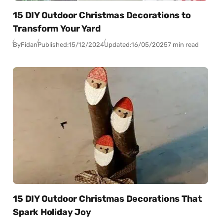
15 DIY Outdoor Christmas Decorations to
Transform Your Yard
By
Fidan
Published:
15/12/2024
Updated:
16/05/2025
7 min read
15 DIY Outdoor Christmas Decorations That
Spark Holiday Joy