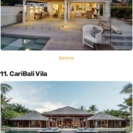
Source
11. CariBali Vila