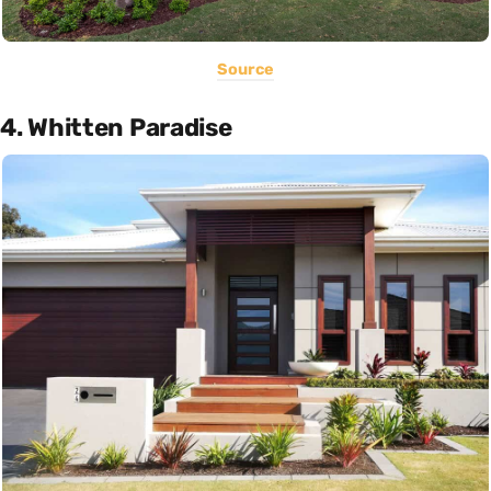
Source
4. Whitten Paradise