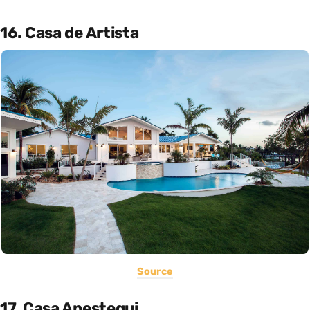
16. Casa de Artista
Source
17. Casa Apestegui