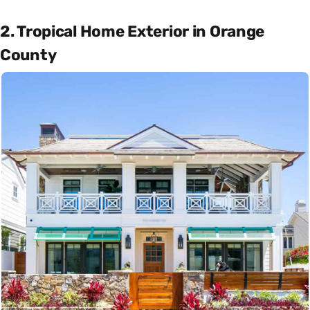
2. Tropical Home Exterior in Orange
County