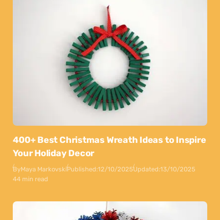
400+ Best Christmas Wreath Ideas to Inspire
Your Holiday Decor
By
Maya Markovski
Published:
12/10/2025
Updated:
13/10/2025
44 min read