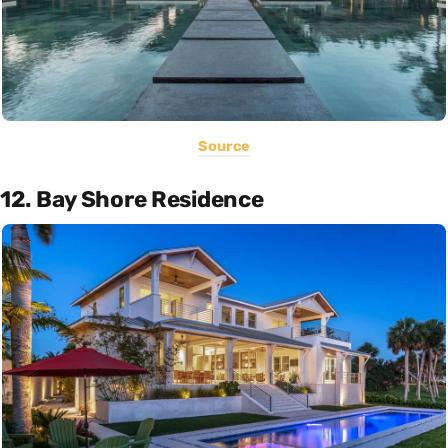
Source
12. Bay Shore Residence