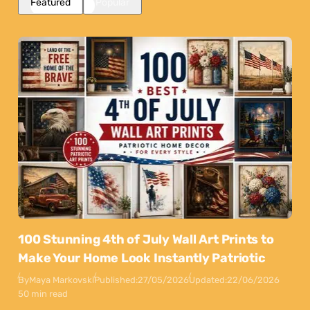
Featured
Popular
100 Stunning 4th of July Wall Art Prints to
Make Your Home Look Instantly Patriotic
By
Maya Markovski
Published:
27/05/2026
Updated:
22/06/2026
50 min read