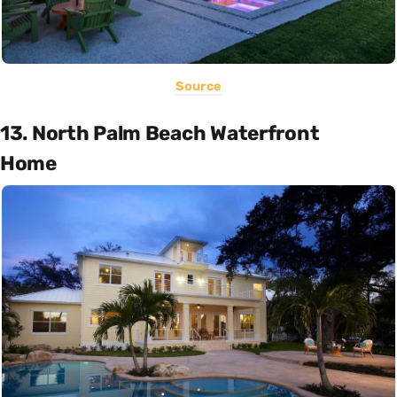
Source
13. North Palm Beach Waterfront
Home