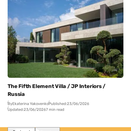
The Fifth Element Villa / JP Interiors /
Russia
By
Ekaterina Yakovenko
Published:
23/06/2026
Updated:
23/06/2026
7 min read