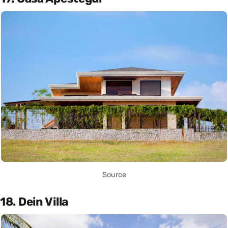
Source
18. Dein Villa