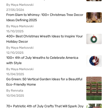
By Maya Markovski
27/05/2026
From Glam to Whimsy: 100+ Christmas Tree Decor
Ideas Defining 2025
By Maya Markovski
15/10/2025
400+ Best Christmas Wreath Ideas to Inspire Your
Holiday Decor
By Maya Markovski
12/10/2025
100+ 4th of July Wreaths to Celebrate America
with Style
By Maya Markovski
15/04/2025
Go Green: 50 Vertical Garden Ideas for a Beautiful
Eco-Friendly Home
By Rennata
10/04/2025
70+ Patriotic 4th of July Crafts That Will Spark Joy