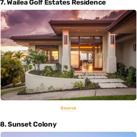
7. Wailea Golf Estates Residence
Source
8. Sunset Colony