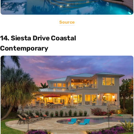
Source
14. Siesta Drive Coastal
Contemporary