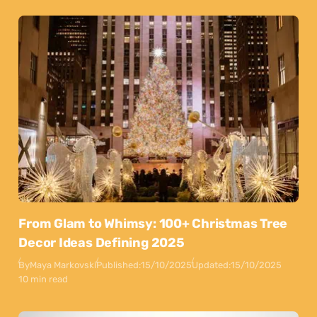
From Glam to Whimsy: 100+ Christmas Tree
Decor Ideas Defining 2025
By
Maya Markovski
Published:
15/10/2025
Updated:
15/10/2025
10 min read