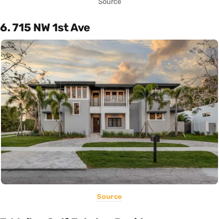
Source
6. 715 NW 1st Ave
Source