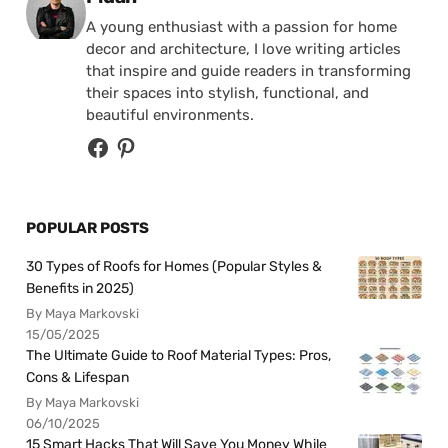
A young enthusiast with a passion for home
decor and architecture, I love writing articles
that inspire and guide readers in transforming
their spaces into stylish, functional, and
beautiful environments.
POPULAR POSTS
30 Types of Roofs for Homes (Popular Styles &
Benefits in 2025)
By Maya Markovski
15/05/2025
The Ultimate Guide to Roof Material Types: Pros,
Cons & Lifespan
By Maya Markovski
06/10/2025
15 Smart Hacks That Will Save You Money While