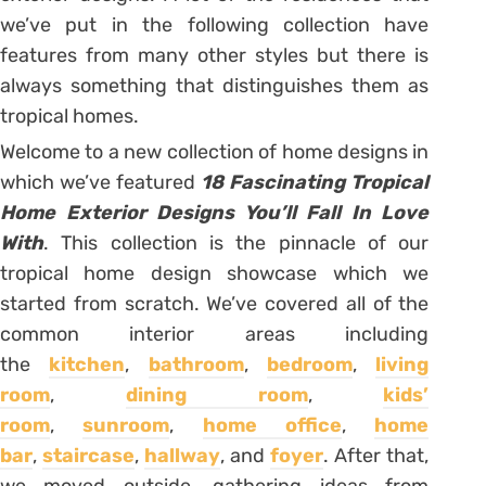
we’ve put in the following collection have
features from many other styles but there is
always something that distinguishes them as
tropical homes.
Welcome to a new collection of home designs in
which we’ve featured
18 Fascinating Tropical
Home Exterior Designs You’ll Fall In Love
With
. This collection is the pinnacle of our
tropical home design showcase which we
started from scratch. We’ve covered all of the
common interior areas including
the
kitchen
,
bathroom
,
bedroom
,
living
room
,
dining room
,
kids’
room
,
sunroom
,
home office
,
home
bar
,
staircase
,
hallway
, and
foyer
. After that,