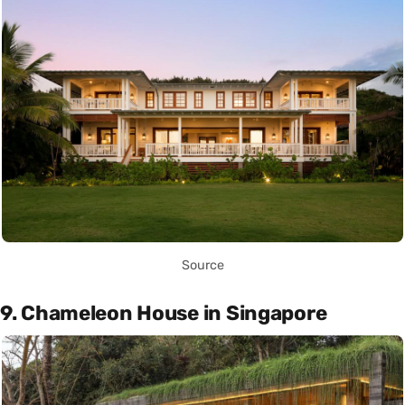
Source
9. Chameleon House in Singapore