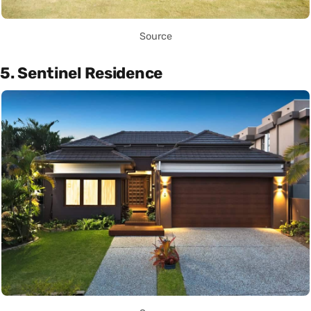
Source
5. Sentinel Residence