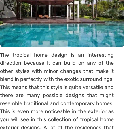
The tropical home design is an interesting
direction because it can build on any of the
other styles with minor changes that make it
blend in perfectly with the exotic surroundings.
This means that this style is quite versatile and
there are many possible designs that might
resemble traditional and contemporary homes.
This is even more noticeable in the exterior as
you will see in this collection of tropical home
exterior designs. A lot of the residences that