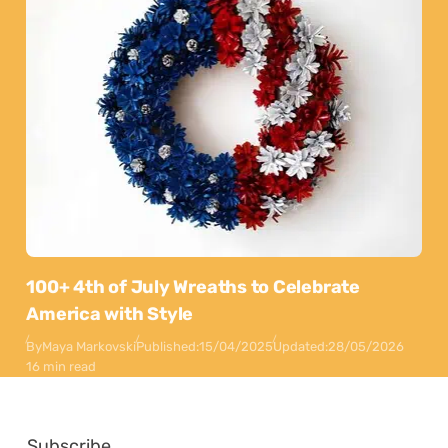
100+ 4th of July Wreaths to Celebrate
America with Style
By
Maya Markovski
Published:
15/04/2025
Updated:
28/05/2026
16 min read
Subscribe