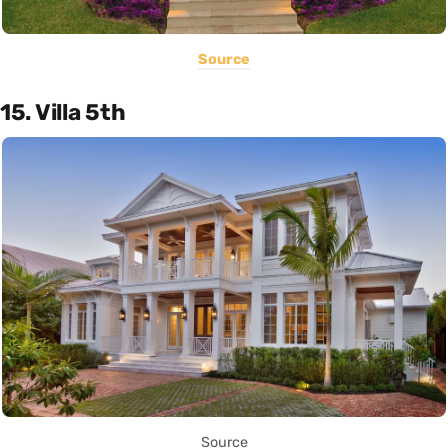
Source
15. Villa 5th
Source