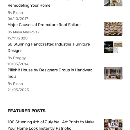
Remodeling Your Home
By Fidan
06/10/2017
Major Causes of Premature Roof Failure
By Maya Markovski
19/11/2020
30 Stunning Handcrafted Industrial Furniture
Designs
By Draggy
10/03/2014
Pilibhit House by Designers Group in Haridwar,
India
By Fidan
21/03/2023
FEATURED POSTS
100 Stunning 4th of July Wall Art Prints to Make
Your Home Look Instantly Patriotic