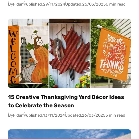
By
Fidan
Published:
29/11/2024
Updated:
26/03/2025
6 min read
15 Creative Thanksgiving Yard Décor Ideas
to Celebrate the Season
By
Fidan
Published:
13/11/2024
Updated:
26/03/2025
5 min read