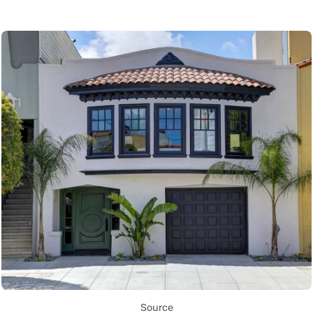
Source