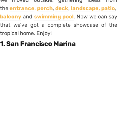
we moved outside, gathering ideas from
the
entrance
,
porch
,
deck
,
landscape,
patio
,
balcony
and
swimming pool
. Now we can say
that we’ve got a complete showcase of the
tropical home. Enjoy!
1. San Francisco Marina