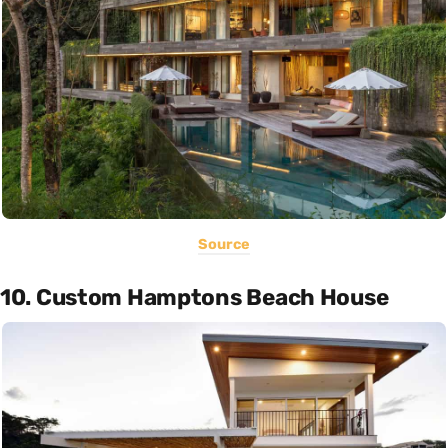
Source
10. Custom Hamptons Beach House