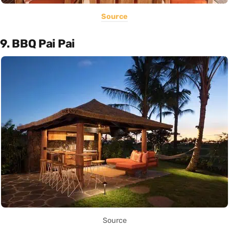
Source
9. BBQ Pai Pai
Source