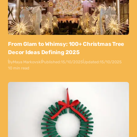
From Glam to Whimsy: 100+ Christmas Tree
Decor Ideas Defining 2025
By
Maya Markovski
Published:
15/10/2025
Updated:
15/10/2025
10 min read