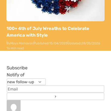
100+ 4th of July Wreaths to Celebrate
America with Style
By
Maya Markovski
Published:
15/04/2025
Updated:
28/05/2026
16 min read
Subscribe
Notify of