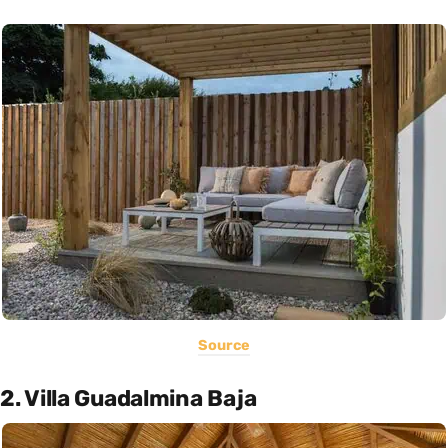
Source
2. Villa Guadalmina Baja