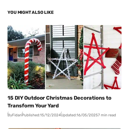
YOU MIGHT ALSO LIKE
15 DIY Outdoor Christmas Decorations to
Transform Your Yard
By
Fidan
Published:
15/12/2024
Updated:
16/05/2025
7 min read