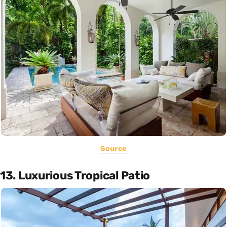
Source
13. Luxurious Tropical Patio