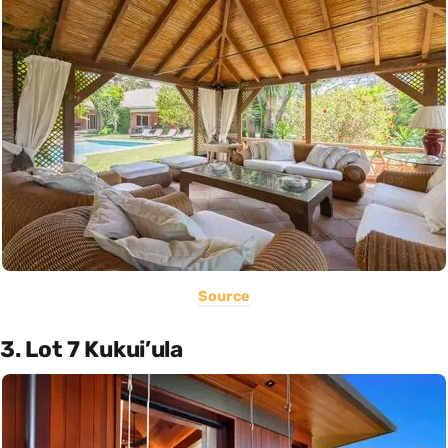
Source
3. Lot 7 Kukui’ula