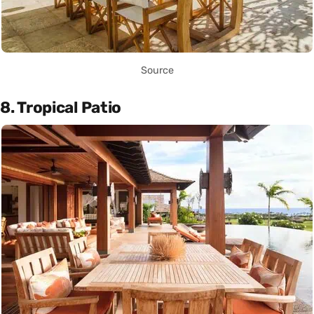
Source
8. Tropical Patio