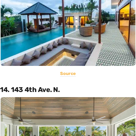
Source
14. 143 4th Ave. N.