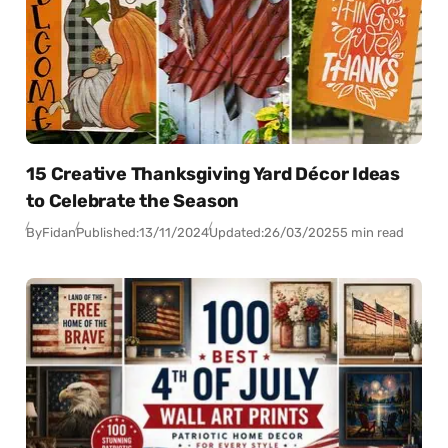
15 Creative Thanksgiving Yard Décor Ideas
to Celebrate the Season
By
Fidan
Published:
13/11/2024
Updated:
26/03/2025
5 min read