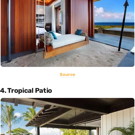
Source
4. Tropical Patio