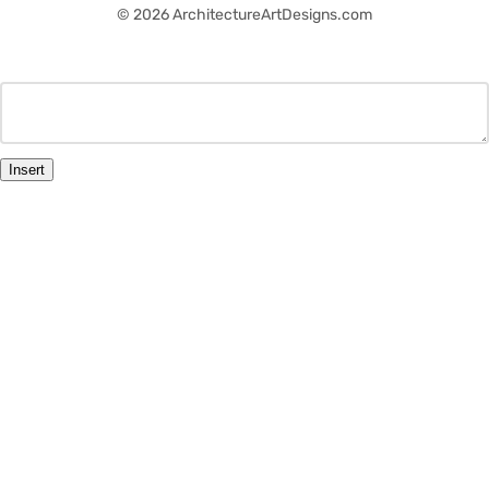
© 2026 ArchitectureArtDesigns.com
Insert