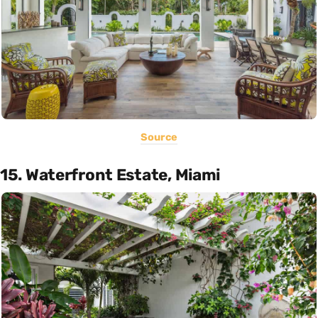
Source
15. Waterfront Estate, Miami