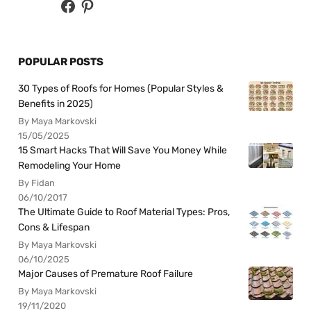
POPULAR POSTS
30 Types of Roofs for Homes (Popular Styles &
Benefits in 2025)
By Maya Markovski
15/05/2025
15 Smart Hacks That Will Save You Money While
Remodeling Your Home
By Fidan
06/10/2017
The Ultimate Guide to Roof Material Types: Pros,
Cons & Lifespan
By Maya Markovski
06/10/2025
Major Causes of Premature Roof Failure
By Maya Markovski
19/11/2020