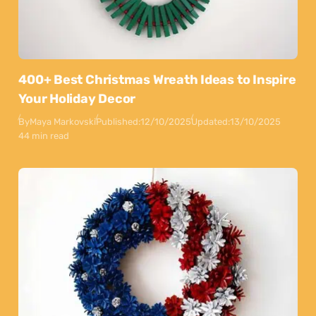
400+ Best Christmas Wreath Ideas to Inspire
Your Holiday Decor
By
Maya Markovski
Published:
12/10/2025
Updated:
13/10/2025
44 min read