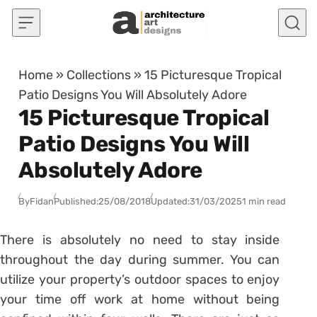
Skip to content
Home
»
Collections
»
15 Picturesque Tropical
Patio Designs You Will Absolutely Adore
15 Picturesque Tropical
Patio Designs You Will
Absolutely Adore
By
Fidan
Published:
25/08/2018
Updated:
31/03/2025
1 min read
There is absolutely no need to stay inside
throughout the day during summer. You can
utilize your property’s outdoor spaces to enjoy
your time off work at home without being