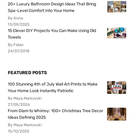
20+ Luxury Bathroom Design Ideas That Bring
Spa-Level Comfort Into Your Home
By Anna
13/09/2025
15 Clever DIY Projects You Can Make Using Old
Towels
By Fidan
24/07/2018
FEATURED POSTS
100 Stunning 4th of July Wall Art Prints to Make
Your Home Look Instantly Patriotic
By Maya Markovski
27/05/2026
From Glam to Whimsy: 100+ Christmas Tree Decor
Ideas Defining 2025
By Maya Markovski
15/10/2025