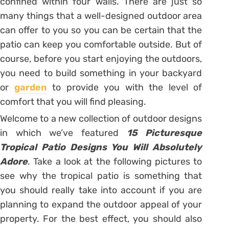
confined within four walls. There are just so
many things that a well-designed outdoor area
can offer to you so you can be certain that the
patio can keep you comfortable outside. But of
course, before you start enjoying the outdoors,
you need to build something in your backyard
or
garden
to provide you with the level of
comfort that you will find pleasing.
Welcome to a new collection of outdoor designs
in which we’ve featured
15 Picturesque
Tropical Patio Designs You Will Absolutely
Adore
. Take a look at the following pictures to
see why the tropical patio is something that
you should really take into account if you are
planning to expand the outdoor appeal of your
property. For the best effect, you should also