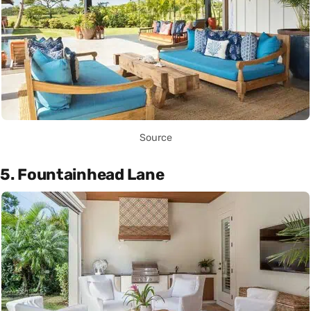
Source
5. Fountainhead Lane