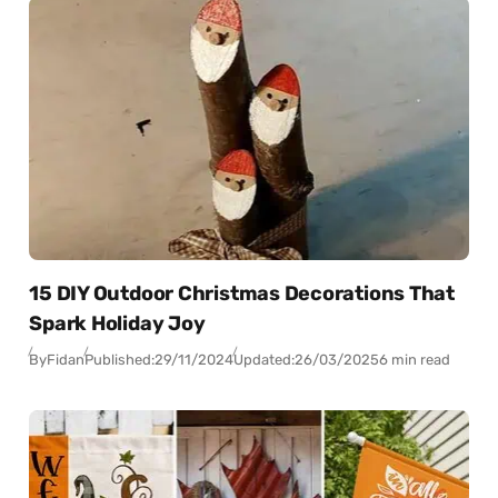
15 DIY Outdoor Christmas Decorations That
Spark Holiday Joy
By
Fidan
Published:
29/11/2024
Updated:
26/03/2025
6 min read