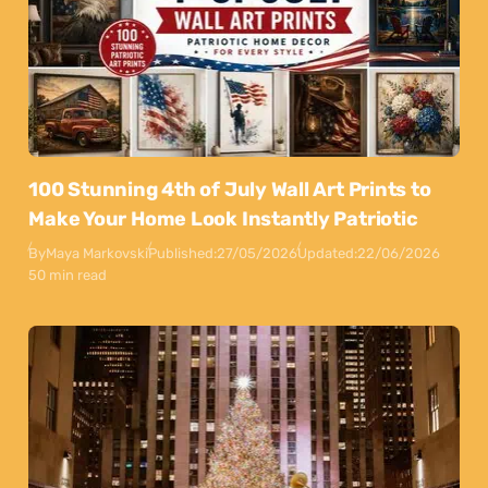
100 Stunning 4th of July Wall Art Prints to
Make Your Home Look Instantly Patriotic
By
Maya Markovski
Published:
27/05/2026
Updated:
22/06/2026
50 min read