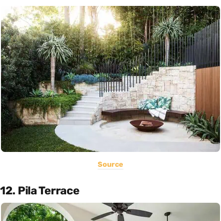
Source
12. Pila Terrace