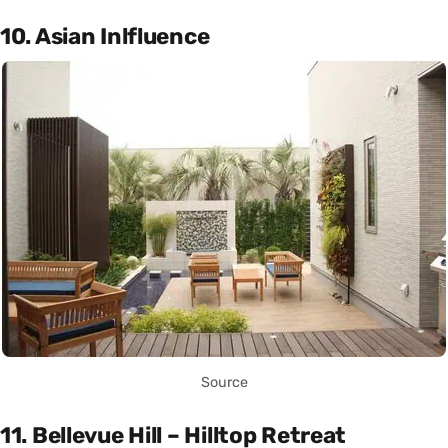
10. Asian Inlfluence
Source
11. Bellevue Hill – Hilltop Retreat