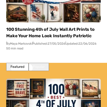
100 Stunning 4th of July Wall Art Prints to
Make Your Home Look Instantly Patriotic
By
Maya Markovski
Published:
27/05/2026
Updated:
22/06/2026
50 min read
Featured
Popular