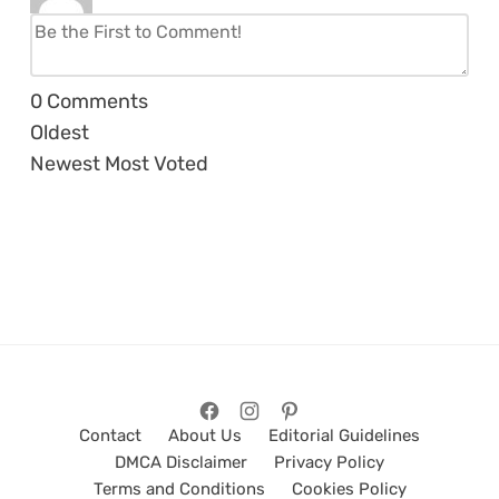
0
Comments
Oldest
Newest
Most Voted
Contact
About Us
Editorial Guidelines
DMCA Disclaimer
Privacy Policy
Terms and Conditions
Cookies Policy