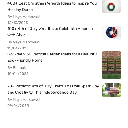
400+ Best Christmas Wreath Ideas to Inspire Your
Holiday Decor
By Maya Markovski
12/10/2025
100+ 4th of July Wreaths to Celebrate America
with Style
By Maya Markovski
15/04/2025
Go Green: 50 Vertical Garden Ideas for a Beautiful
Eco-Friendly Home
By Rennata
10/04/2025
70+ Patriotic 4th of July Crafts That Will Spark Joy
and Creativity This Independence Day
By Maya Markovski
09/04/2025