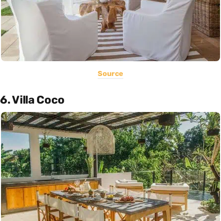
Source
6. Villa Coco