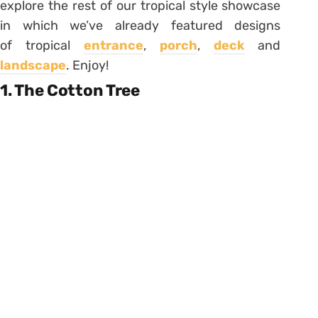
explore the rest of our tropical style showcase
in which we’ve already featured designs
of tropical
entrance
,
porch
,
deck
and
landscape
. Enjoy!
1. The Cotton Tree