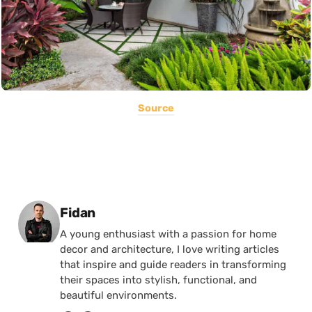
Source
Posted by
Fidan
A young enthusiast with a passion for home
decor and architecture, I love writing articles
that inspire and guide readers in transforming
their spaces into stylish, functional, and
beautiful environments.