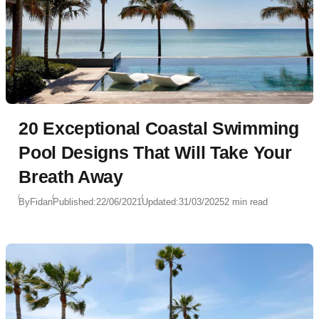
20 Exceptional Coastal Swimming
Pool Designs That Will Take Your
Breath Away
By
Fidan
Published:
22/06/2021
Updated:
31/03/2025
2 min read