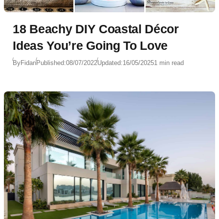
18 Beachy DIY Coastal Décor
Ideas You’re Going To Love
By
Fidan
Published:
08/07/2022
Updated:
16/05/2025
1 min read