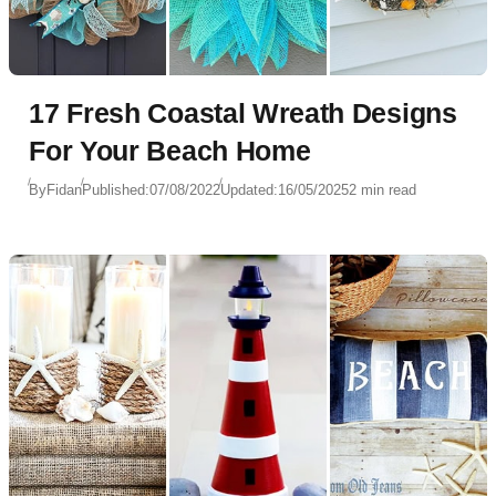
17 Fresh Coastal Wreath Designs
For Your Beach Home
By
Fidan
Published:
07/08/2022
Updated:
16/05/2025
2 min read