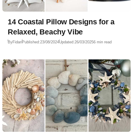
14 Coastal Pillow Designs for a
Relaxed, Beachy Vibe
By
Fidan
Published:
23/08/2024
Updated:
26/03/2025
6 min read