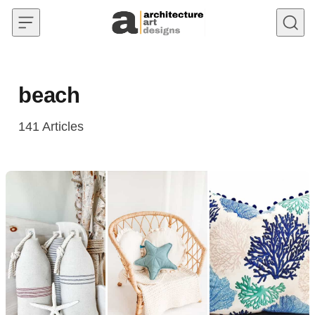
Skip to content
beach
141
Articles