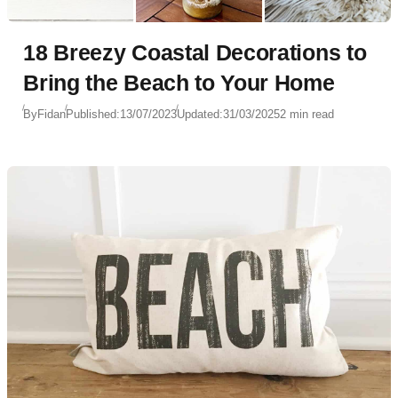
18 Breezy Coastal Decorations to
Bring the Beach to Your Home
By
Fidan
Published:
13/07/2023
Updated:
31/03/2025
2 min read