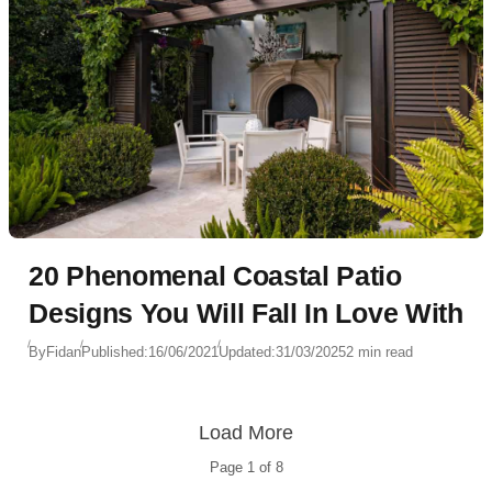
20 Phenomenal Coastal Patio
Designs You Will Fall In Love With
By
Fidan
Published:
16/06/2021
Updated:
31/03/2025
2 min read
Load More
Page
1
of
8