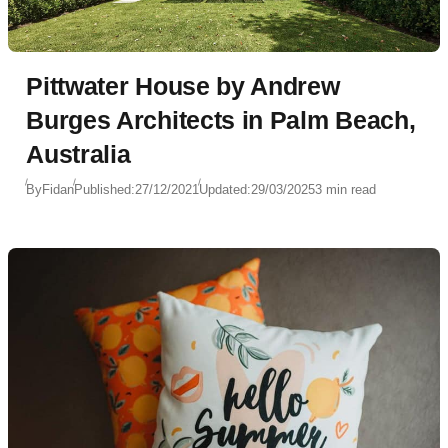
Pittwater House by Andrew
Burges Architects in Palm Beach,
Australia
By
Fidan
Published:
27/12/2021
Updated:
29/03/2025
3 min read