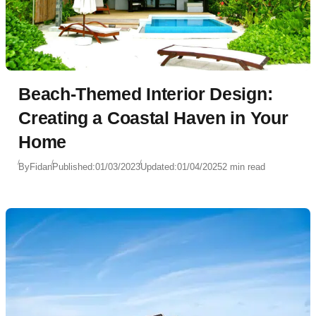
Beach-Themed Interior Design:
Creating a Coastal Haven in Your
Home
By
Fidan
Published:
01/03/2023
Updated:
01/04/2025
2 min read