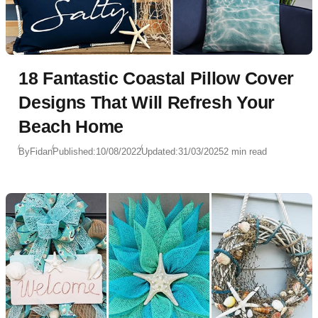
18 Fantastic Coastal Pillow Cover
Designs That Will Refresh Your
Beach Home
By
Fidan
Published:
10/08/2022
Updated:
31/03/2025
2 min read