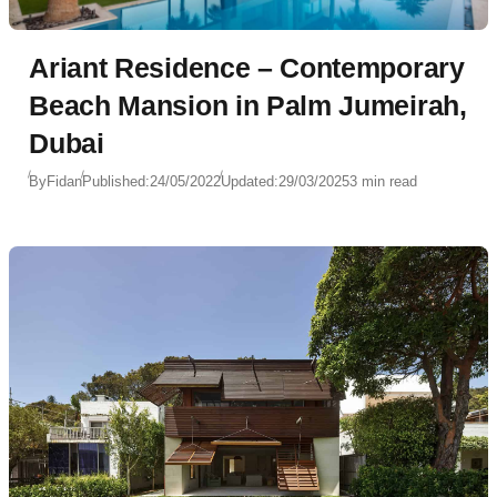
Ariant Residence – Contemporary
Beach Mansion in Palm Jumeirah,
Dubai
By
Fidan
Published:
24/05/2022
Updated:
29/03/2025
3 min read