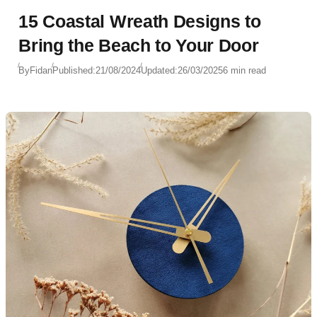
15 Coastal Wreath Designs to
Bring the Beach to Your Door
By
Fidan
Published:
21/08/2024
Updated:
26/03/2025
6 min read