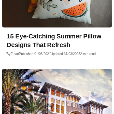
15 Eye-Catching Summer Pillow
Designs That Refresh
By
Fidan
Published:
01/08/2021
Updated:
31/03/2025
2 min read