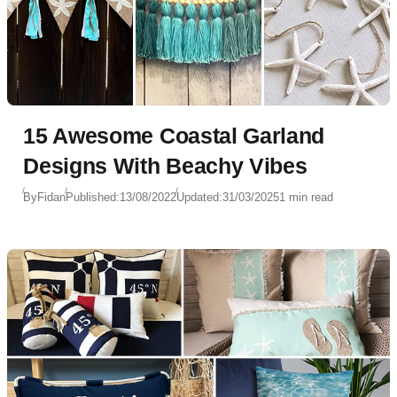
15 Awesome Coastal Garland
Designs With Beachy Vibes
By
Fidan
Published:
13/08/2022
Updated:
31/03/2025
1 min read