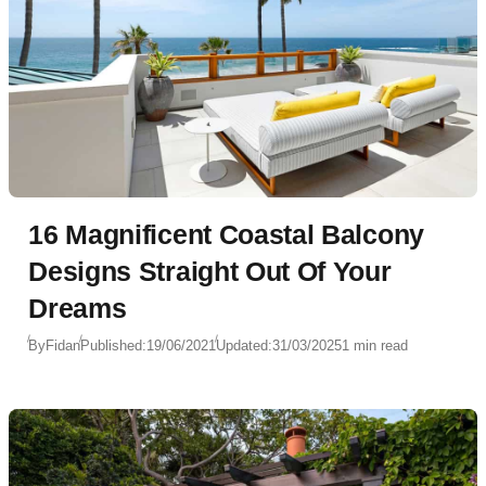
16 Magnificent Coastal Balcony
Designs Straight Out Of Your
Dreams
By
Fidan
Published:
19/06/2021
Updated:
31/03/2025
1 min read