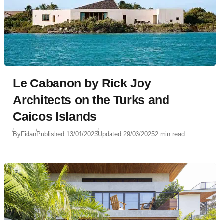
Le Cabanon by Rick Joy
Architects on the Turks and
Caicos Islands
By
Fidan
Published:
13/01/2023
Updated:
29/03/2025
2 min read