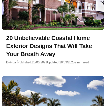
20 Unbelievable Coastal Home
Exterior Designs That Will Take
Your Breath Away
By
Fidan
Published:
25/06/2021
Updated:
28/03/2025
2 min read