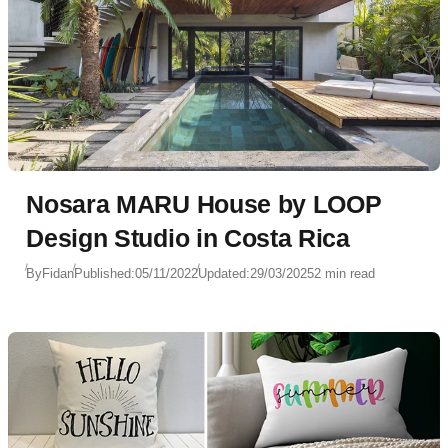
Nosara MARU House by LOOP
Design Studio in Costa Rica
By
Fidan
Published:
05/11/2022
Updated:
29/03/2025
2 min read