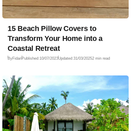
15 Beach Pillow Covers to
Transform Your Home into a
Coastal Retreat
By
Fidan
Published:
10/07/2023
Updated:
31/03/2025
2 min read