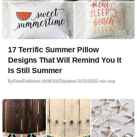
17 Terrific Summer Pillow
Designs That Will Remind You It
Is Still Summer
By
Fidan
Published:
19/08/2022
Updated:
31/03/2025
2 min read