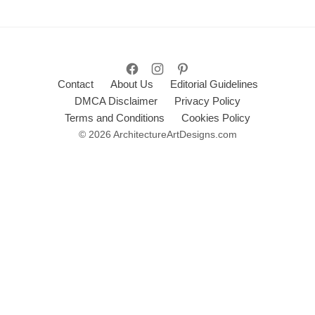
Contact
About Us
Editorial Guidelines
DMCA Disclaimer
Privacy Policy
Terms and Conditions
Cookies Policy
© 2026 ArchitectureArtDesigns.com