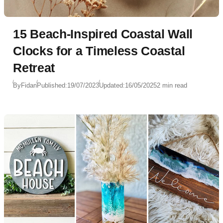
15 Beach-Inspired Coastal Wall
Clocks for a Timeless Coastal
Retreat
By
Fidan
Published:
19/07/2023
Updated:
16/05/2025
2 min read