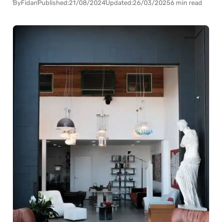
By
Fidan
Published:
21/08/2024
Updated:
26/03/2025
6 min read