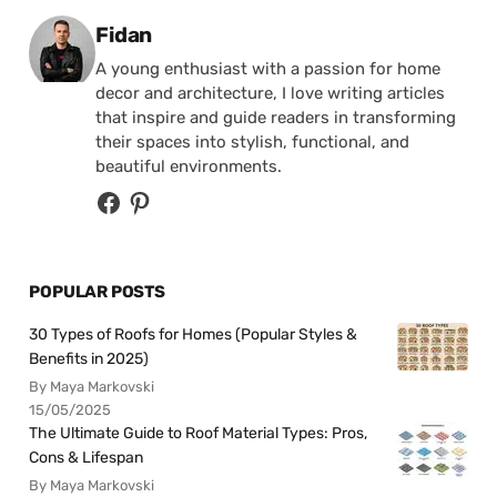
Posted by
Fidan
A young enthusiast with a passion for home
decor and architecture, I love writing articles
that inspire and guide readers in transforming
their spaces into stylish, functional, and
beautiful environments.
POPULAR POSTS
30 Types of Roofs for Homes (Popular Styles &
Benefits in 2025)
By Maya Markovski
15/05/2025
The Ultimate Guide to Roof Material Types: Pros,
Cons & Lifespan
By Maya Markovski