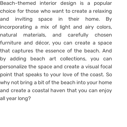
Beach-themed interior design is a popular
choice for those who want to create a relaxing
and inviting space in their home. By
incorporating a mix of light and airy colors,
natural materials, and carefully chosen
furniture and décor, you can create a space
that captures the essence of the beach. And
by adding beach art collections, you can
personalize the space and create a visual focal
point that speaks to your love of the coast. So
why not bring a bit of the beach into your home
and create a coastal haven that you can enjoy
all year long?