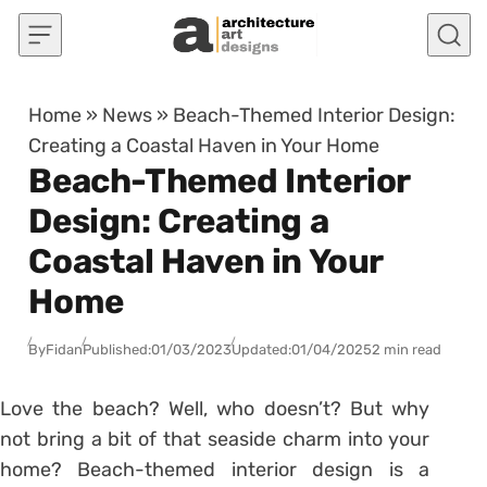
Skip to content
Home
»
News
»
Beach-Themed Interior Design:
Creating a Coastal Haven in Your Home
Beach-Themed Interior
Design: Creating a
Coastal Haven in Your
Home
By
Fidan
Published:
01/03/2023
Updated:
01/04/2025
2 min read
Love the beach? Well, who doesn’t? But why
not bring a bit of that seaside charm into your
home? Beach-themed interior design is a