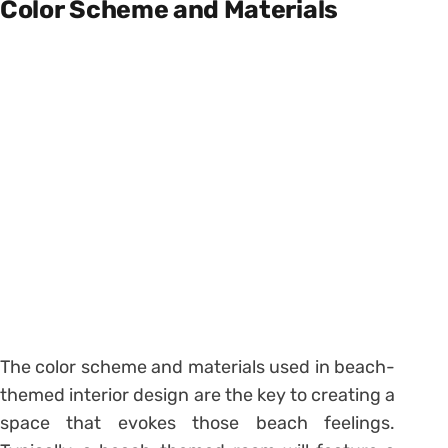
Color Scheme and Materials
The color scheme and materials used in beach-
themed interior design are the key to creating a
space that evokes those beach feelings.