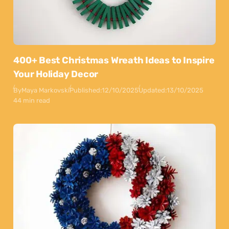
400+ Best Christmas Wreath Ideas to Inspire
Your Holiday Decor
By
Maya Markovski
Published:
12/10/2025
Updated:
13/10/2025
44 min read