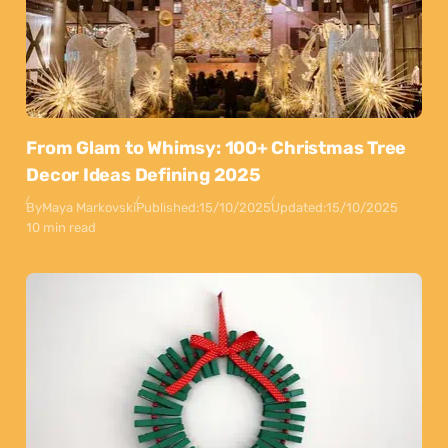
From Glam to Whimsy: 100+ Christmas Tree
Decor Ideas Defining 2025
By
Maya Markovski
Published:
15/10/2025
Updated:
15/10/2025
10 min read