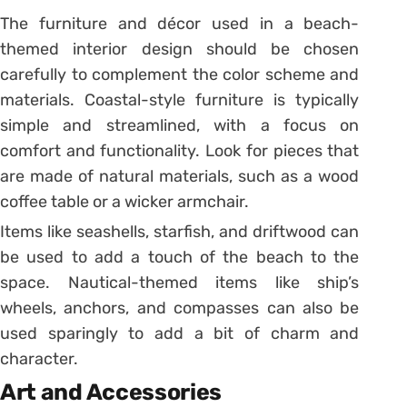
The furniture and décor used in a beach-
themed interior design should be chosen
carefully to complement the color scheme and
materials. Coastal-style furniture is typically
simple and streamlined, with a focus on
comfort and functionality. Look for pieces that
are made of natural materials, such as a wood
coffee table or a wicker armchair.
Items like seashells, starfish, and driftwood can
be used to add a touch of the beach to the
space. Nautical-themed items like ship’s
wheels, anchors, and compasses can also be
used sparingly to add a bit of charm and
character.
Art and Accessories