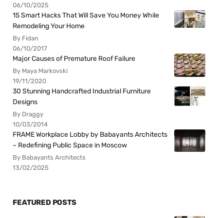
06/10/2025
15 Smart Hacks That Will Save You Money While
Remodeling Your Home
By Fidan
06/10/2017
Major Causes of Premature Roof Failure
By Maya Markovski
19/11/2020
30 Stunning Handcrafted Industrial Furniture
Designs
By Draggy
10/03/2014
FRAME Workplace Lobby by Babayants Architects
– Redefining Public Space in Moscow
By Babayants Architects
13/02/2025
FEATURED POSTS