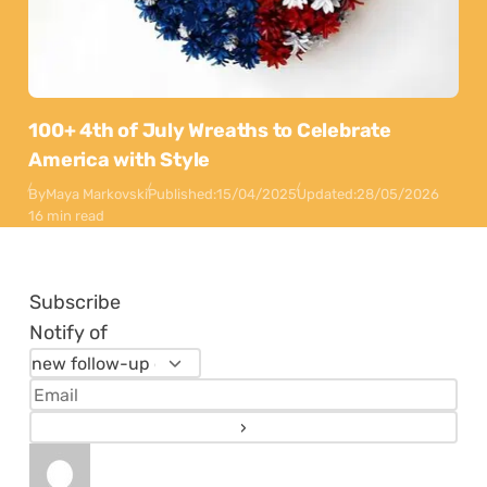
100+ 4th of July Wreaths to Celebrate
America with Style
By
Maya Markovski
Published:
15/04/2025
Updated:
28/05/2026
16 min read
Subscribe
Notify of