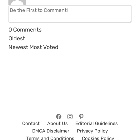
0
Comments
Oldest
Newest
Most Voted
Contact
About Us
Editorial Guidelines
DMCA Disclaimer
Privacy Policy
Terms and Conditions
Cookies Policy