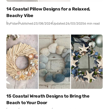
14 Coastal Pillow Designs for a Relaxed,
Beachy Vibe
By
Fidan
Published:
23/08/2024
Updated:
26/03/2025
6 min read
15 Coastal Wreath Designs to Bring the
Beach to Your Door