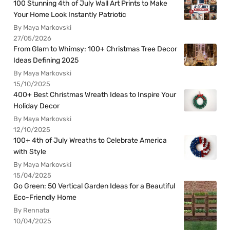
100 Stunning 4th of July Wall Art Prints to Make
Your Home Look Instantly Patriotic
By Maya Markovski
27/05/2026
From Glam to Whimsy: 100+ Christmas Tree Decor
Ideas Defining 2025
By Maya Markovski
15/10/2025
400+ Best Christmas Wreath Ideas to Inspire Your
Holiday Decor
By Maya Markovski
12/10/2025
100+ 4th of July Wreaths to Celebrate America
with Style
By Maya Markovski
15/04/2025
Go Green: 50 Vertical Garden Ideas for a Beautiful
Eco-Friendly Home
By Rennata
10/04/2025