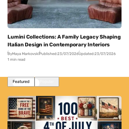
Lumini Collections: A Family Legacy Shaping
Italian Design in Contemporary Interiors
By
Maya Markovski
Published:
23/07/2026
Updated:
23/07/2026
1 min read
Featured
Popular