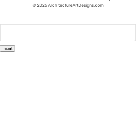
© 2026 ArchitectureArtDesigns.com
Insert