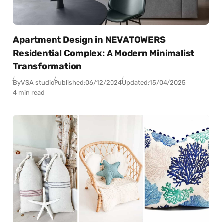
Apartment Design in NEVATOWERS
Residential Complex: A Modern Minimalist
Transformation
By
VSA studio
Published:
06/12/2024
Updated:
15/04/2025
4 min read