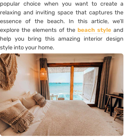
popular choice when you want to create a
relaxing and inviting space that captures the
essence of the beach. In this article, we’ll
explore the elements of the
beach style
and
help you bring this amazing interior design
style into your home.