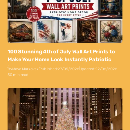
100 Stunning 4th of July Wall Art Prints to
Make Your Home Look Instantly Patriotic
By
Maya Markovski
Published:
27/05/2026
Updated:
22/06/2026
50 min read