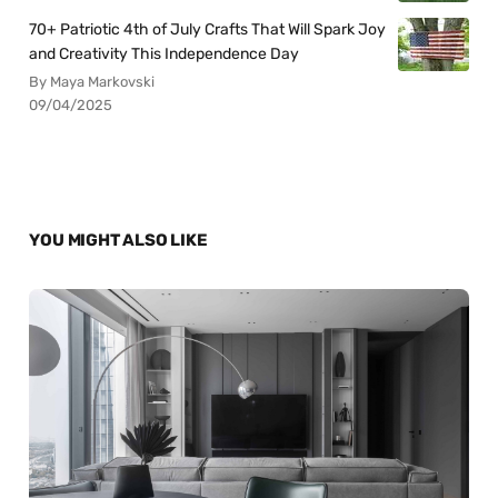
70+ Patriotic 4th of July Crafts That Will Spark Joy
and Creativity This Independence Day
By Maya Markovski
09/04/2025
YOU MIGHT ALSO LIKE