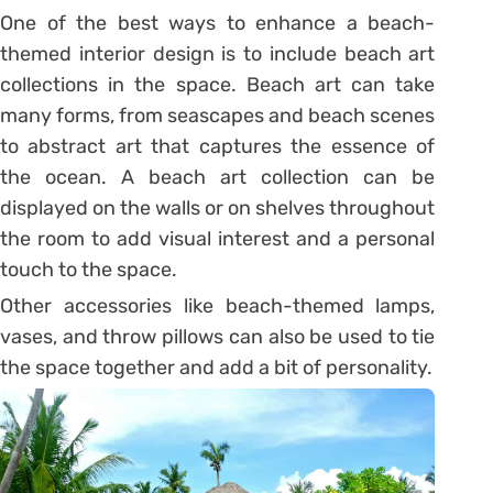
One of the best ways to enhance a beach-
themed interior design is to include beach art
collections in the space. Beach art can take
many forms, from seascapes and beach scenes
to abstract art that captures the essence of
the ocean. A beach art collection can be
displayed on the walls or on shelves throughout
the room to add visual interest and a personal
touch to the space.
Other accessories like beach-themed lamps,
vases, and throw pillows can also be used to tie
the space together and add a bit of personality.