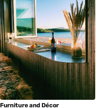
Furniture and Décor