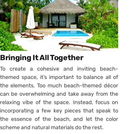
Bringing It All Together
To create a cohesive and inviting beach-
themed space, it’s important to balance all of
the elements. Too much beach-themed décor
can be overwhelming and take away from the
relaxing vibe of the space. Instead, focus on
incorporating a few key pieces that speak to
the essence of the beach, and let the color
scheme and natural materials do the rest.