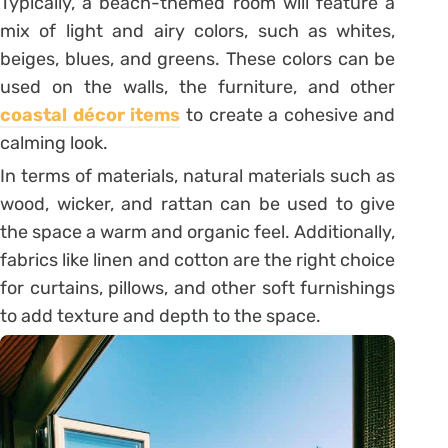
Typically, a beach-themed room will feature a
mix of light and airy colors, such as whites,
beiges, blues, and greens. These colors can be
used on the walls, the furniture, and other
coastal décor items
to create a cohesive and
calming look.
In terms of materials, natural materials such as
wood, wicker, and rattan can be used to give
the space a warm and organic feel. Additionally,
fabrics like linen and cotton are the right choice
for curtains, pillows, and other soft furnishings
to add texture and depth to the space.