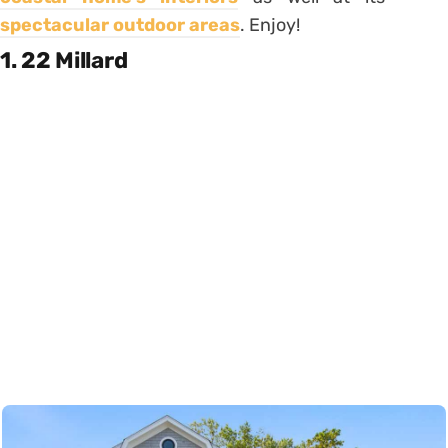
spectacular outdoor areas
. Enjoy!
1. 22 Millard