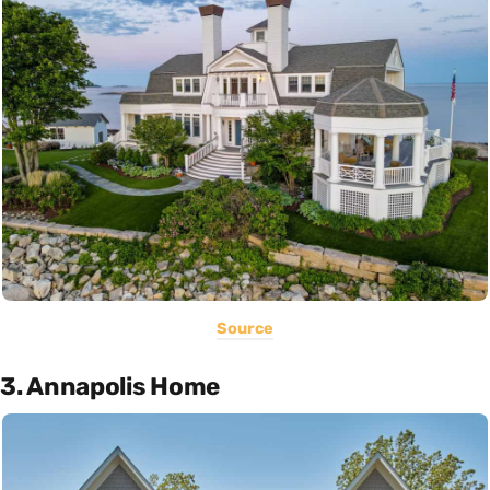
Source
3. Annapolis Home