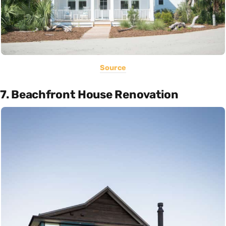
Source
7. Beachfront House Renovation