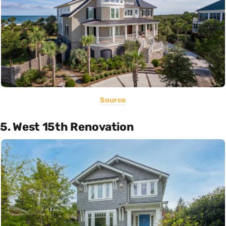
Source
5. West 15th Renovation