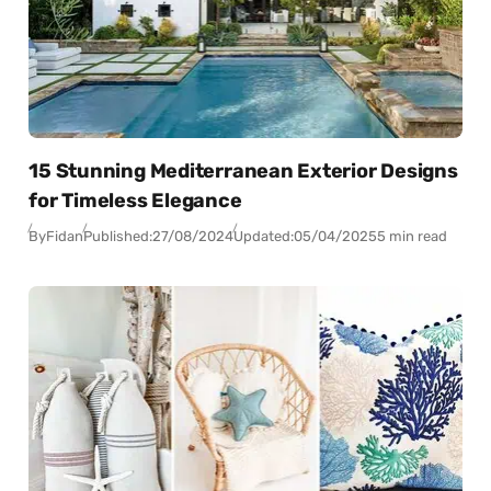
15 Stunning Mediterranean Exterior Designs
for Timeless Elegance
By
Fidan
Published:
27/08/2024
Updated:
05/04/2025
5 min read