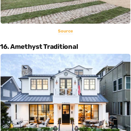
Source
16. Amethyst Traditional