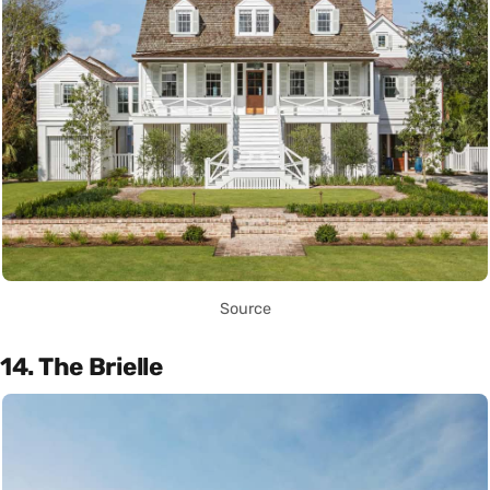
Source
14. The Brielle