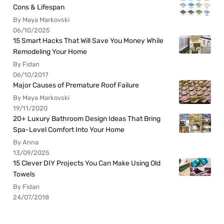
Cons & Lifespan
By Maya Markovski
06/10/2025
15 Smart Hacks That Will Save You Money While
Remodeling Your Home
By Fidan
06/10/2017
Major Causes of Premature Roof Failure
By Maya Markovski
19/11/2020
20+ Luxury Bathroom Design Ideas That Bring
Spa-Level Comfort Into Your Home
By Anna
13/09/2025
15 Clever DIY Projects You Can Make Using Old
Towels
By Fidan
24/07/2018