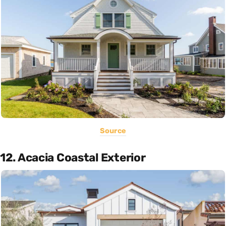
Source
12. Acacia Coastal Exterior