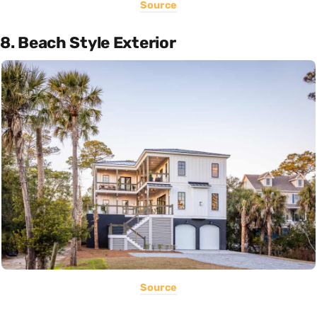
Source
8. Beach Style Exterior
Source