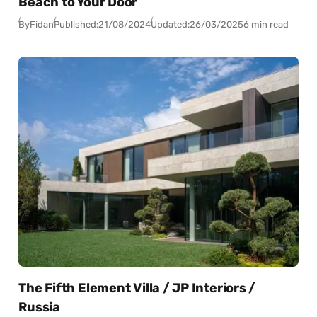
Beach to Your Door
By
Fidan
Published:
21/08/2024
Updated:
26/03/2025
6 min read
The Fifth Element Villa / JP Interiors /
Russia