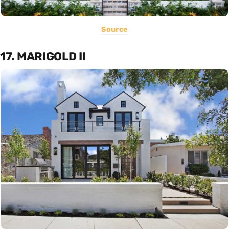
Source
17. MARIGOLD II