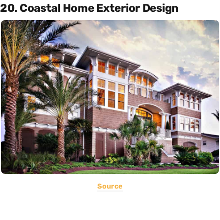
20. Coastal Home Exterior Design
Source