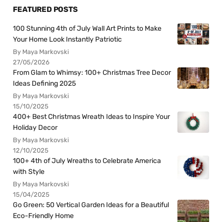
FEATURED POSTS
100 Stunning 4th of July Wall Art Prints to Make
Your Home Look Instantly Patriotic
By Maya Markovski
27/05/2026
From Glam to Whimsy: 100+ Christmas Tree Decor
Ideas Defining 2025
By Maya Markovski
15/10/2025
400+ Best Christmas Wreath Ideas to Inspire Your
Holiday Decor
By Maya Markovski
12/10/2025
100+ 4th of July Wreaths to Celebrate America
with Style
By Maya Markovski
15/04/2025
Go Green: 50 Vertical Garden Ideas for a Beautiful
Eco-Friendly Home