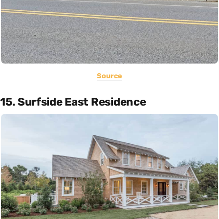
Source
15. Surfside East Residence