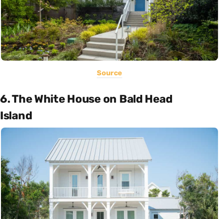
Source
6. The White House on Bald Head
Island