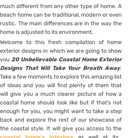
much different from any other type of home. A
beach home can be traditional, modern or even
rustic. The main differences are in the way the
home is adjusted to its environment.
Welcome to this fresh compilation of home
exterior designs in which we are going to show
you
20 Unbelievable Coastal Home Exterior
Designs That Will Take Your Breath Away
.
Take a few moments to explore this amazing list
of ideas and you will find plenty of them that
will give you a much clearer picture of how a
coastal home should look like but if that’s not
enough for you, you might want to take a step
back and explore the rest of our showcase of
the coastal style. It will give you access to the
coastal home’s interiors
as well at its