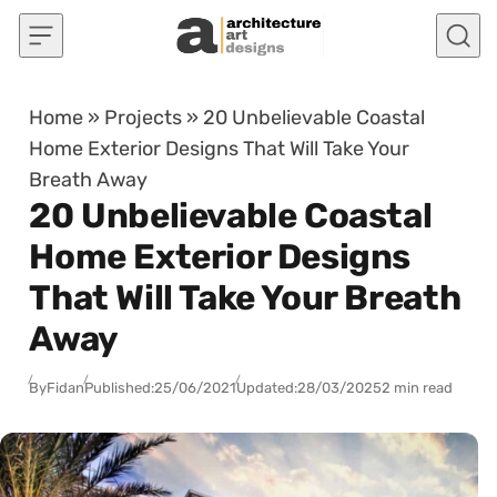
Skip to content
Home
»
Projects
»
20 Unbelievable Coastal
Home Exterior Designs That Will Take Your
Breath Away
20 Unbelievable Coastal
Home Exterior Designs
That Will Take Your Breath
Away
By
Fidan
Published:
25/06/2021
Updated:
28/03/2025
2 min read