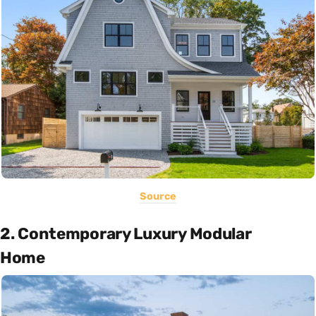
Source
2. Contemporary Luxury Modular
Home