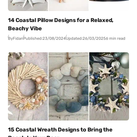
14 Coastal Pillow Designs for a Relaxed,
Beachy Vibe
By
Fidan
Published:
23/08/2024
Updated:
26/03/2025
6 min read
15 Coastal Wreath Designs to Bring the