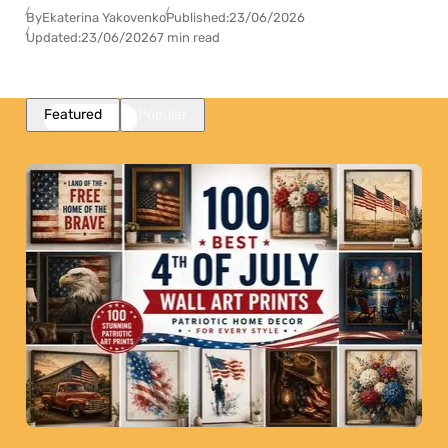
By
Ekaterina Yakovenko
Published:
23/06/2026
Updated:
23/06/2026
7 min read
Featured
Popular