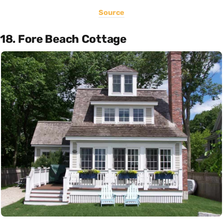
Source
18. Fore Beach Cottage