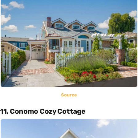
Source
11. Conomo Cozy Cottage