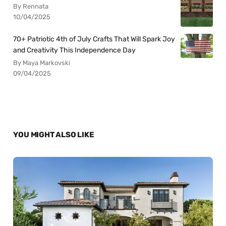
By Rennata
10/04/2025
70+ Patriotic 4th of July Crafts That Will Spark Joy
and Creativity This Independence Day
By Maya Markovski
09/04/2025
YOU MIGHT ALSO LIKE