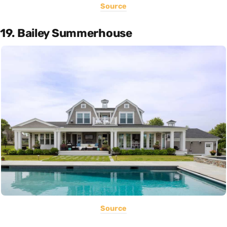
Source
19. Bailey Summerhouse
Source