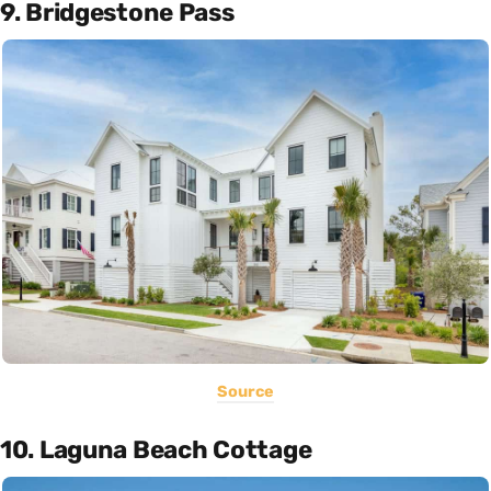
9. Bridgestone Pass
Source
10. Laguna Beach Cottage