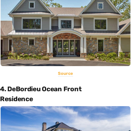
Source
4. DeBordieu Ocean Front
Residence