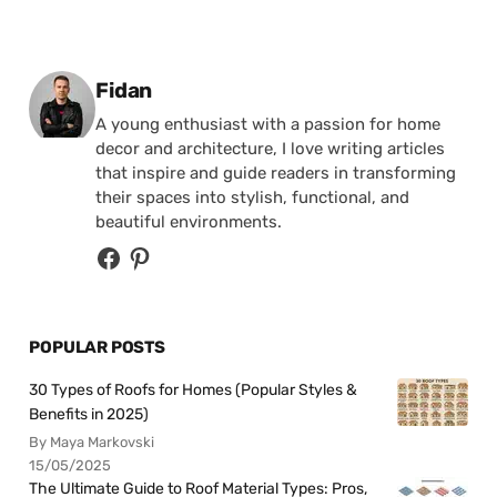
Posted by
Fidan
A young enthusiast with a passion for home
decor and architecture, I love writing articles
that inspire and guide readers in transforming
their spaces into stylish, functional, and
beautiful environments.
POPULAR POSTS
30 Types of Roofs for Homes (Popular Styles &
Benefits in 2025)
By Maya Markovski
15/05/2025
The Ultimate Guide to Roof Material Types: Pros,