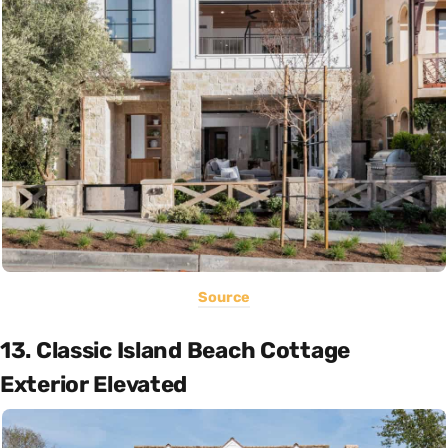
Source
13. Classic Island Beach Cottage
Exterior Elevated