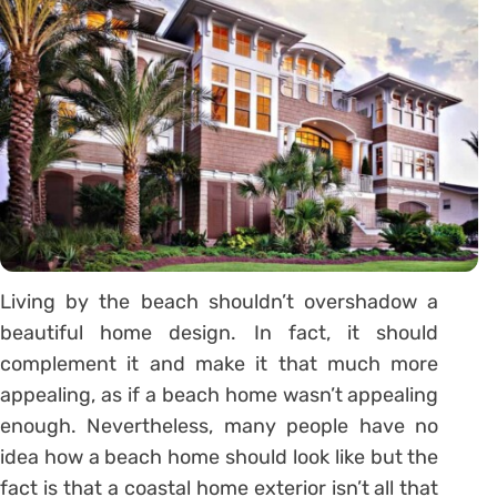
Living by the beach shouldn’t overshadow a
beautiful home design. In fact, it should
complement it and make it that much more
appealing, as if a beach home wasn’t appealing
enough. Nevertheless, many people have no
idea how a beach home should look like but the
fact is that a coastal home exterior isn’t all that