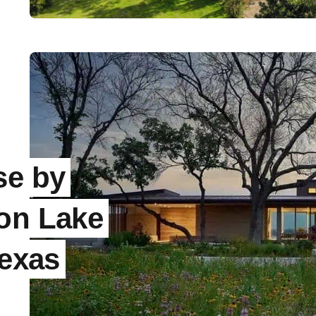
se by
 on Lake
Texas