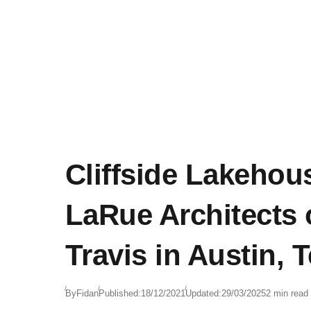
Cliffside Lakehou
LaRue Architects
Travis in Austin, 
By
Fidan
Published:
18/12/2021
Updated:
29/03/2025
2 min read