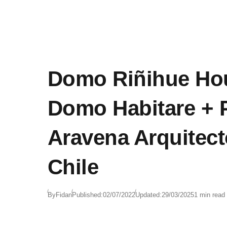
Domo Riñihue Ho
Domo Habitare + P
Aravena Arquitect
Chile
By
Fidan
Published:
02/07/2022
Updated:
29/03/2025
1 min read