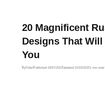
20 Magnificent Ru
Designs That Will
You
By
Fidan
Published:
19/07/2022
Updated:
31/03/2025
1 min read