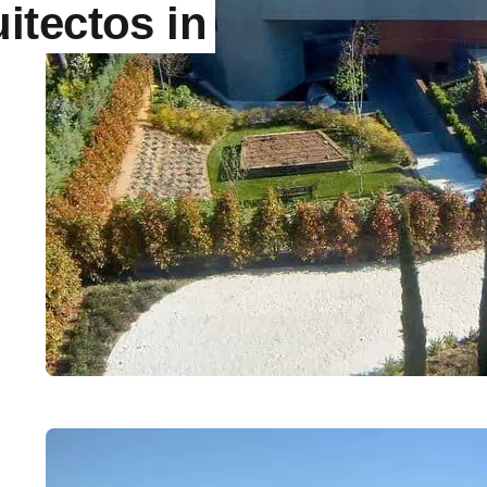
itectos in