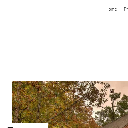
Home
Pr