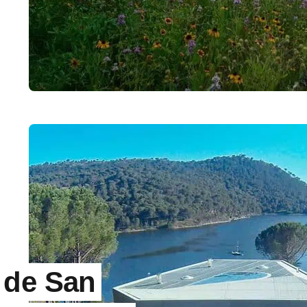
 de San