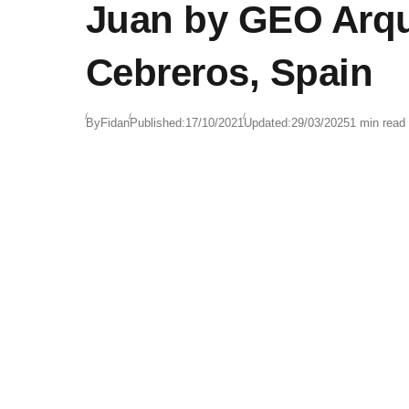
Juan by GEO Arqu
Cebreros, Spain
By
Fidan
Published:
17/10/2021
Updated:
29/03/2025
1 min read