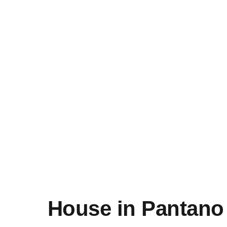
House in Pantano