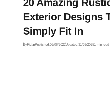
20 Amazing Rusti
Exterior Designs 
Simply Fit In
By
Fidan
Published:
06/08/2022
Updated:
31/03/2025
1 min read