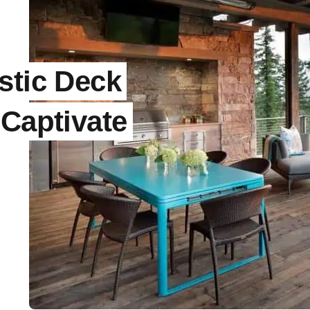
stic Deck
 Captivate