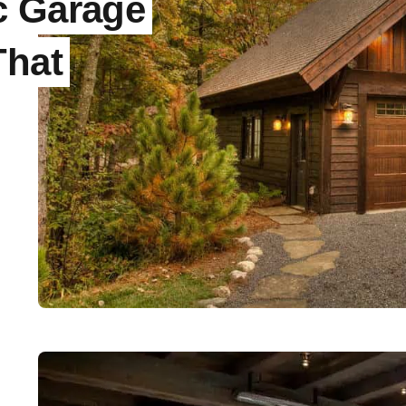
c Garage
That