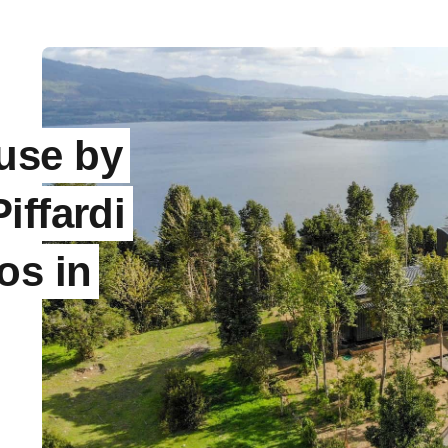
use by
iffardi
os in