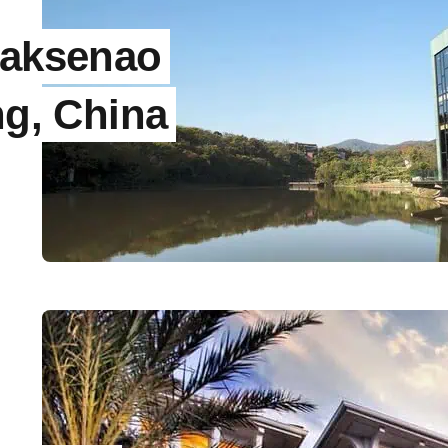
naksenao
ng, China