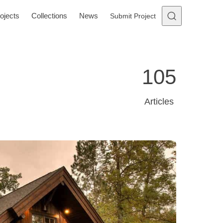
ojects
Collections
News
Submit Project
105
Articles