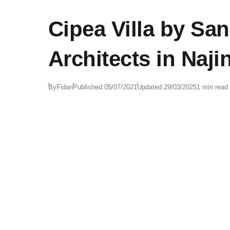
Cipea Villa by Sa
Architects in Naji
By
Fidan
Published:
05/07/2021
Updated:
29/03/2025
1 min read