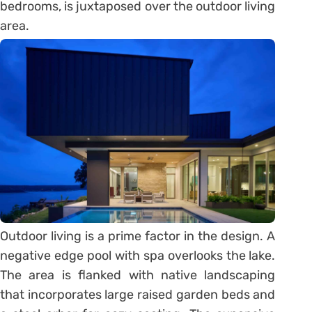
bedrooms, is juxtaposed over the outdoor living
area.
Outdoor living is a prime factor in the design. A
negative edge pool with spa overlooks the lake.
The area is flanked with native landscaping
that incorporates large raised garden beds and