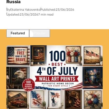
Russia
By
Ekaterina Yakovenko
Published:
23/06/2026
Updated:
23/06/2026
7 min read
Featured
Popular