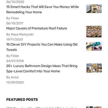
06/10/2025
15 Smart Hacks That Will Save You Money While
Remodeling Your Home
By Fidan
06/10/2017
Major Causes of Premature Roof Failure
By Maya Markovski
19/11/2020
15 Clever DIY Projects You Can Make Using Old
Towels
By Fidan
24/07/2018
20+ Luxury Bathroom Design Ideas That Bring
Spa-Level Comfort Into Your Home
By Anna
13/09/2025
FEATURED POSTS