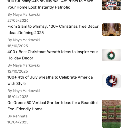
100 Stunning 4th of July Wall Art Prints to Make
Your Home Look Instantly Patriotic
By Maya Markovski
27/05/2026
From Glam to Whimsy: 100+ Christmas Tree Decor
Ideas Defining 2025
By Maya Markovski
15/10/2025
400+ Best Christmas Wreath Ideas to Inspire Your
Holiday Decor
By Maya Markovski
12/10/2025
100+ 4th of July Wreaths to Celebrate America
with Style
By Maya Markovski
15/04/2025
Go Green: 50 Vertical Garden Ideas for a Beautiful
Eco-Friendly Home
By Rennata
10/04/2025