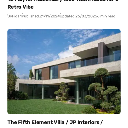
Retro Vibe
By
Fidan
Published:
21/11/2024
Updated:
26/03/2025
6 min read
The Fifth Element Villa / JP Interiors /