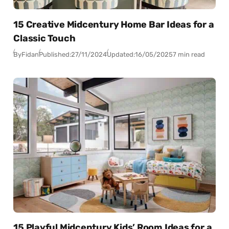
15 Creative Midcentury Home Bar Ideas for a
Classic Touch
By
Fidan
Published:
27/11/2024
Updated:
16/05/2025
7 min read
15 Playful Midcentury Kids’ Room Ideas for a