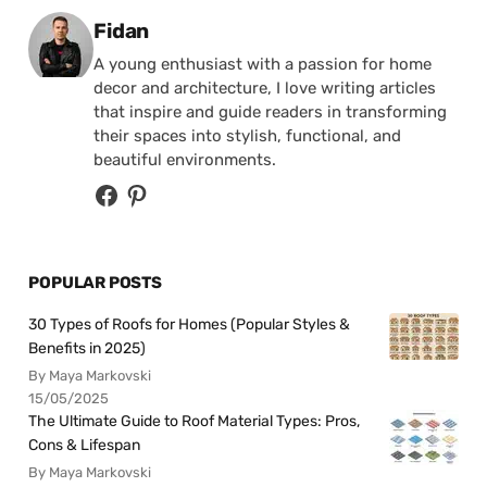
Posted by
Fidan
A young enthusiast with a passion for home
decor and architecture, I love writing articles
that inspire and guide readers in transforming
their spaces into stylish, functional, and
beautiful environments.
POPULAR POSTS
30 Types of Roofs for Homes (Popular Styles &
Benefits in 2025)
By Maya Markovski
15/05/2025
The Ultimate Guide to Roof Material Types: Pros,
Cons & Lifespan
By Maya Markovski