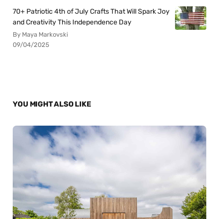
70+ Patriotic 4th of July Crafts That Will Spark Joy
and Creativity This Independence Day
By Maya Markovski
09/04/2025
YOU MIGHT ALSO LIKE