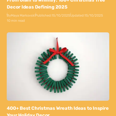
From Glam to Whimsy: 100+ Christmas Tree
Decor Ideas Defining 2025
By
Maya Markovski
Published:
15/10/2025
Updated:
15/10/2025
10 min read
400+ Best Christmas Wreath Ideas to Inspire
Your Holiday Decor