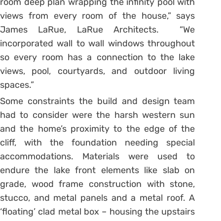
room deep plan wrapping the infinity pool with
views from every room of the house,” says
James LaRue, LaRue Architects. “We
incorporated wall to wall windows throughout
so every room has a connection to the lake
views, pool, courtyards, and outdoor living
spaces.”
Some constraints the build and design team
had to consider were the harsh western sun
and the home’s proximity to the edge of the
cliff, with the foundation needing special
accommodations. Materials were used to
endure the lake front elements like slab on
grade, wood frame construction with stone,
stucco, and metal panels and a metal roof. A
‘floating’ clad metal box – housing the upstairs