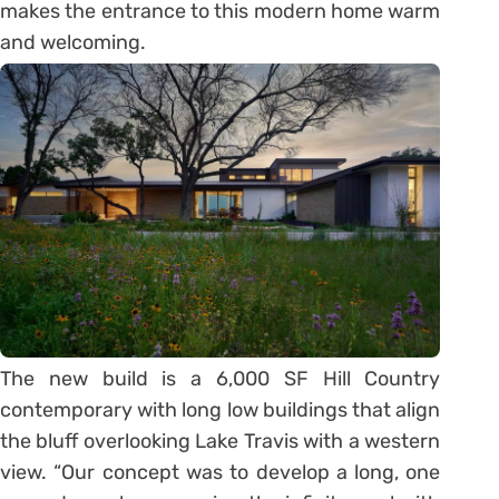
makes the entrance to this modern home warm
and welcoming.
The new build is a 6,000 SF Hill Country
contemporary with long low buildings that align
the bluff overlooking Lake Travis with a western
view. “Our concept was to develop a long, one