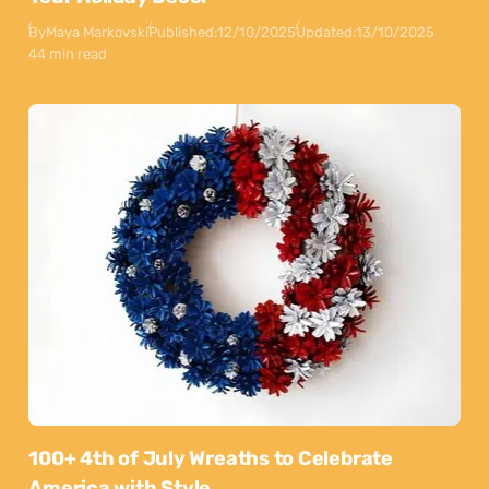
By
Maya Markovski
Published:
12/10/2025
Updated:
13/10/2025
44 min read
100+ 4th of July Wreaths to Celebrate
America with Style