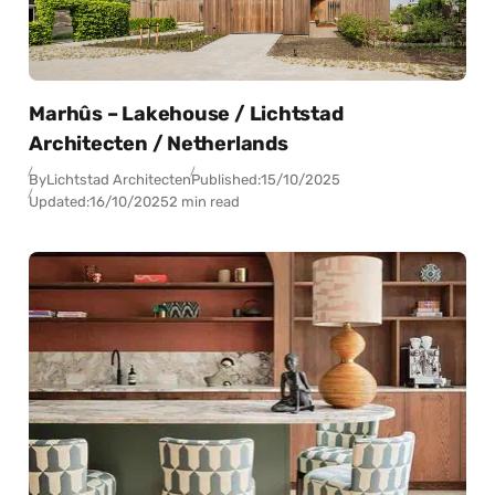
Marhûs – Lakehouse / Lichtstad
Architecten / Netherlands
By
Lichtstad Architecten
Published:
15/10/2025
Updated:
16/10/2025
2 min read