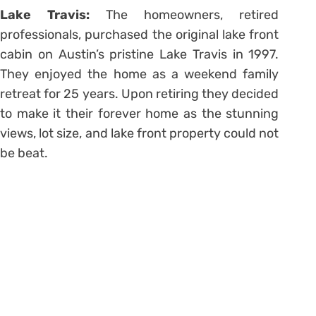
Lake Travis:
The
homeowners, retired
professionals, purchased the original lake front
cabin on Austin’s pristine Lake Travis in 1997.
They enjoyed the home as a weekend family
retreat for 25 years. Upon retiring they decided
to make it their forever home as the stunning
views, lot size, and lake front property could not
be beat.