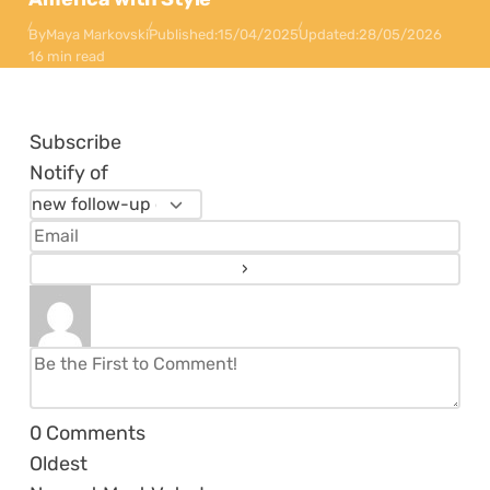
By
Maya Markovski
Published:
15/04/2025
Updated:
28/05/2026
16 min read
Subscribe
Notify of
0
Comments
Oldest