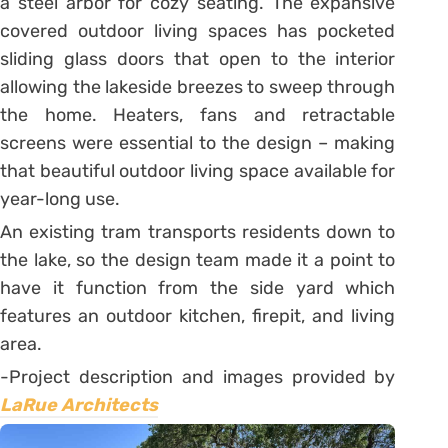
a steel arbor for cozy seating. The expansive
covered outdoor living spaces has pocketed
sliding glass doors that open to the interior
allowing the lakeside breezes to sweep through
the home. Heaters, fans and retractable
screens were essential to the design – making
that beautiful outdoor living space available for
year-long use.
An existing tram transports residents down to
the lake, so the design team made it a point to
have it function from the side yard which
features an outdoor kitchen, firepit, and living
area.
-Project description and images provided by
LaRue Architects