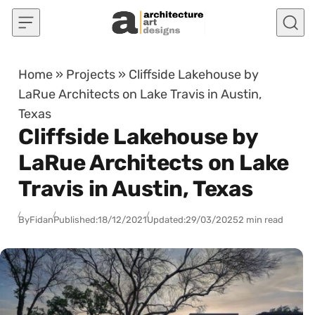
Skip to content
Home
»
Projects
»
Cliffside Lakehouse by
LaRue Architects on Lake Travis in Austin,
Texas
Cliffside Lakehouse by
LaRue Architects on Lake
Travis in Austin, Texas
By
Fidan
Published:
18/12/2021
Updated:
29/03/2025
2 min read