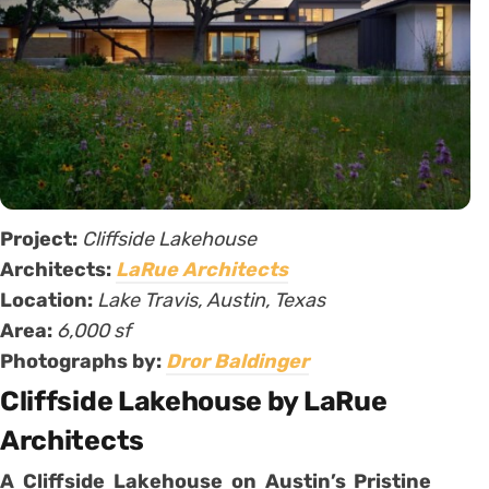
Project:
Cliffside Lakehouse
Architects:
LaRue Architects
Location:
Lake Travis, Austin, Texas
Area:
6,000 sf
Photographs by:
Dror Baldinger
Cliffside Lakehouse by LaRue
Architects
A Cliffside Lakehouse on Austin’s Pristine