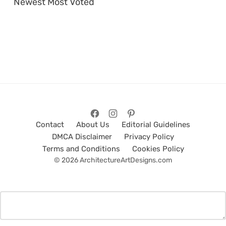
Newest
Most Voted
Contact
About Us
Editorial Guidelines
DMCA Disclaimer
Privacy Policy
Terms and Conditions
Cookies Policy
© 2026 ArchitectureArtDesigns.com