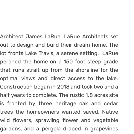
Architect James LaRue, LaRue Architects set
out to design and build their dream home. The
lot fronts Lake Travis, a serene setting. LaRue
perched the home on a 150 foot steep grade
that runs strait up from the shoreline for the
optimal views and direct access to the lake.
Construction began in 2018 and took two and a
half years to complete. The rustic 1.8 acres site
is fronted by three heritage oak and cedar
trees the homeowners wanted saved. Native
wild flowers, sprawling flower and vegetable
gardens, and a pergola draped in grapevines