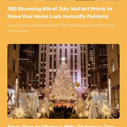
100 Stunning 4th of July Wall Art Prints to
Make Your Home Look Instantly Patriotic
By
Maya Markovski
Published:
27/05/2026
Updated:
22/06/2026
50 min read