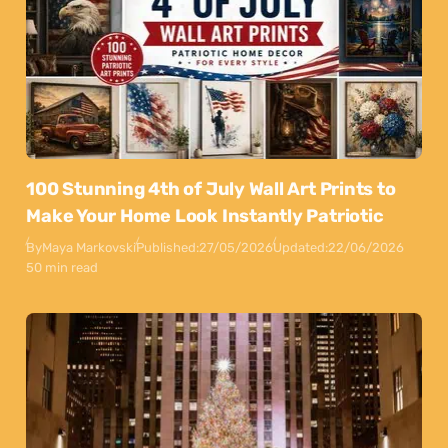
100 Stunning 4th of July Wall Art Prints to
Make Your Home Look Instantly Patriotic
By
Maya Markovski
Published:
27/05/2026
Updated:
22/06/2026
50 min read