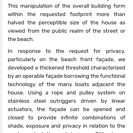
This manipulation of the overall building form
within the requested footprint more than
halved the perceptible size of the house as
viewed from the public realm of the street or
the beach.
In response to the request for privacy,
particularly on the beach front façade, we
developed a thickened threshold characterized
by an operable façade borrowing the functional
technology of the many boats adjacent the
house. Using a rope and pulley system on
stainless steel outriggers driven by linear
actuators, the façade can be opened and
closed to provide infinite combinations of
shade, exposure and privacy in relation to the