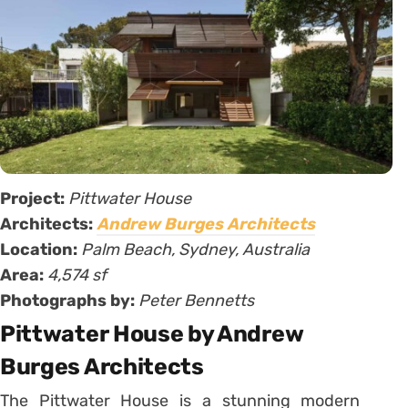
Project:
Pittwater House
Architects:
Andrew Burges Architects
Location:
Palm Beach, Sydney, Australia
Area:
4,574 sf
Photographs by:
Peter Bennetts
Pittwater House by Andrew
Burges Architects
The Pittwater House is a stunning modern