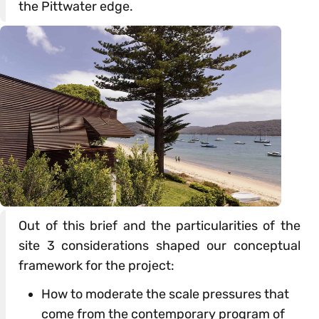
the Pittwater edge.
Out of this brief and the particularities of the
site 3 considerations shaped our conceptual
framework for the project:
How to moderate the scale pressures that
come from the contemporary program of