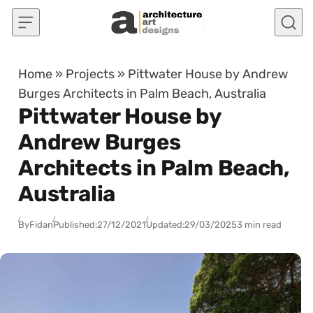
Skip to content
Home
»
Projects
»
Pittwater House by Andrew
Burges Architects in Palm Beach, Australia
Pittwater House by
Andrew Burges
Architects in Palm Beach,
Australia
By
Fidan
Published:
27/12/2021
Updated:
29/03/2025
3 min read