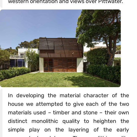
western orientation and views over Pittwater.
In developing the material character of the
house we attempted to give each of the two
materials used – timber and stone – their own
distinct monolithic quality to heighten the
simple play on the layering of the early