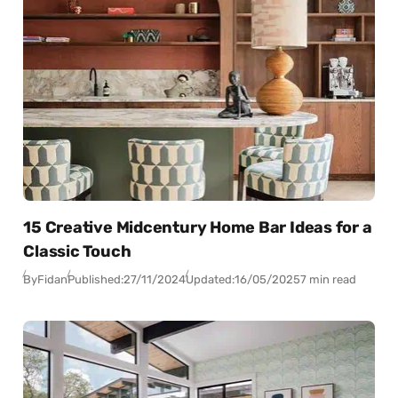
15 Creative Midcentury Home Bar Ideas for a
Classic Touch
By
Fidan
Published:
27/11/2024
Updated:
16/05/2025
7 min read