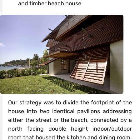
and timber beach house.
Our strategy was to divide the footprint of the
house into two identical pavilions addressing
either the street or the beach, connected by a
north facing double height indoor/outdoor
room that housed the kitchen and dining room.