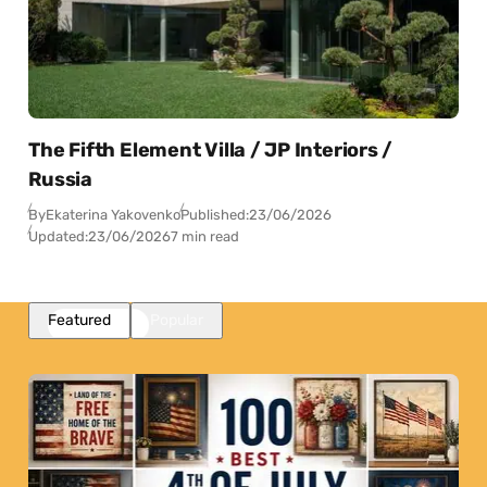
The Fifth Element Villa / JP Interiors /
Russia
By
Ekaterina Yakovenko
Published:
23/06/2026
Updated:
23/06/2026
7 min read
Featured
Popular