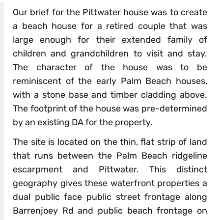
Our brief for the Pittwater house was to create
a beach house for a retired couple that was
large enough for their extended family of
children and grandchildren to visit and stay.
The character of the house was to be
reminiscent of the early Palm Beach houses,
with a stone base and timber cladding above.
The footprint of the house was pre-determined
by an existing DA for the property.
The site is located on the thin, flat strip of land
that runs between the Palm Beach ridgeline
escarpment and Pittwater. This distinct
geography gives these waterfront properties a
dual public face public street frontage along
Barrenjoey Rd and public beach frontage on