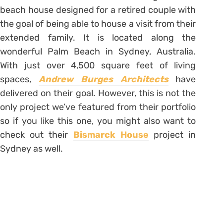
beach house designed for a retired couple with
the goal of being able to house a visit from their
extended family. It is located along the
wonderful Palm Beach in Sydney, Australia.
With just over 4,500 square feet of living
spaces,
Andrew Burges Architects
have
delivered on their goal. However, this is not the
only project we’ve featured from their portfolio
so if you like this one, you might also want to
check out their
Bismarck House
project in
Sydney as well.