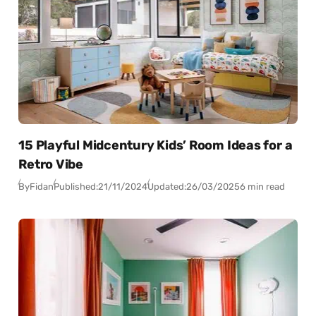
15 Playful Midcentury Kids’ Room Ideas for a
Retro Vibe
By
Fidan
Published:
21/11/2024
Updated:
26/03/2025
6 min read