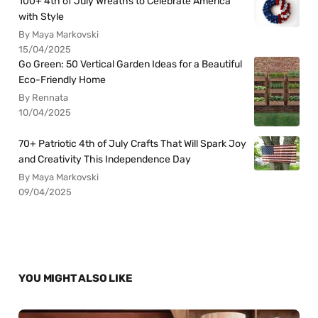
100+ 4th of July Wreaths to Celebrate America
with Style
By Maya Markovski
15/04/2025
Go Green: 50 Vertical Garden Ideas for a Beautiful
Eco-Friendly Home
By Rennata
10/04/2025
70+ Patriotic 4th of July Crafts That Will Spark Joy
and Creativity This Independence Day
By Maya Markovski
09/04/2025
YOU MIGHT ALSO LIKE