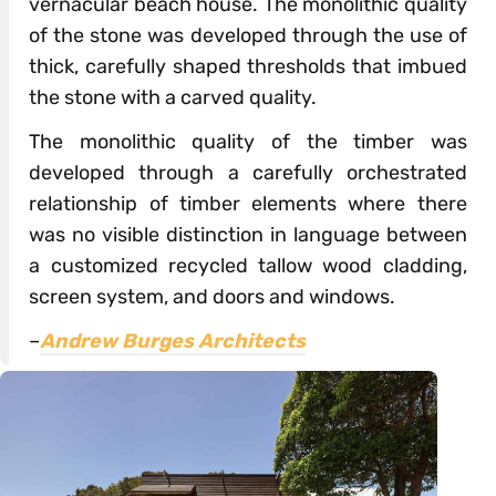
vernacular beach house. The monolithic quality
of the stone was developed through the use of
thick, carefully shaped thresholds that imbued
the stone with a carved quality.
The monolithic quality of the timber was
developed through a carefully orchestrated
relationship of timber elements where there
was no visible distinction in language between
a customized recycled tallow wood cladding,
screen system, and doors and windows.
–
Andrew Burges Architects