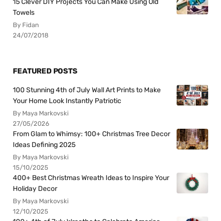
15 Clever DIY Projects You Can Make Using Old
Towels
By Fidan
24/07/2018
FEATURED POSTS
100 Stunning 4th of July Wall Art Prints to Make
Your Home Look Instantly Patriotic
By Maya Markovski
27/05/2026
From Glam to Whimsy: 100+ Christmas Tree Decor
Ideas Defining 2025
By Maya Markovski
15/10/2025
400+ Best Christmas Wreath Ideas to Inspire Your
Holiday Decor
By Maya Markovski
12/10/2025