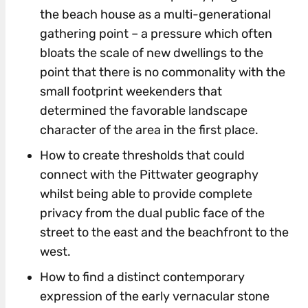
the beach house as a multi-generational
gathering point – a pressure which often
bloats the scale of new dwellings to the
point that there is no commonality with the
small footprint weekenders that
determined the favorable landscape
character of the area in the first place.
How to create thresholds that could
connect with the Pittwater geography
whilst being able to provide complete
privacy from the dual public face of the
street to the east and the beachfront to the
west.
How to find a distinct contemporary
expression of the early vernacular stone