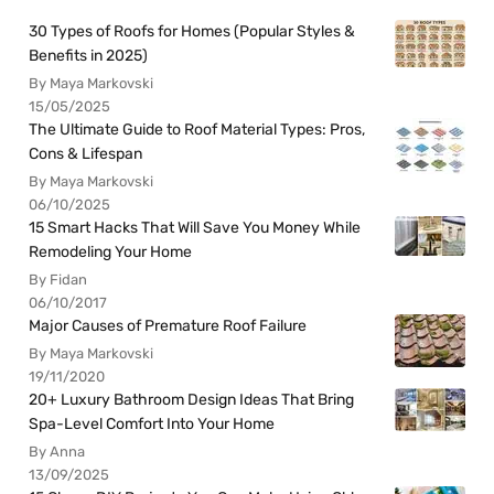
30 Types of Roofs for Homes (Popular Styles &
Benefits in 2025)
By Maya Markovski
15/05/2025
The Ultimate Guide to Roof Material Types: Pros,
Cons & Lifespan
By Maya Markovski
06/10/2025
15 Smart Hacks That Will Save You Money While
Remodeling Your Home
By Fidan
06/10/2017
Major Causes of Premature Roof Failure
By Maya Markovski
19/11/2020
20+ Luxury Bathroom Design Ideas That Bring
Spa-Level Comfort Into Your Home
By Anna
13/09/2025