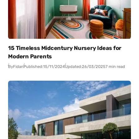
15 Timeless Midcentury Nursery Ideas for
Modern Parents
By
Fidan
Published:
15/11/2024
Updated:
26/03/2025
7 min read