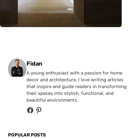
Posted by
Fidan
A young enthusiast with a passion for home
decor and architecture, I love writing articles
that inspire and guide readers in transforming
their spaces into stylish, functional, and
beautiful environments.
POPULAR POSTS