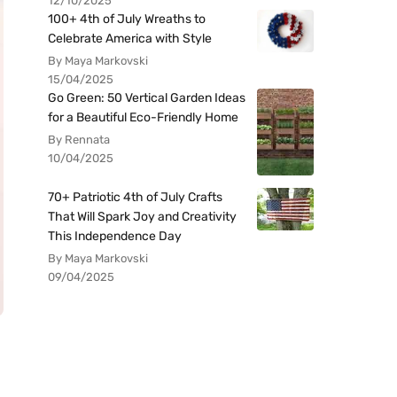
12/10/2025
100+ 4th of July Wreaths to
Celebrate America with Style
By Maya Markovski
15/04/2025
Go Green: 50 Vertical Garden Ideas
for a Beautiful Eco-Friendly Home
By Rennata
10/04/2025
70+ Patriotic 4th of July Crafts
That Will Spark Joy and Creativity
This Independence Day
By Maya Markovski
09/04/2025