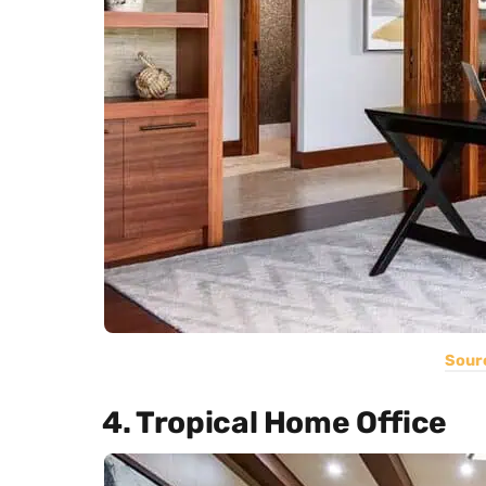
Sour
4. Tropical Home Office