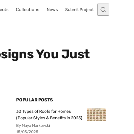
ects
Collections
News
Submit Project
esigns You Just
POPULAR POSTS
30 Types of Roofs for Homes
(Popular Styles & Benefits in 2025)
By Maya Markovski
15/05/2025