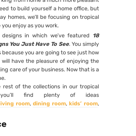
rking from home a much more pleasant
ed to build yourself a home office, but
y homes, we’ll be focusing on tropical
e you enjoy as you work.
r designs in which we’ve featured
18
gns You Just Have To See
. You simply
ns because you are going to see just how
ill have the pleasure of enjoying the
ng care of your business. Now that is a
ne.
 rest of the collections in our tropical
u’ll find plenty of ideas
living room
,
dining room
,
kids’ room
,
ce