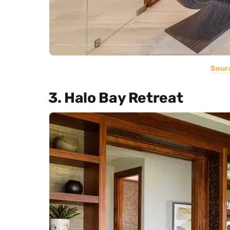
Sour
3. Halo Bay Retreat