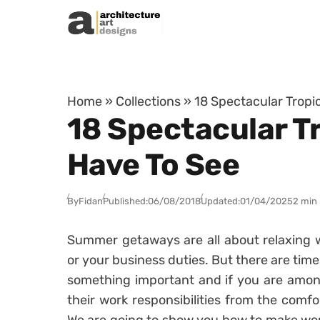
Skip to content
Home
»
Collections
»
18 Spectacular Tropi
18 Spectacular T
Have To See
By
Fidan
Published:
06/08/2018
Updated:
01/04/2025
2 min
Summer getaways are all about relaxing w
or your business duties. But there are tim
something important and if you are among
their work responsibilities from the comfor