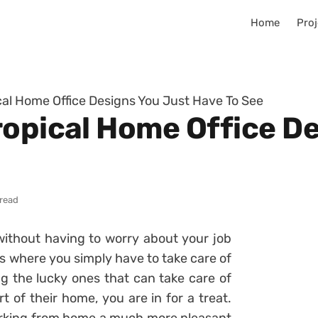
Home
Proj
cal Home Office Designs You Just Have To See
ropical Home Office D
 read
ithout having to worry about your job
es where you simply have to take care of
 the lucky ones that can take care of
t of their home, you are in for a treat.