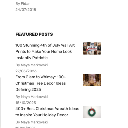
By Fidan
24/07/2018
FEATURED POSTS
100 Stunning 4th of July Wall Art
Prints to Make Your Home Look
Instantly Patriotic
By Maya Markovski
27/05/2026
From Glam to Whimsy: 100+
Christmas Tree Decor Ideas
Defining 2025
By Maya Markovski
15/10/2025
400+ Best Christmas Wreath Ideas
to Inspire Your Holiday Decor
By Maya Markovski