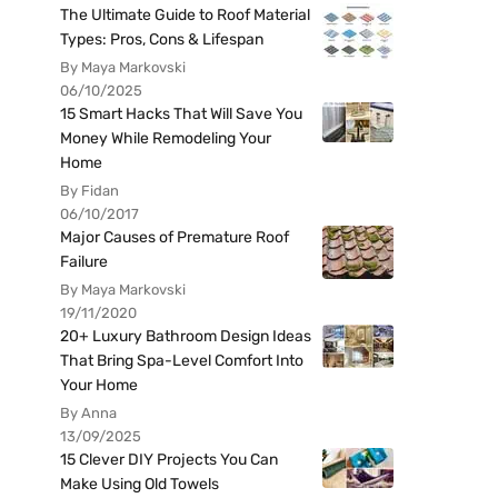
The Ultimate Guide to Roof Material
Types: Pros, Cons & Lifespan
By Maya Markovski
06/10/2025
15 Smart Hacks That Will Save You
Money While Remodeling Your
Home
By Fidan
06/10/2017
Major Causes of Premature Roof
Failure
By Maya Markovski
19/11/2020
20+ Luxury Bathroom Design Ideas
That Bring Spa-Level Comfort Into
Your Home
By Anna
13/09/2025
15 Clever DIY Projects You Can
Make Using Old Towels