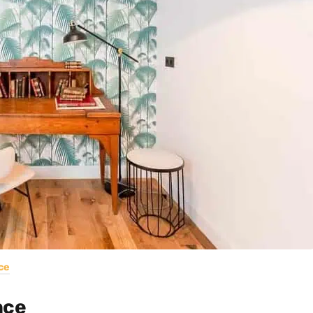
ce
nce