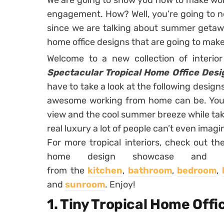
We are going to show you how to make wo
engagement. How? Well, you’re going to ne
since we are talking about summer getawa
home office designs that are going to mak
Welcome to a new collection of interio
Spectacular Tropical Home Office Desi
have to take a look at the following desig
awesome working from home can be. You w
view and the cool summer breeze while taki
real luxury a lot of people can’t even imagi
For more tropical interiors, check out the
home design showcase and yo
from the
kitchen
,
bathroom
,
bedroom
,
and
sunroom
. Enjoy!
1. Tiny Tropical Home Offi