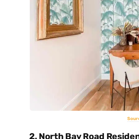
Sour
2. North Bay Road Reside